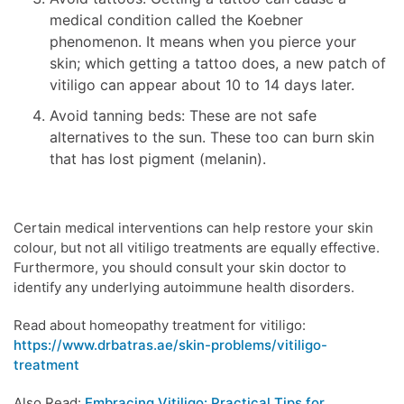
medical condition called the Koebner
phenomenon. It means when you pierce your
skin; which getting a tattoo does, a new patch of
vitiligo can appear about 10 to 14 days later.
Avoid tanning beds: These are not safe
alternatives to the sun. These too can burn skin
that has lost pigment (melanin).
Certain medical interventions can help restore your skin
colour, but not all vitiligo treatments are equally effective.
Furthermore, you should consult your skin doctor to
identify any underlying autoimmune health disorders.
Read about homeopathy treatment for vitiligo:
https://www.drbatras.ae/skin-problems/vitiligo-
treatment
Also Read:
Embracing Vitiligo: Practical Tips for