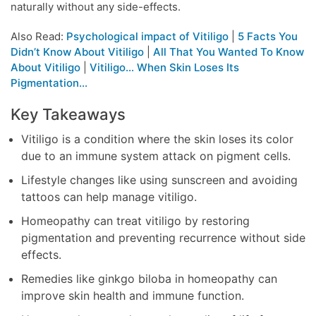
naturally without any side-effects.
Also Read:
Psychological impact of Vitiligo
|
5 Facts You
Didn’t Know About Vitiligo
|
All That You Wanted To Know
About Vitiligo
|
Vitiligo… When Skin Loses Its
Pigmentation…
Key Takeaways
Vitiligo is a condition where the skin loses its color
due to an immune system attack on pigment cells.
Lifestyle changes like using sunscreen and avoiding
tattoos can help manage vitiligo.
Homeopathy can treat vitiligo by restoring
pigmentation and preventing recurrence without side
effects.
Remedies like ginkgo biloba in homeopathy can
improve skin health and immune function.