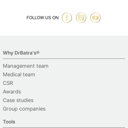
FOLLOW US ON
Why DrBatra's®
Management team
Medical team
CSR
Awards
Case studies
Group companies
Tools