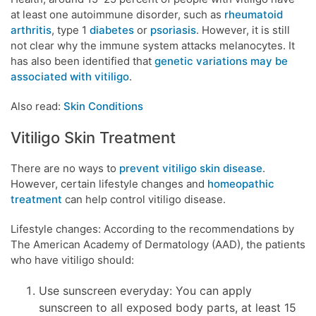
at least one autoimmune disorder, such as
rheumatoid
arthritis
, type 1
diabetes
or
psoriasis
. However, it is still
not clear why the immune system attacks melanocytes. It
has also been identified that
genetic variations may be
associated with vitiligo
.
Also read:
Skin Conditions
Vitiligo Skin Treatment
There are no ways to
prevent vitiligo skin disease
.
However, certain lifestyle changes and
homeopathic
treatment
can help control vitiligo disease.
Lifestyle changes: According to the recommendations by
The American Academy of Dermatology (AAD), the patients
who have vitiligo should:
Use sunscreen everyday: You can apply
sunscreen to all exposed body parts, at least 15