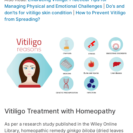
Managing Physical and Emotional Challenges
|
Do's and
don'ts for vitiligo skin condition
|
How to Prevent Vitiligo
from Spreading?
Vitiligo Treatment with Homeopathy
As per a research study published in the Wiley Online
Library, homeopathic remedy
ginkgo biloba
(dried leaves