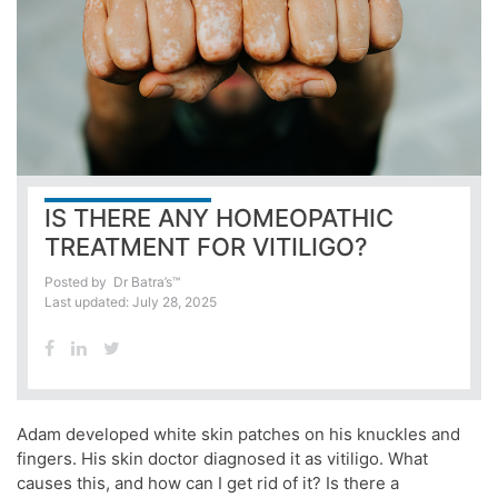
IS THERE ANY HOMEOPATHIC
TREATMENT FOR VITILIGO?
Posted by
Dr Batra’s™
Last updated: July 28, 2025
Adam developed white skin patches on his knuckles and
fingers. His skin doctor diagnosed it as vitiligo. What
causes this, and how can I get rid of it? Is there a