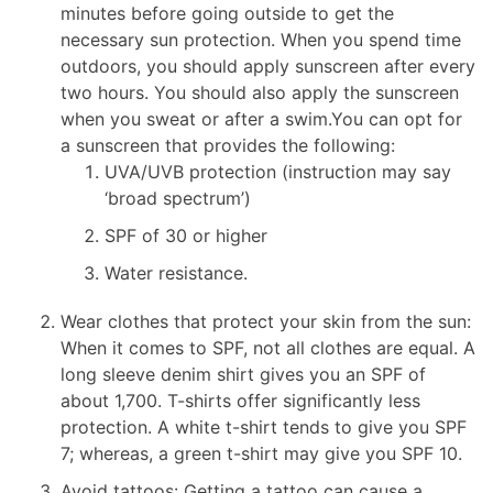
minutes before going outside to get the
necessary sun protection. When you spend time
outdoors, you should apply sunscreen after every
two hours. You should also apply the sunscreen
when you sweat or after a swim.You can opt for
a sunscreen that provides the following:
UVA/UVB protection (instruction may say
‘broad spectrum’)
SPF of 30 or higher
Water resistance.
Wear clothes that protect your skin from the sun:
When it comes to SPF, not all clothes are equal. A
long sleeve denim shirt gives you an SPF of
about 1,700. T-shirts offer significantly less
protection. A white t-shirt tends to give you SPF
7; whereas, a green t-shirt may give you SPF 10.
Avoid tattoos: Getting a tattoo can cause a