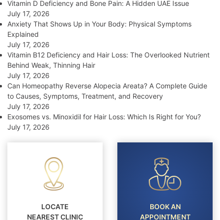
Vitamin D Deficiency and Bone Pain: A Hidden UAE Issue
July 17, 2026
Anxiety That Shows Up in Your Body: Physical Symptoms
Explained
July 17, 2026
Vitamin B12 Deficiency and Hair Loss: The Overlooked Nutrient
Behind Weak, Thinning Hair
July 17, 2026
Can Homeopathy Reverse Alopecia Areata? A Complete Guide
to Causes, Symptoms, Treatment, and Recovery
July 17, 2026
Exosomes vs. Minoxidil for Hair Loss: Which Is Right for You?
July 17, 2026
LOCATE
BOOK AN
NEAREST CLINIC
APPOINTMENT