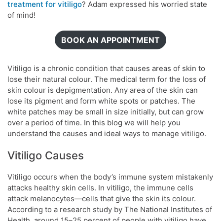
treatment for vitiligo
? Adam expressed his worried state
of mind!
BOOK AN APPOINTMENT
Vitiligo is a chronic condition that causes areas of skin to
lose their natural colour. The medical term for the loss of
skin colour is depigmentation. Any area of the skin can
lose its pigment and form white spots or patches. The
white patches may be small in size initially, but can grow
over a period of time. In this blog we will help you
understand the causes and ideal ways to manage vitiligo.
Vitiligo Causes
Vitiligo occurs when the body’s immune system mistakenly
attacks healthy skin cells. In vitiligo, the immune cells
attack melanocytes—cells that give the skin its colour.
According to a research study by The National Institutes of
Health, around 15–25 percent of people with vitiligo have