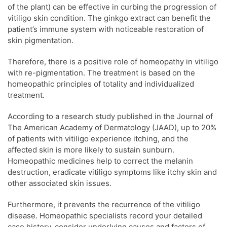
of the plant) can be effective in curbing the progression of
vitiligo skin condition. The ginkgo extract can benefit the
patient’s immune system with noticeable restoration of
skin pigmentation.
Therefore, there is a positive role of homeopathy in vitiligo
with re-pigmentation. The treatment is based on the
homeopathic principles of totality and individualized
treatment.
According to a research study published in the Journal of
The American Academy of Dermatology (JAAD), up to 20%
of patients with vitiligo experience itching, and the
affected skin is more likely to sustain sunburn.
Homeopathic medicines help to correct the melanin
destruction, eradicate vitiligo symptoms like itchy skin and
other associated skin issues.
Furthermore, it prevents the recurrence of the vitiligo
disease. Homeopathic specialists record your detailed
case history, consider underlying causes and factors of