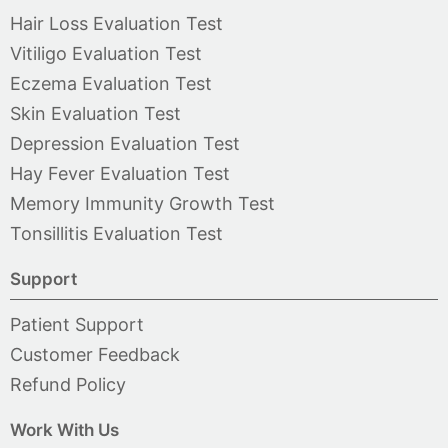
Hair Loss Evaluation Test
Vitiligo Evaluation Test
Eczema Evaluation Test
Skin Evaluation Test
Depression Evaluation Test
Hay Fever Evaluation Test
Memory Immunity Growth Test
Tonsillitis Evaluation Test
Support
Patient Support
Customer Feedback
Refund Policy
Work With Us