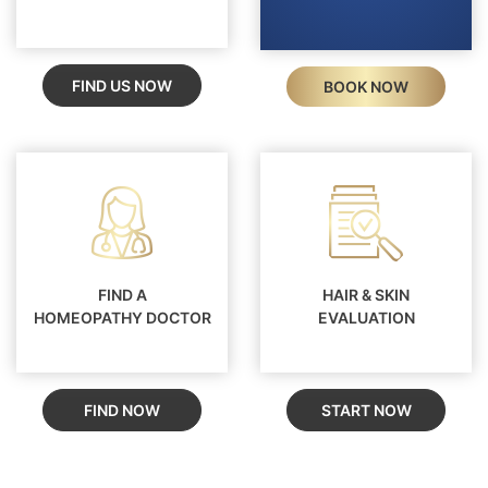
FIND US NOW
BOOK NOW
FIND A
HAIR & SKIN
HOMEOPATHY DOCTOR
EVALUATION
FIND NOW
START NOW