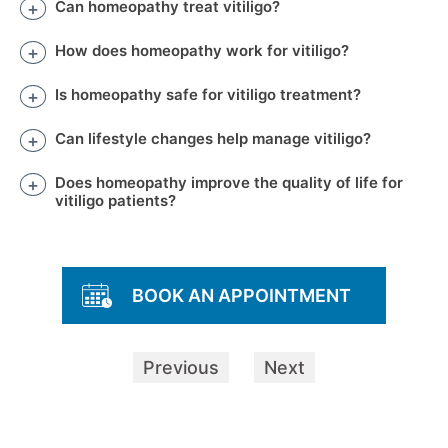
Can homeopathy treat vitiligo?
How does homeopathy work for vitiligo?
Is homeopathy safe for vitiligo treatment?
Can lifestyle changes help manage vitiligo?
Does homeopathy improve the quality of life for
vitiligo patients?
BOOK AN APPOINTMENT
Previous
Next