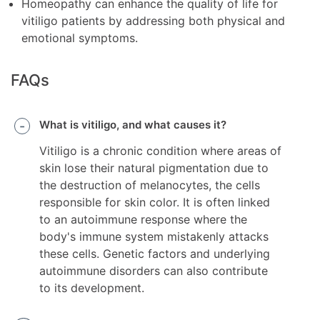
Homeopathy can enhance the quality of life for
vitiligo patients by addressing both physical and
emotional symptoms.
FAQs
What is vitiligo, and what causes it?
Vitiligo is a chronic condition where areas of
skin lose their natural pigmentation due to
the destruction of melanocytes, the cells
responsible for skin color. It is often linked
to an autoimmune response where the
body's immune system mistakenly attacks
these cells. Genetic factors and underlying
autoimmune disorders can also contribute
to its development.