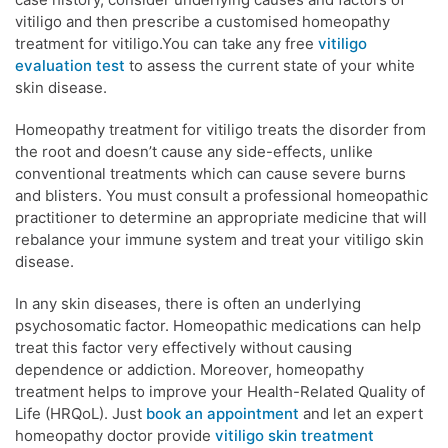
vitiligo and then prescribe a customised homeopathy
treatment for vitiligo.You can take any free
vitiligo
evaluation test
to assess the current state of your white
skin disease.
Homeopathy treatment for vitiligo treats the disorder from
the root and doesn’t cause any side-effects, unlike
conventional treatments which can cause severe burns
and blisters. You must consult a professional homeopathic
practitioner to determine an appropriate medicine that will
rebalance your immune system and treat your vitiligo skin
disease.
In any skin diseases, there is often an underlying
psychosomatic factor. Homeopathic medications can help
treat this factor very effectively without causing
dependence or addiction. Moreover, homeopathy
treatment helps to improve your Health-Related Quality of
Life (HRQoL). Just
book an appointment
and let an expert
homeopathy doctor provide
vitiligo skin treatment