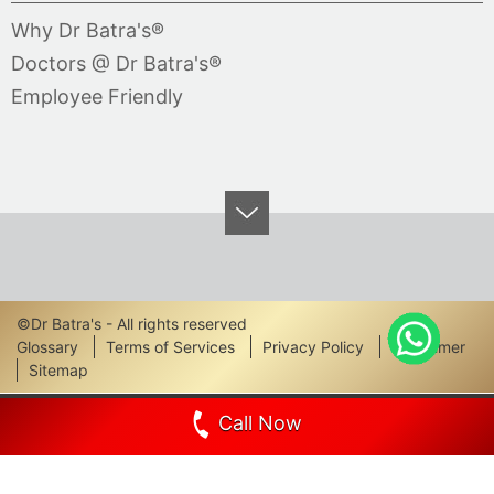
Why Dr Batra's®
Doctors @ Dr Batra's®
Employee Friendly
©Dr Batra's - All rights reserved
Footer
Glossary
Terms of Services
Privacy Policy
Disclaimer
Sitemap
Links
Call Now