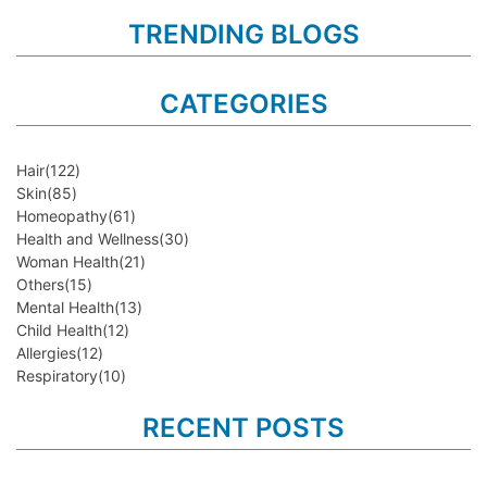
TRENDING BLOGS
CATEGORIES
Hair
(122)
Skin
(85)
Homeopathy
(61)
Health and Wellness
(30)
Woman Health
(21)
Others
(15)
Mental Health
(13)
Child Health
(12)
Allergies
(12)
Respiratory
(10)
RECENT POSTS