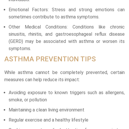
Emotional Factors: Stress and strong emotions can
sometimes contribute to asthma symptoms.
Other Medical Conditions: Conditions like chronic
sinusitis, rhinitis, and gastroesophageal reflux disease
(GERD) may be associated with asthma or worsen its
symptoms.
ASTHMA PREVENTION TIPS
While asthma cannot be completely prevented, certain
measures can help reduce its impact:
Avoiding exposure to known triggers such as allergens,
smoke, or pollution
Maintaining a clean living environment
Regular exercise and a healthy lifestyle