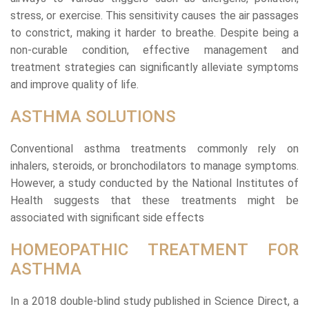
stress, or exercise. This sensitivity causes the air passages
to constrict, making it harder to breathe. Despite being a
non-curable condition, effective management and
treatment strategies can significantly alleviate symptoms
and improve quality of life.
ASTHMA SOLUTIONS
Conventional asthma treatments commonly rely on
inhalers, steroids, or bronchodilators to manage symptoms.
However, a study conducted by the National Institutes of
Health suggests that these treatments might be
associated with significant side effects
HOMEOPATHIC TREATMENT FOR
ASTHMA
In a 2018 double-blind study published in Science Direct, a