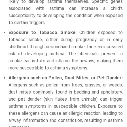
likely to develop asthma themselves. Specific genes
associated with asthma can increase a child's
susceptibility to developing the condition when exposed
to certain triggers.
Exposure to Tobacco Smoke:
Children exposed to
tobacco smoke, either during pregnancy or in early
childhood through secondhand smoke, face an increased
risk of developing asthma. The chemicals present in
smoke can irritate and inflame the airways, making them
more susceptible to asthma symptoms.
Allergens such as Pollen, Dust Mites, or Pet Dander:
Allergens such as pollen from trees, grasses, or weeds,
dust mites commonly found in bedding and upholstery,
and pet dander (skin flakes from animals) can trigger
asthma symptoms in susceptible children. Exposure to
these allergens can cause an allergic reaction, leading to
airway inflammation and constriction, resulting in asthma