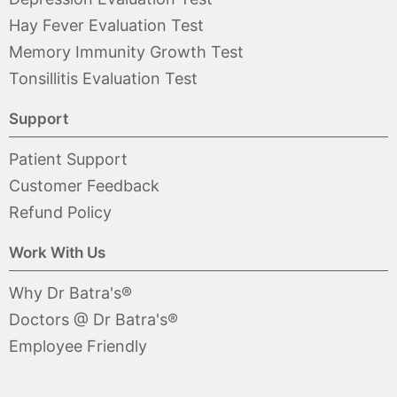
Hay Fever Evaluation Test
Memory Immunity Growth Test
Tonsillitis Evaluation Test
Support
Patient Support
Customer Feedback
Refund Policy
Work With Us
Why Dr Batra's®
Doctors @ Dr Batra's®
Employee Friendly