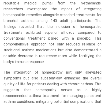
reputable medical journal from the Netherlands,
researchers investigated the impact of integrating
homeopathic remedies alongside standard treatments for
bronchial asthma among 140 adult participants. The
findings revealed that the inclusion of homeopathic
treatments exhibited superior efficacy compared to
conventional treatment paired with a placebo. This
comprehensive approach not only reduced reliance on
traditional asthma medications but also demonstrated a
notable decrease in recurrence rates while fortifying the
body's immune response.
The integration of homeopathy not only alleviated
symptoms but also substantially enhanced the overall
quality of life for patients dealing with chronic asthma. This
suggests that homeopathy serves as a highly
recommended asthma treatment for managing persistent
asthma conditions, mitigating potential complications that