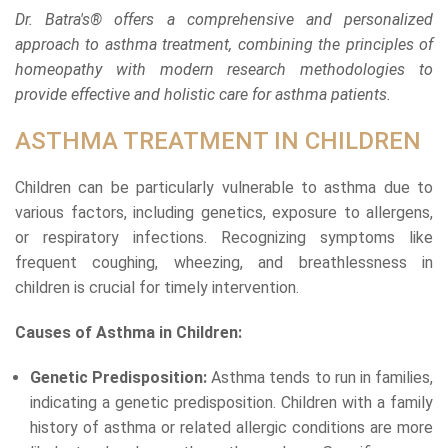
Dr. Batra's® offers a comprehensive and personalized
approach to asthma treatment, combining the principles of
homeopathy with modern research methodologies to
provide effective and holistic care for asthma patients.
ASTHMA TREATMENT IN CHILDREN
Children can be particularly vulnerable to asthma due to
various factors, including genetics, exposure to allergens,
or respiratory infections. Recognizing symptoms like
frequent coughing, wheezing, and breathlessness in
children is crucial for timely intervention.
Causes of Asthma in Children:
Genetic Predisposition:
Asthma tends to run in families,
indicating a genetic predisposition. Children with a family
history of asthma or related allergic conditions are more