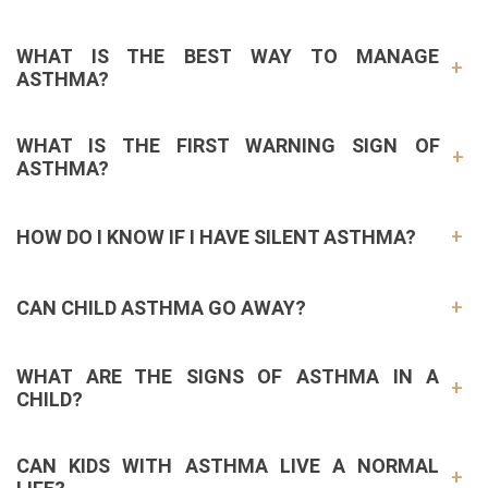
WHAT IS THE BEST WAY TO MANAGE
ASTHMA?
WHAT IS THE FIRST WARNING SIGN OF
ASTHMA?
HOW DO I KNOW IF I HAVE SILENT ASTHMA?
CAN CHILD ASTHMA GO AWAY?
WHAT ARE THE SIGNS OF ASTHMA IN A
CHILD?
CAN KIDS WITH ASTHMA LIVE A NORMAL