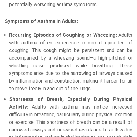
potentially worsening asthma symptoms.
Symptoms of Asthma in Adults:
Recurring Episodes of Coughing or Wheezing:
Adults
with asthma often experience recurrent episodes of
coughing. This cough might be persistent and can be
accompanied by a wheezing sound—a high-pitched or
whistling noise produced while breathing. These
symptoms arise due to the narrowing of airways caused
by inflammation and constriction, making it harder for air
to move freely in and out of the lungs.
Shortness of Breath, Especially During Physical
Activity:
Adults with asthma may notice increased
difficulty in breathing, particularly during physical exertion
or exercise. This shortness of breath can be a result of
narrowed airways and increased resistance to airflow due