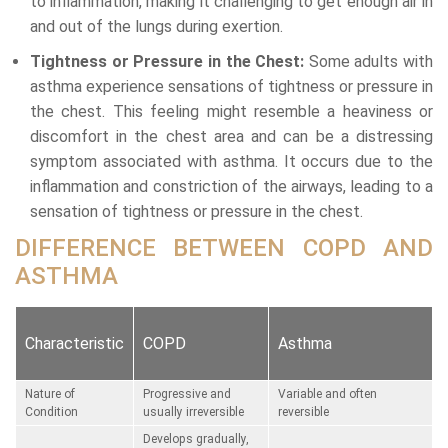
to inflammation, making it challenging to get enough air in
and out of the lungs during exertion.
Tightness or Pressure in the Chest:
Some adults with
asthma experience sensations of tightness or pressure in
the chest. This feeling might resemble a heaviness or
discomfort in the chest area and can be a distressing
symptom associated with asthma. It occurs due to the
inflammation and constriction of the airways, leading to a
sensation of tightness or pressure in the chest.
DIFFERENCE BETWEEN COPD AND
ASTHMA
Characteristic
COPD
Asthma
Nature of
Progressive and
Variable and often
Condition
usually irreversible
reversible
Develops gradually,