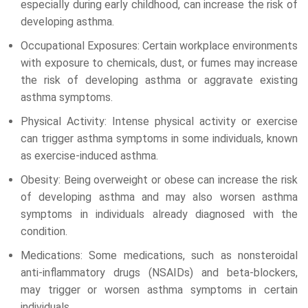
especially during early childhood, can increase the risk of
developing asthma.
Occupational Exposures: Certain workplace environments
with exposure to chemicals, dust, or fumes may increase
the risk of developing asthma or aggravate existing
asthma symptoms.
Physical Activity: Intense physical activity or exercise
can trigger asthma symptoms in some individuals, known
as exercise-induced asthma.
Obesity: Being overweight or obese can increase the risk
of developing asthma and may also worsen asthma
symptoms in individuals already diagnosed with the
condition.
Medications: Some medications, such as nonsteroidal
anti-inflammatory drugs (NSAIDs) and beta-blockers,
may trigger or worsen asthma symptoms in certain
individuals.