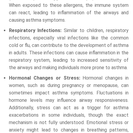
When exposed to these allergens, the immune system
can react, leading to inflammation of the airways and
causing asthma symptoms.
Respiratory Infections:
Similar to children, respiratory
infections, especially viral infections like the common
cold or flu, can contribute to the development of asthma
in adults. These infections can cause inflammation in the
respiratory system, leading to increased sensitivity of
the airways and making individuals more prone to asthma.
Hormonal Changes or Stress:
Hormonal changes in
women, such as during pregnancy or menopause, can
sometimes impact asthma symptoms. Fluctuations in
hormone levels may influence airway responsiveness.
Additionally, stress can act as a trigger for asthma
exacerbations in some individuals, though the exact
mechanism is not fully understood. Emotional stress or
anxiety might lead to changes in breathing patterns,