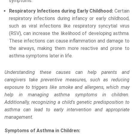
symptoms.
Respiratory Infections during Early Childhood:
Certain
respiratory infections during infancy or early childhood,
such as viral infections like respiratory syncytial virus
(RSV), can increase the likelihood of developing asthma.
These infections can cause inflammation and damage to
the airways, making them more reactive and prone to
asthma symptoms later in life.
Understanding these causes can help parents and
caregivers take preventive measures, such as reducing
exposure to triggers like smoke and allergens, which may
help in managing asthma symptoms in children.
Additionally, recognizing a child's genetic predisposition to
asthma can lead to early intervention and appropriate
management.
Symptoms of Asthma in Children: