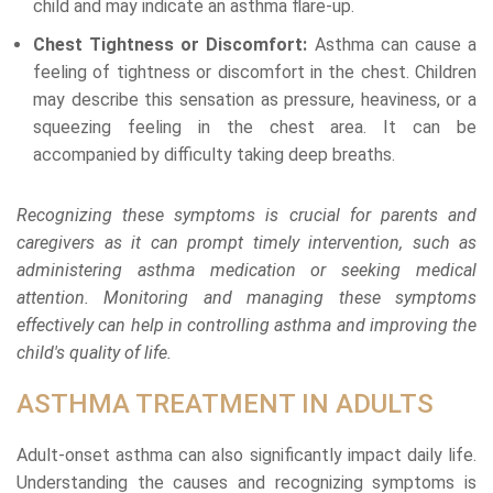
child and may indicate an asthma flare-up.
Chest Tightness or Discomfort:
Asthma can cause a
feeling of tightness or discomfort in the chest. Children
may describe this sensation as pressure, heaviness, or a
squeezing feeling in the chest area. It can be
accompanied by difficulty taking deep breaths.
Recognizing these symptoms is crucial for parents and
caregivers as it can prompt timely intervention, such as
administering asthma medication or seeking medical
attention. Monitoring and managing these symptoms
effectively can help in controlling asthma and improving the
child's quality of life.
ASTHMA TREATMENT IN ADULTS
Adult-onset asthma can also significantly impact daily life.
Understanding the causes and recognizing symptoms is