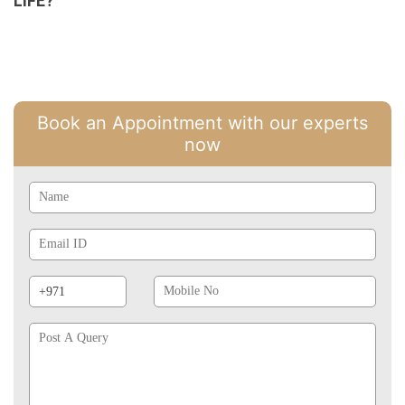
LIFE?
Book an Appointment with our experts
now
Name
Email
Id
Phone
Mobile
Prefix
No
Post
A
Query