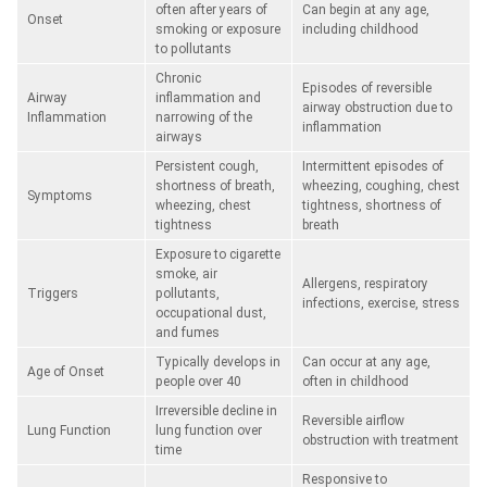
often after years of
Can begin at any age,
Onset
smoking or exposure
including childhood
to pollutants
Chronic
Episodes of reversible
Airway
inflammation and
airway obstruction due to
Inflammation
narrowing of the
inflammation
airways
Persistent cough,
Intermittent episodes of
shortness of breath,
wheezing, coughing, chest
Symptoms
wheezing, chest
tightness, shortness of
tightness
breath
Exposure to cigarette
smoke, air
Allergens, respiratory
Triggers
pollutants,
infections, exercise, stress
occupational dust,
and fumes
Typically develops in
Can occur at any age,
Age of Onset
people over 40
often in childhood
Irreversible decline in
Reversible airflow
Lung Function
lung function over
obstruction with treatment
time
Responsive to