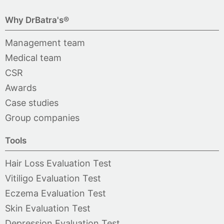
Why DrBatra's®
Management team
Medical team
CSR
Awards
Case studies
Group companies
Tools
Hair Loss Evaluation Test
Vitiligo Evaluation Test
Eczema Evaluation Test
Skin Evaluation Test
Depression Evaluation Test