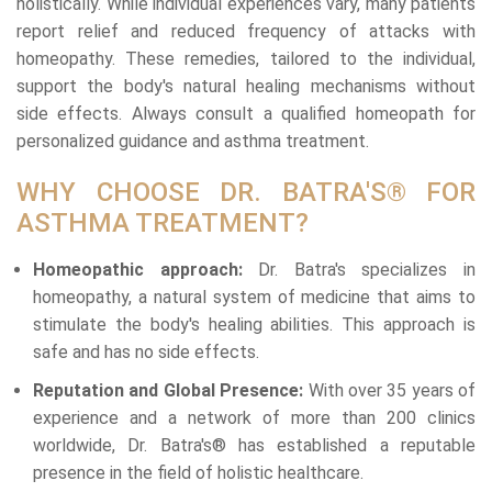
holistically. While individual experiences vary, many patients
report relief and reduced frequency of attacks with
homeopathy. These remedies, tailored to the individual,
support the body's natural healing mechanisms without
side effects. Always consult a qualified homeopath for
personalized guidance and asthma treatment.
WHY CHOOSE DR. BATRA'S® FOR
ASTHMA TREATMENT?
Homeopathic approach:
Dr. Batra's specializes in
homeopathy, a natural system of medicine that aims to
stimulate the body's healing abilities. This approach is
safe and has no side effects.
Reputation and Global Presence:
With over 35 years of
experience and a network of more than 200 clinics
worldwide, Dr. Batra's® has established a reputable
presence in the field of holistic healthcare.