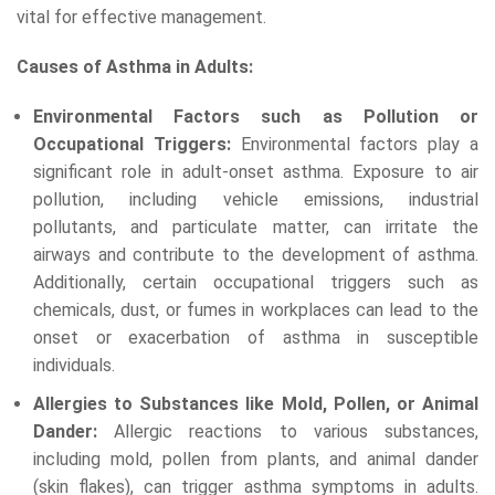
vital for effective management.
Causes of Asthma in Adults:
Environmental Factors such as Pollution or
Occupational Triggers:
Environmental factors play a
significant role in adult-onset asthma. Exposure to air
pollution, including vehicle emissions, industrial
pollutants, and particulate matter, can irritate the
airways and contribute to the development of asthma.
Additionally, certain occupational triggers such as
chemicals, dust, or fumes in workplaces can lead to the
onset or exacerbation of asthma in susceptible
individuals.
Allergies to Substances like Mold, Pollen, or Animal
Dander:
Allergic reactions to various substances,
including mold, pollen from plants, and animal dander
(skin flakes), can trigger asthma symptoms in adults.