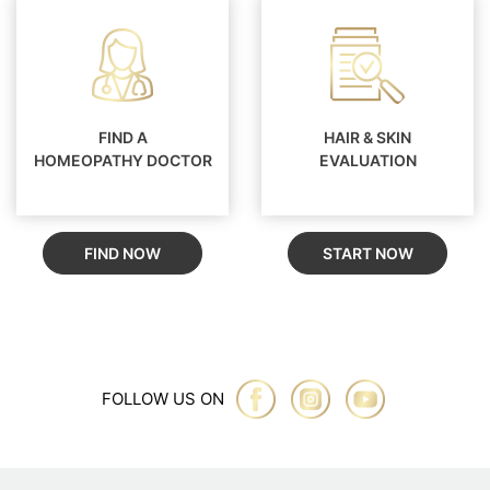
FIND A
HAIR & SKIN
HOMEOPATHY DOCTOR
EVALUATION
FIND NOW
START NOW
FOLLOW US ON