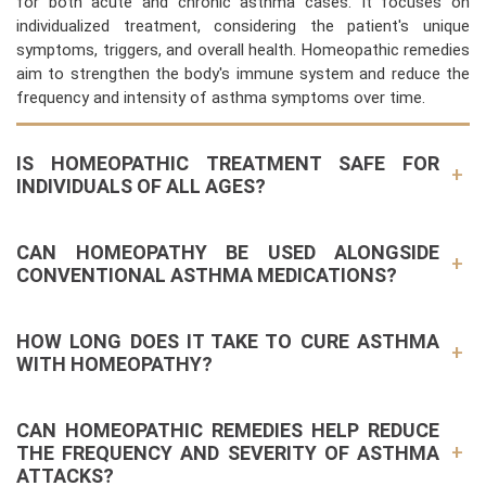
for both acute and chronic asthma cases. It focuses on
individualized treatment, considering the patient's unique
symptoms, triggers, and overall health. Homeopathic remedies
aim to strengthen the body's immune system and reduce the
frequency and intensity of asthma symptoms over time.
IS HOMEOPATHIC TREATMENT SAFE FOR
INDIVIDUALS OF ALL AGES?
CAN HOMEOPATHY BE USED ALONGSIDE
CONVENTIONAL ASTHMA MEDICATIONS?
HOW LONG DOES IT TAKE TO CURE ASTHMA
WITH HOMEOPATHY?
CAN HOMEOPATHIC REMEDIES HELP REDUCE
THE FREQUENCY AND SEVERITY OF ASTHMA
ATTACKS?