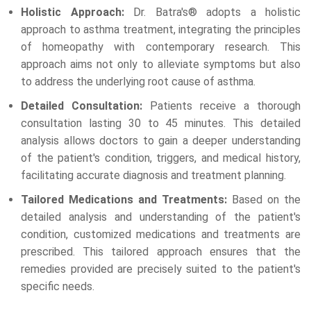
Holistic Approach:
Dr. Batra's® adopts a holistic
approach to asthma treatment, integrating the principles
of homeopathy with contemporary research. This
approach aims not only to alleviate symptoms but also
to address the underlying root cause of asthma.
Detailed Consultation:
Patients receive a thorough
consultation lasting 30 to 45 minutes. This detailed
analysis allows doctors to gain a deeper understanding
of the patient's condition, triggers, and medical history,
facilitating accurate diagnosis and treatment planning.
Tailored Medications and Treatments:
Based on the
detailed analysis and understanding of the patient's
condition, customized medications and treatments are
prescribed. This tailored approach ensures that the
remedies provided are precisely suited to the patient's
specific needs.