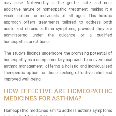
may arise. Noteworthy is the gentle, safe, and non-
addictive nature of homeopathic treatment, making it a
viable option for individuals of all ages. This holistic
approach offers treatments tailored to address both
acute and chronic asthma symptoms, provided they are
administered under the guidance of a qualified
homeopathic practitioner.
The study's findings underscore the promising potential of
homeopathy as a complementary approach to conventional
asthma management, offering a holistic and individualized
therapeutic option for those seeking effective relief and
improved well-being.
HOW EFFECTIVE ARE HOMEOPATHIC
MEDICINES FOR ASTHMA?
Homeopathic medicines aim to address asthma symptoms