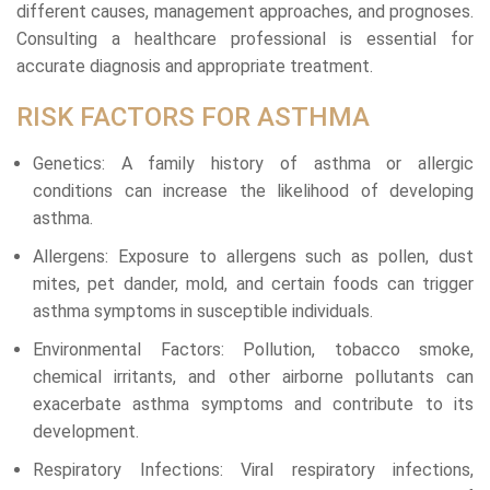
different causes, management approaches, and prognoses.
Consulting a healthcare professional is essential for
accurate diagnosis and appropriate treatment.
RISK FACTORS FOR ASTHMA
Genetics: A family history of asthma or allergic
conditions can increase the likelihood of developing
asthma.
Allergens: Exposure to allergens such as pollen, dust
mites, pet dander, mold, and certain foods can trigger
asthma symptoms in susceptible individuals.
Environmental Factors: Pollution, tobacco smoke,
chemical irritants, and other airborne pollutants can
exacerbate asthma symptoms and contribute to its
development.
Respiratory Infections: Viral respiratory infections,