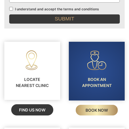
I understand and accept the terms and conditions
Terms
and
conditions
LOCATE
BOOK AN
NEAREST CLINIC
APPOINTMENT
FIND US NOW
BOOK NOW