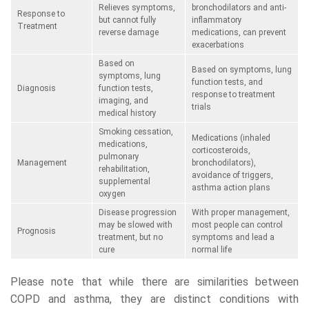
Relieves symptoms,
bronchodilators and anti-
Response to
but cannot fully
inflammatory
Treatment
reverse damage
medications, can prevent
exacerbations
Based on
Based on symptoms, lung
symptoms, lung
function tests, and
Diagnosis
function tests,
response to treatment
imaging, and
trials
medical history
Smoking cessation,
Medications (inhaled
medications,
corticosteroids,
pulmonary
Management
bronchodilators),
rehabilitation,
avoidance of triggers,
supplemental
asthma action plans
oxygen
Disease progression
With proper management,
may be slowed with
most people can control
Prognosis
treatment, but no
symptoms and lead a
cure
normal life
Please note that while there are similarities between
COPD and asthma, they are distinct conditions with