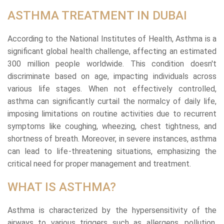
ASTHMA TREATMENT IN DUBAI
According to the National Institutes of Health, Asthma is a
significant global health challenge, affecting an estimated
300 million people worldwide. This condition doesn't
discriminate based on age, impacting individuals across
various life stages. When not effectively controlled,
asthma can significantly curtail the normalcy of daily life,
imposing limitations on routine activities due to recurrent
symptoms like coughing, wheezing, chest tightness, and
shortness of breath. Moreover, in severe instances, asthma
can lead to life-threatening situations, emphasizing the
critical need for proper management and treatment.
WHAT IS ASTHMA?
Asthma is characterized by the hypersensitivity of the
airways to various triggers such as allergens, pollution,