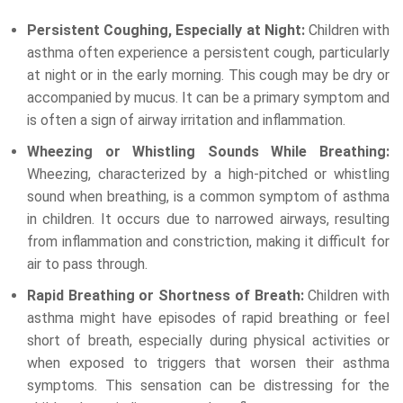
Persistent Coughing, Especially at Night:
Children with
asthma often experience a persistent cough, particularly
at night or in the early morning. This cough may be dry or
accompanied by mucus. It can be a primary symptom and
is often a sign of airway irritation and inflammation.
Wheezing or Whistling Sounds While Breathing:
Wheezing, characterized by a high-pitched or whistling
sound when breathing, is a common symptom of asthma
in children. It occurs due to narrowed airways, resulting
from inflammation and constriction, making it difficult for
air to pass through.
Rapid Breathing or Shortness of Breath:
Children with
asthma might have episodes of rapid breathing or feel
short of breath, especially during physical activities or
when exposed to triggers that worsen their asthma
symptoms. This sensation can be distressing for the