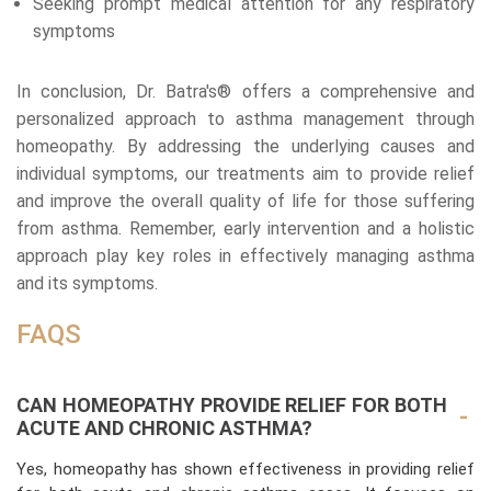
Seeking prompt medical attention for any respiratory
symptoms
In conclusion, Dr. Batra's® offers a comprehensive and
personalized approach to asthma management through
homeopathy. By addressing the underlying causes and
individual symptoms, our treatments aim to provide relief
and improve the overall quality of life for those suffering
from asthma. Remember, early intervention and a holistic
approach play key roles in effectively managing asthma
and its symptoms.
FAQS
CAN HOMEOPATHY PROVIDE RELIEF FOR BOTH
ACUTE AND CHRONIC ASTHMA?
Yes, homeopathy has shown effectiveness in providing relief