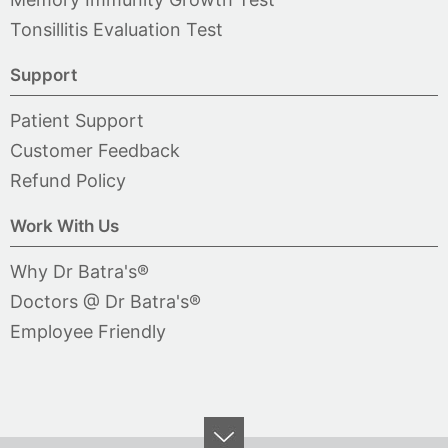
Tonsillitis Evaluation Test
Support
Patient Support
Customer Feedback
Refund Policy
Work With Us
Why Dr Batra's®
Doctors @ Dr Batra's®
Employee Friendly