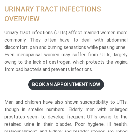
URINARY TRACT INFECTIONS
OVERVIEW
Urinary tract infections (UTIs) affect married women more
commonly. They often have to deal with abdominal
discomfort, pain and burning sensations while passing urine.
Even menopausal women may suffer from UTIs, largely
owing to the lack of oestrogen, which protects the vagina
from bad bacteria and prevents infections.
BOOK AN APPOINTMENT NOW
Men and children have also shown susceptibility to UTIs,
though in smaller numbers. Elderly men with enlarged
prostates seem to develop frequent UTIs owing to the
retained urine in their bladder. Poor hygiene, ill health,
malnourishment, and kidney and bladder stones are linked