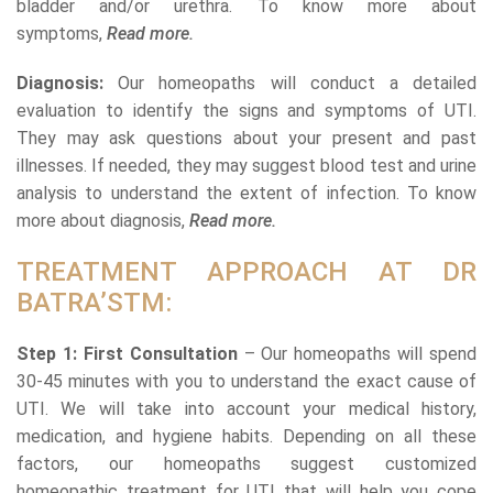
bladder and/or urethra. To know more about
symptoms,
Read more.
Diagnosis:
Our homeopaths will conduct a detailed
evaluation to identify the signs and symptoms of UTI.
They may ask questions about your present and past
illnesses. If needed, they may suggest blood test and urine
analysis to understand the extent of infection. To know
more about diagnosis,
Read more.
TREATMENT APPROACH AT DR
BATRA’STM:
Step 1: First Consultation
– Our homeopaths will spend
30-45 minutes with you to understand the exact cause of
UTI. We will take into account your medical history,
medication, and hygiene habits. Depending on all these
factors, our homeopaths suggest customized
homeopathic treatment for UTI that will help you cope