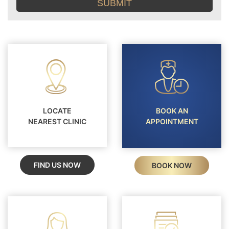
conditions
LOCATE
BOOK AN
NEAREST CLINIC
APPOINTMENT
FIND US NOW
BOOK NOW