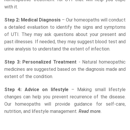
with it.
Step 2: Medical Diagnosis
– Our homeopaths will conduct
a detailed evaluation to identify the signs and symptoms
of UTI. They may ask questions about your present and
past illnesses. If needed, they may suggest blood test and
urine analysis to understand the extent of infection.
Step 3: Personalized Treatment
- Natural homeopathic
medicines are suggested based on the diagnosis made and
extent of the condition.
Step 4: Advice on lifestyle
– Making small lifestyle
changes can help you prevent recurrence of the disease.
Our homeopaths will provide guidance for self-care,
nutrition, and lifestyle management.
Read more.