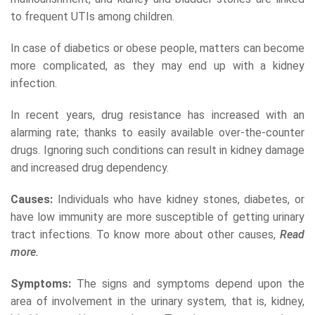
to frequent UTIs among children.
In case of diabetics or obese people, matters can become
more complicated, as they may end up with a kidney
infection.
In recent years, drug resistance has increased with an
alarming rate; thanks to easily available over-the-counter
drugs. Ignoring such conditions can result in kidney damage
and increased drug dependency.
Causes:
Individuals who have kidney stones, diabetes, or
have low immunity are more susceptible of getting urinary
tract infections. To know more about other causes,
Read
more.
Symptoms:
The signs and symptoms depend upon the
area of involvement in the urinary system, that is, kidney,