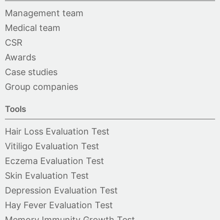
Management team
Medical team
CSR
Awards
Case studies
Group companies
Tools
Hair Loss Evaluation Test
Vitiligo Evaluation Test
Eczema Evaluation Test
Skin Evaluation Test
Depression Evaluation Test
Hay Fever Evaluation Test
Memory Immunity Growth Test