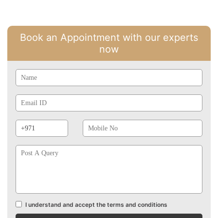
Book an Appointment with our experts
now
Name
Email
Id
Phone
Mobile
Prefix
No
Post
A
Query
I understand and accept the terms and conditions
Terms
and