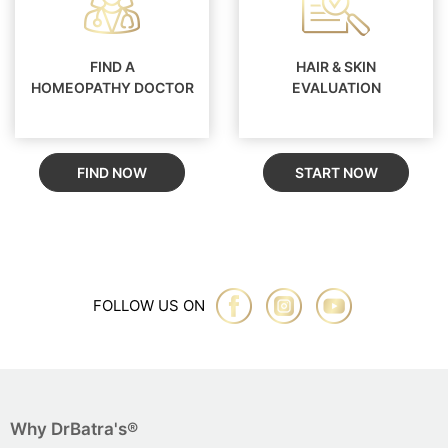
FIND A
HAIR & SKIN
HOMEOPATHY DOCTOR
EVALUATION
FIND NOW
START NOW
FOLLOW US ON
Why DrBatra's®