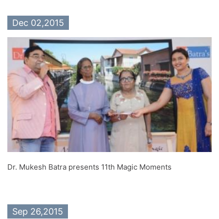
Dec 02,2015
Dr. Mukesh Batra presents 11th Magic Moments
Sep 26,2015