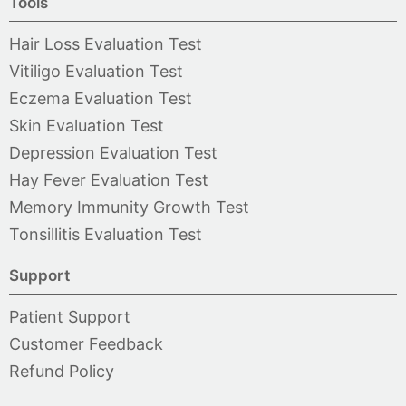
Tools
Hair Loss Evaluation Test
Vitiligo Evaluation Test
Eczema Evaluation Test
Skin Evaluation Test
Depression Evaluation Test
Hay Fever Evaluation Test
Memory Immunity Growth Test
Tonsillitis Evaluation Test
Support
Patient Support
Customer Feedback
Refund Policy