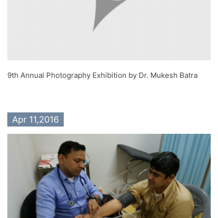
9th Annual Photography Exhibition by Dr. Mukesh Batra
Apr 11,2016