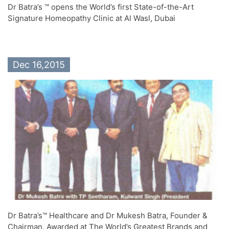
Dr Batra’s ™ opens the World’s first State-of-the-Art
Signature Homeopathy Clinic at Al Wasl, Dubai
Dec 16,2015
Dr Batra’s™ Healthcare and Dr Mukesh Batra, Founder &
Chairman, Awarded at The World’s Greatest Brands and