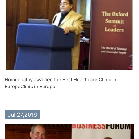
Homeopathy awarded the Best Healthcare Clinic in
EuropeClinic in Europe
Jul 27,2016