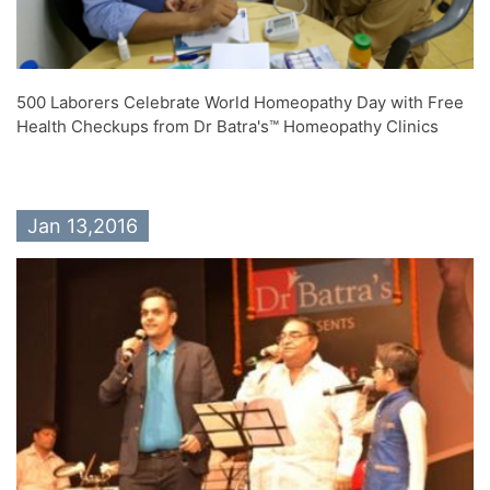
500 Laborers Celebrate World Homeopathy Day with Free
Health Checkups from Dr Batra's™ Homeopathy Clinics
Jan 13,2016