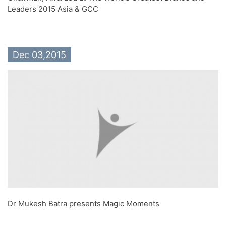
Leaders 2015 Asia & GCC
Dec 03,2015
Dr Mukesh Batra presents Magic Moments