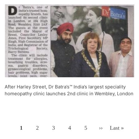
After Harley Street, Dr Batra’s™ India’s largest speciality
homeopathy clinic launches 2nd clinic in Wembley, London
Page
1
Page
2
Page
3
Page
4
Page
5
Next
››
Last
Last »
Pagination
Page
Page