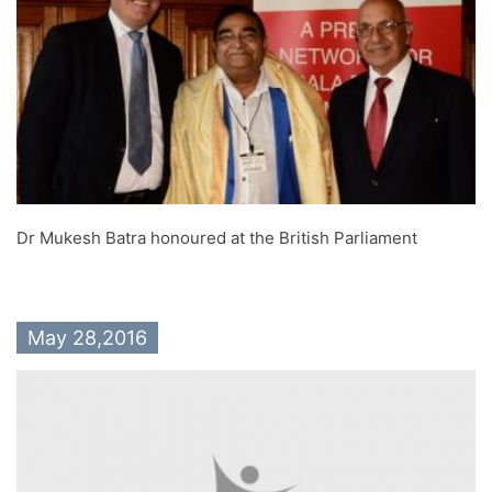
Dr Mukesh Batra honoured at the British Parliament
May 28,2016