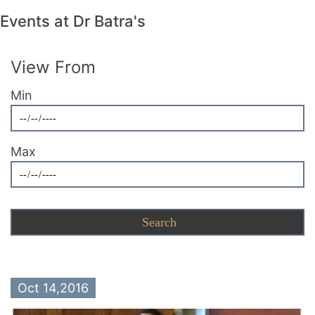
Events at Dr Batra's
View From
Min
Max
Oct 14,2016