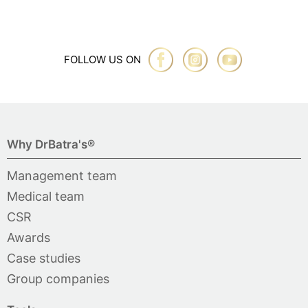
FOLLOW US ON
Why DrBatra's®
Management team
Medical team
CSR
Awards
Case studies
Group companies