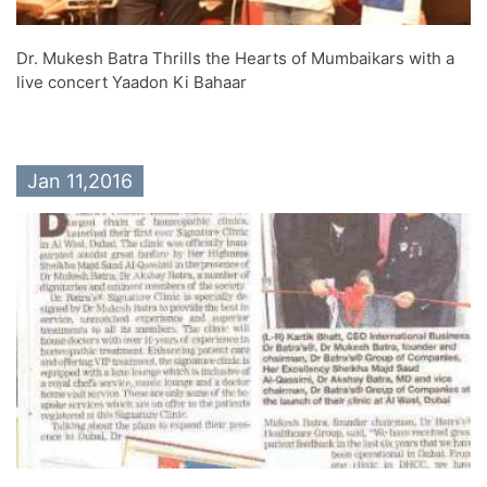
Dr. Mukesh Batra Thrills the Hearts of Mumbaikars with a
live concert Yaadon Ki Bahaar
Jan 11,2016