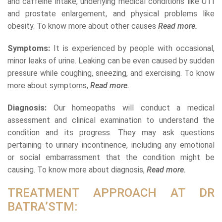
and caffeine intake, underlying medical conditions like UTI
and prostate enlargement, and physical problems like
obesity. To know more about other causes
Read more.
Symptoms:
It is experienced by people with occasional,
minor leaks of urine. Leaking can be even caused by sudden
pressure while coughing, sneezing, and exercising. To know
more about symptoms,
Read more.
Diagnosis:
Our homeopaths will conduct a medical
assessment and clinical examination to understand the
condition and its progress. They may ask questions
pertaining to urinary incontinence, including any emotional
or social embarrassment that the condition might be
causing. To know more about diagnosis,
Read more.
TREATMENT APPROACH AT DR
BATRA’STM: