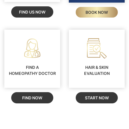
FIND US NOW
BOOK NOW
FIND A
HAIR & SKIN
HOMEOPATHY DOCTOR
EVALUATION
FIND NOW
START NOW