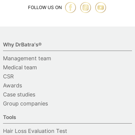
FOLLOW US ON
Why DrBatra's®
Management team
Medical team
CSR
Awards
Case studies
Group companies
Tools
Hair Loss Evaluation Test