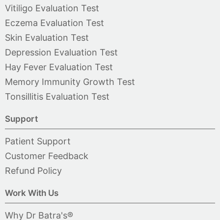
Vitiligo Evaluation Test
Eczema Evaluation Test
Skin Evaluation Test
Depression Evaluation Test
Hay Fever Evaluation Test
Memory Immunity Growth Test
Tonsillitis Evaluation Test
Support
Patient Support
Customer Feedback
Refund Policy
Work With Us
Why Dr Batra's®