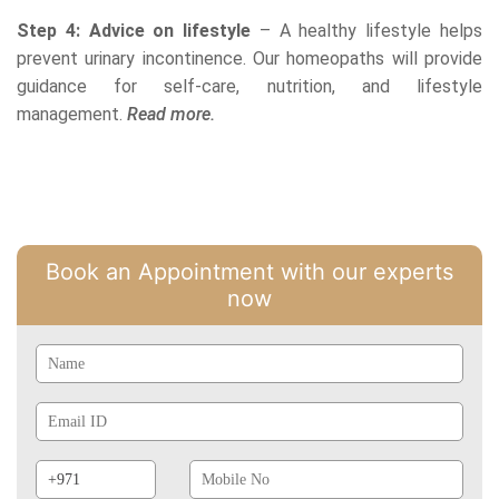
Step 4: Advice on lifestyle
– A healthy lifestyle helps
prevent urinary incontinence. Our homeopaths will provide
guidance for self-care, nutrition, and lifestyle
management.
Read more.
Book an Appointment with our experts
now
Name
Email
Id
Phone
Mobile
Prefix
No