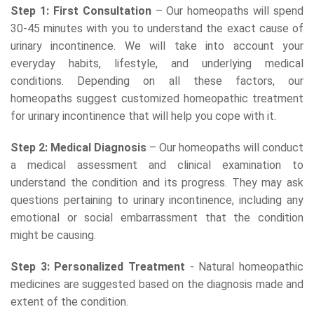
Step 1: First Consultation
– Our homeopaths will spend
30-45 minutes with you to understand the exact cause of
urinary incontinence. We will take into account your
everyday habits, lifestyle, and underlying medical
conditions. Depending on all these factors, our
homeopaths suggest customized homeopathic treatment
for urinary incontinence that will help you cope with it.
Step 2: Medical Diagnosis
– Our homeopaths will conduct
a medical assessment and clinical examination to
understand the condition and its progress. They may ask
questions pertaining to urinary incontinence, including any
emotional or social embarrassment that the condition
might be causing.
Step 3: Personalized Treatment
- Natural homeopathic
medicines are suggested based on the diagnosis made and
extent of the condition.