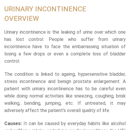
URINARY INCONTINENCE
OVERVIEW
Urinary incontinence is the leaking of urine over which one
has lost control. People who suffer from urinary
incontinence have to face the embarrassing situation of
losing a few drops or even a complete loss of bladder
control.
The condition is linked to ageing, hypersensitive bladder,
stress incontinence and benign prostate enlargement. A
patient with urinary incontinence has to be careful even
while doing normal activities like sneezing, coughing, brisk
walking, bending, jumping, etc. If untreated, it may
adversely affect the patient’s overall quality of life.
Causes:
It can be caused by everyday habits like alcohol