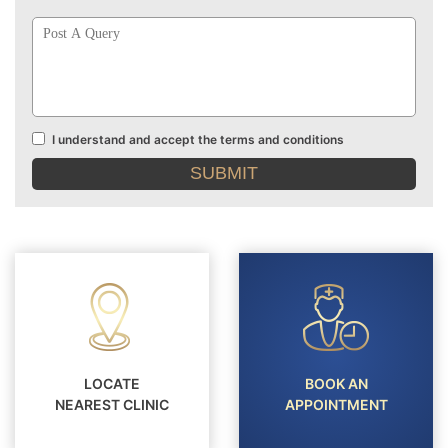
Post
A
Query
I understand and accept the terms and conditions
Terms
and
conditions
LOCATE
BOOK AN
NEAREST CLINIC
APPOINTMENT