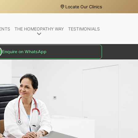
Locate Our Clinics
ENTS
THE HOMEOPATHY WAY
TESTIMONIALS
Enquire on WhatsApp