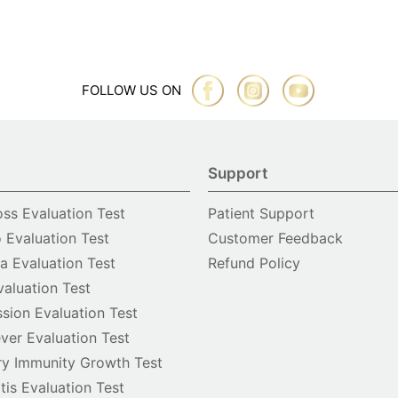
FOLLOW US ON
Support
oss Evaluation Test
Patient Support
o Evaluation Test
Customer Feedback
 Evaluation Test
Refund Policy
valuation Test
sion Evaluation Test
ver Evaluation Test
y Immunity Growth Test
itis Evaluation Test