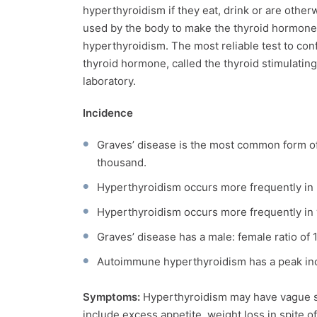
hyperthyroidism if they eat, drink or are othe
used by the body to make the thyroid hormone
hyperthyroidism. The most reliable test to conf
thyroid hormone, called the thyroid stimulati
laboratory.
Incidence
Graves’ disease is the most common form of
thousand.
Hyperthyroidism occurs more frequently in r
Hyperthyroidism occurs more frequently in
Graves’ disease has a male: female ratio of 1
Autoimmune hyperthyroidism has a peak inc
Symptoms:
Hyperthyroidism may have vague s
include excess appetite, weight loss in spite o