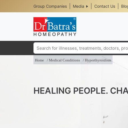
Header
Skip
Group Companies
Media
Contact Us
Blo
to
Top
main
content
Media
Menu
Search
Home
Medical Conditions
Hyperthyroidism
HEALING PEOPLE. CHA