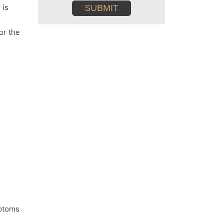
conditions
 is
or the
mptoms