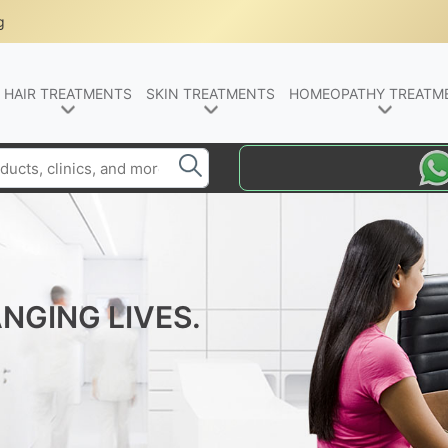
g
HAIR TREATMENTS
SKIN TREATMENTS
HOMEOPATHY TREATM
NGING LIVES.