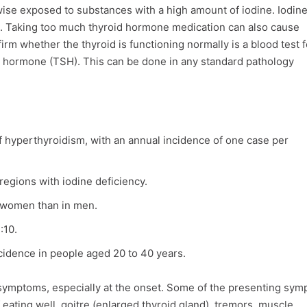
rwise exposed to substances with a high amount of iodine. Iodine
. Taking too much thyroid hormone medication can also cause
irm whether the thyroid is functioning normally is a blood test f
ng hormone (TSH). This can be done in any standard pathology
 hyperthyroidism, with an annual incidence of one case per
egions with iodine deficiency.
 women than in men.
:10.
idence in people aged 20 to 40 years.
ymptoms, especially at the onset. Some of the presenting sy
f eating well, goitre (enlarged thyroid gland), tremors, muscle