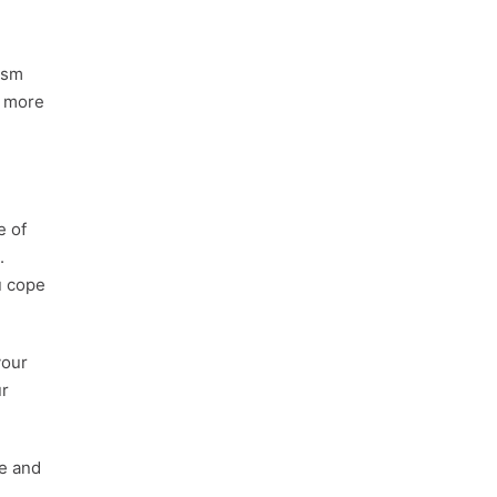
ism
w more
e of
.
u cope
your
ur
e and