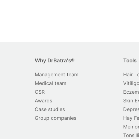
Why DrBatra's®
Tools
Management team
Hair L
Medical team
Vitilig
CSR
Eczema
Awards
Skin E
Case studies
Depres
Group companies
Hay Fe
Memor
Tonsill