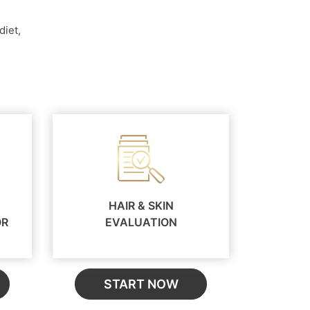
diet,
HAIR & SKIN
OR
EVALUATION
START NOW