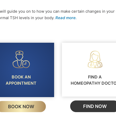
ill guide you on to how you can make certain changes in your 
 normal TSH levels in your body.
Read more.
BOOK AN
FIND A
APPOINTMENT
HOMEOPATHY DOCT
FIND NOW
BOOK NOW