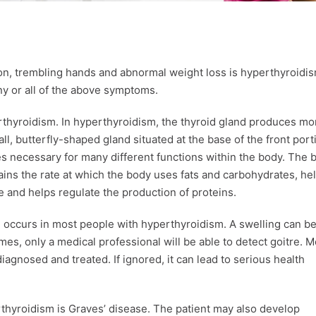
ion, trembling hands and abnormal weight loss is hyperthyroidis
ny or all of the above symptoms.
erthyroidism. In hyperthyroidism, the thyroid gland produces mo
, butterfly-shaped gland situated at the base of the front port
 necessary for many different functions within the body. The 
tains the rate at which the body uses fats and carbohydrates, he
e and helps regulate the production of proteins.
e, occurs in most people with hyperthyroidism. A swelling can b
times, only a medical professional will be able to detect goitre. M
agnosed and treated. If ignored, it can lead to serious health
hyroidism is Graves’ disease. The patient may also develop