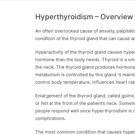
Hyperthyroidism – Overview
An often overlooked cause of anxiety, palpitat
condition of the thyroid gland that can cause a
Hyperactivity of the thyroid gland causes hyp
hormone than the body needs. Thyroid is a small
the neck. The thyroid gland produces hormones
metabolism is controlled by this gland. It main
control body temperature, influences heart rat
Enlargement of the thyroid gland, called goitr
or felt at the front of the patient’s neck. Some
people respond well once hyperthyroidism is di
complications.
The most common condition that causes hypert