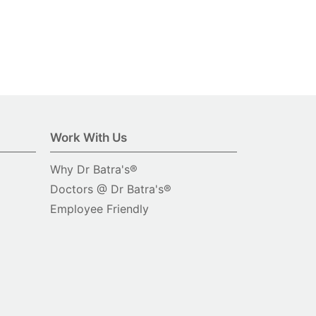
Work With Us
Why Dr Batra's®
Doctors @ Dr Batra's®
Employee Friendly