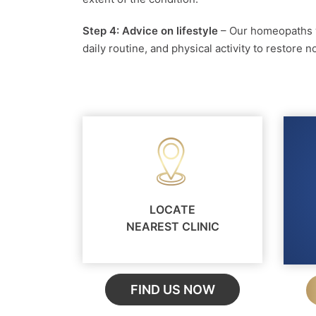
Step 4: Advice on lifestyle
– Our homeopaths w
daily routine, and physical activity to restore
LOCATE
NEAREST CLINIC
FIND US NOW