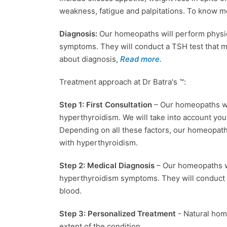
weakness, fatigue and palpitations. To know
Diagnosis:
Our homeopaths will perform physic
symptoms. They will conduct a TSH test that 
about diagnosis,
Read more.
Treatment approach at Dr Batra's ™:
Step 1: First Consultation
– Our homeopaths wi
hyperthyroidism. We will take into account your 
Depending on all these factors, our homeopat
with hyperthyroidism.
Step 2: Medical Diagnosis
– Our homeopaths wi
hyperthyroidism symptoms. They will conduct 
blood.
Step 3: Personalized Treatment
- Natural ho
extent of the condition.