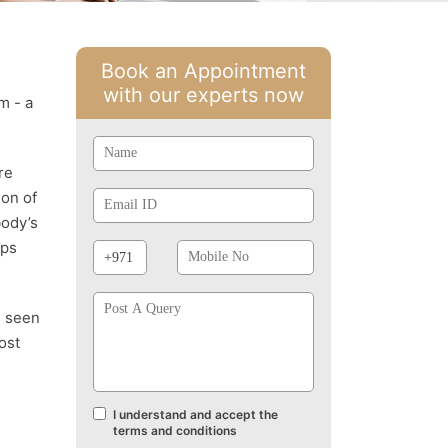
Book an Appointment
with our experts now
m - a
Name
re
Email
ion of
Id
body’s
Phone
Mobile
lps
Prefix
No
Post
A
e seen
Query
ost
I understand and accept the
Terms
terms and conditions
and