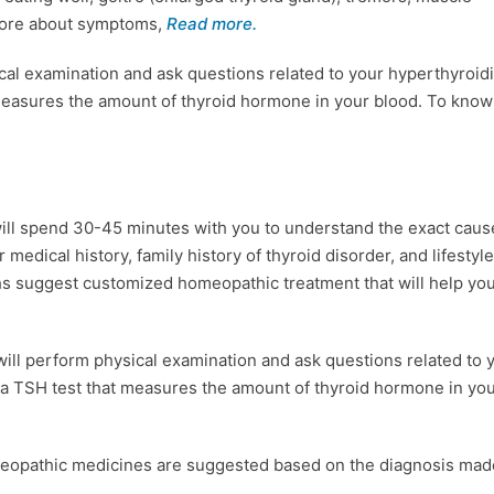
 more about symptoms,
Read more.
al examination and ask questions related to your hyperthyroid
measures the amount of thyroid hormone in your blood. To kno
ll spend 30-45 minutes with you to understand the exact caus
medical history, family history of thyroid disorder, and lifestyle
hs suggest customized homeopathic treatment that will help yo
ll perform physical examination and ask questions related to 
a TSH test that measures the amount of thyroid hormone in yo
meopathic medicines are suggested based on the diagnosis mad