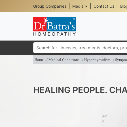
Header
Skip
Group Companies
Media
Contact Us
Blo
to
Top
main
content
Media
Menu
Search
Home
Medical Conditions
Hyperthyroidism
Sympt
HEALING PEOPLE. CHA