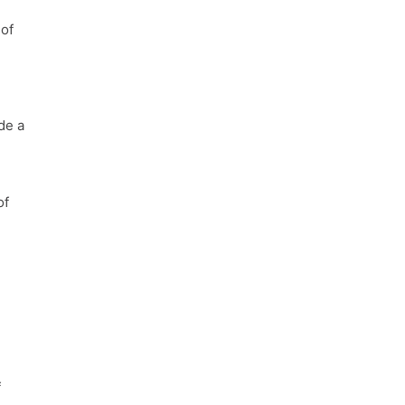
 of
de a
of
f