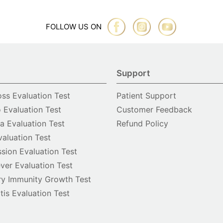
FOLLOW US ON
Support
oss Evaluation Test
Patient Support
o Evaluation Test
Customer Feedback
 Evaluation Test
Refund Policy
valuation Test
sion Evaluation Test
ver Evaluation Test
y Immunity Growth Test
itis Evaluation Test