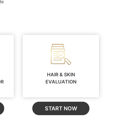
te
HAIR & SKIN
OR
EVALUATION
START NOW