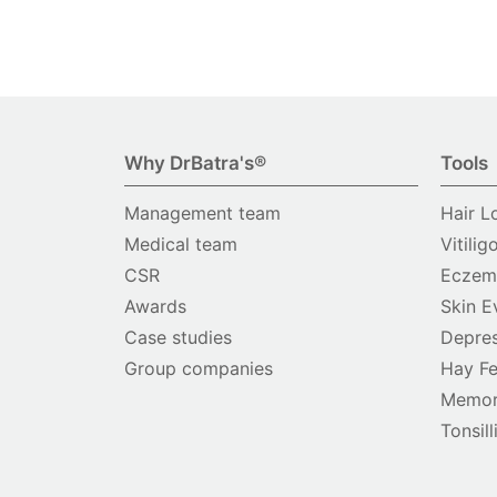
Why DrBatra's®
Tools
Management team
Hair L
Medical team
Vitilig
CSR
Eczema
Awards
Skin E
Case studies
Depres
Group companies
Hay Fe
Memor
Tonsill