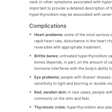
neck or other symptoms associated with hypert
important to provide a detailed description 
hyperthyroidism may be associated with sever
Complications
Heart problems:
some of the most serious c
rapid heart rate, disturbance in the heart r
reversible with appropriate treatment.
Brittle bones:
untreated hyperthyroidism can
bones depends, in part, on the amount of ca
hormone interferes with the body's ability t
Eye problems:
people with Graves' disease 
sensitivity to light and blurring or double v
Red, swollen skin:
in rare cases, people wi
commonly on the shin and feet.
Thyrotoxic crisis:
hyperthyroidism also place