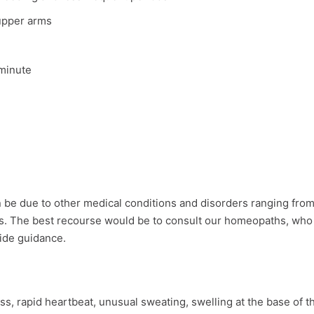
upper arms
 minute
n be due to other medical conditions and disorders ranging fro
s. The best recourse would be to consult our homeopaths, who 
ide guidance.
, rapid heartbeat, unusual sweating, swelling at the base of t