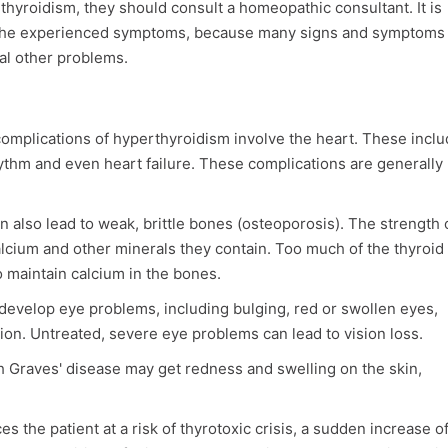
hyroidism, they should consult a homeopathic consultant. It is
of the experienced symptoms, because many signs and symptoms
al other problems.
omplications of hyperthyroidism involve the heart. These inclu
hythm and even heart failure. These complications are generally
 also lead to weak, brittle bones (osteoporosis). The strength 
lcium and other minerals they contain. Too much of the thyroid
o maintain calcium in the bones.
develop eye problems, including bulging, red or swollen eyes,
ision. Untreated, severe eye problems can lead to vision loss.
th Graves' disease may get redness and swelling on the skin,
s the patient at a risk of thyrotoxic crisis, a sudden increase o