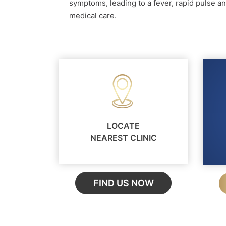
symptoms, leading to a fever, rapid pulse an
medical care.
LOCATE
NEAREST CLINIC
FIND US NOW