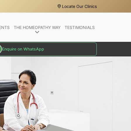
Locate Our Clinics
ENTS
THE HOMEOPATHY WAY
TESTIMONIALS
Enquire on WhatsApp