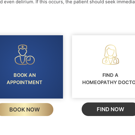
d even delirium. If this occurs, the patient should seek immedia
BOOK AN
FIND A
APPOINTMENT
HOMEOPATHY DOCT
FIND NOW
BOOK NOW