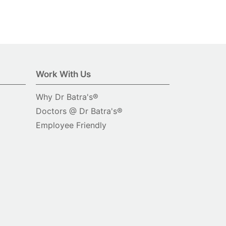
Work With Us
Why Dr Batra's®
Doctors @ Dr Batra's®
Employee Friendly