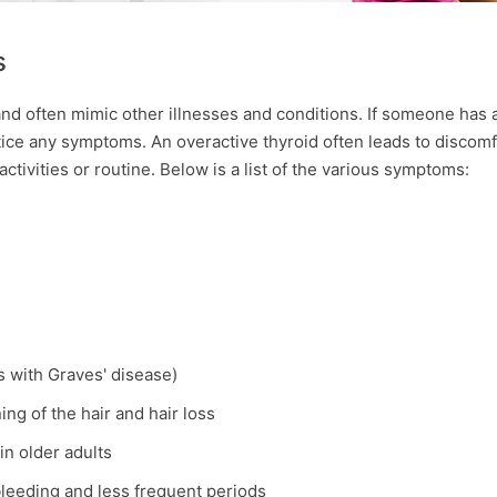
s
d often mimic other illnesses and conditions. If someone has 
ice any symptoms. An overactive thyroid often leads to discomf
activities or routine. Below is a list of the various symptoms:
ts with Graves' disease)
ning of the hair and hair loss
in older adults
bleeding and less frequent periods