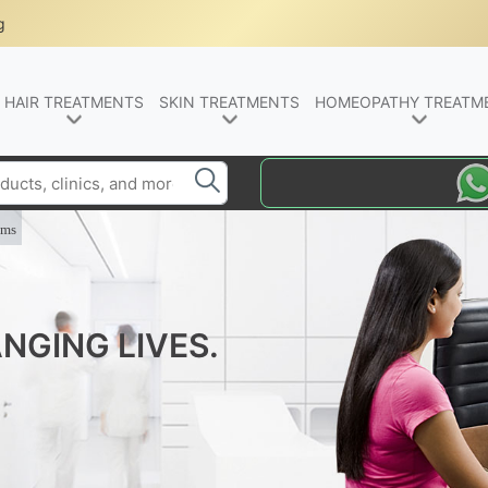
g
HAIR TREATMENTS
SKIN TREATMENTS
HOMEOPATHY TREATM
oms
NGING LIVES.