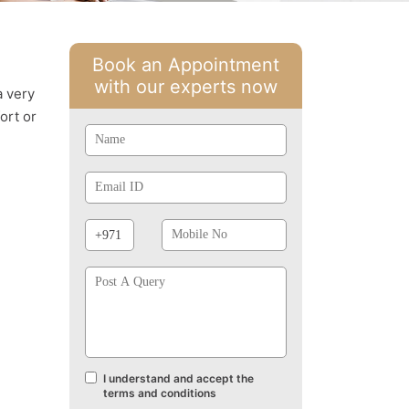
Book an Appointment
with our experts now
a very
ort or
Name
Email
Id
Phone
Mobile
Prefix
No
Post
A
Query
I understand and accept the
Terms
terms and conditions
and