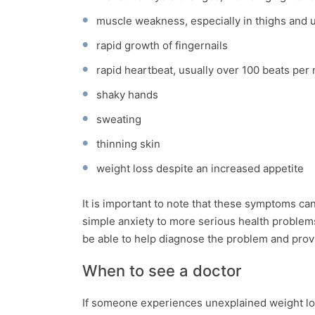
muscle weakness, especially in thighs and 
rapid growth of fingernails
rapid heartbeat, usually over 100 beats per
shaky hands
sweating
thinning skin
weight loss despite an increased appetite
It is important to note that these symptoms ca
simple anxiety to more serious health problem
be able to help diagnose the problem and prov
When to see a doctor
If someone experiences unexplained weight loss