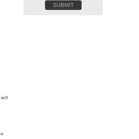
conditions
m
will
he