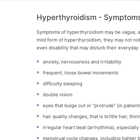
Hyperthyroidism - Symptom
Symptoms of hyperthyroidism may be vague, an
mild form of hyperthyroidism, they may not not
even disability that may disturb their everyday 
anxiety, nervousness and irritability
frequent, loose bowel movements
difficulty sleeping
double vision
eyes that bulge out or "protrude" (in patien
hair quality changes, that is brittle hair, thin
irregular heart beat (arrhythmia), especially 
menstrual cycle changes, including lighter 