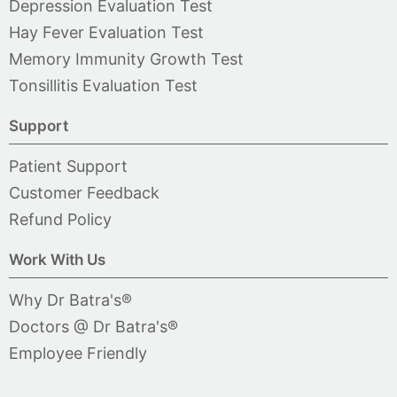
Depression Evaluation Test
Hay Fever Evaluation Test
Memory Immunity Growth Test
Tonsillitis Evaluation Test
Support
Patient Support
Customer Feedback
Refund Policy
Work With Us
Why Dr Batra's®
Doctors @ Dr Batra's®
Employee Friendly