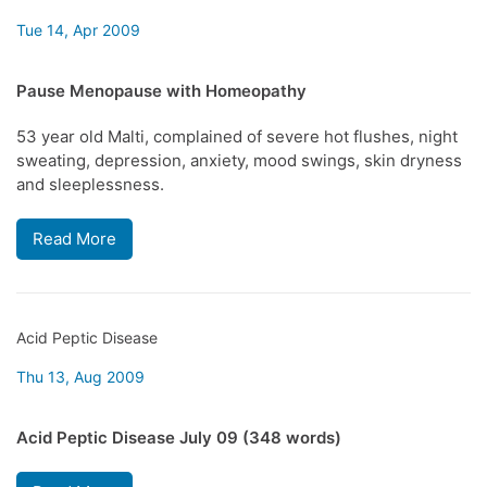
Tue 14, Apr 2009
Pause Menopause with Homeopathy
53 year old Malti, complained of severe hot flushes, night
sweating, depression, anxiety, mood swings, skin dryness
and sleeplessness.
Read More
Acid Peptic Disease
Thu 13, Aug 2009
Acid Peptic Disease July 09 (348 words)