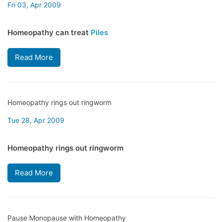
Fri 03, Apr 2009
Homeopathy can treat
Piles
Read More
Homeopathy rings out ringworm
Tue 28, Apr 2009
Homeopathy rings out ringworm
Read More
Pause Monopause with Homeopathy