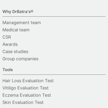
Why DrBatra's®
Management team
Medical team
CSR
Awards
Case studies
Group companies
Tools
Hair Loss Evaluation Test
Vitiligo Evaluation Test
Eczema Evaluation Test
Skin Evaluation Test