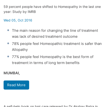
59 percent people have shifted to Homeopathy in the last one
year: Study by IMRB
Wed 05, Oct 2016
The main reason for changing the line of treatment
was lack of desired treatment outcome
78% people feel Homeopathic treatment is safer than
Allopathy
77% people feel Homeopathy is the best form of
treatment in terms of long term benefits
MUMBAI,
Read More
A self-help book on hair care released by Dr Akshay Batra in