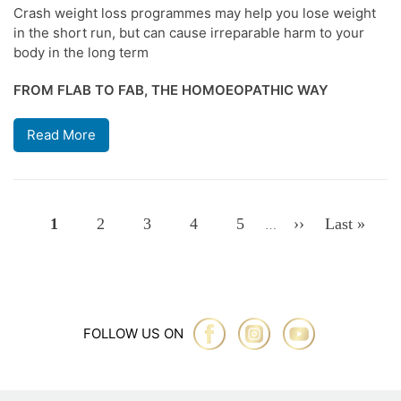
Crash weight loss programmes may help you lose weight
in the short run, but can cause irreparable harm to your
body in the long term
FROM FLAB TO FAB, THE HOMOEOPATHIC WAY
Read More
Pagination
Page
1
Page
2
Page
3
Page
4
Page
5
Next
››
Last
Last »
…
Page
Page
FOLLOW US ON