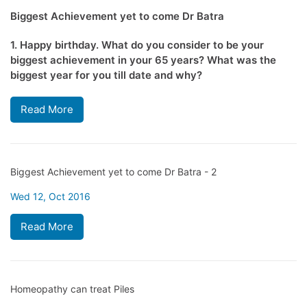
Biggest Achievement yet to come Dr Batra
1. Happy birthday. What do you consider to be your
biggest achievement in your 65 years? What was the
biggest year for you till date and why?
Read More
Biggest Achievement yet to come Dr Batra - 2
Wed 12, Oct 2016
Read More
Homeopathy can treat Piles