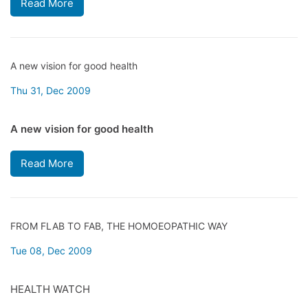
Read More
A new vision for good health
Thu 31, Dec 2009
A new vision for good health
Read More
FROM FLAB TO FAB, THE HOMOEOPATHIC WAY
Tue 08, Dec 2009
HEALTH WATCH