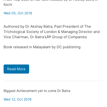
Kochi
Wed 05, Oct 2016
Authored by Dr Akshay Batra, Past President of The
Trichological Society of London & Managing Director and
Vice Chairman, Dr Batra'sÂ® Group of Companies
Book released in Malayalam by DC publishing
Read More
Biggest Achievement yet to come Dr Batra
Wed 12, Oct 2016