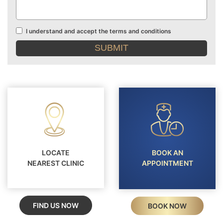
I understand and accept the terms and conditions
Terms
and
conditions
LOCATE
BOOK AN
NEAREST CLINIC
APPOINTMENT
FIND US NOW
BOOK NOW