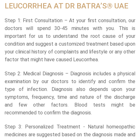
LEUCORRHEA AT DR BATRA’S® UAE
Step 1: First Consultation – At your first consultation, our
doctors will spend 30-45 minutes with you. This is
important for us to understand the root cause of your
condition and suggest a customized treatment based upon
your clinical history of complaints and lifestyle or any other
factor that might have caused Leucorrhea.
Step 2: Medical Diagnosis – Diagnosis includes a physical
examination by our doctors to identify and confirm the
type of infection. Diagnosis also depends upon your
symptoms, frequency, time and nature of the discharge
and few other factors. Blood tests might be
recommended to confirm the diagnosis.
Step 3: Personalized Treatment - Natural homeopathic
medicines are suggested based on the diagnosis made and