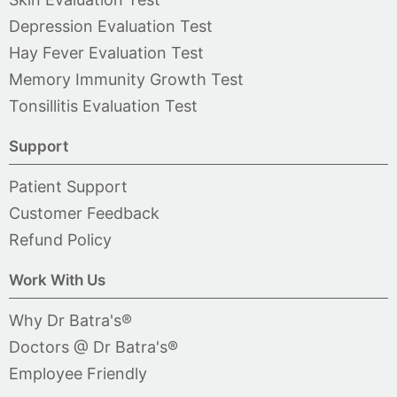
Depression Evaluation Test
Hay Fever Evaluation Test
Memory Immunity Growth Test
Tonsillitis Evaluation Test
Support
Patient Support
Customer Feedback
Refund Policy
Work With Us
Why Dr Batra's®
Doctors @ Dr Batra's®
Employee Friendly