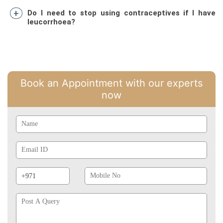
Do I need to stop using contraceptives if I have
leucorrhoea?
Book an Appointment with our experts
now
Name
Email
Id
Phone
Mobile
Prefix
No
Post
A
Query