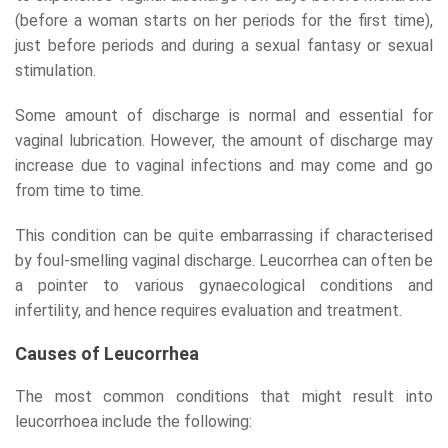
(before a woman starts on her periods for the first time),
just before periods and during a sexual fantasy or sexual
stimulation.
Some amount of discharge is normal and essential for
vaginal lubrication. However, the amount of discharge may
increase due to vaginal infections and may come and go
from time to time.
This condition can be quite embarrassing if characterised
by foul-smelling vaginal discharge. Leucorrhea can often be
a pointer to various gynaecological conditions and
infertility, and hence requires evaluation and treatment.
Causes of Leucorrhea
The most common conditions that might result into
leucorrhoea include the following: