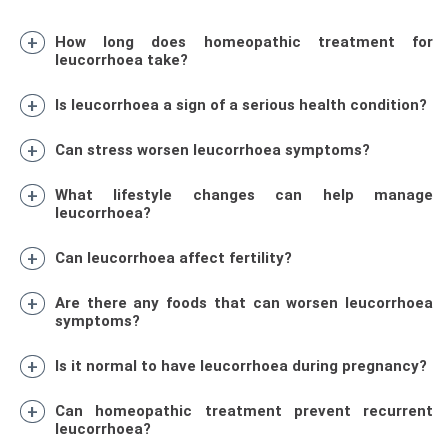
How long does homeopathic treatment for
leucorrhoea take?
Is leucorrhoea a sign of a serious health condition?
Can stress worsen leucorrhoea symptoms?
What lifestyle changes can help manage
leucorrhoea?
Can leucorrhoea affect fertility?
Are there any foods that can worsen leucorrhoea
symptoms?
Is it normal to have leucorrhoea during pregnancy?
Can homeopathic treatment prevent recurrent
leucorrhoea?