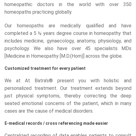
homeopathic doctors in the world with over 350
homeopaths practicing globally.
Our homeopaths are medically qualified and have
completed a 5 ½ years degree course in homeopathy that
includes medicine, gynaecology, anatomy, physiology, and
psychology. We also have over 45 specialists MDs
[Medicine in Homeopathy [M.D.(Hom)] across the globe.
Customized treatment for every patient
We at At Batra’s® present you with holistic and
personalized treatment. Our treatment extends beyond
just physical symptoms, thereby correcting the deep
seated emotional concerns of the patient, which in many
cases are the cause of medical disorders.
E-medical records / cross referencing made easier
Centralized recording of data enables patients to consult