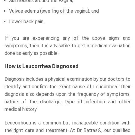
Skin lesions around the vagina;
Vulvae edema (swelling of the vagina); and
Lower back pain.
If you are experiencing any of the above signs and
symptoms, then it is advisable to get a medical evaluation
done as early as possible.
How is Leucorrhea Diagnosed
Diagnosis includes a physical examination by our doctors to
identify and confirm the exact cause of Leucorrhea. Their
diagnosis also depends upon the frequency of symptoms,
nature of the discharge, type of infection and other
medical history.
Leucorrhoea is a common but manageable condition with
the right care and treatment. At Dr Batra's®, our qualified