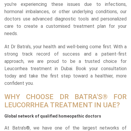
you're experiencing these issues due to infections,
hormonal imbalances, or other underlying conditions, our
doctors use advanced diagnostic tools and personalized
care to create a customised treatment plan for your
needs.
At Dr Batra's, your health and well-being come first. With a
strong track record of success and a patient-first
approach, we are proud to be a trusted choice for
Leucorrhea treatment in Dubai. Book your consultation
today and take the first step toward a healthier, more
confident you.
WHY CHOOSE DR BATRA'S® FOR
LEUCORRHEA TREATMENT IN UAE?
Global network of qualified homeopathic doctors
At Batra’s®, we have one of the largest networks of