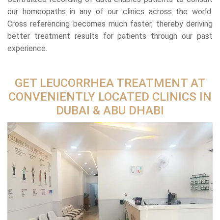
our homeopaths in any of our clinics across the world.
Cross referencing becomes much faster, thereby deriving
better treatment results for patients through our past
experience.
GET LEUCORRHEA TREATMENT AT
CONVENIENTLY LOCATED CLINICS IN
DUBAI & ABU DHABI