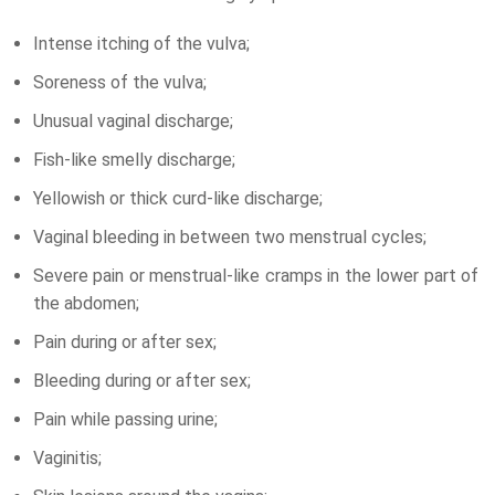
Intense itching of the vulva;
Soreness of the vulva;
Unusual vaginal discharge;
Fish-like smelly discharge;
Yellowish or thick curd-like discharge;
Vaginal bleeding in between two menstrual cycles;
Severe pain or menstrual-like cramps in the lower part of
the abdomen;
Pain during or after sex;
Bleeding during or after sex;
Pain while passing urine;
Vaginitis;