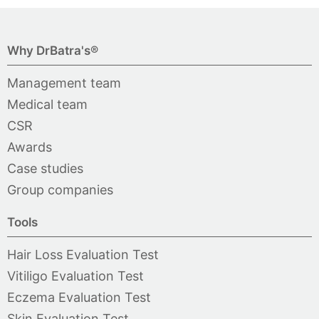
Why DrBatra's®
Management team
Medical team
CSR
Awards
Case studies
Group companies
Tools
Hair Loss Evaluation Test
Vitiligo Evaluation Test
Eczema Evaluation Test
Skin Evaluation Test