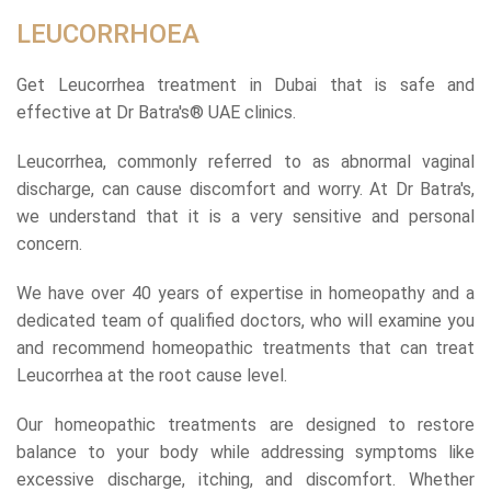
LEUCORRHOEA
Get Leucorrhea treatment in Dubai that is safe and
effective at Dr Batra's® UAE clinics.
Leucorrhea, commonly referred to as abnormal vaginal
discharge, can cause discomfort and worry. At Dr Batra's,
we understand that it is a very sensitive and personal
concern.
We have over 40 years of expertise in homeopathy and a
dedicated team of qualified doctors, who will examine you
and recommend homeopathic treatments that can treat
Leucorrhea at the root cause level.
Our homeopathic treatments are designed to restore
balance to your body while addressing symptoms like
excessive discharge, itching, and discomfort. Whether