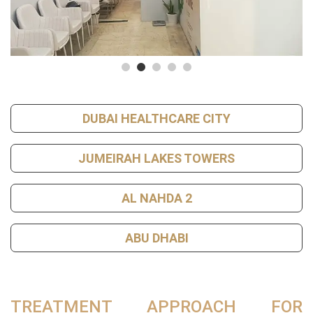
DUBAI HEALTHCARE CITY
JUMEIRAH LAKES TOWERS
AL NAHDA 2
ABU DHABI
TREATMENT APPROACH FOR