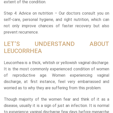
extent of the condition.
Step 4: Advice on nutrition – Our doctors consult you on
self-care, personal hygiene, and right nutrition, which can
not only improve chances of faster recovery but also
prevent recurrence.
LET’S UNDERSTAND ABOUT
LEUCORRHEA
Leucorrhea is a thick, whitish or yellowish vaginal discharge.
It is the most commonly experienced condition of women
of reproductive age. Women experiencing vaginal
discharge, at first instance, feel very embarrassed and
worried as to why they are suffering from this problem.
Though majority of the women fear and think of it as a
disease, usually it is a sign of just an infection. It is normal
to experience vaginal discharge few days before menarche