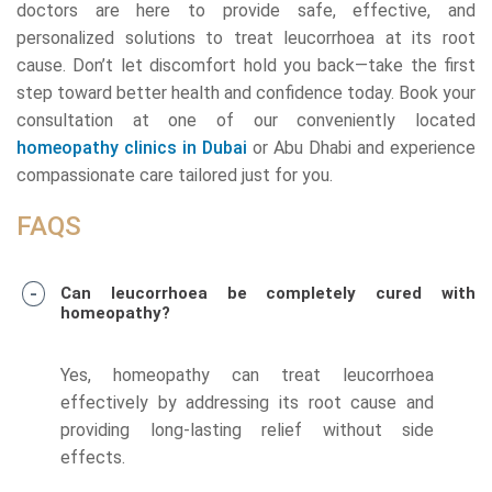
doctors are here to provide safe, effective, and
personalized solutions to treat leucorrhoea at its root
cause. Don’t let discomfort hold you back—take the first
step toward better health and confidence today. Book your
consultation at one of our conveniently located
homeopathy clinics in Dubai
or Abu Dhabi and experience
compassionate care tailored just for you.
FAQS
Can leucorrhoea be completely cured with
homeopathy?
Yes, homeopathy can treat leucorrhoea
effectively by addressing its root cause and
providing long-lasting relief without side
effects.