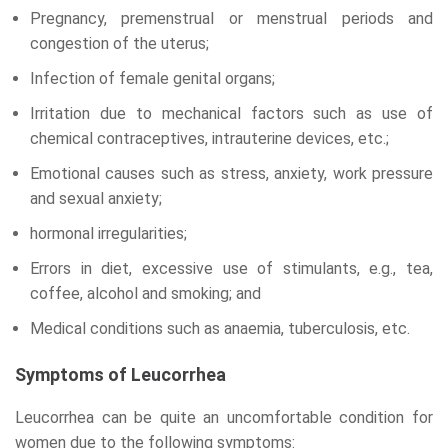
Pregnancy, premenstrual or menstrual periods and
congestion of the uterus;
Infection of female genital organs;
Irritation due to mechanical factors such as use of
chemical contraceptives, intrauterine devices, etc.;
Emotional causes such as stress, anxiety, work pressure
and sexual anxiety;
hormonal irregularities;
Errors in diet, excessive use of stimulants, e.g., tea,
coffee, alcohol and smoking; and
Medical conditions such as anaemia, tuberculosis, etc.
Symptoms of Leucorrhea
Leucorrhea can be quite an uncomfortable condition for
women due to the following symptoms: