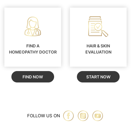
FIND A
HAIR & SKIN
HOMEOPATHY DOCTOR
EVALUATION
FIND NOW
START NOW
FOLLOW US ON