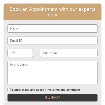
Book an Appointment with our experts
now
Name
Email
Id
Phone
Mobile
Prefix
No
Post
A
Query
I understand and accept the terms and conditions
Terms
and
conditions