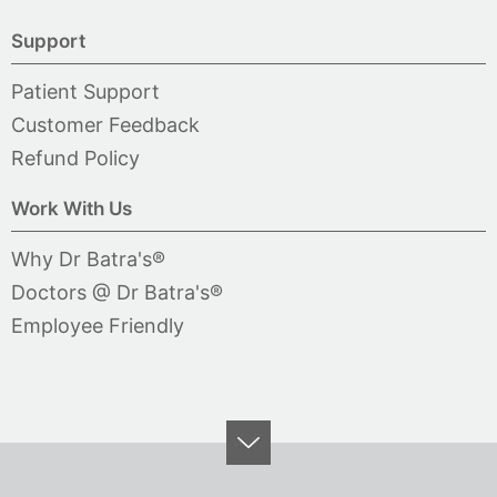
Support
Patient Support
Customer Feedback
Refund Policy
Work With Us
Why Dr Batra's®
Doctors @ Dr Batra's®
Employee Friendly