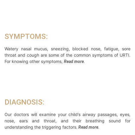
SYMPTOMS:
Watery nasal mucus, sneezing, blocked nose, fatigue, sore
throat and cough are some of the common symptoms of URTI.
For knowing other symptoms,
Read more.
DIAGNOSIS:
Our doctors will examine your child’s airway passages, eyes,
nose, ears and throat, and their breathing sound for
understanding the triggering factors.
Read more.