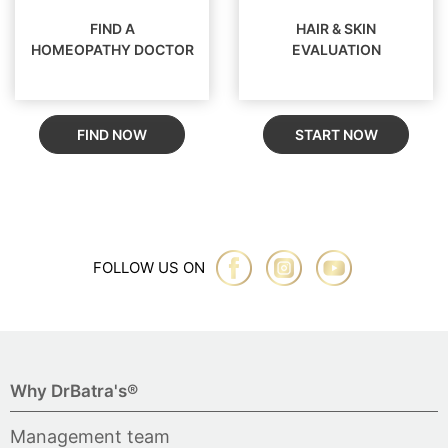
FIND A
HAIR & SKIN
HOMEOPATHY DOCTOR
EVALUATION
FIND NOW
START NOW
FOLLOW US ON
Why DrBatra's®
Management team