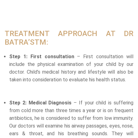
TREATMENT APPROACH AT DR
BATRA’STM:
Step 1: First consultation
– First consultation will
include the physical examination of your child by our
doctor. Child’s medical history and lifestyle will also be
taken into consideration to evaluate his health status.
Step 2: Medical Diagnosis
– If your child is suffering
from cold more than three times a year or is on frequent
antibiotics, he is considered to suffer from low immunity.
Our doctors will examine his airway passages, eyes, nose,
ears & throat, and his breathing sounds. They will