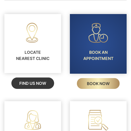
LOCATE
BOOK AN
NEAREST CLINIC
APPOINTMENT
FIND US NOW
BOOK NOW