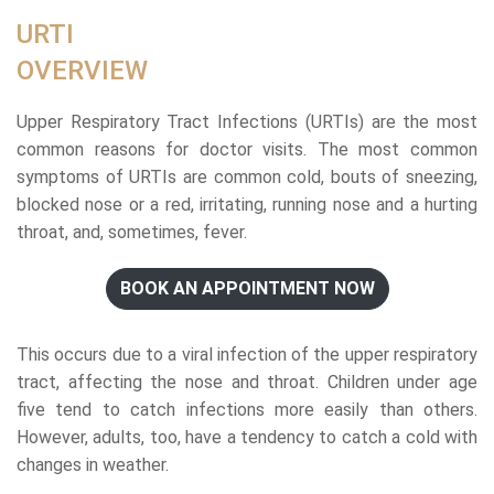
URTI
OVERVIEW
Upper Respiratory Tract Infections (URTIs) are the most
common reasons for doctor visits. The most common
symptoms of URTIs are common cold, bouts of sneezing,
blocked nose or a red, irritating, running nose and a hurting
throat, and, sometimes, fever.
BOOK AN APPOINTMENT NOW
This occurs due to a viral infection of the upper respiratory
tract, affecting the nose and throat. Children under age
five tend to catch infections more easily than others.
However, adults, too, have a tendency to catch a cold with
changes in weather.