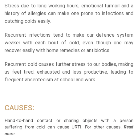
Stress due to long working hours, emotional turmoil and a
history of allergies can make one prone to infections and
catching colds easily.
Recurrent infections tend to make our defence system
weaker with each bout of cold, even though one may
recover easily with home remedies or antibiotics.
Recurrent cold causes further stress to our bodies, making
us feel tired, exhausted and less productive, leading to
frequent absenteeism at school and work.
CAUSES:
Hand-to-hand contact or sharing objects with a person
suffering from cold can cause URTI. For other causes,
Read
more.