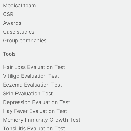
Medical team
CSR
Awards
Case studies
Group companies
Tools
Hair Loss Evaluation Test
Vitiligo Evaluation Test
Eczema Evaluation Test
Skin Evaluation Test
Depression Evaluation Test
Hay Fever Evaluation Test
Memory Immunity Growth Test
Tonsillitis Evaluation Test