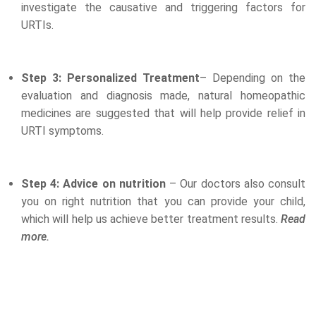
investigate the causative and triggering factors for
URTIs.
Step 3: Personalized Treatment
– Depending on the
evaluation and diagnosis made, natural homeopathic
medicines are suggested that will help provide relief in
URTI symptoms.
Step 4: Advice on nutrition
– Our doctors also consult
you on right nutrition that you can provide your child,
which will help us achieve better treatment results.
Read
more.