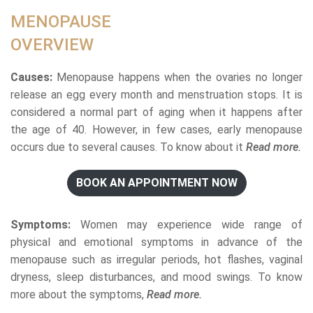
MENOPAUSE
OVERVIEW
Causes:
Menopause happens when the ovaries no longer
release an egg every month and menstruation stops. It is
considered a normal part of aging when it happens after
the age of 40. However, in few cases, early menopause
occurs due to several causes. To know about it
Read more.
BOOK AN APPOINTMENT NOW
Symptoms:
Women may experience wide range of
physical and emotional symptoms in advance of the
menopause such as irregular periods, hot flashes, vaginal
dryness, sleep disturbances, and mood swings. To know
more about the symptoms,
Read more.