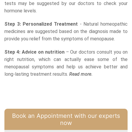
tests may be suggested by our doctors to check your
hormone levels.
Step 3: Personalized Treatment
- Natural homeopathic
medicines are suggested based on the diagnosis made to
provide you relief from the symptoms of menopause.
Step 4: Advice on nutrition
– Our doctors consult you on
right nutrition, which can actually ease some of the
menopausal symptoms and help us achieve better and
long-lasting treatment results.
Read more.
Book an Appointment with our experts
now