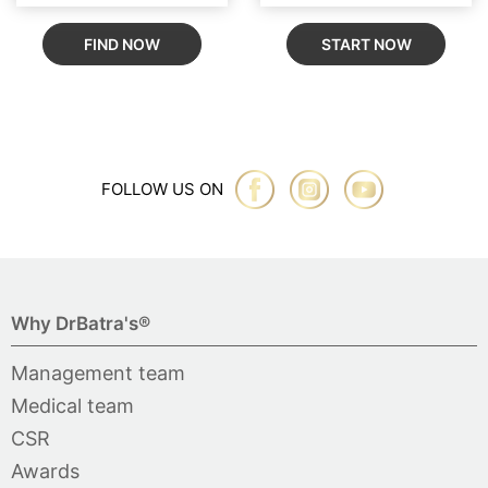
FIND NOW
START NOW
FOLLOW US ON
Why DrBatra's®
Management team
Medical team
CSR
Awards