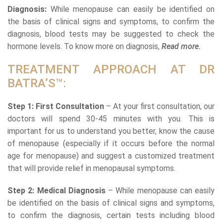
Diagnosis:
While menopause can easily be identified on
the basis of clinical signs and symptoms, to confirm the
diagnosis, blood tests may be suggested to check the
hormone levels. To know more on diagnosis,
Read more.
TREATMENT APPROACH AT DR
BATRA’S™:
Step 1: First Consultation
– At your first consultation, our
doctors will spend 30-45 minutes with you. This is
important for us to understand you better, know the cause
of menopause (especially if it occurs before the normal
age for menopause) and suggest a customized treatment
that will provide relief in menopausal symptoms.
Step 2: Medical Diagnosis
– While menopause can easily
be identified on the basis of clinical signs and symptoms,
to confirm the diagnosis, certain tests including blood