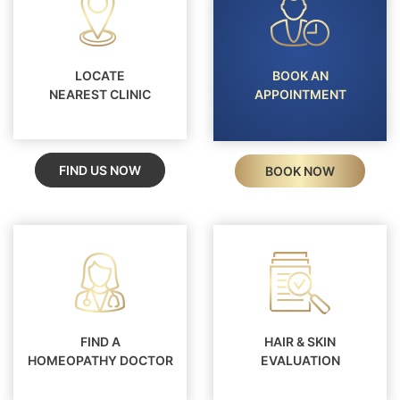
LOCATE
BOOK AN
NEAREST CLINIC
APPOINTMENT
FIND US NOW
BOOK NOW
FIND A
HAIR & SKIN
HOMEOPATHY DOCTOR
EVALUATION