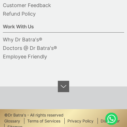
Customer Feedback
Refund Policy
Work With Us
Why Dr Batra's®
Doctors @ Dr Batra's®
Employee Friendly
©Dr Batra's - All rights reserved
Footer
Glossary
Terms of Services
Privacy Policy
Disclaimer
Sitemap