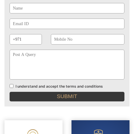
Name
Email
Id
Phone
Mobile
Prefix
No
Post
A
Query
I understand and accept the terms and conditions
Terms
and
conditions