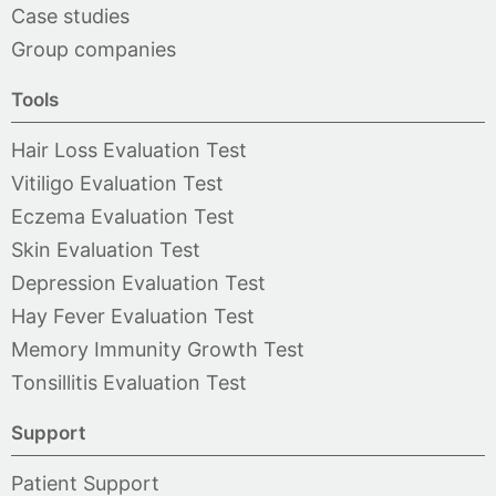
Case studies
Group companies
Tools
Hair Loss Evaluation Test
Vitiligo Evaluation Test
Eczema Evaluation Test
Skin Evaluation Test
Depression Evaluation Test
Hay Fever Evaluation Test
Memory Immunity Growth Test
Tonsillitis Evaluation Test
Support
Patient Support