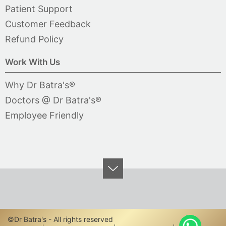
Patient Support
Customer Feedback
Refund Policy
Work With Us
Why Dr Batra's®
Doctors @ Dr Batra's®
Employee Friendly
©Dr Batra's - All rights reserved