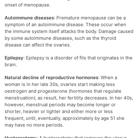
onset of menopause.
Autoimmune diseases
: Premature menopause can be a
symptom of an autoimmune disease. These occur when
the immune system itself attacks the body. Damage caused
by some autoimmune diseases, such as the thyroid
disease can affect the ovaries.
Epilepsy
: Epilepsy is a disorder of fits that originates in the
brain.
Natural decline of reproductive hormones
: When a
woman is in her late 30s, ovaries start making less
oestrogen and progesterone (hormones that regulate
menstruation); as result, her fertility decreases. In her 40s,
however, menstrual periods may become longer or
shorter, heavier or lighter and either more or less
frequent, until, eventually, approximately by age 51 she
may have no more periods.
Hysterectomy
: A hysterectomy that removes the uterus