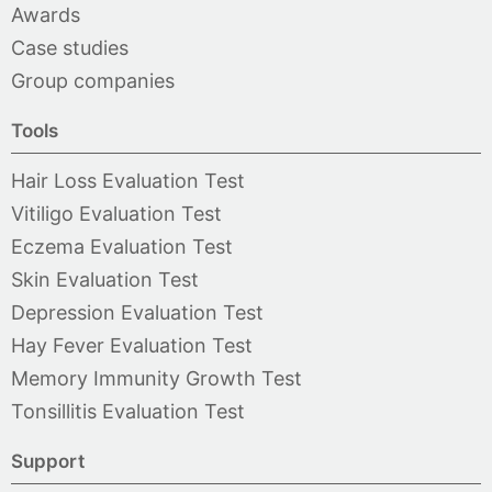
Awards
Case studies
Group companies
Tools
Hair Loss Evaluation Test
Vitiligo Evaluation Test
Eczema Evaluation Test
Skin Evaluation Test
Depression Evaluation Test
Hay Fever Evaluation Test
Memory Immunity Growth Test
Tonsillitis Evaluation Test
Support