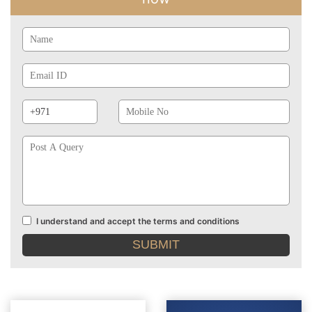
Name
Email
Id
Phone
Mobile
Prefix
No
Post
A
Query
I understand and accept the terms and conditions
Terms
and
conditions