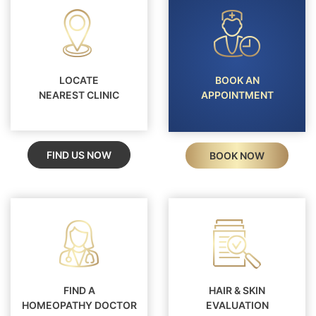
LOCATE
BOOK AN
NEAREST CLINIC
APPOINTMENT
FIND US NOW
BOOK NOW
FIND A
HAIR & SKIN
HOMEOPATHY DOCTOR
EVALUATION