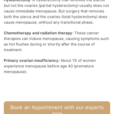
but not the ovaries (partial hysterectomy) usually does not
cause immediate menopause. But surgery that removes
both the uterus and the ovaries (total hysterectomy) does
cause menopause, without any transitional phase.
Chemotherapy and radiation therapy
: These cancer
therapies can induce menopause, causing symptoms such
as hot flushes during or shortly after the course of
treatment.
Primary ovarian insufficiency
: About 1% of women
experience menopause before age 40 (premature
menopause).
Book an Appointment with our experts
now