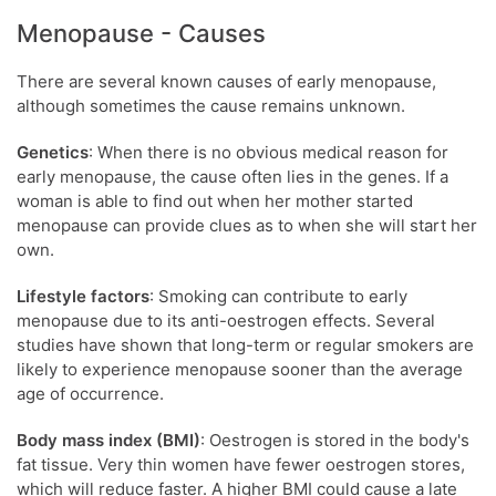
Menopause - Causes
There are several known causes of early menopause,
although sometimes the cause remains unknown.
Genetics
: When there is no obvious medical reason for
early menopause, the cause often lies in the genes. If a
woman is able to find out when her mother started
menopause can provide clues as to when she will start her
own.
Lifestyle factors
: Smoking can contribute to early
menopause due to its anti-oestrogen effects. Several
studies have shown that long-term or regular smokers are
likely to experience menopause sooner than the average
age of occurrence.
Body mass index (BMI)
: Oestrogen is stored in the body's
fat tissue. Very thin women have fewer oestrogen stores,
which will reduce faster. A higher BMI could cause a late