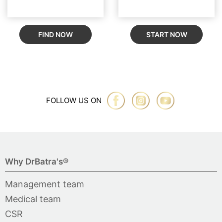
FIND NOW
START NOW
FOLLOW US ON
Why DrBatra's®
Management team
Medical team
CSR