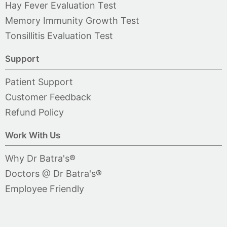
Hay Fever Evaluation Test
Memory Immunity Growth Test
Tonsillitis Evaluation Test
Support
Patient Support
Customer Feedback
Refund Policy
Work With Us
Why Dr Batra's®
Doctors @ Dr Batra's®
Employee Friendly