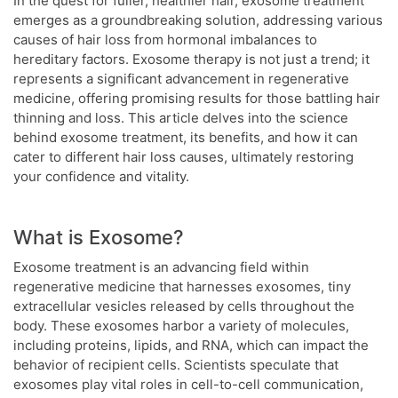
In the quest for fuller, healthier hair, exosome treatment
emerges as a groundbreaking solution, addressing various
causes of hair loss from hormonal imbalances to
hereditary factors. Exosome therapy is not just a trend; it
represents a significant advancement in regenerative
medicine, offering promising results for those battling hair
thinning and loss. This article delves into the science
behind exosome treatment, its benefits, and how it can
cater to different hair loss causes, ultimately restoring
your confidence and vitality.
What is Exosome?
Exosome treatment is an advancing field within
regenerative medicine that harnesses exosomes, tiny
extracellular vesicles released by cells throughout the
body. These exosomes harbor a variety of molecules,
including proteins, lipids, and RNA, which can impact the
behavior of recipient cells. Scientists speculate that
exosomes play vital roles in cell-to-cell communication,