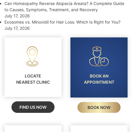
Can Homeopathy Reverse Alopecia Areata? A Complete Guide
to Causes, Symptoms, Treatment, and Recovery
July 17, 2026
Exosomes vs. Minoxidil for Hair Loss: Which Is Right for You?
July 17, 2026
LOCATE
BOOK AN
NEAREST CLINIC
APPOINTMENT
FIND US NOW
BOOK NOW