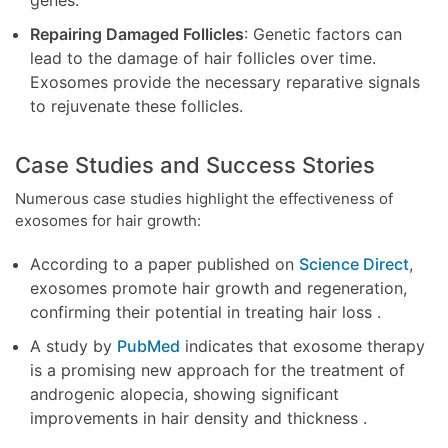
Repairing Damaged Follicles
: Genetic factors can
lead to the damage of hair follicles over time.
Exosomes provide the necessary reparative signals
to rejuvenate these follicles.
Case Studies and Success Stories
Numerous case studies highlight the effectiveness of
exosomes for hair growth:
According to a paper published on
Science Direct
,
exosomes promote hair growth and regeneration,
confirming their potential in treating hair loss .
A study by
PubMed
indicates that exosome therapy
is a promising new approach for the treatment of
androgenic alopecia, showing significant
improvements in hair density and thickness .