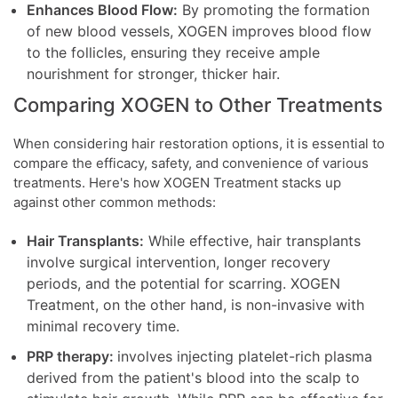
Enhances Blood Flow:
By promoting the formation
of new blood vessels, XOGEN improves blood flow
to the follicles, ensuring they receive ample
nourishment for stronger, thicker hair.
Comparing XOGEN to Other Treatments
When considering hair restoration options, it is essential to
compare the efficacy, safety, and convenience of various
treatments. Here's how XOGEN Treatment stacks up
against other common methods:
Hair Transplants:
While effective, hair transplants
involve surgical intervention, longer recovery
periods, and the potential for scarring. XOGEN
Treatment, on the other hand, is non-invasive with
minimal recovery time.
PRP therapy:
involves injecting platelet-rich plasma
derived from the patient's blood into the scalp to