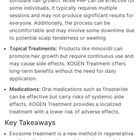
stimulate hair growth. While PRP can be effective for
some individuals, it typically requires multiple
sessions and may not produce significant results for
everyone. Additionally, the process can be
uncomfortable and may involve some downtime due
to potential scalp tenderness or swelling.
Topical Treatments:
Products like minoxidil can
promote hair growth but require continuous use and
may cause side effects. XOGEN Treatment offers
long-term benefits without the need for daily
application.
Medications:
Oral medications such as finasteride
can be effective but carry risks of systemic side
effects. XOGEN Treatment provides a localized
treatment with a lower risk of adverse effects.
Key Takeaways
Exosome treatment is a new method in regenerative