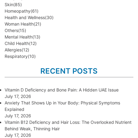
Skin
(85)
Homeopathy
(61)
Health and Wellness
(30)
Woman Health
(21)
Others
(15)
Mental Health
(13)
Child Health
(12)
Allergies
(12)
Respiratory
(10)
RECENT POSTS
Vitamin D Deficiency and Bone Pain: A Hidden UAE Issue
July 17, 2026
Anxiety That Shows Up in Your Body: Physical Symptoms
Explained
July 17, 2026
Vitamin B12 Deficiency and Hair Loss: The Overlooked Nutrient
Behind Weak, Thinning Hair
July 17, 2026