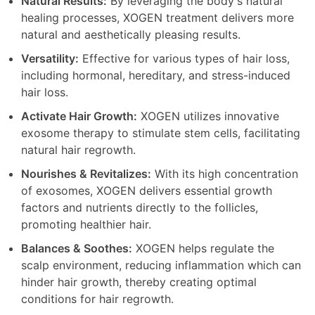
Natural Results:
By leveraging the body's natural
healing processes, XOGEN treatment delivers more
natural and aesthetically pleasing results.
Versatility:
Effective for various types of hair loss,
including hormonal, hereditary, and stress-induced
hair loss.
Activate Hair Growth:
XOGEN utilizes innovative
exosome therapy to stimulate stem cells, facilitating
natural hair regrowth.
Nourishes & Revitalizes:
With its high concentration
of exosomes, XOGEN delivers essential growth
factors and nutrients directly to the follicles,
promoting healthier hair.
Balances & Soothes:
XOGEN helps regulate the
scalp environment, reducing inflammation which can
hinder hair growth, thereby creating optimal
conditions for hair regrowth.