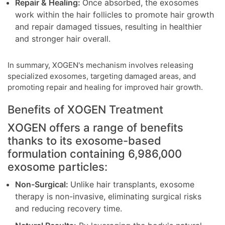
Repair & Healing:
Once absorbed, the exosomes
work within the hair follicles to promote hair growth
and repair damaged tissues, resulting in healthier
and stronger hair overall.
In summary, XOGEN's mechanism involves releasing
specialized exosomes, targeting damaged areas, and
promoting repair and healing for improved hair growth.
Benefits of XOGEN Treatment
XOGEN offers a range of benefits
thanks to its exosome-based
formulation containing 6,986,000
exosome particles:
Non-Surgical:
Unlike hair transplants, exosome
therapy is non-invasive, eliminating surgical risks
and reducing recovery time.