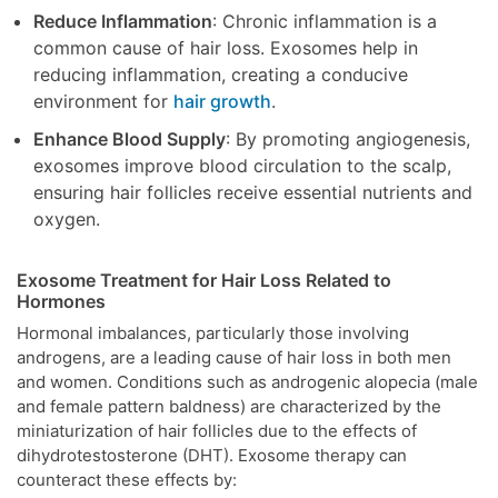
Reduce Inflammation
: Chronic inflammation is a
common cause of hair loss. Exosomes help in
reducing inflammation, creating a conducive
environment for
hair growth
.
Enhance Blood Supply
: By promoting angiogenesis,
exosomes improve blood circulation to the scalp,
ensuring hair follicles receive essential nutrients and
oxygen.
Exosome Treatment for Hair Loss Related to
Hormones
Hormonal imbalances, particularly those involving
androgens, are a leading cause of hair loss in both men
and women. Conditions such as androgenic alopecia (male
and female pattern baldness) are characterized by the
miniaturization of hair follicles due to the effects of
dihydrotestosterone (DHT). Exosome therapy can
counteract these effects by: