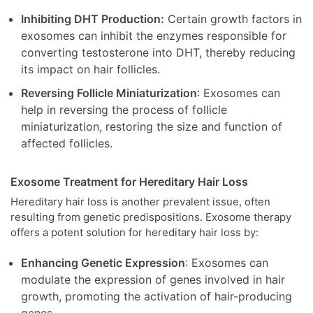
Inhibiting DHT Production:
Certain growth factors in
exosomes can inhibit the enzymes responsible for
converting testosterone into DHT, thereby reducing
its impact on hair follicles.
Reversing Follicle Miniaturization
: Exosomes can
help in reversing the process of follicle
miniaturization, restoring the size and function of
affected follicles.
Exosome Treatment for Hereditary Hair Loss
Hereditary hair loss is another prevalent issue, often
resulting from genetic predispositions. Exosome therapy
offers a potent solution for hereditary hair loss by:
Enhancing Genetic Expression
: Exosomes can
modulate the expression of genes involved in hair
growth, promoting the activation of hair-producing
genes.