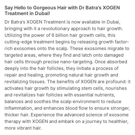
Say Hello to Gorgeous Hair with Dr Batra's XOGEN
Treatment in Dubai!
Dr Batra's XOGEN Treatment is now available in Dubai,
bringing with it a revolutionary approach to hair growth.
Utilizing the power of 6 billion hair growth cells, this
cutting-edge treatment begins by releasing growth factor-
rich exosomes onto the scalp. These exosomes migrate to
targeted areas, where they find and latch onto damaged
hair cells through precise nano-targeting. Once absorbed
deeply into the hair follicles, they initiate a process of
repair and healing, promoting natural hair growth and
revitalizing tissues. The benefits of XOGEN are profound: it
activates hair growth by stimulating stem cells, nourishes
and revitalizes hair follicles with essential nutrients,
balances and soothes the scalp environment to reduce
inflammation, and enhances blood flow to ensure stronger,
thicker hair. Experience the advanced science of exosome
therapy with XOGEN and embark on a journey to healthier,
more vibrant hair.