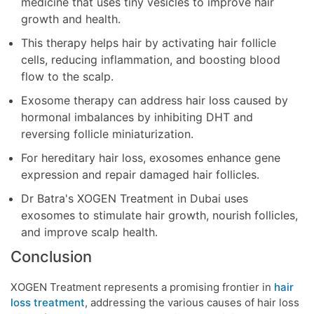
medicine that uses tiny vesicles to improve hair
growth and health.
This therapy helps hair by activating hair follicle
cells, reducing inflammation, and boosting blood
flow to the scalp.
Exosome therapy can address hair loss caused by
hormonal imbalances by inhibiting DHT and
reversing follicle miniaturization.
For hereditary hair loss, exosomes enhance gene
expression and repair damaged hair follicles.
Dr Batra's XOGEN Treatment in Dubai uses
exosomes to stimulate hair growth, nourish follicles,
and improve scalp health.
Conclusion
XOGEN Treatment represents a promising frontier in
hair
loss treatment
, addressing the various causes of hair loss