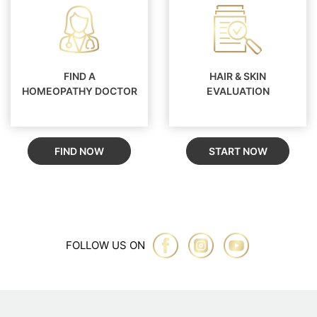
FIND A
HAIR & SKIN
HOMEOPATHY DOCTOR
EVALUATION
FIND NOW
START NOW
FOLLOW US ON