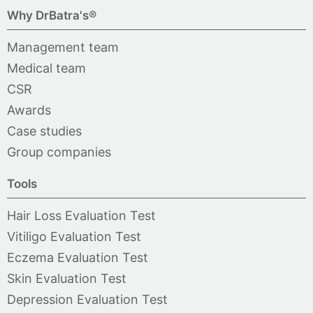
Why DrBatra's®
Management team
Medical team
CSR
Awards
Case studies
Group companies
Tools
Hair Loss Evaluation Test
Vitiligo Evaluation Test
Eczema Evaluation Test
Skin Evaluation Test
Depression Evaluation Test