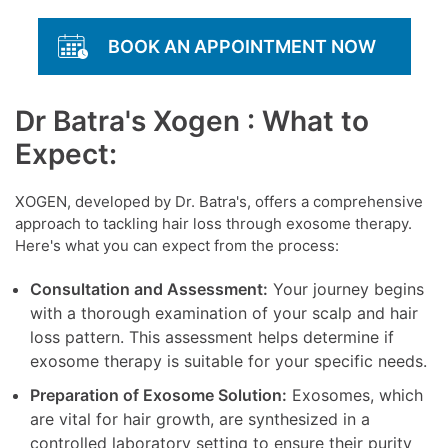
BOOK AN APPOINTMENT NOW
Dr Batra's Xogen : What to
Expect:
XOGEN, developed by Dr. Batra's, offers a comprehensive
approach to tackling hair loss through exosome therapy.
Here's what you can expect from the process:
Consultation and Assessment:
Your journey begins
with a thorough examination of your scalp and hair
loss pattern. This assessment helps determine if
exosome therapy is suitable for your specific needs.
Preparation of Exosome Solution:
Exosomes, which
are vital for hair growth, are synthesized in a
controlled laboratory setting to ensure their purity