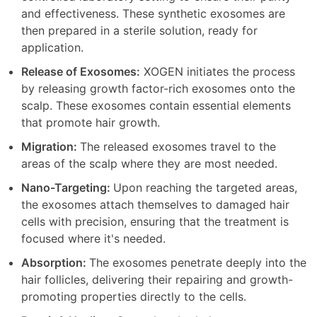
and effectiveness. These synthetic exosomes are
then prepared in a sterile solution, ready for
application.
Release of Exosomes:
XOGEN initiates the process
by releasing growth factor-rich exosomes onto the
scalp. These exosomes contain essential elements
that promote hair growth.
Migration:
The released exosomes travel to the
areas of the scalp where they are most needed.
Nano-Targeting:
Upon reaching the targeted areas,
the exosomes attach themselves to damaged hair
cells with precision, ensuring that the treatment is
focused where it's needed.
Absorption:
The exosomes penetrate deeply into the
hair follicles, delivering their repairing and growth-
promoting properties directly to the cells.