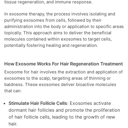
tissue regeneration, and immune response.
In exosome therapy, the process involves isolating and
purifying exosomes from cells, followed by their
administration into the body or application to specific areas
topically. This approach aims to deliver the beneficial
molecules contained within exosomes to target cells,
potentially fostering healing and regeneration.
How Exosome Works For Hair Regeneration Treatment
Exosome for hair involves the extraction and application of
exosomes to the scalp, targeting areas of thinning or
baldness. These exosomes deliver bioactive molecules
that can:
Stimulate Hair Follicle Cells
: Exosomes activate
dormant hair follicles and promote the proliferation
of hair follicle cells, leading to the growth of new
hair.