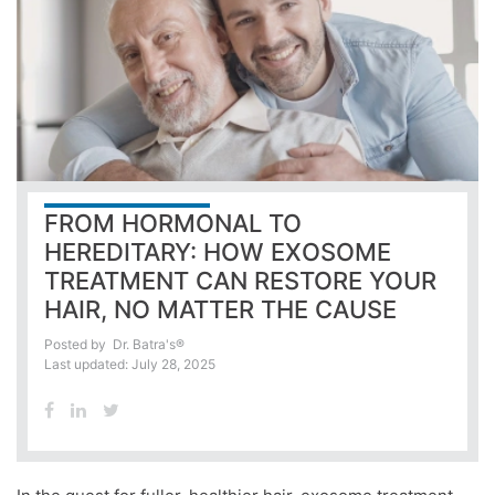
FROM HORMONAL TO
HEREDITARY: HOW EXOSOME
TREATMENT CAN RESTORE YOUR
HAIR, NO MATTER THE CAUSE
Posted by
Dr. Batra's®
Last updated: July 28, 2025