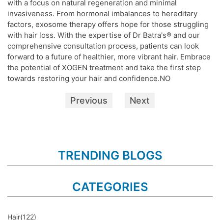
with a focus on natural regeneration and minimal
invasiveness. From hormonal imbalances to hereditary
factors, exosome therapy offers hope for those struggling
with hair loss. With the expertise of Dr Batra's® and our
comprehensive consultation process, patients can look
forward to a future of healthier, more vibrant hair. Embrace
the potential of XOGEN treatment and take the first step
towards restoring your hair and confidence.NO
Previous
Next
TRENDING BLOGS
CATEGORIES
Hair
(122)