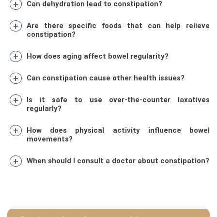
Can dehydration lead to constipation?
Are there specific foods that can help relieve
constipation?
How does aging affect bowel regularity?
Can constipation cause other health issues?
Is it safe to use over-the-counter laxatives
regularly?
How does physical activity influence bowel
movements?
When should I consult a doctor about constipation?