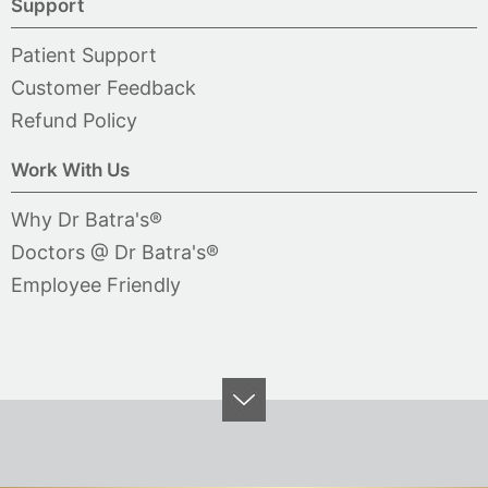
Support
Patient Support
Customer Feedback
Refund Policy
Work With Us
Why Dr Batra's®
Doctors @ Dr Batra's®
Employee Friendly