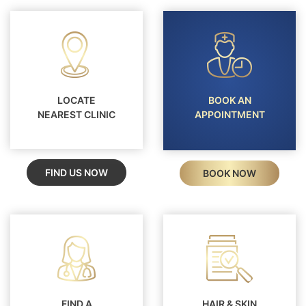
LOCATE
BOOK AN
NEAREST CLINIC
APPOINTMENT
FIND US NOW
BOOK NOW
FIND A
HAIR & SKIN