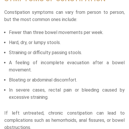
Constipation symptoms can vary from person to person,
but the most common ones include:
Fewer than three bowel movements per week.
Hard, dry, or lumpy stools.
Straining or difficulty passing stools.
A feeling of incomplete evacuation after a bowel
movement.
Bloating or abdominal discomfort.
In severe cases, rectal pain or bleeding caused by
excessive straining.
If left untreated, chronic constipation can lead to
complications such as hemorrhoids, anal fissures, or bowel
obstructions.