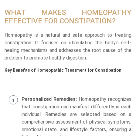
WHAT MAKES HOMEOPATHY
EFFECTIVE FOR CONSTIPATION?
Homeopathy is a natural and safe approach to treating
constipation. It focuses on stimulating the body's self-
healing mechanisms and addresses the root cause of the
problem to promote healthy digestion.
Key Benefits of Homeopathic Treatment for Constipation:
Personalized Remedies:
Homeopathy recognizes
that constipation can manifest differently in each
individual. Remedies are selected based on a
comprehensive assessment of physical symptoms,
emotional state, and lifestyle factors, ensuring a