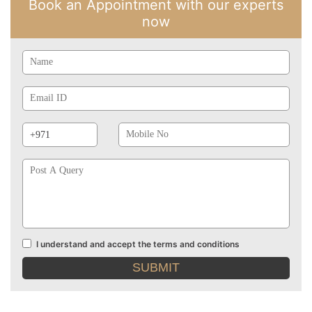
Book an Appointment with our experts
now
Name
Email
Id
Phone
Mobile
Prefix
No
Post
A
Query
I understand and accept the terms and conditions
Terms
and
conditions