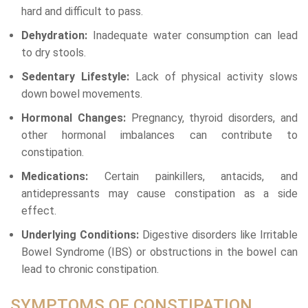
hard and difficult to pass.
Dehydration:
Inadequate water consumption can lead
to dry stools.
Sedentary Lifestyle:
Lack of physical activity slows
down bowel movements.
Hormonal Changes:
Pregnancy, thyroid disorders, and
other hormonal imbalances can contribute to
constipation.
Medications:
Certain painkillers, antacids, and
antidepressants may cause constipation as a side
effect.
Underlying Conditions:
Digestive disorders like Irritable
Bowel Syndrome (IBS) or obstructions in the bowel can
lead to chronic constipation.
SYMPTOMS OF CONSTIPATION