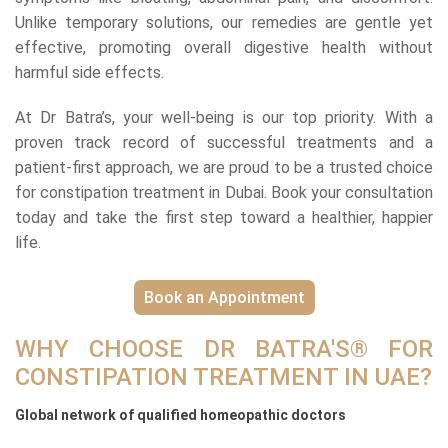
Unlike temporary solutions, our remedies are gentle yet
effective, promoting overall digestive health without
harmful side effects.
At Dr Batra’s, your well-being is our top priority. With a
proven track record of successful treatments and a
patient-first approach, we are proud to be a trusted choice
for constipation treatment in Dubai. Book your consultation
today and take the first step toward a healthier, happier
life.
Book an Appointment
WHY CHOOSE DR BATRA'S® FOR
CONSTIPATION TREATMENT IN UAE?
Global network of qualified homeopathic doctors