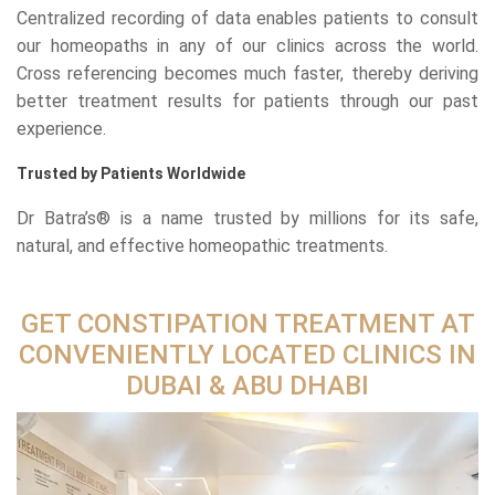
Centralized recording of data enables patients to consult
our homeopaths in any of our clinics across the world.
Cross referencing becomes much faster, thereby deriving
better treatment results for patients through our past
experience.
Trusted by Patients Worldwide
Dr Batra’s® is a name trusted by millions for its safe,
natural, and effective homeopathic treatments.
GET CONSTIPATION TREATMENT AT
CONVENIENTLY LOCATED CLINICS IN
DUBAI & ABU DHABI