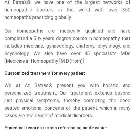
At Batra’s®, we have one of the largest networks of
homeopathic doctors in the world with over 350
homeopaths practicing globally.
Our homeopaths are medically qualified and have
completed a 5 ½ years degree course in homeopathy that
includes medicine, gynaecology, anatomy, physiology, and
psychology. We also have over 45 specialists MDs
[Medicine in Homeopathy [M.D.(Hom)].
Customized treatment for every patient
We at At Batra’s® present you with holistic and
personalized treatment. Our treatment extends beyond
just physical symptoms, thereby correcting the deep
seated emotional concerns of the patient, which in many
cases are the cause of medical disorders.
E-medical records / cross referencing made easier