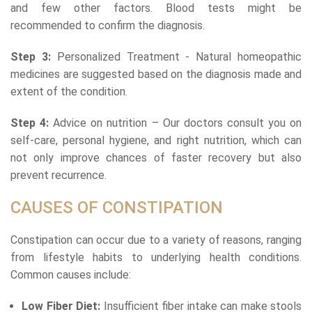
and few other factors. Blood tests might be
recommended to confirm the diagnosis.
Step 3:
Personalized Treatment - Natural homeopathic
medicines are suggested based on the diagnosis made and
extent of the condition.
Step 4:
Advice on nutrition – Our doctors consult you on
self-care, personal hygiene, and right nutrition, which can
not only improve chances of faster recovery but also
prevent recurrence.
CAUSES OF CONSTIPATION
Constipation can occur due to a variety of reasons, ranging
from lifestyle habits to underlying health conditions.
Common causes include:
Low Fiber Diet:
Insufficient fiber intake can make stools