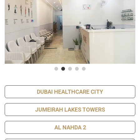
DUBAI HEALTHCARE CITY
JUMEIRAH LAKES TOWERS
AL NAHDA 2