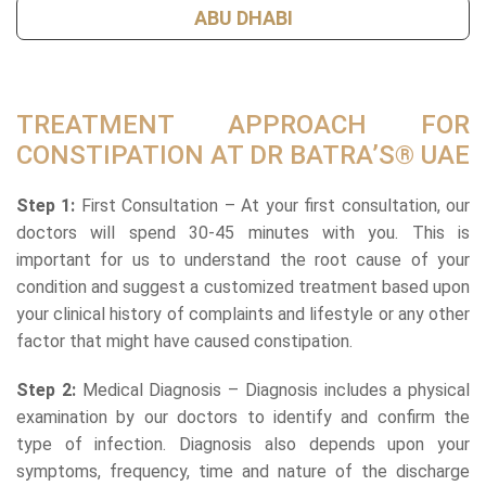
ABU DHABI
TREATMENT APPROACH FOR
CONSTIPATION AT DR BATRA’S® UAE
Step 1:
First Consultation – At your first consultation, our
doctors will spend 30-45 minutes with you. This is
important for us to understand the root cause of your
condition and suggest a customized treatment based upon
your clinical history of complaints and lifestyle or any other
factor that might have caused constipation.
Step 2:
Medical Diagnosis – Diagnosis includes a physical
examination by our doctors to identify and confirm the
type of infection. Diagnosis also depends upon your
symptoms, frequency, time and nature of the discharge