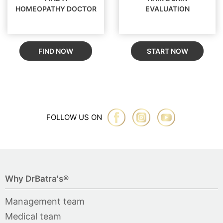
HOMEOPATHY DOCTOR
EVALUATION
FIND NOW
START NOW
FOLLOW US ON
Why DrBatra's®
Management team
Medical team