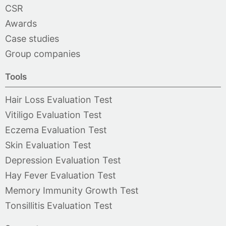
CSR
Awards
Case studies
Group companies
Tools
Hair Loss Evaluation Test
Vitiligo Evaluation Test
Eczema Evaluation Test
Skin Evaluation Test
Depression Evaluation Test
Hay Fever Evaluation Test
Memory Immunity Growth Test
Tonsillitis Evaluation Test