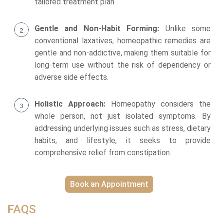
tailored treatment plan.
Gentle and Non-Habit Forming:
Unlike some
conventional laxatives, homeopathic remedies are
gentle and non-addictive, making them suitable for
long-term use without the risk of dependency or
adverse side effects.
Holistic Approach:
Homeopathy considers the
whole person, not just isolated symptoms. By
addressing underlying issues such as stress, dietary
habits, and lifestyle, it seeks to provide
comprehensive relief from constipation.
Book an Appointment
FAQS