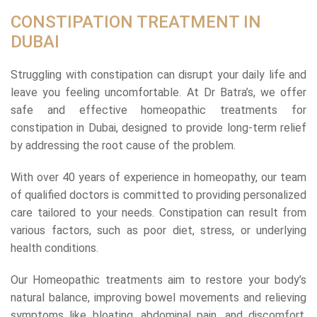
CONSTIPATION TREATMENT IN
DUBAI
Struggling with constipation can disrupt your daily life and
leave you feeling uncomfortable. At Dr Batra’s, we offer
safe and effective homeopathic treatments for
constipation in Dubai, designed to provide long-term relief
by addressing the root cause of the problem.
With over 40 years of experience in homeopathy, our team
of qualified doctors is committed to providing personalized
care tailored to your needs. Constipation can result from
various factors, such as poor diet, stress, or underlying
health conditions.
Our Homeopathic treatments aim to restore your body’s
natural balance, improving bowel movements and relieving
symptoms like bloating, abdominal pain, and discomfort.