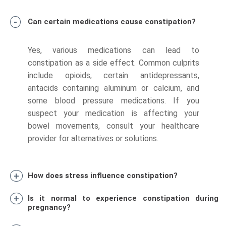
Can certain medications cause constipation?
Yes, various medications can lead to
constipation as a side effect. Common culprits
include opioids, certain antidepressants,
antacids containing aluminum or calcium, and
some blood pressure medications. If you
suspect your medication is affecting your
bowel movements, consult your healthcare
provider for alternatives or solutions.
How does stress influence constipation?
Is it normal to experience constipation during
pregnancy?