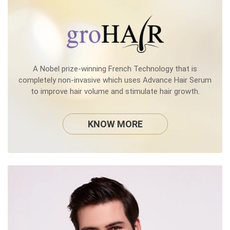
A Nobel prize-winning French Technology that is
completely non-invasive which uses Advance Hair Serum
to improve hair volume and stimulate hair growth.
KNOW MORE