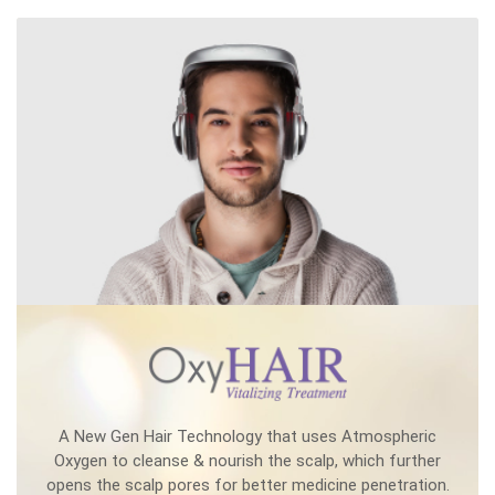
A New Gen Hair Technology that uses Atmospheric
Oxygen to cleanse & nourish the scalp, which further
opens the scalp pores for better medicine penetration.