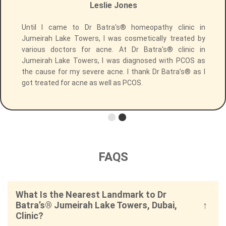
Leslie Jones
r
Until I came to Dr Batra's® homeopathy clinic in
t
Jumeirah Lake Towers, I was cosmetically treated by
e
various doctors for acne. At Dr Batra's® clinic in
h
Jumeirah Lake Towers, I was diagnosed with PCOS as
e
the cause for my severe acne. I thank Dr Batra’s® as I
I
got treated for acne as well as PCOS.
FAQS
What Is the Nearest Landmark to Dr
Batra’s® Jumeirah Lake Towers, Dubai,
Clinic?