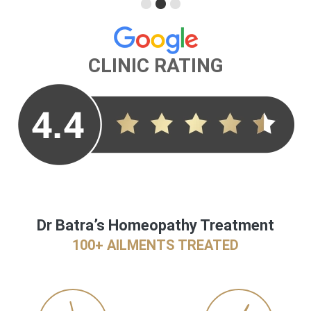
CLINIC RATING
Dr Batra’s Homeopathy Treatment
100+ AILMENTS TREATED