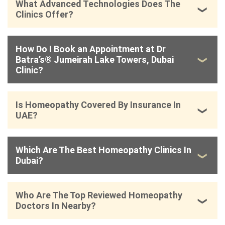
What Advanced Technologies Does The
Clinics Offer?
How Do I Book an Appointment at Dr
Batra’s® Jumeirah Lake Towers, Dubai
Clinic?
Is Homeopathy Covered By Insurance In
UAE?
Which Are The Best Homeopathy Clinics In
Dubai?
Who Are The Top Reviewed Homeopathy
Doctors In Nearby?