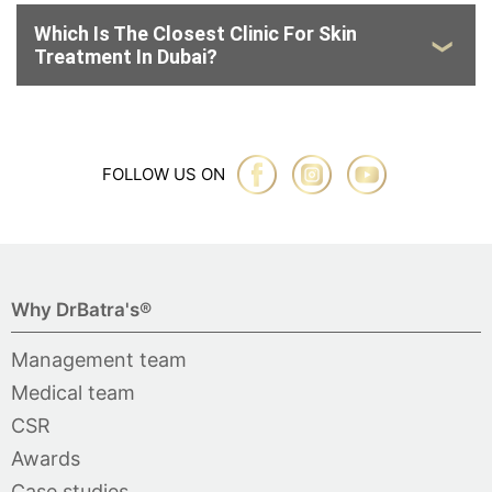
Which Is The Closest Clinic For Skin
Treatment In Dubai?
FOLLOW US ON
Why DrBatra's®
Management team
Medical team
CSR
Awards
Case studies