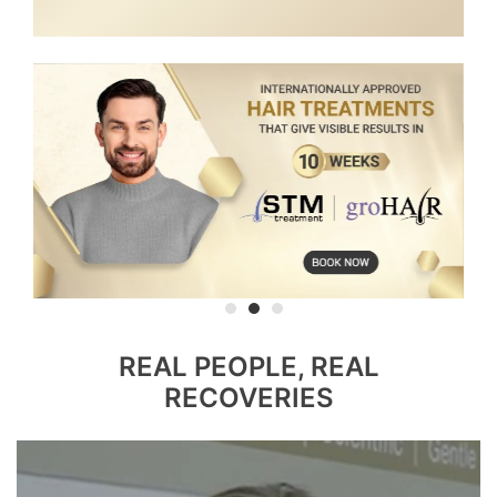
REAL PEOPLE, REAL
RECOVERIES