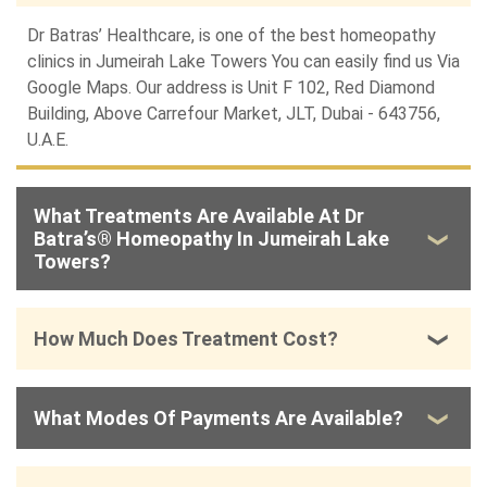
Dr Batras’ Healthcare, is one of the best homeopathy
clinics in Jumeirah Lake Towers You can easily find us Via
Google Maps
. Our address is Unit F 102, Red Diamond
Building, Above Carrefour Market, JLT, Dubai - 643756,
U.A.E.
What Treatments Are Available At Dr
Batra’s® Homeopathy In Jumeirah Lake
Towers?
How Much Does Treatment Cost?
What Modes Of Payments Are Available?