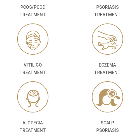
PCOS/PCOD
PSORIASIS
TREATMENT
TREATMENT
VITILIGO
ECZEMA
TREATMENT
TREATMENT
ALOPECIA
SCALP
TREATMENT
PSORIASIS