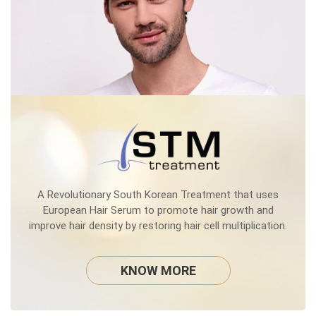
A Revolutionary South Korean Treatment that uses
European Hair Serum to promote hair growth and
improve hair density by restoring hair cell multiplication.
KNOW MORE