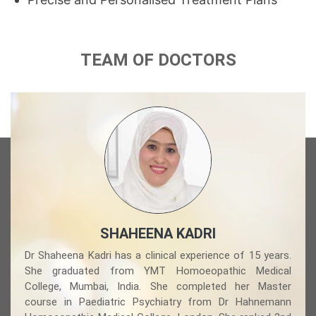
TEAM OF DOCTORS
SHAHEENA KADRI
Dr Shaheena Kadri has a clinical experience of 15 years.
She graduated from YMT Homoeopathic Medical
College, Mumbai, India. She completed her Master
course in Paediatric Psychiatry from Dr Hahnemann