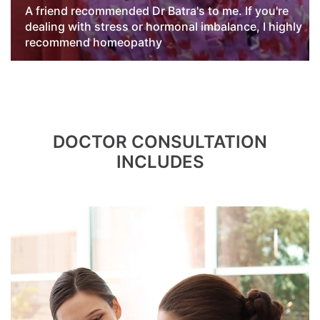
A friend recommended Dr Batra's to me. If you're
dealing with stress or hormonal imbalance, I highly
recommend homeopathy
hy
DOCTOR CONSULTATION
INCLUDES