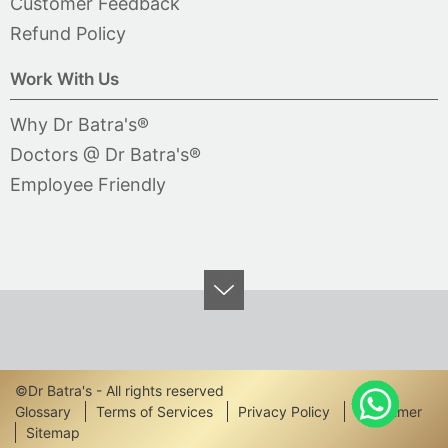
Customer Feedback
Refund Policy
Work With Us
Why Dr Batra's®
Doctors @ Dr Batra's®
Employee Friendly
©Dr Batra's - All rights reserved
Footer
Glossary
Terms of Services
Privacy Policy
Disclaimer
Sitemap