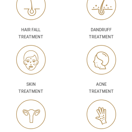
HAIR FALL
DANDRUFF
TREATMENT
TREATMENT
SKIN
ACNE
TREATMENT
TREATMENT