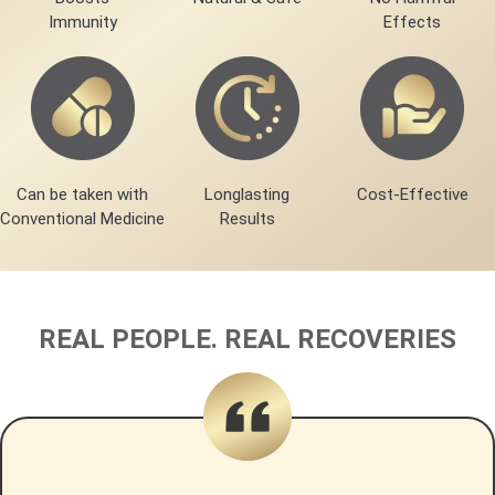
Immunity
Effects
Can be taken with
Longlasting
Cost-Effective
Conventional Medicine
Results
REAL PEOPLE. REAL RECOVERIES