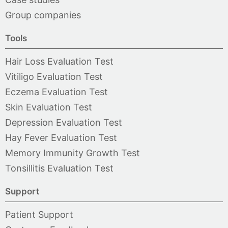
Group companies
Tools
Hair Loss Evaluation Test
Vitiligo Evaluation Test
Eczema Evaluation Test
Skin Evaluation Test
Depression Evaluation Test
Hay Fever Evaluation Test
Memory Immunity Growth Test
Tonsillitis Evaluation Test
Support
Patient Support