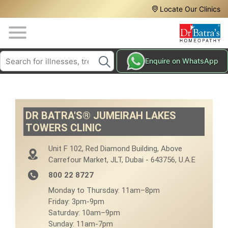
Header
Skip
Locate Our Clinics
to
Top
main
content
Media
Search
HAIR
Enquire on WhatsApp
Menu
TREATMENTS
SKIN
TREATMENTS
DR BATRA'S® JUMEIRAH LAKES
HOMEOPATHY
TOWERS CLINIC
TREATMENTS
Unit F 102, Red Diamond Building, Above
THE
Carrefour Market, JLT, Dubai - 643756, U.A.E
HOMEOPATHY
WAY
800 22 8727
Monday to Thursday: 11am–8pm
TESTIMONIALS
Friday: 3pm-9pm
Saturday: 10am–9pm
BLOG
Sunday: 11am-7pm