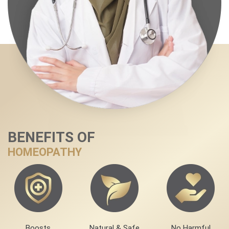
BENEFITS OF
HOMEOPATHY
Boosts
Natural & Safe
No Harmful