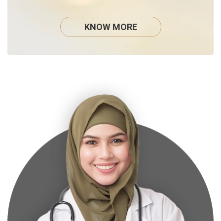
KNOW MORE