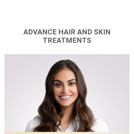
ADVANCE HAIR AND SKIN
TREATMENTS