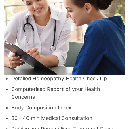
Detailed Homeopathy Health Check Up
Computerised Report of your Health
Concerns
Body Composition Index
30 - 40 min Medical Consultation
Precise and Personalised Treatment Plans