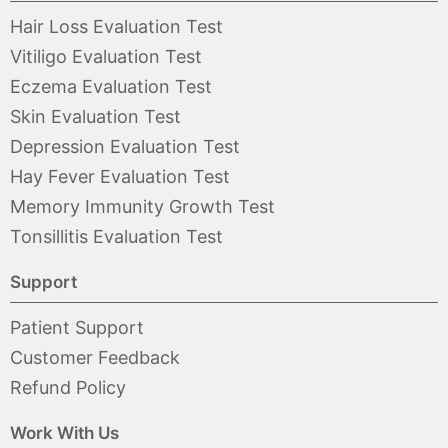
Hair Loss Evaluation Test
Vitiligo Evaluation Test
Eczema Evaluation Test
Skin Evaluation Test
Depression Evaluation Test
Hay Fever Evaluation Test
Memory Immunity Growth Test
Tonsillitis Evaluation Test
Support
Patient Support
Customer Feedback
Refund Policy
Work With Us