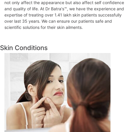
not only affect the appearance but also affect self confidence
and quality of life. At Dr Batra's™, we have the experience and
expertise of treating over 1.41 lakh skin patients successfully
over last 35 years. We can ensure our patients safe and
scientific solutions for their skin ailments.
Skin Conditions