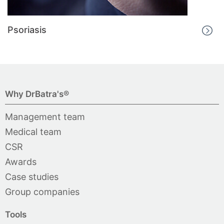
Psoriasis
Why DrBatra's®
Management team
Medical team
CSR
Awards
Case studies
Group companies
Tools