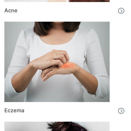
Acne
Eczema