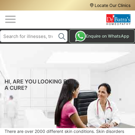
Header
Skip
Locate Our Clinics
to
Top
main
content
Media
Search
HAIR
Enquire on WhatsApp
Menu
TREATMENTS
SKIN
TREATMENTS
HOMEOPATHY
TREATMENTS
HI, ARE YOU LOOKING FOR
A CURE?
THE
HOMEOPATHY
WAY
TESTIMONIALS
BLOG
There are over 2000 different skin conditions. Skin disorders