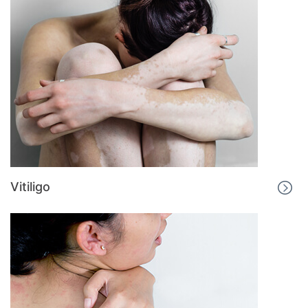
Vitiligo