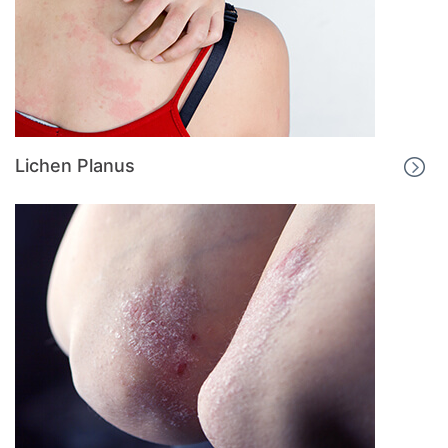
Lichen Planus