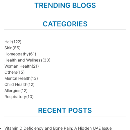
TRENDING BLOGS
CATEGORIES
Hair
(122)
Skin
(85)
Homeopathy
(61)
Health and Wellness
(30)
Woman Health
(21)
Others
(15)
Mental Health
(13)
Child Health
(12)
Allergies
(12)
Respiratory
(10)
RECENT POSTS
Vitamin D Deficiency and Bone Pain: A Hidden UAE Issue