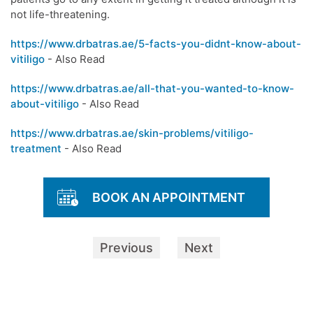
not life-threatening.
https://www.drbatras.ae/5-facts-you-didnt-know-about-
vitiligo
- Also Read
https://www.drbatras.ae/all-that-you-wanted-to-know-
about-vitiligo
- Also Read
https://www.drbatras.ae/skin-problems/vitiligo-
treatment
- Also Read
BOOK AN APPOINTMENT
Previous
Next