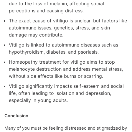
due to the loss of melanin, affecting social
perceptions and causing distress.
The exact cause of vitiligo is unclear, but factors like
autoimmune issues, genetics, stress, and skin
damage may contribute.
Vitiligo is linked to autoimmune diseases such as
hypothyroidism, diabetes, and psoriasis.
Homeopathy treatment for vitiligo aims to stop
melanocyte destruction and address mental stress,
without side effects like burns or scarring.
Vitiligo significantly impacts self-esteem and social
life, often leading to isolation and depression,
especially in young adults.
Conclusion
Many of you must be feeling distressed and stigmatized by