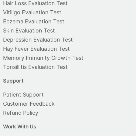
Hair Loss Evaluation Test
Vitiligo Evaluation Test
Eczema Evaluation Test
Skin Evaluation Test
Depression Evaluation Test
Hay Fever Evaluation Test
Memory Immunity Growth Test
Tonsillitis Evaluation Test
Support
Patient Support
Customer Feedback
Refund Policy
Work With Us