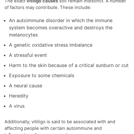
The exact
vitiligo causes
still remain indistinct. A number
of factors may contribute. These include:
An autoimmune disorder in which the immune
system becomes overactive and destroys the
melanocytes
A genetic oxidative stress imbalance
A stressful event
Harm to the skin because of a critical sunburn or cut
Exposure to some chemicals
A neural cause
Heredity
A virus
Additionally, vitiligo is said to be associated with and
affecting people with certain autoimmune and