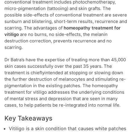
conventional treatment includes photochemotherapy,
micro-pigmentation (tattooing) and skin grafts. The
possible side-effects of conventional treatment are severe
sunburn and blistering, short-term results, recurrence and
scarring. The advantages of
homeopathy treatment for
vitiligo
are no burns, no side-effects, the melanin
destruction correction, prevents recurrence and no
scarring.
Dr Batra’s have the expertise of treating more than 45,000
skin cases successfully over the past 35 years. The
treatment is chieflyintended at stopping or slowing down
the further destruction of melanocytes and stimulating re-
pigmentation in the existing patches. The homeopathy
treatment for vitiligo addresses the underlying conditions
of mental stress and depression that are seen in many
cases, to help patients be re-integrated into normal life.
Key Takeaways
Vitiligo is a skin condition that causes white patches