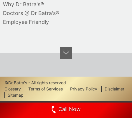
Why Dr Batra's®
Doctors @ Dr Batra's®
Employee Friendly
©Dr Batra's - All rights reserved
Footer
Glossary
Terms of Services
Privacy Policy
Disclaimer
Sitemap
Links
Call Now