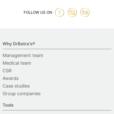
FOLLOW US ON
Why DrBatra's®
Management team
Medical team
CSR
Awards
Case studies
Group companies
Tools