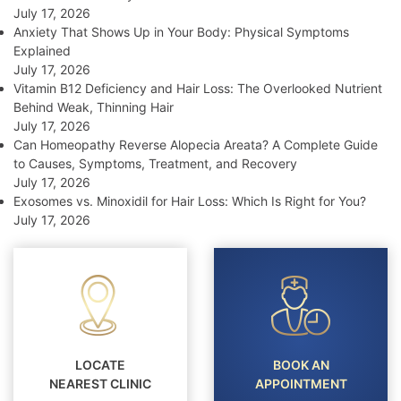
July 17, 2026
Anxiety That Shows Up in Your Body: Physical Symptoms
Explained
July 17, 2026
Vitamin B12 Deficiency and Hair Loss: The Overlooked Nutrient
Behind Weak, Thinning Hair
July 17, 2026
Can Homeopathy Reverse Alopecia Areata? A Complete Guide
to Causes, Symptoms, Treatment, and Recovery
July 17, 2026
Exosomes vs. Minoxidil for Hair Loss: Which Is Right for You?
July 17, 2026
LOCATE
BOOK AN
NEAREST CLINIC
APPOINTMENT