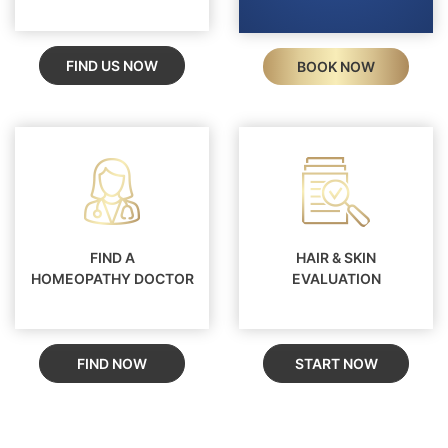
FIND US NOW
BOOK NOW
FIND A
HAIR & SKIN
HOMEOPATHY DOCTOR
EVALUATION
FIND NOW
START NOW