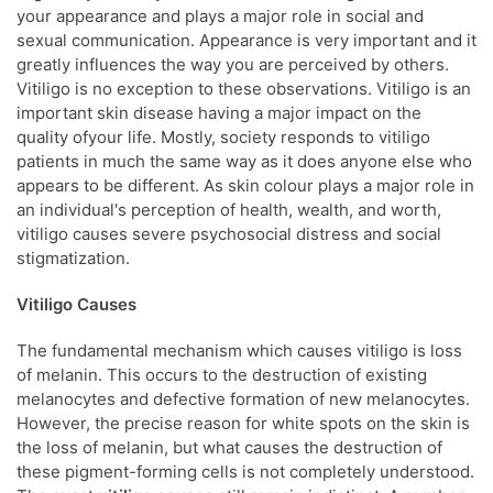
your appearance and plays a major role in social and
sexual communication. Appearance is very important and it
greatly influences the way you are perceived by others.
Vitiligo is no exception to these observations. Vitiligo is an
important skin disease having a major impact on the
quality ofyour life. Mostly, society responds to vitiligo
patients in much the same way as it does anyone else who
appears to be different. As skin colour plays a major role in
an individual's perception of health, wealth, and worth,
vitiligo causes severe psychosocial distress and social
stigmatization.
Vitiligo Causes
The fundamental mechanism which causes vitiligo is loss
of melanin. This occurs to the destruction of existing
melanocytes and defective formation of new melanocytes.
However, the precise reason for white spots on the skin is
the loss of melanin, but what causes the destruction of
these pigment-forming cells is not completely understood.