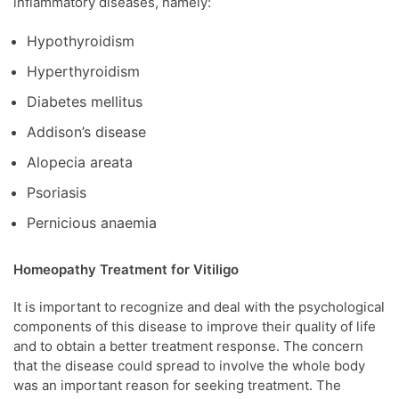
inflammatory diseases, namely:
Hypothyroidism
Hyperthyroidism
Diabetes mellitus
Addison’s disease
Alopecia areata
Psoriasis
Pernicious anaemia
Homeopathy Treatment for Vitiligo
It is important to recognize and deal with the psychological
components of this disease to improve their quality of life
and to obtain a better treatment response. The concern
that the disease could spread to involve the whole body
was an important reason for seeking treatment. The