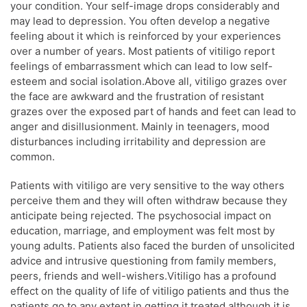
your condition. Your self-image drops considerably and
may lead to depression. You often develop a negative
feeling about it which is reinforced by your experiences
over a number of years. Most patients of vitiligo report
feelings of embarrassment which can lead to low self-
esteem and social isolation.Above all, vitiligo grazes over
the face are awkward and the frustration of resistant
grazes over the exposed part of hands and feet can lead to
anger and disillusionment. Mainly in teenagers, mood
disturbances including irritability and depression are
common.
Patients with vitiligo are very sensitive to the way others
perceive them and they will often withdraw because they
anticipate being rejected. The psychosocial impact on
education, marriage, and employment was felt most by
young adults. Patients also faced the burden of unsolicited
advice and intrusive questioning from family members,
peers, friends and well-wishers.Vitiligo has a profound
effect on the quality of life of vitiligo patients and thus the
patients go to any extent in getting it treated although it is