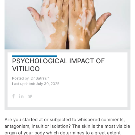
PSYCHOLOGICAL IMPACT OF
VITILIGO
Posted by
Dr Batra’s™
Last updated: July 30, 2025
Are you started at or subjected to whispered comments,
antagonism, insult or isolation? The skin is the most visible
organ of your body which determines to a great extent