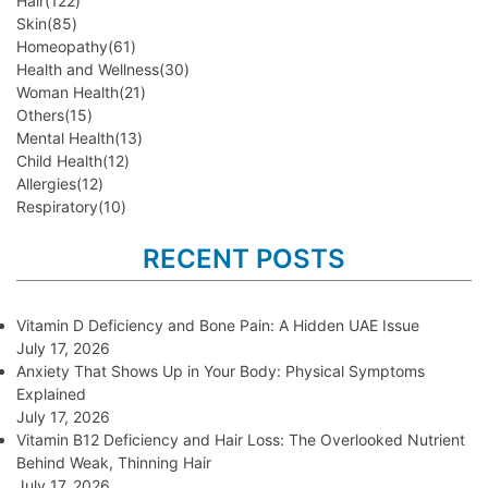
Hair
(122)
Skin
(85)
Homeopathy
(61)
Health and Wellness
(30)
Woman Health
(21)
Others
(15)
Mental Health
(13)
Child Health
(12)
Allergies
(12)
Respiratory
(10)
RECENT POSTS
Vitamin D Deficiency and Bone Pain: A Hidden UAE Issue
July 17, 2026
Anxiety That Shows Up in Your Body: Physical Symptoms
Explained
July 17, 2026
Vitamin B12 Deficiency and Hair Loss: The Overlooked Nutrient
Behind Weak, Thinning Hair
July 17, 2026