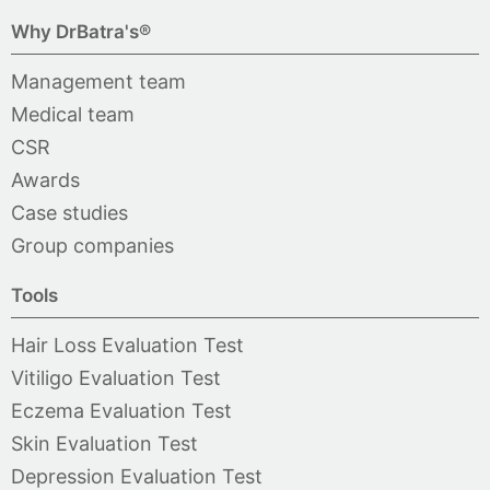
Why DrBatra's®
Management team
Medical team
CSR
Awards
Case studies
Group companies
Tools
Hair Loss Evaluation Test
Vitiligo Evaluation Test
Eczema Evaluation Test
Skin Evaluation Test
Depression Evaluation Test