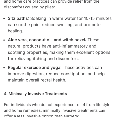
and home care practices can provide relief from the
discomfort caused by piles:
Sitz baths
: Soaking in warm water for 10-15 minutes
can soothe pain, reduce swelling, and promote
healing.
Aloe vera, coconut oil, and witch hazel
: These
natural products have anti-inflammatory and
soothing properties, making them excellent options
for relieving itching and discomfort.
Regular exercise and yoga
: These activities can
improve digestion, reduce constipation, and help
maintain overall rectal health.
4. Minimally Invasive Treatments
For individuals who do not experience relief from lifestyle
and home remedies, minimally invasive treatments can
offer a less invasive option than surgery: