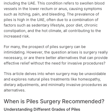
including the UAE. This condition refers to swollen blood
vessels in the lower rectum or anus, causing symptoms
such as itching, pain, and bleeding. The prevalence of
piles is high in the UAE, often due to a combination of
factors such as sedentary lifestyle, poor diet, chronic
constipation, and the hot climate, all contributing to the
increased risk.
For many, the prospect of piles surgery can be
intimidating. However, the question arises is surgery really
necessary, or are there better alternatives that can provide
effective relief without the need for invasive procedures?
This article delves into when surgery may be unavoidable
and explores natural piles treatments like homeopathy,
dietary adjustments, and minimally invasive procedures as
alternatives.
When is Piles Surgery Recommended?
Understanding Different Grades of Piles