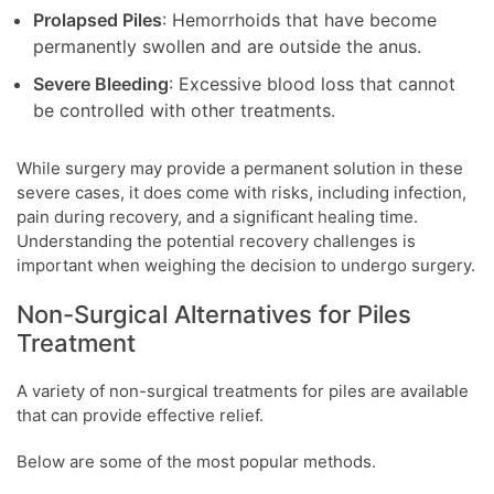
Prolapsed Piles
: Hemorrhoids that have become
permanently swollen and are outside the anus.
Severe Bleeding
: Excessive blood loss that cannot
be controlled with other treatments.
While surgery may provide a permanent solution in these
severe cases, it does come with risks, including infection,
pain during recovery, and a significant healing time.
Understanding the potential recovery challenges is
important when weighing the decision to undergo surgery.
Non-Surgical Alternatives for Piles
Treatment
A variety of non-surgical treatments for piles are available
that can provide effective relief.
Below are some of the most popular methods.