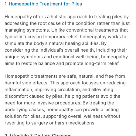
1.
Homeopathic Treatment for Piles
Homeopathy offers a holistic approach to treating piles by
addressing the root cause of the condition rather than just
managing symptoms. Unlike conventional treatments that
typically focus on temporary relief, homeopathy works to
stimulate the body’s natural healing abilities. By
considering the individual's overall health, including their
unique symptoms and emotional well-being, homeopathy
aims to restore balance and promote long-term relief.
Homeopathic treatments are safe, natural, and free from
harmful side effects. This approach focuses on reducing
inflammation, improving circulation, and alleviating
discomfort caused by piles, helping patients avoid the
need for more invasive procedures. By treating the
underlying causes, homeopathy can provide a lasting
solution for piles, supporting overall wellness without
resorting to surgery or harsh medications.
2. Lifestyle & Dietary Changes