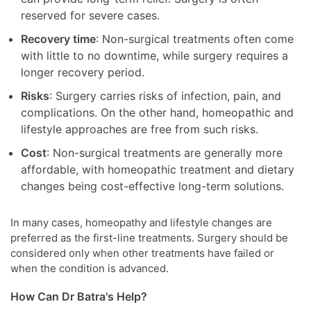
reserved for severe cases.
Recovery time
: Non-surgical treatments often come
with little to no downtime, while surgery requires a
longer recovery period.
Risks
: Surgery carries risks of infection, pain, and
complications. On the other hand, homeopathic and
lifestyle approaches are free from such risks.
Cost
: Non-surgical treatments are generally more
affordable, with homeopathic treatment and dietary
changes being cost-effective long-term solutions.
In many cases, homeopathy and lifestyle changes are
preferred as the first-line treatments. Surgery should be
considered only when other treatments have failed or
when the condition is advanced.
How Can Dr Batra's Help?