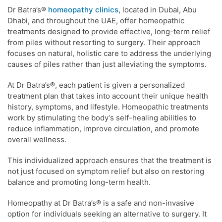
Dr Batra’s®
homeopathy clinics
, located in Dubai, Abu
Dhabi, and throughout the UAE, offer homeopathic
treatments designed to provide effective, long-term relief
from piles without resorting to surgery. Their approach
focuses on natural, holistic care to address the underlying
causes of piles rather than just alleviating the symptoms.
At Dr Batra’s®, each patient is given a personalized
treatment plan that takes into account their unique health
history, symptoms, and lifestyle. Homeopathic treatments
work by stimulating the body’s self-healing abilities to
reduce inflammation, improve circulation, and promote
overall wellness.
This individualized approach ensures that the treatment is
not just focused on symptom relief but also on restoring
balance and promoting long-term health.
Homeopathy at Dr Batra’s® is a safe and non-invasive
option for individuals seeking an alternative to surgery. It