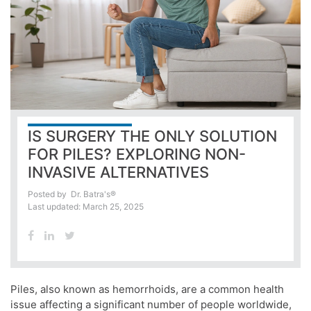
IS SURGERY THE ONLY SOLUTION
FOR PILES? EXPLORING NON-
INVASIVE ALTERNATIVES
Posted by
Dr. Batra's®
Last updated: March 25, 2025
Piles, also known as hemorrhoids, are a common health
issue affecting a significant number of people worldwide,