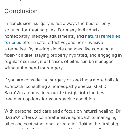
Conclusion
In conclusion, surgery is not always the best or only
solution for treating piles. For many individuals,
homeopathy, lifestyle adjustments, and
natural remedies
for piles
offer a safe, effective, and non-invasive
alternative. By making simple changes like adopting a
fiber-rich diet, staying properly hydrated, and engaging in
regular exercise, most cases of piles can be managed
without the need for surgery.
If you are considering surgery or seeking a more holistic
approach, consulting a homeopathy specialist at Dr
Batra’s® can provide valuable insight into the best
treatment options for your specific condition.
With personalized care and a focus on natural healing, Dr
Batra’s® offers a comprehensive approach to managing
piles and achieving long-term relief. Taking the first step