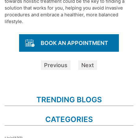
towards holistic treatment could be the key to finding a
solution that works for you, helping you avoid invasive
procedures and embrace a healthier, more balanced
lifestyle.
BOOK AN APPOINTMENT
Previous
Next
TRENDING BLOGS
CATEGORIES