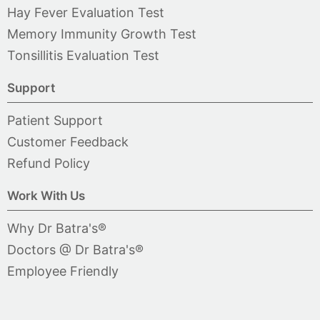
Hay Fever Evaluation Test
Memory Immunity Growth Test
Tonsillitis Evaluation Test
Support
Patient Support
Customer Feedback
Refund Policy
Work With Us
Why Dr Batra's®
Doctors @ Dr Batra's®
Employee Friendly