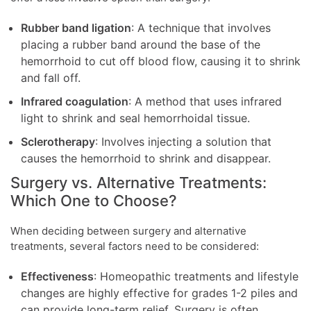
Rubber band ligation
: A technique that involves
placing a rubber band around the base of the
hemorrhoid to cut off blood flow, causing it to shrink
and fall off.
Infrared coagulation
: A method that uses infrared
light to shrink and seal hemorrhoidal tissue.
Sclerotherapy
: Involves injecting a solution that
causes the hemorrhoid to shrink and disappear.
Surgery vs. Alternative Treatments:
Which One to Choose?
When deciding between surgery and alternative
treatments, several factors need to be considered:
Effectiveness
: Homeopathic treatments and lifestyle
changes are highly effective for grades 1-2 piles and
can provide long-term relief. Surgery is often