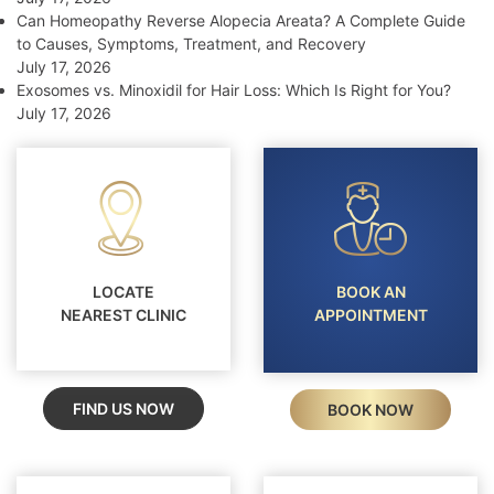
Can Homeopathy Reverse Alopecia Areata? A Complete Guide
to Causes, Symptoms, Treatment, and Recovery
July 17, 2026
Exosomes vs. Minoxidil for Hair Loss: Which Is Right for You?
July 17, 2026
LOCATE
BOOK AN
NEAREST CLINIC
APPOINTMENT
FIND US NOW
BOOK NOW