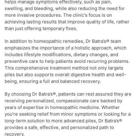
helps manage symptoms effectively, such as pain,
swelling, and bleeding, while also reducing the need for
more invasive procedures. The clinic's focus is on
achieving lasting results that improve quality of life, rather
than just offering temporary fixes.
In addition to homeopathic remedies, Dr Batra’s® team
emphasizes the importance of a holistic approach, which
includes lifestyle modifications, dietary changes, and
preventive care to help patients avoid recurring problems.
This comprehensive treatment method not only targets
piles but also supports overall digestive health and well-
being, ensuring a full and balanced recovery.
By choosing Dr Batra’s®, patients can rest assured they are
receiving personalized, compassionate care backed by
years of expertise in homeopathic medicine. Whether
you're seeking relief from minor symptoms or looking for a
long-term solution to more advanced piles, Dr Batra’s®
provides a safe, effective, and personalized path to
recovery.