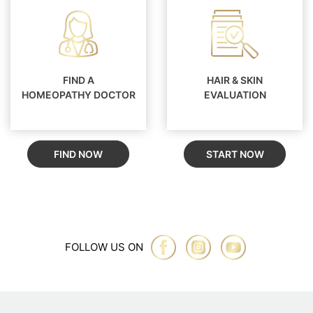
FIND A
HAIR & SKIN
HOMEOPATHY DOCTOR
EVALUATION
FIND NOW
START NOW
FOLLOW US ON