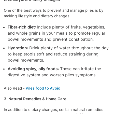
One of the best ways to prevent and manage piles is by
making lifestyle and dietary changes:
Fiber-rich diet
: Include plenty of fruits, vegetables,
and whole grains in your meals to promote regular
bowel movements and prevent constipation.
Hydration
: Drink plenty of water throughout the day
to keep stools soft and reduce straining during
bowel movements.
Avoiding spicy, oily foods
: These can irritate the
digestive system and worsen piles symptoms.
Also Read -
Piles food to Avoid
3. Natural Remedies & Home Care
In addition to dietary changes, certain natural remedies