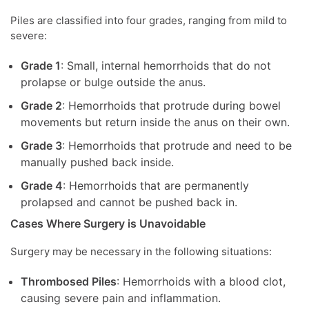
Piles are classified into four grades, ranging from mild to
severe:
Grade 1
: Small, internal hemorrhoids that do not
prolapse or bulge outside the anus.
Grade 2
: Hemorrhoids that protrude during bowel
movements but return inside the anus on their own.
Grade 3
: Hemorrhoids that protrude and need to be
manually pushed back inside.
Grade 4
: Hemorrhoids that are permanently
prolapsed and cannot be pushed back in.
Cases Where Surgery is Unavoidable
Surgery may be necessary in the following situations:
Thrombosed Piles
: Hemorrhoids with a blood clot,
causing severe pain and inflammation.