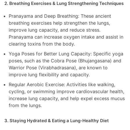
2. Breathing Exercises & Lung Strengthening Techniques
Pranayama and Deep Breathing: These ancient
breathing exercises help strengthen the lungs,
improve lung capacity, and reduce stress.
Pranayama can increase oxygen intake and assist in
clearing toxins from the body.
Yoga Poses for Better Lung Capacity: Specific yoga
poses, such as the Cobra Pose (Bhujangasana) and
Warrior Pose (Virabhadrasana), are known to
improve lung flexibility and capacity.
Regular Aerobic Exercise: Activities like walking,
cycling, or swimming improve cardiovascular health,
increase lung capacity, and help expel excess mucus
from the lungs.
3. Staying Hydrated & Eating a Lung-Healthy Diet