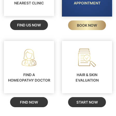
NEAREST CLINIC
APPOINTMENT
FIND US NOW
BOOK NOW
FIND A
HAIR & SKIN
HOMEOPATHY DOCTOR
EVALUATION
FIND NOW
START NOW