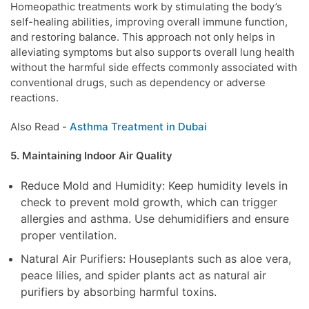
Homeopathic treatments work by stimulating the body’s
self-healing abilities, improving overall immune function,
and restoring balance. This approach not only helps in
alleviating symptoms but also supports overall lung health
without the harmful side effects commonly associated with
conventional drugs, such as dependency or adverse
reactions.
Also Read -
Asthma Treatment in Dubai
5. Maintaining Indoor Air Quality
Reduce Mold and Humidity: Keep humidity levels in
check to prevent mold growth, which can trigger
allergies and asthma. Use dehumidifiers and ensure
proper ventilation.
Natural Air Purifiers: Houseplants such as aloe vera,
peace lilies, and spider plants act as natural air
purifiers by absorbing harmful toxins.