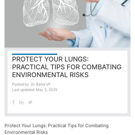
PROTECT YOUR LUNGS:
PRACTICAL TIPS FOR COMBATING
ENVIRONMENTAL RISKS
Posted by
Dr. Batra's®
Last updated: May 3, 2025
Protect Your Lungs: Practical Tips for Combating
Environmental Risks