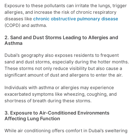
Exposure to these pollutants can irritate the lungs, trigger
allergies, and increase the risk of chronic respiratory
diseases like
chronic obstructive pulmonary disease
(COPD) and asthma.
2. Sand and Dust Storms Leading to Allergies and
Asthma
Dubai’s geography also exposes residents to frequent
sand and dust storms, especially during the hotter months.
These storms not only reduce visibility but also cause a
significant amount of dust and allergens to enter the air.
Individuals with asthma or allergies may experience
exacerbated symptoms like wheezing, coughing, and
shortness of breath during these storms.
3. Exposure to Air-Conditioned Environments
Affecting Lung Function
While air conditioning offers comfort in Dubai’s sweltering