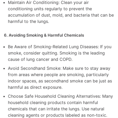
Maintain Air Conditioning: Clean your air
conditioning units regularly to prevent the
accumulation of dust, mold, and bacteria that can be
harmful to the lungs.
6. Avoiding Smoking & Harmful Chemicals
Be Aware of Smoking-Related Lung Diseases: If you
smoke, consider quitting. Smoking is the leading
cause of lung cancer and COPD.
Avoid Secondhand Smoke: Make sure to stay away
from areas where people are smoking, particularly
indoor spaces, as secondhand smoke can be just as
harmful as direct exposure.
Choose Safe Household Cleaning Alternatives: Many
household cleaning products contain harmful
chemicals that can irritate the lungs. Use natural
cleaning agents or products labeled as non-toxic.