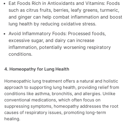
Eat Foods Rich in Antioxidants and Vitamins: Foods
such as citrus fruits, berries, leafy greens, turmeric,
and ginger can help combat inflammation and boost
lung health by reducing oxidative stress.
Avoid Inflammatory Foods: Processed foods,
excessive sugar, and dairy can increase
inflammation, potentially worsening respiratory
conditions.
4. Homeopathy for Lung Health
Homeopathic lung treatment offers a natural and holistic
approach to supporting lung health, providing relief from
conditions like asthma, bronchitis, and allergies. Unlike
conventional medications, which often focus on
suppressing symptoms, homeopathy addresses the root
causes of respiratory issues, promoting long-term
healing.