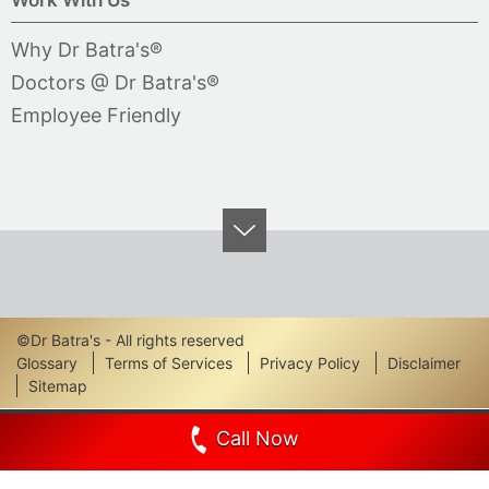
Why Dr Batra's®
Doctors @ Dr Batra's®
Employee Friendly
©Dr Batra's - All rights reserved
Footer
Glossary
Terms of Services
Privacy Policy
Disclaimer
Sitemap
Links
Call Now