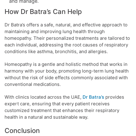
and manage.
How Dr Batra’s Can Help
Dr Batra’s offers a safe, natural, and effective approach to
maintaining and improving lung health through
homeopathy. Their personalized treatments are tailored to
each individual, addressing the root causes of respiratory
conditions like asthma, bronchitis, and allergies.
Homeopathy is a gentle and holistic method that works in
harmony with your body, promoting long-term lung health
without the risk of side effects commonly associated with
conventional medications.
With clinics located across the UAE,
Dr Batra’s
provides
expert care, ensuring that every patient receives
customized treatment that enhances their respiratory
health in a natural and sustainable way.
Conclusion