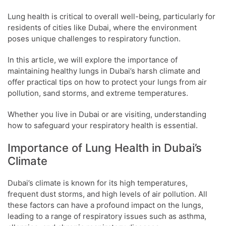
Lung health is critical to overall well-being, particularly for
residents of cities like Dubai, where the environment
poses unique challenges to respiratory function.
In this article, we will explore the importance of
maintaining healthy lungs in Dubai’s harsh climate and
offer practical tips on how to protect your lungs from air
pollution, sand storms, and extreme temperatures.
Whether you live in Dubai or are visiting, understanding
how to safeguard your respiratory health is essential.
Importance of Lung Health in Dubai’s
Climate
Dubai’s climate is known for its high temperatures,
frequent dust storms, and high levels of air pollution. All
these factors can have a profound impact on the lungs,
leading to a range of respiratory issues such as asthma,