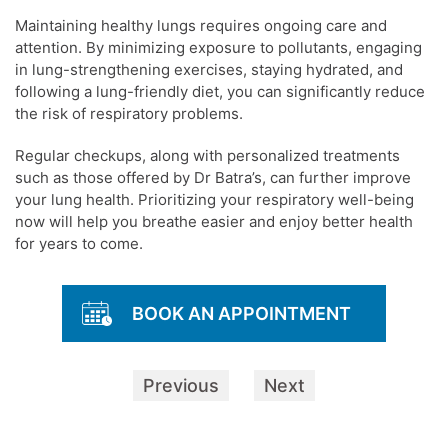
Maintaining healthy lungs requires ongoing care and
attention. By minimizing exposure to pollutants, engaging
in lung-strengthening exercises, staying hydrated, and
following a lung-friendly diet, you can significantly reduce
the risk of respiratory problems.
Regular checkups, along with personalized treatments
such as those offered by Dr Batra’s, can further improve
your lung health. Prioritizing your respiratory well-being
now will help you breathe easier and enjoy better health
for years to come.
BOOK AN APPOINTMENT
Previous
Next