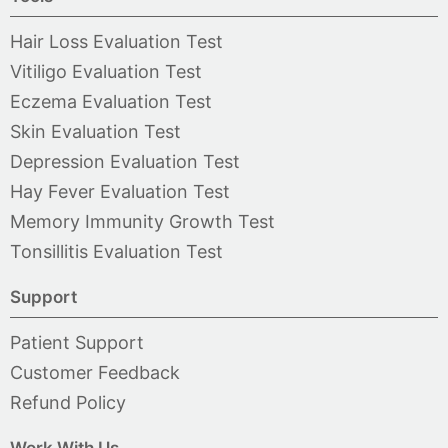
Hair Loss Evaluation Test
Vitiligo Evaluation Test
Eczema Evaluation Test
Skin Evaluation Test
Depression Evaluation Test
Hay Fever Evaluation Test
Memory Immunity Growth Test
Tonsillitis Evaluation Test
Support
Patient Support
Customer Feedback
Refund Policy
Work With Us