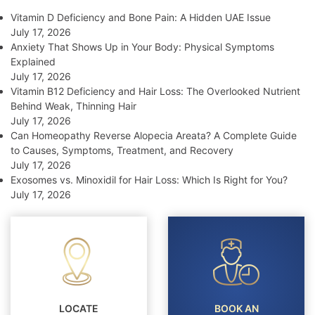
Vitamin D Deficiency and Bone Pain: A Hidden UAE Issue
July 17, 2026
Anxiety That Shows Up in Your Body: Physical Symptoms
Explained
July 17, 2026
Vitamin B12 Deficiency and Hair Loss: The Overlooked Nutrient
Behind Weak, Thinning Hair
July 17, 2026
Can Homeopathy Reverse Alopecia Areata? A Complete Guide
to Causes, Symptoms, Treatment, and Recovery
July 17, 2026
Exosomes vs. Minoxidil for Hair Loss: Which Is Right for You?
July 17, 2026
LOCATE
BOOK AN