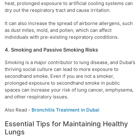
heat, prolonged exposure to artificial cooling systems can
dry out the respiratory tract and cause irritation.
It can also increase the spread of airborne allergens, such
as dust mites, mold, and pollen, which can affect
individuals with pre-existing respiratory conditions.
4. Smoking and Passive Smoking Risks
Smoking is a major contributor to lung disease, and Dubai’s
thriving social culture can lead to more exposure to
secondhand smoke. Even if you are not a smoker,
prolonged exposure to secondhand smoke in public
spaces can increase your risk of lung cancer, emphysema,
and other respiratory issues.
Also Read -
Bronchitis Treatment in Dubai
Essential Tips for Maintaining Healthy
Lungs