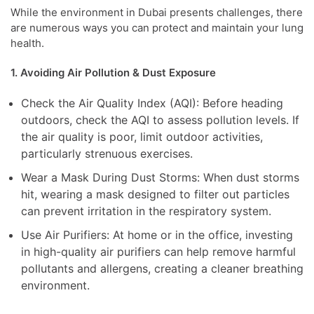
While the environment in Dubai presents challenges, there
are numerous ways you can protect and maintain your lung
health.
1. Avoiding Air Pollution & Dust Exposure
Check the Air Quality Index (AQI): Before heading
outdoors, check the AQI to assess pollution levels. If
the air quality is poor, limit outdoor activities,
particularly strenuous exercises.
Wear a Mask During Dust Storms: When dust storms
hit, wearing a mask designed to filter out particles
can prevent irritation in the respiratory system.
Use Air Purifiers: At home or in the office, investing
in high-quality air purifiers can help remove harmful
pollutants and allergens, creating a cleaner breathing
environment.