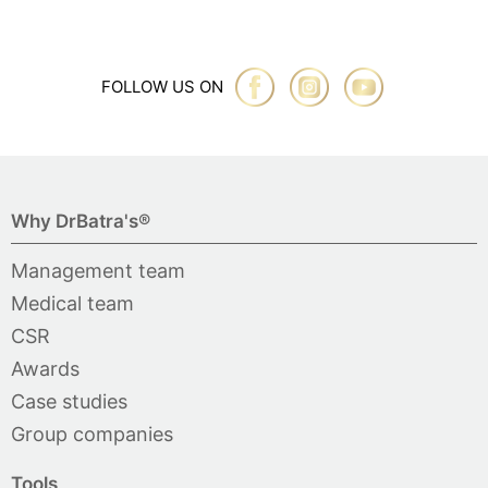
FOLLOW US ON
Why DrBatra's®
Management team
Medical team
CSR
Awards
Case studies
Group companies
Tools