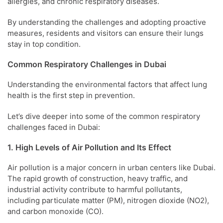
allergies, and chronic respiratory diseases.
By understanding the challenges and adopting proactive
measures, residents and visitors can ensure their lungs
stay in top condition.
Common Respiratory Challenges in Dubai
Understanding the environmental factors that affect lung
health is the first step in prevention.
Let’s dive deeper into some of the common respiratory
challenges faced in Dubai:
1. High Levels of Air Pollution and Its Effect
Air pollution is a major concern in urban centers like Dubai.
The rapid growth of construction, heavy traffic, and
industrial activity contribute to harmful pollutants,
including particulate matter (PM), nitrogen dioxide (NO2),
and carbon monoxide (CO).