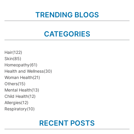
TRENDING BLOGS
CATEGORIES
Hair
(122)
Skin
(85)
Homeopathy
(61)
Health and Wellness
(30)
Woman Health
(21)
Others
(15)
Mental Health
(13)
Child Health
(12)
Allergies
(12)
Respiratory
(10)
RECENT POSTS