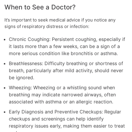
When to See a Doctor?
It’s important to seek medical advice if you notice any
signs of respiratory distress or infection:
Chronic Coughing: Persistent coughing, especially if
it lasts more than a few weeks, can be a sign of a
more serious condition like bronchitis or asthma.
Breathlessness: Difficulty breathing or shortness of
breath, particularly after mild activity, should never
be ignored.
Wheezing: Wheezing or a whistling sound when
breathing may indicate narrowed airways, often
associated with asthma or an allergic reaction.
Early Diagnosis and Preventive Checkups: Regular
checkups and screenings can help identify
respiratory issues early, making them easier to treat