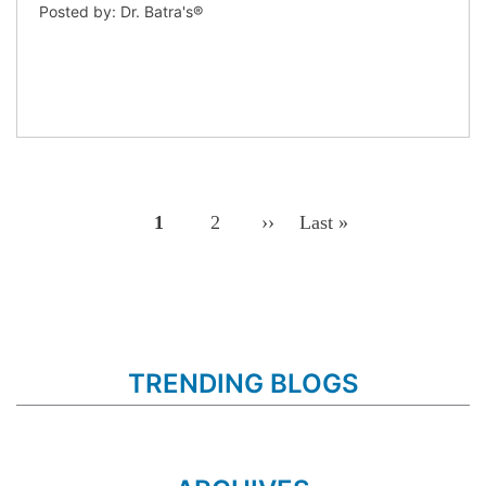
Posted by: Dr. Batra's®
Pagination
Page
1
Page
2
Next
››
Last
Last »
Page
Page
TRENDING BLOGS