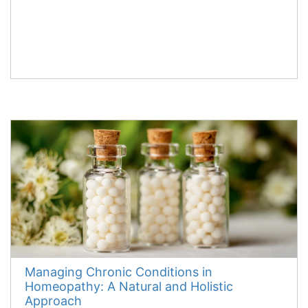
Managing Chronic Conditions in
Homeopathy: A Natural and Holistic
Approach