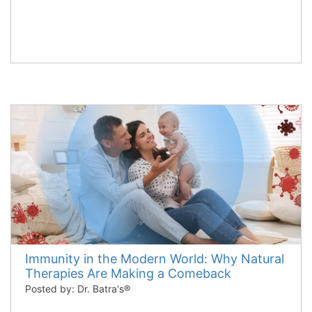
Immunity in the Modern World: Why Natural
Therapies Are Making a Comeback
Posted by: Dr. Batra's®