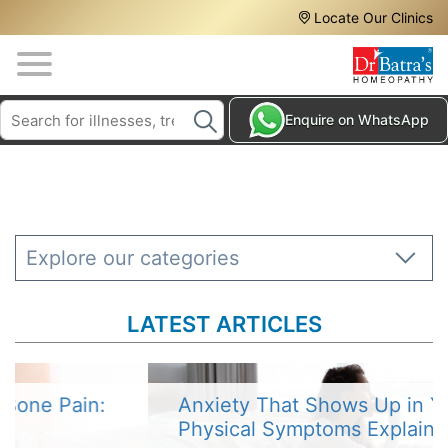
Header
Skip
Locate Our Clinics
to
Top
main
content
Media
Search
HAIR
Enquire on WhatsApp
Menu
TREATMENTS
SKIN
TREATMENTS
HOMEOPATHY
Explore our categories
TREATMENTS
THE
LATEST ARTICLES
HOMEOPATHY
WAY
TESTIMONIALS
Anxiety That Shows Up in Your Body:
Physical Symptoms Explained
BLOG