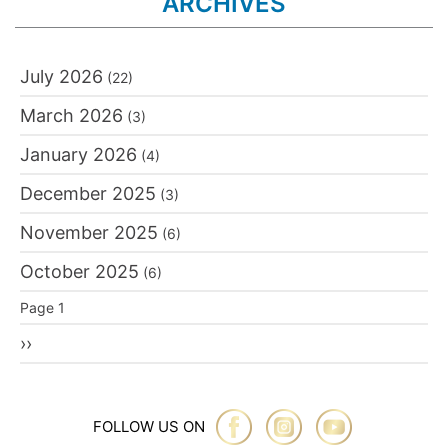
ARCHIVES
July 2026
(22)
March 2026
(3)
January 2026
(4)
December 2025
(3)
November 2025
(6)
October 2025
(6)
Pagination
Page 1
Next
››
page
FOLLOW US ON