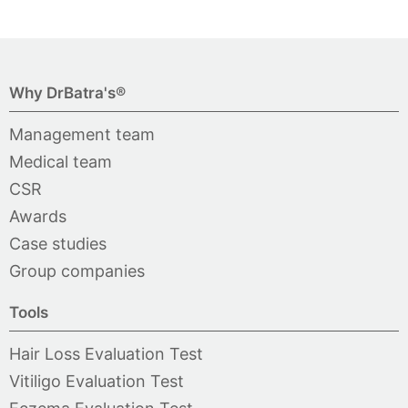
Why DrBatra's®
Management team
Medical team
CSR
Awards
Case studies
Group companies
Tools
Hair Loss Evaluation Test
Vitiligo Evaluation Test