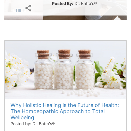
Posted By:
Dr. Batra's®
Why Holistic Healing is the Future of Health:
The Homoeopathic Approach to Total
Wellbeing
Posted by: Dr. Batra's®