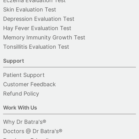
Eczema Evaluation Test
Skin Evaluation Test
Depression Evaluation Test
Hay Fever Evaluation Test
Memory Immunity Growth Test
Tonsillitis Evaluation Test
Support
Patient Support
Customer Feedback
Refund Policy
Work With Us
Why Dr Batra's®
Doctors @ Dr Batra's®