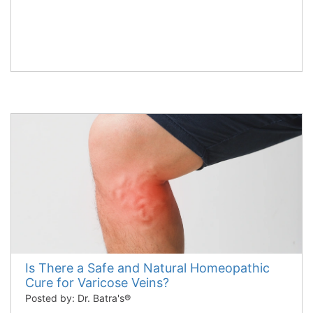
Is There a Safe and Natural Homeopathic
Cure for Varicose Veins?
Posted by: Dr. Batra's®