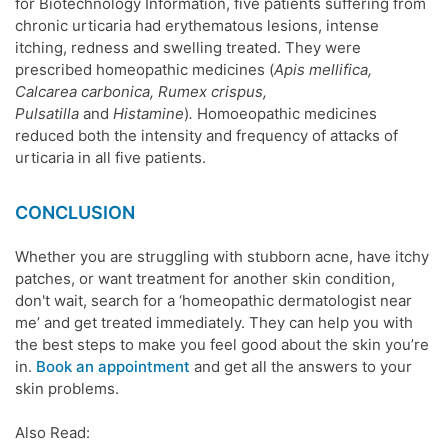
for Biotechnology Information,
five patients suffering from
chronic urticaria had erythematous lesions, intense
itching, redness and swelling treated. They were
prescribed
homeopathic medicines
(
Apis mellifica,
Calcarea carbonica, Rumex crispus,
Pulsatilla
and
Histamine
)
.
Homoeopathic medicines
reduced both the intensity and frequency of attacks of
urticaria in all five patients.
CONCLUSION
Whether you are struggling with stubborn
acne
, have itchy
patches, or want treatment for another
skin condition
,
don't wait, search for a ‘homeopathic
dermatologist near
me
’ and get treated immediately. They can help you with
the best steps to make you feel good about the
skin
you’re
in.
Book an appointment
and get all the answers to your
skin problems
.
Also Read: