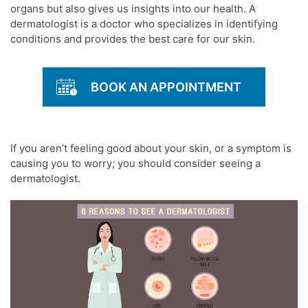
organs but also gives us insights into our health. A
dermatologist
is a doctor who specializes in identifying
conditions and provides the best care for our
skin.
BOOK AN APPOINTMENT
If you aren’t feeling good about your
skin
, or a symptom is
causing you to worry; you should consider seeing a
dermatologist
.