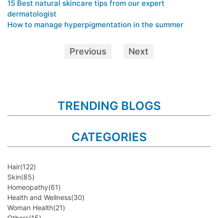
15 Best natural skincare tips from our expert
dermatologist
How to manage hyperpigmentation in the summer
Previous
Next
TRENDING BLOGS
CATEGORIES
Hair
(122)
Skin
(85)
Homeopathy
(61)
Health and Wellness
(30)
Woman Health
(21)
Others
(15)