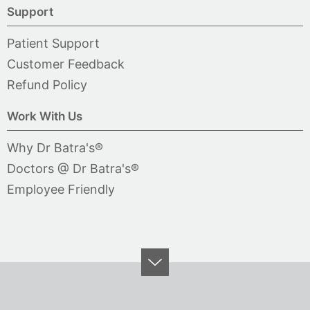
Support
Patient Support
Customer Feedback
Refund Policy
Work With Us
Why Dr Batra's®
Doctors @ Dr Batra's®
Employee Friendly