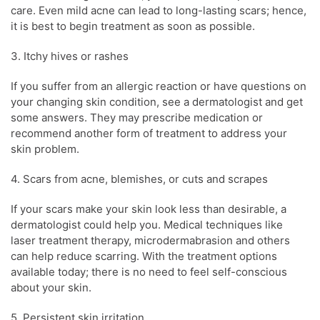
care. Even mild
acne
can lead to long-lasting scars; hence,
it is best to begin treatment as soon as possible.
3. Itchy hives or rashes
If you suffer from an allergic reaction or have questions on
your changing
skin condition
, see a
dermatologist
and get
some answers. They may prescribe medication or
recommend another form of treatment to address your
skin problem
.
4. Scars from
acne
, blemishes, or cuts and scrapes
If your scars make your
skin
look less than desirable, a
dermatologist
could help you. Medical techniques like
laser treatment therapy, microdermabrasion and others
can help reduce scarring. With the treatment options
available today; there is no need to feel self-conscious
about your
skin
.
5. Persistent
skin
irritation