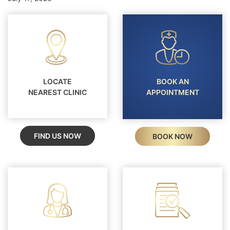
LOCATE
BOOK AN
NEAREST CLINIC
APPOINTMENT
FIND US NOW
BOOK NOW