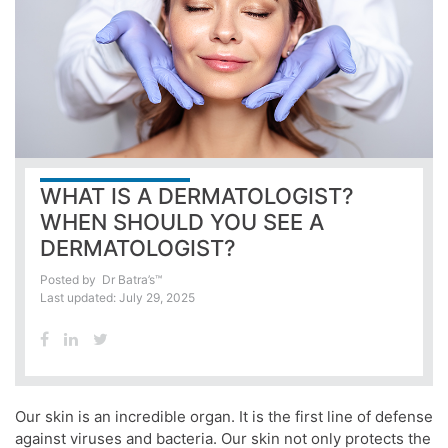
WHAT IS A DERMATOLOGIST?
WHEN SHOULD YOU SEE A
DERMATOLOGIST?
Posted by
Dr Batra’s™
Last updated: July 29, 2025
Our
skin
is an incredible organ. It is the first line of defense
against viruses and bacteria. Our
skin
not only protects the