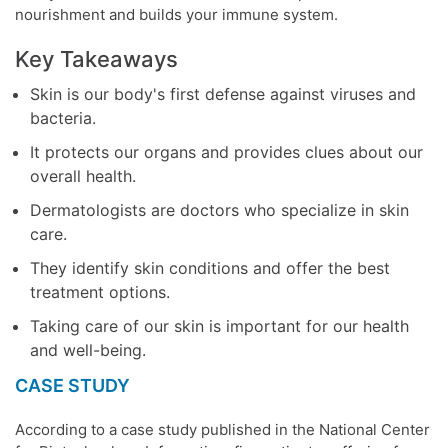
nourishment and builds your
immune system
.
Key Takeaways
Skin is our body's first defense against viruses and
bacteria.
It protects our organs and provides clues about our
overall health.
Dermatologists are doctors who specialize in skin
care.
They identify skin conditions and offer the best
treatment options.
Taking care of our skin is important for our health
and well-being.
CASE STUDY
According to a case study published in the National
Center