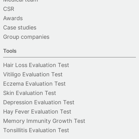
CSR
Awards
Case studies
Group companies
Tools
Hair Loss Evaluation Test
Vitiligo Evaluation Test
Eczema Evaluation Test
Skin Evaluation Test
Depression Evaluation Test
Hay Fever Evaluation Test
Memory Immunity Growth Test
Tonsillitis Evaluation Test