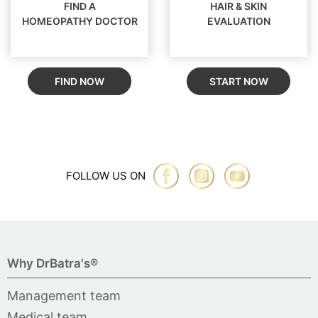
FIND A
HAIR & SKIN
HOMEOPATHY DOCTOR
EVALUATION
FIND NOW
START NOW
FOLLOW US ON
Why DrBatra's®
Management team
Medical team