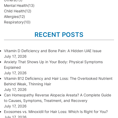
Mental Health
(13)
Child Health
(12)
Allergies
(12)
Respiratory
(10)
RECENT POSTS
Vitamin D Deficiency and Bone Pain: A Hidden UAE Issue
July 17, 2026
Anxiety That Shows Up in Your Body: Physical Symptoms
Explained
July 17, 2026
Vitamin B12 Deficiency and Hair Loss: The Overlooked Nutrient
Behind Weak, Thinning Hair
July 17, 2026
Can Homeopathy Reverse Alopecia Areata? A Complete Guide
to Causes, Symptoms, Treatment, and Recovery
July 17, 2026
Exosomes vs. Minoxidil for Hair Loss: Which Is Right for You?
July 17, 2026