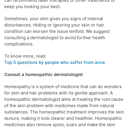
can recommend laser therapies or other treatments to
keep you looking your best.
Sometimes, your
skin
gives you signs of internal
disturbances.
Hiding or ignoring your skin or hair
condition can worsen the issue tenfold.
We suggest
consulting a
dermatologist
to avoid further health
complications.
To know more, read:
Top 5 questions by people who suffer from acne
Consult a homeopathic
dermatologist
Homeopathy
is a system of medicine that can do wonders
for
skin
and hair problems with its gentle approach. A
homeopathic
dermatologist
aims at treating the root cause
of the
skin problem
with medicines made from natural
substances. The
homeopathic treatment
improves the
skin
texture, making it look clearer and healthier.
Homeopathic
medicines
also remove spots, scars and make the
skin