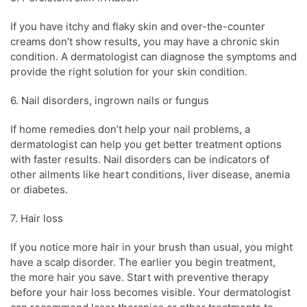
If you have itchy and flaky
skin
and over-the-counter
creams don’t show results, you may have a chronic
skin
condition
. A
dermatologist
can diagnose the symptoms and
provide the right solution for your
skin condition
.
6. Nail disorders, ingrown nails or fungus
If home remedies don’t help your nail problems, a
dermatologist
can help you get better treatment options
with faster results. Nail disorders can be indicators of
other ailments like heart conditions, liver disease, anemia
or diabetes.
7.
Hair loss
If you notice more hair in your brush than usual, you might
have a scalp disorder.
The earlier you begin treatment,
the more hair you save
. Start with preventive therapy
before your
hair loss
becomes visible. Your
dermatologist