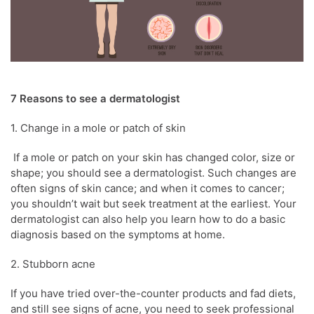
7 Reasons to see a
dermatologist
1. Change in a mole or patch of
skin
If a mole or patch on your
skin
has changed color, size or
shape; you should see a
dermatologist
. Such changes are
often signs of
skin
cance; and when it comes to cancer;
you shouldn’t wait but seek treatment at the earliest. Your
dermatologist
can also help you learn how to do a basic
diagnosis based on the symptoms at home.
2. Stubborn
acne
If you have tried over-the-counter products and fad diets,
and still see signs of
acne
, you need to seek professional