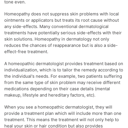
tone even.
Homeopathy
does not suppress
skin problems
with local
ointments or applicators but treats its root cause without
any side-effects. Many conventional dermatological
treatments have potentially serious side-effects with their
skin solutions.
Homeopathy
in dermatology not only
reduces the chances of reappearance but is also a side-
effect-free treatment.
A homeopathic
dermatologist
provides treatment based on
individualization, which is to tailor the remedy according to
the individual's needs. For example, two patients suffering
from the same type of
skin problem
may receive different
medications depending on their case details (mental
makeup, lifestyle and hereditary factors, etc).
When you see a homeopathic
dermatologist
, they will
provide a treatment plan which will include more than one
treatment. This means the treatment will not only help to
heal your
skin
or hair condition but also provides