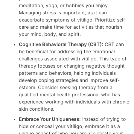
meditation, yoga, or hobbies you enjoy.
Managing stress is important, as it can
exacerbate symptoms of vitiligo. Prioritize self-
care and make time for activities that nourish
your mind, body, and spirit.
Cognitive Behavioral Therapy (CBT):
CBT can
be beneficial for addressing the emotional
challenges associated with vitiligo. This type of
therapy focuses on changing negative thought
patterns and behaviors, helping individuals
develop coping strategies and improve self-
esteem. Consider seeking therapy from a
qualified mental health professional who has
experience working with individuals with chronic
skin conditions.
Embrace Your Uniqueness:
Instead of trying to
hide or conceal your vitiligo, embrace it as a
unique aspect of who you are. Celebrate your