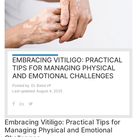
EMBRACING VITILIGO: PRACTICAL
TIPS FOR MANAGING PHYSICAL
AND EMOTIONAL CHALLENGES
Posted by
Dr. Batra's®
Last updated: August 4, 2025
Embracing Vitiligo: Practical Tips for
Managing Physical and Emotional