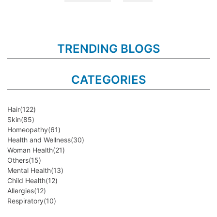
TRENDING BLOGS
CATEGORIES
Hair
(122)
Skin
(85)
Homeopathy
(61)
Health and Wellness
(30)
Woman Health
(21)
Others
(15)
Mental Health
(13)
Child Health
(12)
Allergies
(12)
Respiratory
(10)