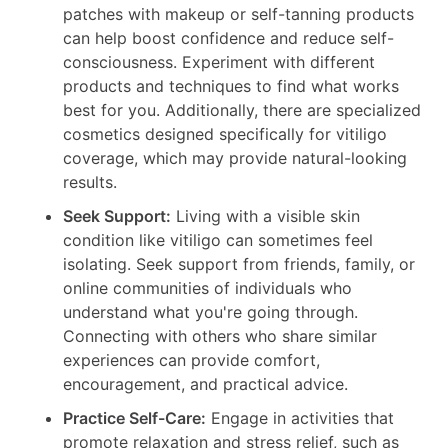
patches with makeup or self-tanning products
can help boost confidence and reduce self-
consciousness. Experiment with different
products and techniques to find what works
best for you. Additionally, there are specialized
cosmetics designed specifically for vitiligo
coverage, which may provide natural-looking
results.
Seek Support:
Living with a visible skin
condition like vitiligo can sometimes feel
isolating. Seek support from friends, family, or
online communities of individuals who
understand what you're going through.
Connecting with others who share similar
experiences can provide comfort,
encouragement, and practical advice.
Practice Self-Care:
Engage in activities that
promote relaxation and stress relief, such as