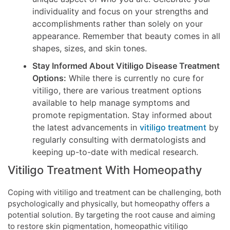
individuality and focus on your strengths and
accomplishments rather than solely on your
appearance. Remember that beauty comes in all
shapes, sizes, and skin tones.
Stay Informed About Vitiligo Disease Treatment
Options:
While there is currently no cure for
vitiligo, there are various treatment options
available to help manage symptoms and
promote repigmentation. Stay informed about
the latest advancements in
vitiligo treatment
by
regularly consulting with dermatologists and
keeping up-to-date with medical research.
Vitiligo Treatment With Homeopathy
Coping with vitiligo and treatment can be challenging, both
psychologically and physically, but homeopathy offers a
potential solution. By targeting the root cause and aiming
to restore skin pigmentation, homeopathic vitiligo