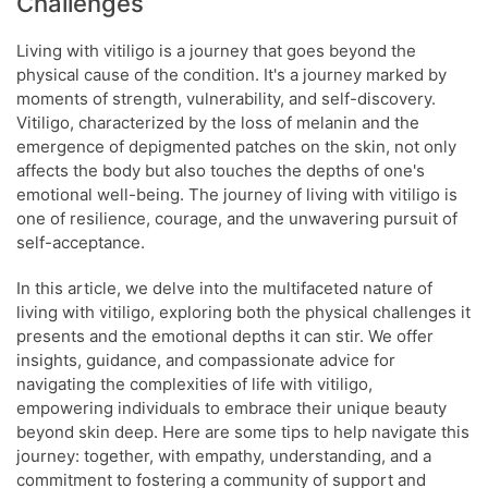
Challenges
Living with vitiligo is a journey that goes beyond the
physical cause of the condition. It's a journey marked by
moments of strength, vulnerability, and self-discovery.
Vitiligo, characterized by the loss of melanin and the
emergence of depigmented patches on the skin, not only
affects the body but also touches the depths of one's
emotional well-being. The journey of living with vitiligo is
one of resilience, courage, and the unwavering pursuit of
self-acceptance.
In this article, we delve into the multifaceted nature of
living with vitiligo, exploring both the physical challenges it
presents and the emotional depths it can stir. We offer
insights, guidance, and compassionate advice for
navigating the complexities of life with vitiligo,
empowering individuals to embrace their unique beauty
beyond skin deep. Here are some tips to help navigate this
journey: together, with empathy, understanding, and a
commitment to fostering a community of support and