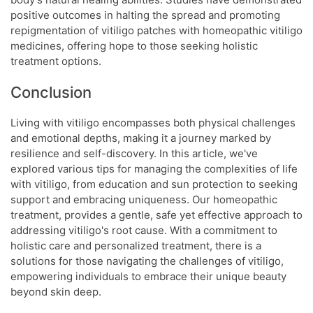
positive outcomes in halting the spread and promoting
repigmentation of vitiligo patches with homeopathic vitiligo
medicines, offering hope to those seeking holistic
treatment options.
Conclusion
Living with vitiligo encompasses both physical challenges
and emotional depths, making it a journey marked by
resilience and self-discovery. In this article, we've
explored various tips for managing the complexities of life
with vitiligo, from education and sun protection to seeking
support and embracing uniqueness. Our homeopathic
treatment, provides a gentle, safe yet effective approach to
addressing vitiligo's root cause. With a commitment to
holistic care and personalized treatment, there is a
solutions for those navigating the challenges of vitiligo,
empowering individuals to embrace their unique beauty
beyond skin deep.