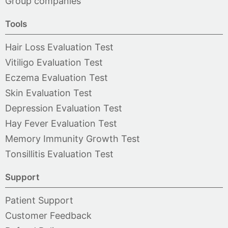
Group companies
Tools
Hair Loss Evaluation Test
Vitiligo Evaluation Test
Eczema Evaluation Test
Skin Evaluation Test
Depression Evaluation Test
Hay Fever Evaluation Test
Memory Immunity Growth Test
Tonsillitis Evaluation Test
Support
Patient Support
Customer Feedback