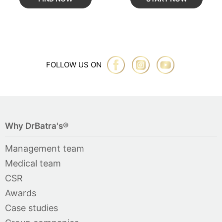
FOLLOW US ON
Why DrBatra's®
Management team
Medical team
CSR
Awards
Case studies