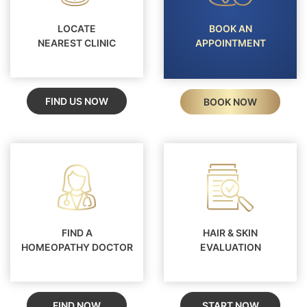
LOCATE
BOOK AN
NEAREST CLINIC
APPOINTMENT
FIND US NOW
BOOK NOW
FIND A
HAIR & SKIN
HOMEOPATHY DOCTOR
EVALUATION
FIND NOW
START NOW