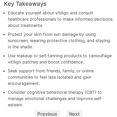
Key Takeaways
Educate yourself about vitiligo and consult
healthcare professionals to make informed decisions
about treatments.
Protect your skin from sun damage by using
sunscreen, wearing protective clothing, and staying
in the shade.
Use makeup or self-tanning products to camouflage
vitiligo patches and boost confidence.
Seek support from friends, family, or online
communities to feel less isolated and gain
encouragement.
Consider cognitive behavioral therapy (CBT) to
manage emotional challenges and improve self-
esteem.
Previous
Next