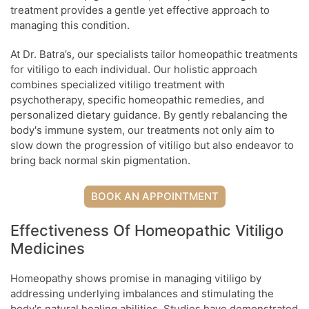
treatment provides a gentle yet effective approach to
managing this condition.
At Dr. Batra’s, our specialists tailor homeopathic treatments
for vitiligo to each individual. Our holistic approach
combines specialized vitiligo treatment with
psychotherapy, specific homeopathic remedies, and
personalized dietary guidance. By gently rebalancing the
body's immune system, our treatments not only aim to
slow down the progression of vitiligo but also endeavor to
bring back normal skin pigmentation.
BOOK AN APPOINTMENT
Effectiveness Of Homeopathic Vitiligo
Medicines
Homeopathy shows promise in managing vitiligo by
addressing underlying imbalances and stimulating the
body's natural healing abilities. Studies have demonstrated