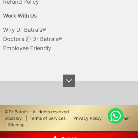
Refund Policy
Work With Us
Why Dr Batra's®
Doctors @ Dr Batra's®
Employee Friendly
©Dr Batra's - All rights reserved
Footer
Glossary
Terms of Services
Privacy Policy
Disclaimer
Sitemap
Links