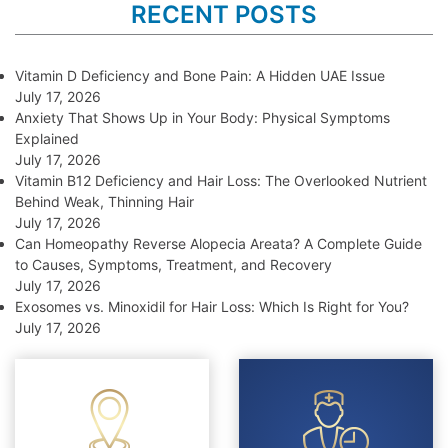
RECENT POSTS
Vitamin D Deficiency and Bone Pain: A Hidden UAE Issue
July 17, 2026
Anxiety That Shows Up in Your Body: Physical Symptoms
Explained
July 17, 2026
Vitamin B12 Deficiency and Hair Loss: The Overlooked Nutrient
Behind Weak, Thinning Hair
July 17, 2026
Can Homeopathy Reverse Alopecia Areata? A Complete Guide
to Causes, Symptoms, Treatment, and Recovery
July 17, 2026
Exosomes vs. Minoxidil for Hair Loss: Which Is Right for You?
July 17, 2026