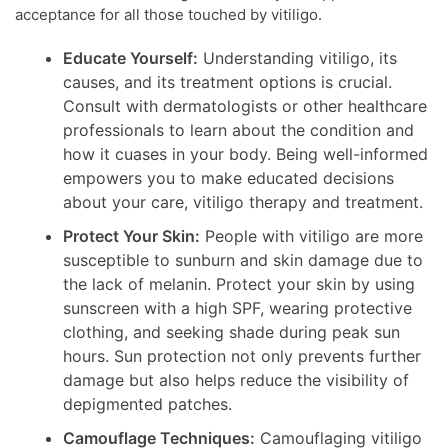
acceptance for all those touched by vitiligo.
Educate Yourself:
Understanding vitiligo, its
causes, and its treatment options is crucial.
Consult with dermatologists or other healthcare
professionals to learn about the condition and
how it cuases in your body. Being well-informed
empowers you to make educated decisions
about your care, vitiligo therapy and treatment.
Protect Your Skin:
People with vitiligo are more
susceptible to sunburn and skin damage due to
the lack of melanin. Protect your skin by using
sunscreen with a high SPF, wearing protective
clothing, and seeking shade during peak sun
hours. Sun protection not only prevents further
damage but also helps reduce the visibility of
depigmented patches.
Camouflage Techniques:
Camouflaging vitiligo