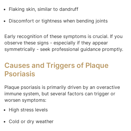
Flaking skin, similar to dandruff
Discomfort or tightness when bending joints
Early recognition of these symptoms is crucial. If you
observe these signs - especially if they appear
symmetrically - seek professional guidance promptly.
Causes and Triggers of Plaque
Psoriasis
Plaque psoriasis is primarily driven by an overactive
immune system, but several factors can trigger or
worsen symptoms:
High stress levels
Cold or dry weather