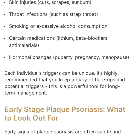
Skin injuries (cuts, scrapes, sunburn)
Throat infections (such as strep throat)
Smoking or excessive alcohol consumption
Certain medications (lithium, beta-blockers,
antimalarials)
Hormonal changes (puberty, pregnancy, menopause)
Each individual’s triggers can be unique. It’s highly
recommended that you keep a diary of flare-ups and
potential triggers - this is a powerful tool for long-
term management.
Early Stage Plaque Psoriasis: What
to Look Out For
Early signs of plaque psoriasis are often subtle and