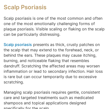
Scalp Psoriasis
Scalp psoriasis is one of the most common and often
one of the most emotionally challenging forms of
plaque psoriasis. Visible scaling or flaking on the scalp
can be particularly distressing.
Scalp psoriasis
presents as thick, crusty patches on
the scalp that may extend to the forehead, neck, or
behind the ears. These plaques may cause itching,
burning, and noticeable flaking that resembles
dandruff. Scratching the affected areas may worsen
inflammation or lead to secondary infection. Hair loss
is rare but can occur temporarily due to excessive
scratching.
Managing scalp psoriasis requires gentle, consistent
care and targeted treatments such as medicated
shampoos and topical applications designed
specifically for the scalp.