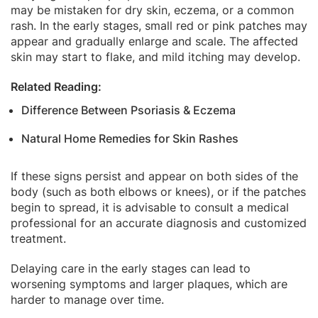
may be mistaken for dry skin, eczema, or a common
rash. In the early stages, small red or pink patches may
appear and gradually enlarge and scale. The affected
skin may start to flake, and mild itching may develop.
Related Reading:
Difference Between Psoriasis & Eczema
Natural Home Remedies for Skin Rashes
If these signs persist and appear on both sides of the
body (such as both elbows or knees), or if the patches
begin to spread, it is advisable to consult a medical
professional for an accurate diagnosis and customized
treatment.
Delaying care in the early stages can lead to
worsening symptoms and larger plaques, which are
harder to manage over time.