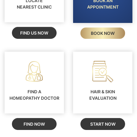
LOCATE
BOOK AN
ensures long-term relief, improved skin
NEAREST CLINIC
APPOINTMENT
condition, and better overall wellbeing - without
the risks of steroids or invasive treatments.
FIND US NOW
BOOK NOW
FIND A
HAIR & SKIN
HOMEOPATHY DOCTOR
EVALUATION
FIND NOW
START NOW