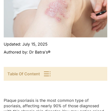
Updated:
July 15, 2025
Authored by:
Dr Batra's®
Table Of Content
Plaque psoriasis is the most common type of
psoriasis, affecting nearly 90% of those diagnosed