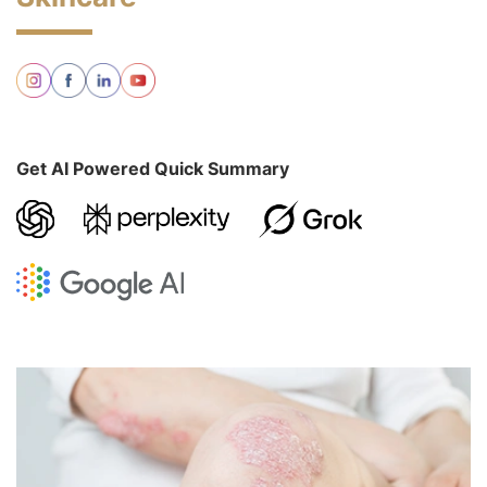
Get AI Powered Quick Summary