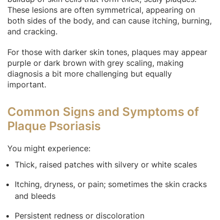
These lesions are often symmetrical, appearing on
both sides of the body, and can cause itching, burning,
and cracking.
For those with darker skin tones, plaques may appear
purple or dark brown with grey scaling, making
diagnosis a bit more challenging but equally
important.
Common Signs and Symptoms of
Plaque Psoriasis
You might experience:
Thick, raised patches with silvery or white scales
Itching, dryness, or pain; sometimes the skin cracks
and bleeds
Persistent redness or discoloration