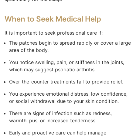
When to Seek Medical Help
It is important to seek professional care if:
The patches begin to spread rapidly or cover a large
area of the body.
You notice swelling, pain, or stiffness in the joints,
which may suggest psoriatic arthritis.
Over-the-counter treatments fail to provide relief.
You experience emotional distress, low confidence,
or social withdrawal due to your skin condition.
There are signs of infection such as redness,
warmth, pus, or increased tenderness.
Early and proactive care can help manage