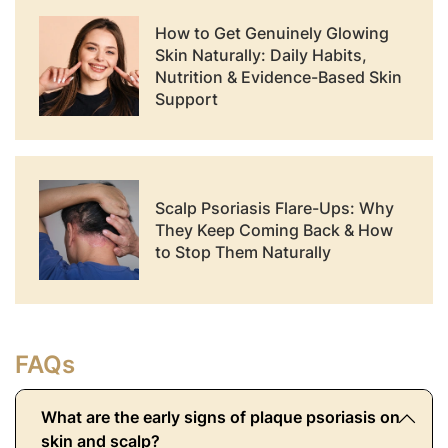
How to Get Genuinely Glowing
Skin Naturally: Daily Habits,
Nutrition & Evidence-Based Skin
Support
Scalp Psoriasis Flare-Ups: Why
They Keep Coming Back & How
to Stop Them Naturally
FAQs
What are the early signs of plaque psoriasis on
skin and scalp?