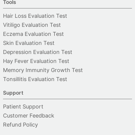
Tools
Hair Loss Evaluation Test
Vitiligo Evaluation Test
Eczema Evaluation Test
Skin Evaluation Test
Depression Evaluation Test
Hay Fever Evaluation Test
Memory Immunity Growth Test
Tonsillitis Evaluation Test
Support
Patient Support
Customer Feedback
Refund Policy