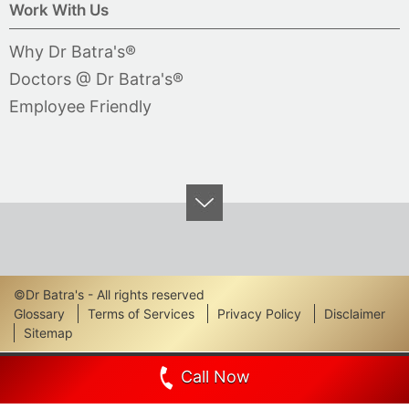
Work With Us
Why Dr Batra's®
Doctors @ Dr Batra's®
Employee Friendly
©Dr Batra's - All rights reserved
Footer
Glossary
Terms of Services
Privacy Policy
Disclaimer
Sitemap
Links
Call Now