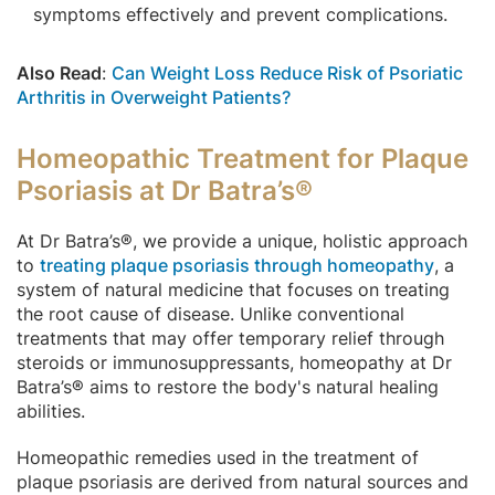
symptoms effectively and prevent complications.
Also Read
:
Can Weight Loss Reduce Risk of Psoriatic
Arthritis in Overweight Patients?
Homeopathic Treatment for Plaque
Psoriasis at Dr Batra’s®
At Dr Batra’s®, we provide a unique, holistic approach
to
treating plaque psoriasis through homeopathy
, a
system of natural medicine that focuses on treating
the root cause of disease. Unlike conventional
treatments that may offer temporary relief through
steroids or immunosuppressants, homeopathy at Dr
Batra’s® aims to restore the body's natural healing
abilities.
Homeopathic remedies used in the treatment of
plaque psoriasis are derived from natural sources and