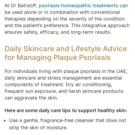
At Dr Batra’s®,
psoriasis homeopathic treatments
can
be used alone or in combination with conventional
therapies depending on the severity of the condition
and the patient’s preference. This integrative approach
ensures safety, efficacy, and long-term results.
Daily Skincare and Lifestyle Advice
for Managing Plaque Psoriasis
For individuals living with plaque psoriasis in the UAE,
daily skincare and stress management are essential
components of treatment. Dry air conditioning,
frequent sun exposure, and harsh skincare products
can aggravate the skin.
Here are some daily care tips to support healthy skin:
Use a gentle, fragrance-free cleanser that does not
strip the skin of moisture.