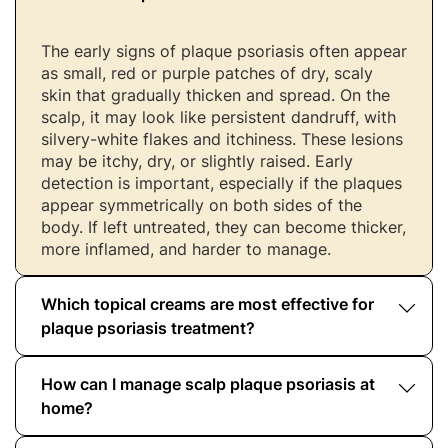
The early signs of plaque psoriasis often appear
as small, red or purple patches of dry, scaly
skin that gradually thicken and spread. On the
scalp, it may look like persistent dandruff, with
silvery-white flakes and itchiness. These lesions
may be itchy, dry, or slightly raised. Early
detection is important, especially if the plaques
appear symmetrically on both sides of the
body. If left untreated, they can become thicker,
more inflamed, and harder to manage.
Which topical creams are most effective for
plaque psoriasis treatment?
How can I manage scalp plaque psoriasis at
Topical treatments for plaque psoriasis often
include corticosteroids, vitamin D analogues
home?
(like calcipotriol), salicylic acid preparations,