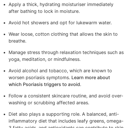
Apply a thick, hydrating moisturiser immediately
after bathing to lock in moisture.
Avoid hot showers and opt for lukewarm water.
Wear loose, cotton clothing that allows the skin to
breathe.
Manage stress through relaxation techniques such as
yoga, meditation, or mindfulness.
Avoid alcohol and tobacco, which are known to
worsen psoriasis symptoms.
Learn more about
which Psoriasis triggers to avoid
.
Follow a consistent skincare routine, and avoid over-
washing or scrubbing affected areas.
Diet also plays a supporting role. A balanced, anti-
inflammatory diet that includes leafy greens, omega-
3 fatty acids, and antioxidants can contribute to skin