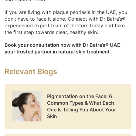
If you are living with plaque psoriasis in the UAE, you
don’t have to face it alone. Connect with Dr Batra’s®
experienced expert team of doctors today and take
the first step towards clear, healthy skin.
Book your consultation now with Dr Batra’s® UAE –
your trusted partner in natural skin treatment.
Relevant Blogs
Pigmentation on the Face: 6
Common Types & What Each
One Is Telling You About Your
Skin