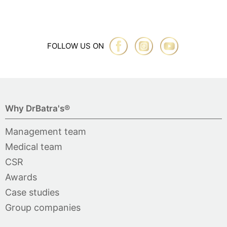
FOLLOW US ON
Why DrBatra's®
Management team
Medical team
CSR
Awards
Case studies
Group companies