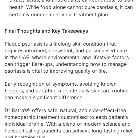
health. While food alone cannot cure psoriasis, it can
certainly complement your treatment plan.
Final Thoughts and Key Takeaways
Plaque psoriasis is a lifelong skin condition that
requires informed, consistent, and personalised care.
In the UAE, where environmental and lifestyle factors
can trigger flare-ups, understanding how to manage
psoriasis is vital to improving quality of life.
Early recognition of symptoms, avoiding known
triggers, and adopting a gentle daily skincare routine
can make a significant difference.
Dr Batra’s® offers safe, natural, and side-effect-free
homeopathic treatment customised to each patient’s
individual profile. With a blend of modern science and
holistic healing, patients can achieve long-lasting relief
and healthier skin.