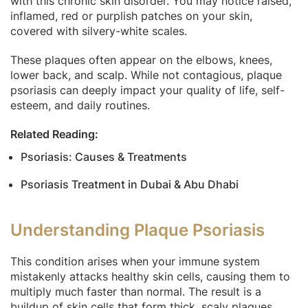
with this chronic skin disorder. You may notice raised,
inflamed, red or purplish patches on your skin,
covered with silvery-white scales.
These plaques often appear on the elbows, knees,
lower back, and scalp. While not contagious, plaque
psoriasis can deeply impact your quality of life, self-
esteem, and daily routines.
Related Reading:
Psoriasis: Causes & Treatments
Psoriasis Treatment in Dubai & Abu Dhabi
Understanding Plaque Psoriasis
This condition arises when your immune system
mistakenly attacks healthy skin cells, causing them to
multiply much faster than normal. The result is a
buildup of skin cells that form thick, scaly plaques.