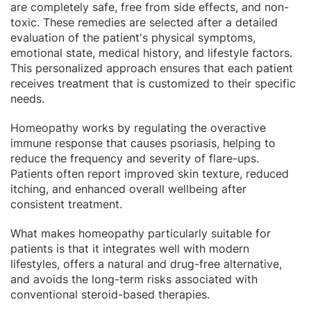
are completely safe, free from side effects, and non-
toxic. These remedies are selected after a detailed
evaluation of the patient's physical symptoms,
emotional state, medical history, and lifestyle factors.
This personalized approach ensures that each patient
receives treatment that is customized to their specific
needs.
Homeopathy works by regulating the overactive
immune response that causes psoriasis, helping to
reduce the frequency and severity of flare-ups.
Patients often report improved skin texture, reduced
itching, and enhanced overall wellbeing after
consistent treatment.
What makes homeopathy particularly suitable for
patients is that it integrates well with modern
lifestyles, offers a natural and drug-free alternative,
and avoids the long-term risks associated with
conventional steroid-based therapies.