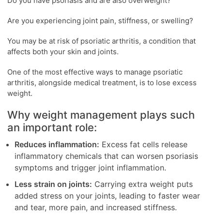
Do you have psoriasis and are also overweight?
Are you experiencing joint pain, stiffness, or swelling?
You may be at risk of psoriatic arthritis, a condition that
affects both your skin and joints.
One of the most effective ways to manage psoriatic
arthritis, alongside medical treatment, is to lose excess
weight.
Why weight management plays such
an important role:
Reduces inflammation:
Excess fat cells release
inflammatory chemicals that can worsen psoriasis
symptoms and trigger joint inflammation.
Less strain on joints:
Carrying extra weight puts
added stress on your joints, leading to faster wear
and tear, more pain, and increased stiffness.