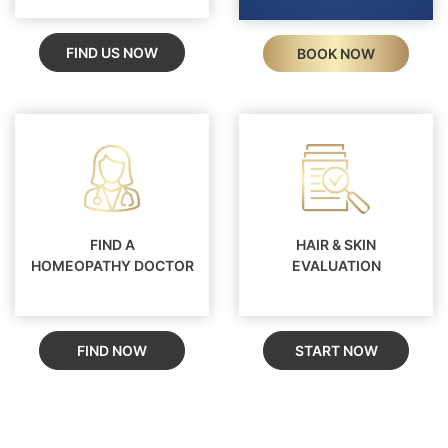
FIND US NOW
BOOK NOW
FIND A
HAIR & SKIN
HOMEOPATHY DOCTOR
EVALUATION
FIND NOW
START NOW