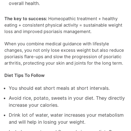
overall health.
The key to success:
Homeopathic treatment + healthy
eating + consistent physical activity = sustainable weight
loss and improved psoriasis management.
When you combine medical guidance with lifestyle
changes, you not only lose excess weight but also reduce
psoriasis flare-ups and slow the progression of psoriatic
arthritis, protecting your skin and joints for the long term.
Diet Tips To Follow
You should eat short meals at short intervals.
Avoid rice, potato, sweets in your diet. They directly
increase your calories.
Drink lot of water, water increases your metabolism
and will help in losing your weight.