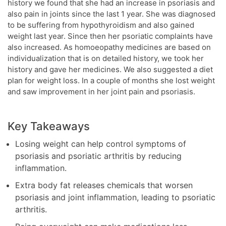
history we found that she had an increase in psoriasis and
also pain in joints since the last 1 year. She was diagnosed
to be suffering from hypothyroidism and also gained
weight last year. Since then her psoriatic complaints have
also increased. As homoeopathy medicines are based on
individualization that is on detailed history, we took her
history and gave her medicines. We also suggested a diet
plan for weight loss. In a couple of months she lost weight
and saw improvement in her joint pain and psoriasis.
Key Takeaways
Losing weight can help control symptoms of
psoriasis and psoriatic arthritis by reducing
inflammation.
Extra body fat releases chemicals that worsen
psoriasis and joint inflammation, leading to psoriatic
arthritis.