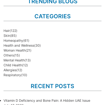
TRENDING BLOGS
CATEGORIES
Hair
(122)
Skin
(85)
Homeopathy
(61)
Health and Wellness
(30)
Woman Health
(21)
Others
(15)
Mental Health
(13)
Child Health
(12)
Allergies
(12)
Respiratory
(10)
RECENT POSTS
Vitamin D Deficiency and Bone Pain: A Hidden UAE Issue