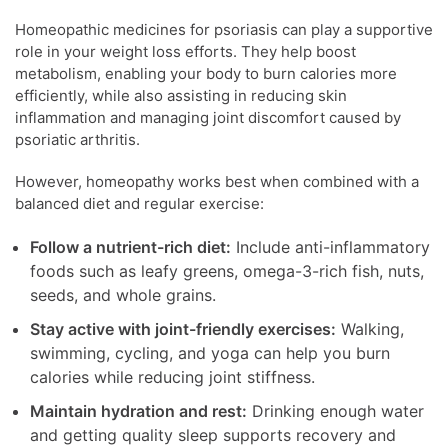
Homeopathic medicines for psoriasis can play a supportive
role in your weight loss efforts. They help boost
metabolism, enabling your body to burn calories more
efficiently, while also assisting in reducing skin
inflammation and managing joint discomfort caused by
psoriatic arthritis.
However, homeopathy works best when combined with a
balanced diet and regular exercise:
Follow a nutrient-rich diet:
Include anti-inflammatory
foods such as leafy greens, omega-3-rich fish, nuts,
seeds, and whole grains.
Stay active with joint-friendly exercises:
Walking,
swimming, cycling, and yoga can help you burn
calories while reducing joint stiffness.
Maintain hydration and rest:
Drinking enough water
and getting quality sleep supports recovery and