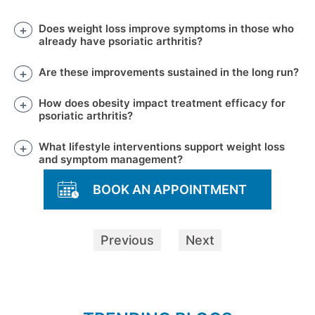
Does weight loss improve symptoms in those who
already have psoriatic arthritis?
Are these improvements sustained in the long run?
How does obesity impact treatment efficacy for
psoriatic arthritis?
What lifestyle interventions support weight loss
and symptom management?
BOOK AN APPOINTMENT
Previous
Next