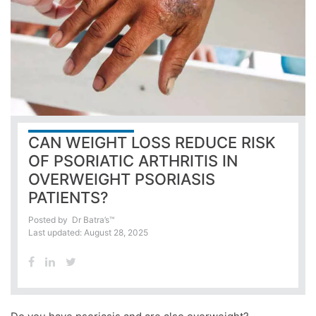
CAN WEIGHT LOSS REDUCE RISK
OF PSORIATIC ARTHRITIS IN
OVERWEIGHT PSORIASIS
PATIENTS?
Posted by
Dr Batra’s™
Last updated: August 28, 2025