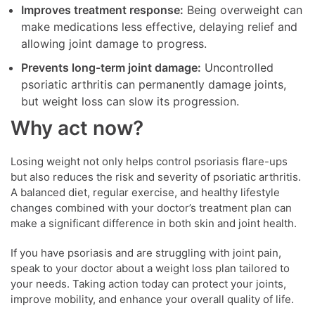
Improves treatment response:
Being overweight can
make medications less effective, delaying relief and
allowing joint damage to progress.
Prevents long-term joint damage:
Uncontrolled
psoriatic arthritis can permanently damage joints,
but weight loss can slow its progression.
Why act now?
Losing weight not only helps control psoriasis flare-ups
but also reduces the risk and severity of psoriatic arthritis.
A balanced diet, regular exercise, and healthy lifestyle
changes combined with your doctor’s treatment plan can
make a significant difference in both skin and joint health.
If you have psoriasis and are struggling with joint pain,
speak to your doctor about a weight loss plan tailored to
your needs. Taking action today can protect your joints,
improve mobility, and enhance your overall quality of life.