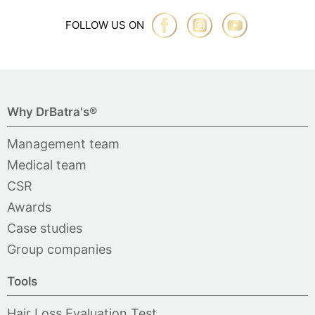
FOLLOW US ON
Why DrBatra's®
Management team
Medical team
CSR
Awards
Case studies
Group companies
Tools
Hair Loss Evaluation Test