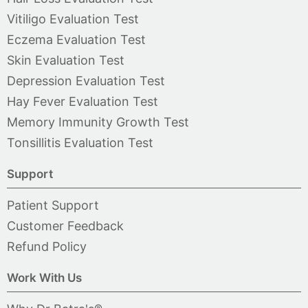
Vitiligo Evaluation Test
Eczema Evaluation Test
Skin Evaluation Test
Depression Evaluation Test
Hay Fever Evaluation Test
Memory Immunity Growth Test
Tonsillitis Evaluation Test
Support
Patient Support
Customer Feedback
Refund Policy
Work With Us