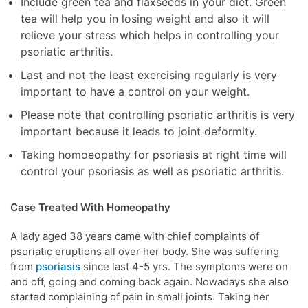
Include green tea and flaxseeds in your diet. Green
tea will help you in losing weight and also it will
relieve your stress which helps in controlling your
psoriatic arthritis.
Last and not the least exercising regularly is very
important to have a control on your weight.
Please note that controlling psoriatic arthritis is very
important because it leads to joint deformity.
Taking homoeopathy for psoriasis at right time will
control your psoriasis as well as psoriatic arthritis.
Case Treated With Homeopathy
A lady aged 38 years came with chief complaints of
psoriatic eruptions all over her body. She was suffering
from
psoriasis
since last 4-5 yrs. The symptoms were on
and off, going and coming back again. Nowadays she also
started complaining of pain in small joints. Taking her