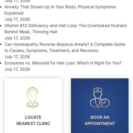
July 17, 2026
Anxiety That Shows Up in Your Body: Physical Symptoms
Explained
July 17, 2026
Vitamin B12 Deficiency and Hair Loss: The Overlooked Nutrient
Behind Weak, Thinning Hair
July 17, 2026
Can Homeopathy Reverse Alopecia Areata? A Complete Guide
to Causes, Symptoms, Treatment, and Recovery
July 17, 2026
Exosomes vs. Minoxidil for Hair Loss: Which Is Right for You?
July 17, 2026
LOCATE
BOOK AN
NEAREST CLINIC
APPOINTMENT