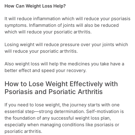
How Can Weight Loss Help?
It will reduce inflammation which will reduce your psoriasis
symptoms. Inflammation of joints will also be reduced
which will reduce your psoriatic arthritis.
Losing weight will reduce pressure over your joints which
will reduce your psoriatic arthritis.
Also weight loss will help the medicines you take have a
better effect and speed your recovery.
How to Lose Weight Effectively with
Psoriasis and Psoriatic Arthritis
If you need to lose weight, the journey starts with one
essential step—strong determination. Self-motivation is
the foundation of any successful weight loss plan,
especially when managing conditions like psoriasis or
psoriatic arthritis.