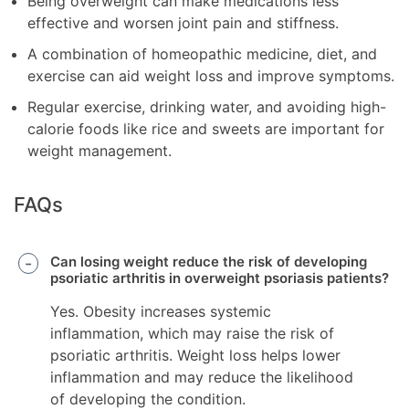
Being overweight can make medications less
effective and worsen joint pain and stiffness.
A combination of homeopathic medicine, diet, and
exercise can aid weight loss and improve symptoms.
Regular exercise, drinking water, and avoiding high-
calorie foods like rice and sweets are important for
weight management.
FAQs
Can losing weight reduce the risk of developing
psoriatic arthritis in overweight psoriasis patients?
Yes. Obesity increases systemic
inflammation, which may raise the risk of
psoriatic arthritis. Weight loss helps lower
inflammation and may reduce the likelihood
of developing the condition.