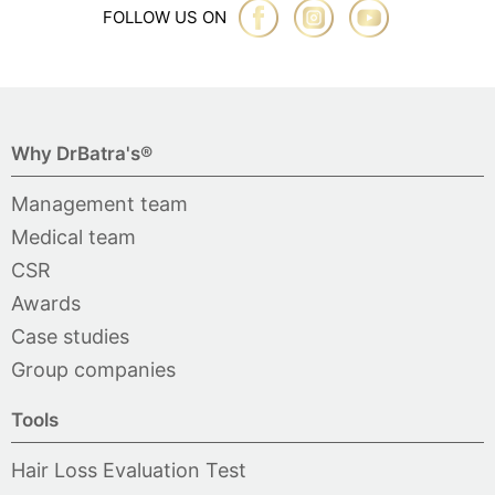
FOLLOW US ON
Why DrBatra's®
Management team
Medical team
CSR
Awards
Case studies
Group companies
Tools
Hair Loss Evaluation Test