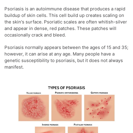
Psoriasis is an autoimmune disease that produces a rapid
buildup of skin cells. This cell build up creates scaling on
the skin's surface. Psoriatic scales are often whitish-silver
and appear in dense, red patches. These patches will
occasionally crack and bleed.
Psoriasis normally appears between the ages of 15 and 35;
however, it can arise at any age. Many people have a
genetic susceptibility to psoriasis, but it does not always
manifest.