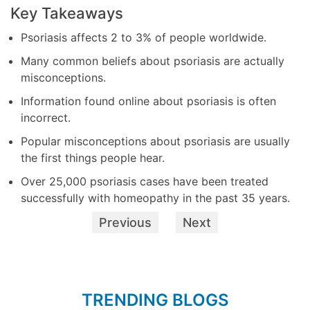
Key Takeaways
Psoriasis affects 2 to 3% of people worldwide.
Many common beliefs about psoriasis are actually
misconceptions.
Information found online about psoriasis is often
incorrect.
Popular misconceptions about psoriasis are usually
the first things people hear.
Over 25,000 psoriasis cases have been treated
successfully with homeopathy in the past 35 years.
Previous
Next
TRENDING BLOGS