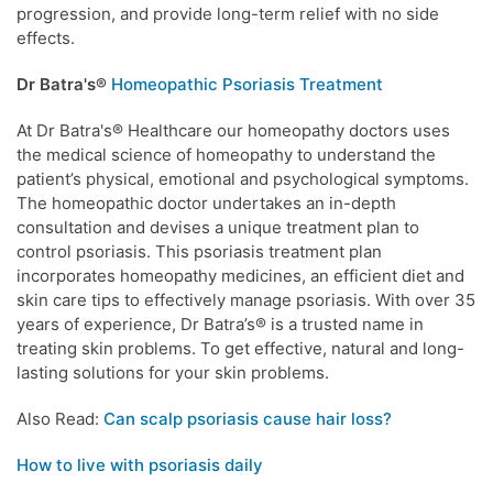
progression, and provide long-term relief with no side
effects.
Dr Batra's®
Homeopathic Psoriasis Treatment
At Dr Batra's® Healthcare our homeopathy doctors uses
the medical science of homeopathy to understand the
patient’s physical, emotional and psychological symptoms.
The homeopathic doctor undertakes an in-depth
consultation and devises a unique treatment plan to
control psoriasis. This psoriasis treatment plan
incorporates homeopathy medicines, an efficient diet and
skin care tips to effectively manage psoriasis. With over 35
years of experience, Dr Batra’s® is a trusted name in
treating skin problems. To get effective, natural and long-
lasting solutions for your skin problems.
Also Read:
Can scalp psoriasis cause hair loss?
How to live with psoriasis daily