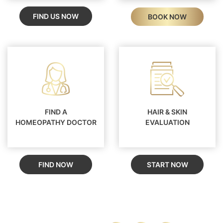
FIND US NOW
BOOK NOW
FIND A
HAIR & SKIN
HOMEOPATHY DOCTOR
EVALUATION
FIND NOW
START NOW