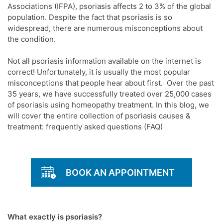
Associations (IFPA), psoriasis affects 2 to 3% of the global
population. Despite the fact that psoriasis is so
widespread, there are numerous misconceptions about
the condition.
Not all psoriasis information available on the internet is
correct! Unfortunately, it is usually the most popular
misconceptions that people hear about first. Over the past
35 years, we have successfully treated over 25,000 cases
of psoriasis using homeopathy treatment. In this blog, we
will cover the entire collection of psoriasis causes &
treatment: frequently asked questions (FAQ)
BOOK AN APPOINTMENT
What exactly is psoriasis?