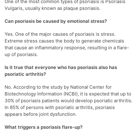
One of the most common types of psoriasis is Psoriasis
Vulgaris, usually known as plaque psoriasis.
Can psoriasis be caused by emotional stress?
Yes. One of the major causes of psoriasis is stress.
Extreme stress causes the body to generate chemicals
that cause an inflammatory response, resulting in a flare-
up of psoriasis.
Is it true that everyone who has psoriasis also has
psoriatic arthritis?
No. According to the study by National Center for
Biotechnology Information (NCBI), it is expected that up to
30% of psoriasis patients would develop psoriatic arthritis.
In 85% of persons with psoriatic arthritis, psoriasis
appears before joint dysfunction.
What triggers a psoriasis flare-up?