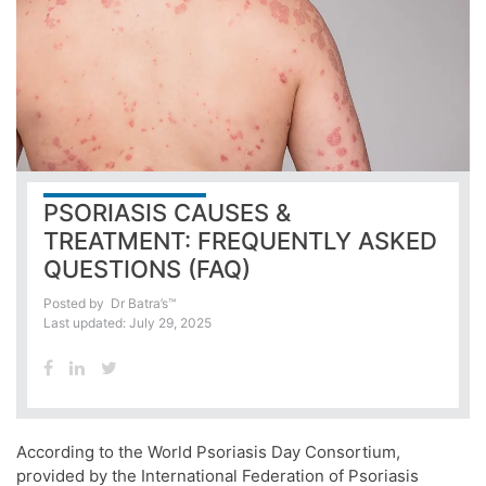
PSORIASIS CAUSES &
TREATMENT: FREQUENTLY ASKED
QUESTIONS (FAQ)
Posted by
Dr Batra’s™
Last updated: July 29, 2025
According to the World Psoriasis Day Consortium,
provided by the International Federation of Psoriasis