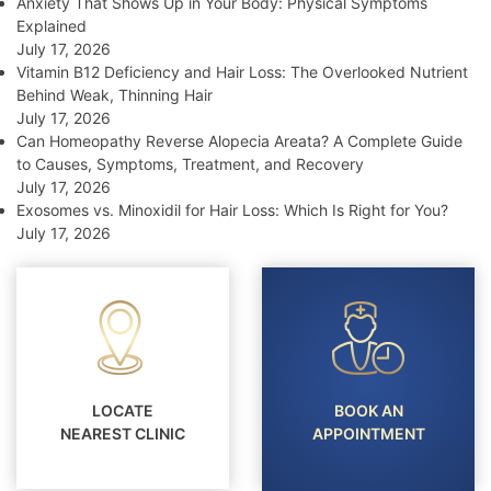
Anxiety That Shows Up in Your Body: Physical Symptoms
Explained
July 17, 2026
Vitamin B12 Deficiency and Hair Loss: The Overlooked Nutrient
Behind Weak, Thinning Hair
July 17, 2026
Can Homeopathy Reverse Alopecia Areata? A Complete Guide
to Causes, Symptoms, Treatment, and Recovery
July 17, 2026
Exosomes vs. Minoxidil for Hair Loss: Which Is Right for You?
July 17, 2026
LOCATE
BOOK AN
NEAREST CLINIC
APPOINTMENT