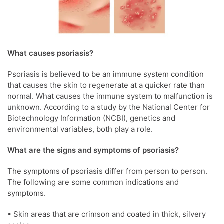
What causes psoriasis?
Psoriasis is believed to be an immune system condition
that causes the skin to regenerate at a quicker rate than
normal. What causes the immune system to malfunction is
unknown. According to a study by the National Center for
Biotechnology Information (NCBI), genetics and
environmental variables, both play a role.
What are the signs and symptoms of psoriasis?
The symptoms of psoriasis differ from person to person.
The following are some common indications and
symptoms.
• Skin areas that are crimson and coated in thick, silvery