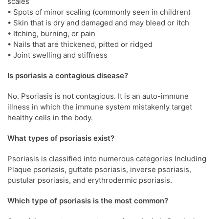
scales
• Spots of minor scaling (commonly seen in children)
• Skin that is dry and damaged and may bleed or itch
• Itching, burning, or pain
• Nails that are thickened, pitted or ridged
• Joint swelling and stiffness
Is psoriasis a contagious disease?
No. Psoriasis is not contagious. It is an auto-immune
illness in which the immune system mistakenly target
healthy cells in the body.
What types of psoriasis exist?
Psoriasis is classified into numerous categories Including
Plaque psoriasis, guttate psoriasis, inverse psoriasis,
pustular psoriasis, and erythrodermic psoriasis.
Which type of psoriasis is the most common?