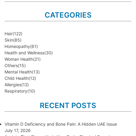
CATEGORIES
Hair
(122)
Skin
(85)
Homeopathy
(61)
Health and Wellness
(30)
Woman Health
(21)
Others
(15)
Mental Health
(13)
Child Health
(12)
Allergies
(12)
Respiratory
(10)
RECENT POSTS
Vitamin D Deficiency and Bone Pain: A Hidden UAE Issue
July 17, 2026