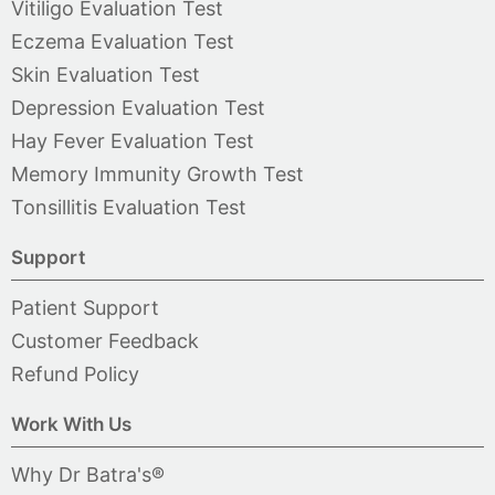
Vitiligo Evaluation Test
Eczema Evaluation Test
Skin Evaluation Test
Depression Evaluation Test
Hay Fever Evaluation Test
Memory Immunity Growth Test
Tonsillitis Evaluation Test
Support
Patient Support
Customer Feedback
Refund Policy
Work With Us
Why Dr Batra's®