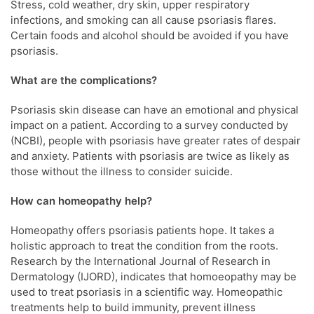
Stress, cold weather, dry skin, upper respiratory
infections, and smoking can all cause psoriasis flares.
Certain foods and alcohol should be avoided if you have
psoriasis.
What are the complications?
Psoriasis skin disease can have an emotional and physical
impact on a patient. According to a survey conducted by
(NCBI), people with psoriasis have greater rates of despair
and anxiety. Patients with psoriasis are twice as likely as
those without the illness to consider suicide.
How can homeopathy help?
Homeopathy offers psoriasis patients hope. It takes a
holistic approach to treat the condition from the roots.
Research by the International Journal of Research in
Dermatology (IJORD), indicates that homoeopathy may be
used to treat psoriasis in a scientific way. Homeopathic
treatments help to build immunity, prevent illness