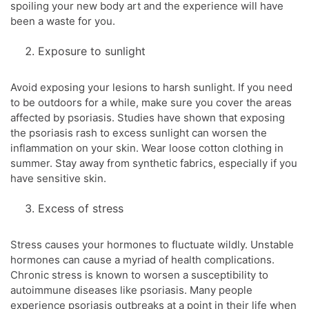
spoiling your new body art and the experience will have
been a waste for you.
Exposure to sunlight
Avoid exposing your lesions to harsh sunlight. If you need
to be outdoors for a while, make sure you cover the areas
affected by psoriasis. Studies have shown that exposing
the psoriasis rash to excess sunlight can worsen the
inflammation on your skin. Wear loose cotton clothing in
summer. Stay away from synthetic fabrics, especially if you
have sensitive skin.
Excess of stress
Stress causes your hormones to fluctuate wildly. Unstable
hormones can cause a myriad of health complications.
Chronic stress is known to worsen a susceptibility to
autoimmune diseases like psoriasis. Many people
experience psoriasis outbreaks at a point in their life when