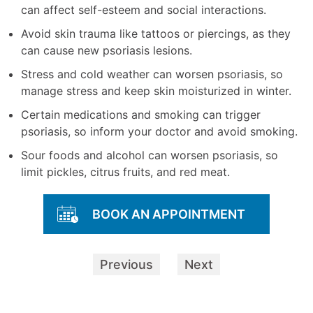
can affect self-esteem and social interactions.
Avoid skin trauma like tattoos or piercings, as they
can cause new psoriasis lesions.
Stress and cold weather can worsen psoriasis, so
manage stress and keep skin moisturized in winter.
Certain medications and smoking can trigger
psoriasis, so inform your doctor and avoid smoking.
Sour foods and alcohol can worsen psoriasis, so
limit pickles, citrus fruits, and red meat.
BOOK AN APPOINTMENT
Previous
Next