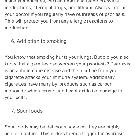
malarial medicines, certain heart and blood pressure
medications, steroidal drugs, and lithium. Always inform
your doctor if you regularly have outbreaks of psoriasis.
This will protect you from any allergic reactions to
medication.
Addiction to smoking
You know that smoking hurts your lungs. But did you also
know that cigarettes can worsen your psoriasis? Psoriasis
is an autoimmune disease and the nicotine from your
cigarette attacks your immune system. Additionally,
cigarettes have many by-products such as carbon
monoxide which cause significant oxidative damage to
your cells.
Sour foods
Sour foods may be delicious however they are highly
acidic in nature. This makes them a trigger for psoriasis