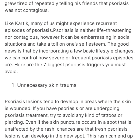
grew tired of repeatedly telling his friends that psoriasis
was not contagious.
Like Kartik, many of us might experience recurrent
episodes of psoriasis.Psoriasis is neither life-threatening
nor contagious, however it can be embarrassing in social
situations and take a toll on one’s self esteem. The good
news is that by incorporating a few basic lifestyle changes,
we can control how severe or frequent psoriasis episodes
are. Here are the 7 biggest psoriasis triggers you must
avoid.
Unnecessary skin trauma
Psoriasis lesions tend to develop in areas where the skin
is wounded. If you have psoriasis or are undergoing
psoriasis treatment, try to avoid any kind of tattoos or
piercing. Even if the skin puncture occurs in a spot that is
unaffected by the rash, chances are that fresh psoriasis
lesions can develop in the new spot. This rash can end up