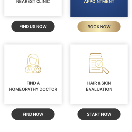
NEAREST CLINIC
APPOINTMENT
FIND US NOW
BOOK NOW
FIND A
HAIR & SKIN
HOMEOPATHY DOCTOR
EVALUATION
FIND NOW
START NOW