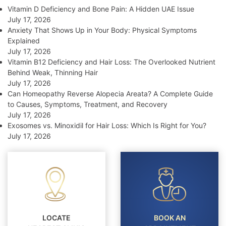
Vitamin D Deficiency and Bone Pain: A Hidden UAE Issue
July 17, 2026
Anxiety That Shows Up in Your Body: Physical Symptoms
Explained
July 17, 2026
Vitamin B12 Deficiency and Hair Loss: The Overlooked Nutrient
Behind Weak, Thinning Hair
July 17, 2026
Can Homeopathy Reverse Alopecia Areata? A Complete Guide
to Causes, Symptoms, Treatment, and Recovery
July 17, 2026
Exosomes vs. Minoxidil for Hair Loss: Which Is Right for You?
July 17, 2026
LOCATE
BOOK AN