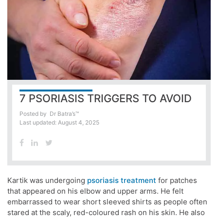
7 PSORIASIS TRIGGERS TO AVOID
Posted by
Dr Batra’s™
Last updated: August 4, 2025
Kartik was undergoing
psoriasis treatment
for patches
that appeared on his elbow and upper arms. He felt
embarrassed to wear short sleeved shirts as people often
stared at the scaly, red-coloured rash on his skin. He also