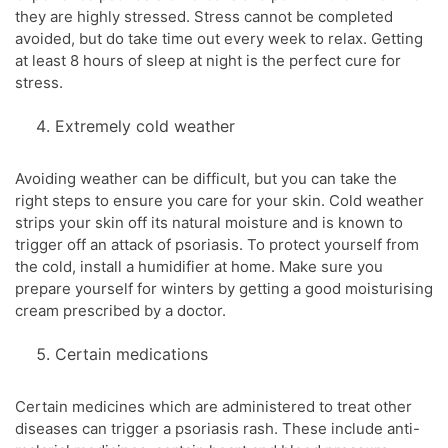
they are highly stressed. Stress cannot be completed
avoided, but do take time out every week to relax. Getting
at least 8 hours of sleep at night is the perfect cure for
stress.
Extremely cold weather
Avoiding weather can be difficult, but you can take the
right steps to ensure you care for your skin. Cold weather
strips your skin off its natural moisture and is known to
trigger off an attack of psoriasis. To protect yourself from
the cold, install a humidifier at home. Make sure you
prepare yourself for winters by getting a good moisturising
cream prescribed by a doctor.
Certain medications
Certain medicines which are administered to treat other
diseases can trigger a psoriasis rash. These include anti-