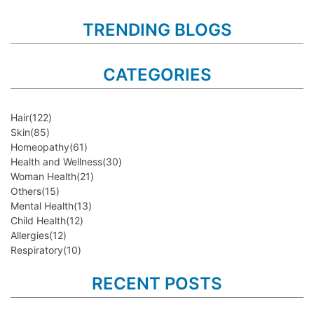
TRENDING BLOGS
CATEGORIES
Hair
(122)
Skin
(85)
Homeopathy
(61)
Health and Wellness
(30)
Woman Health
(21)
Others
(15)
Mental Health
(13)
Child Health
(12)
Allergies
(12)
Respiratory
(10)
RECENT POSTS