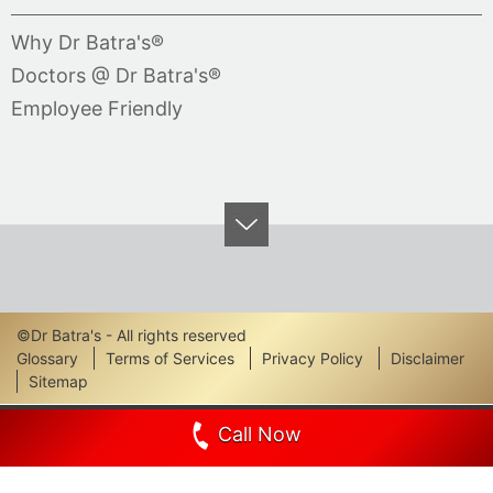
Why Dr Batra's®
Doctors @ Dr Batra's®
Employee Friendly
©Dr Batra's - All rights reserved
Footer
Glossary
Terms of Services
Privacy Policy
Disclaimer
Sitemap
Links
Call Now