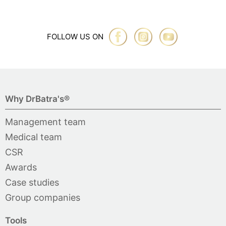
FOLLOW US ON
Why DrBatra's®
Management team
Medical team
CSR
Awards
Case studies
Group companies
Tools