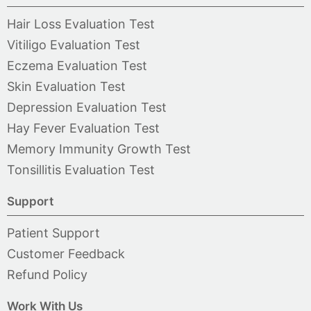
Hair Loss Evaluation Test
Vitiligo Evaluation Test
Eczema Evaluation Test
Skin Evaluation Test
Depression Evaluation Test
Hay Fever Evaluation Test
Memory Immunity Growth Test
Tonsillitis Evaluation Test
Support
Patient Support
Customer Feedback
Refund Policy
Work With Us