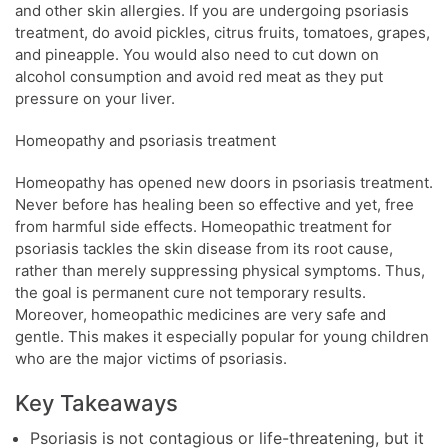
and other skin allergies. If you are undergoing psoriasis
treatment, do avoid pickles, citrus fruits, tomatoes, grapes,
and pineapple. You would also need to cut down on
alcohol consumption and avoid red meat as they put
pressure on your liver.
Homeopathy and psoriasis treatment
Homeopathy has opened new doors in psoriasis treatment.
Never before has healing been so effective and yet, free
from harmful side effects. Homeopathic treatment for
psoriasis tackles the skin disease from its root cause,
rather than merely suppressing physical symptoms. Thus,
the goal is permanent cure not temporary results.
Moreover, homeopathic medicines are very safe and
gentle. This makes it especially popular for young children
who are the major victims of psoriasis.
Key Takeaways
Psoriasis is not contagious or life-threatening, but it