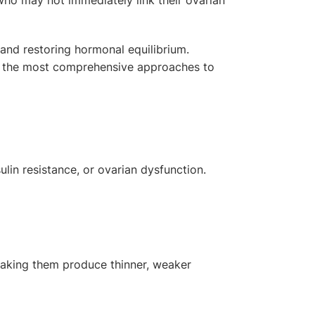
nd restoring hormonal equilibrium.
of the most comprehensive approaches to
ulin resistance, or ovarian dysfunction.
 making them produce thinner, weaker