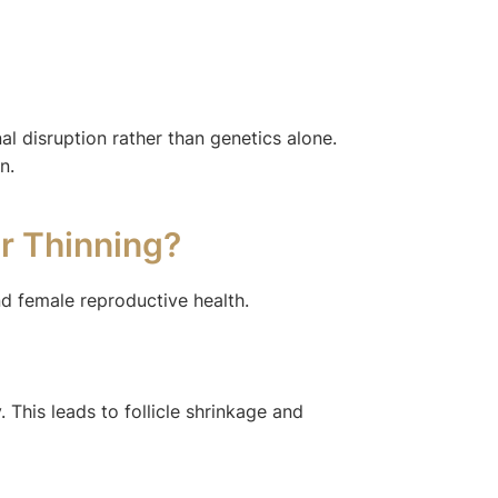
al disruption rather than genetics alone.
n.
ir Thinning?
nd female reproductive health.
 This leads to follicle shrinkage and