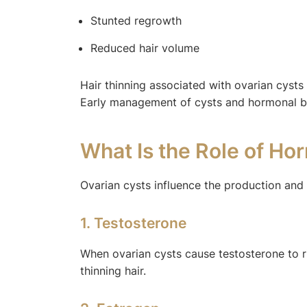
Stunted regrowth
Reduced hair volume
Hair thinning associated with ovarian cyst
Early management of cysts and hormonal bala
What Is the Role of Ho
Ovarian cysts influence the production and 
1. Testosterone
When ovarian cysts cause testosterone to ris
thinning hair.