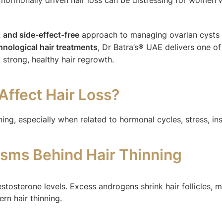
c, and side-effect-free
approach to managing ovarian cysts a
nological hair treatments
, Dr Batra’s® UAE delivers one 
strong, healthy hair regrowth.
Affect Hair Loss?
ng, especially when related to hormonal cycles, stress, ins
sms Behind Hair Thinning
estosterone levels. Excess androgens shrink hair follicles,
rn hair thinning.