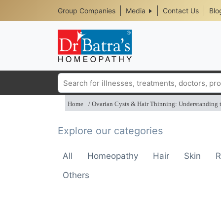
Header
Skip
Group Companies
Media
Contact Us
Blo
to
Top
main
content
Media
Menu
Search
Home
Ovarian Cysts & Hair Thinning: Understanding
Explore our categories
All
Homeopathy
Hair
Skin
R
Others