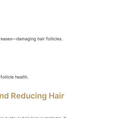
eases—damaging hair follicles.
ollicle health.
nd Reducing Hair