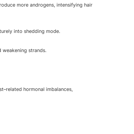
roduce more androgens, intensifying hair
aturely into shedding mode.
nd weakening strands.
cyst–related hormonal imbalances,