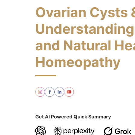
Ovarian Cysts 
Understanding
and Natural He
Homeopathy
Get AI Powered Quick Summary