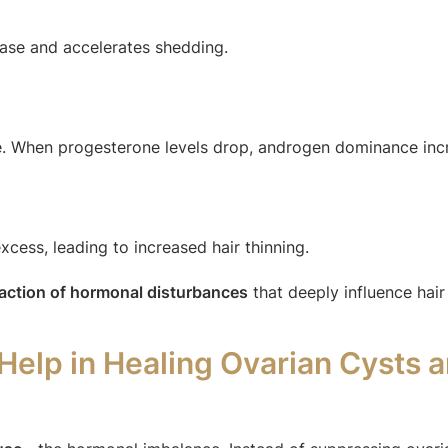
ase and accelerates shedding.
. When progesterone levels drop, androgen dominance incr
xcess, leading to increased hair thinning.
eaction of hormonal disturbances
that deeply influence hair f
lp in Healing Ovarian Cysts a