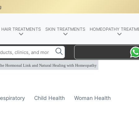
g
HAIR TREATMENTS
SKIN TREATMENTS
HOMEOPATHY TREATM
 the Hormonal Link and Natural Healing with Homeopathy
espiratory
Child Health
Woman Health