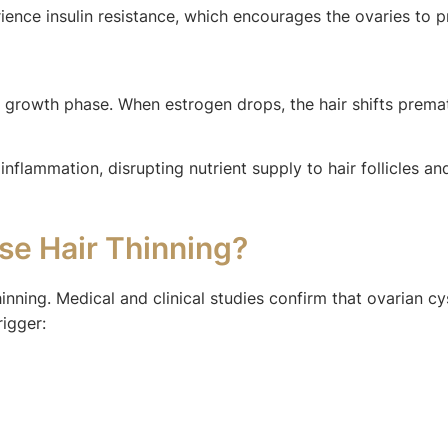
nce insulin resistance, which encourages the ovaries to p
he growth phase. When estrogen drops, the hair shifts prem
nflammation, disrupting nutrient supply to hair follicles a
se Hair Thinning?
hinning. Medical and clinical studies confirm that ovarian 
rigger: