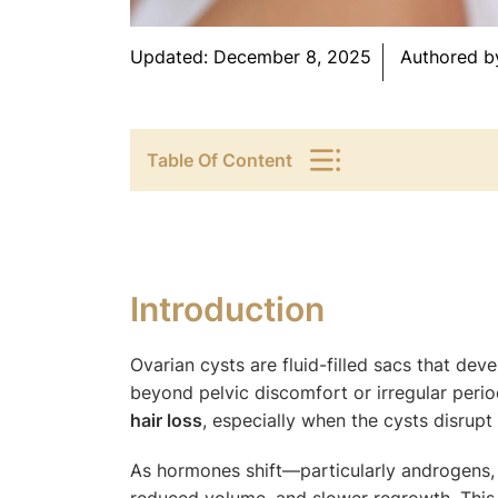
Updated:
December 8, 2025
Authored b
Table Of Content
Introduction
Ovarian cysts are fluid-filled sacs that de
beyond pelvic discomfort or irregular peri
hair loss
, especially when the cysts disrup
As hormones shift—particularly androgens, 
reduced volume, and slower regrowth. This 