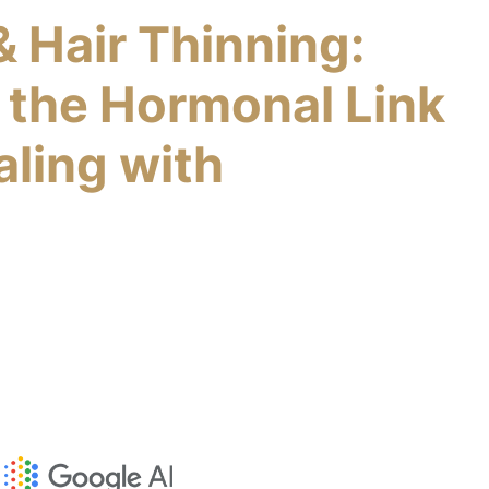
& Hair Thinning:
 the Hormonal Link
aling with