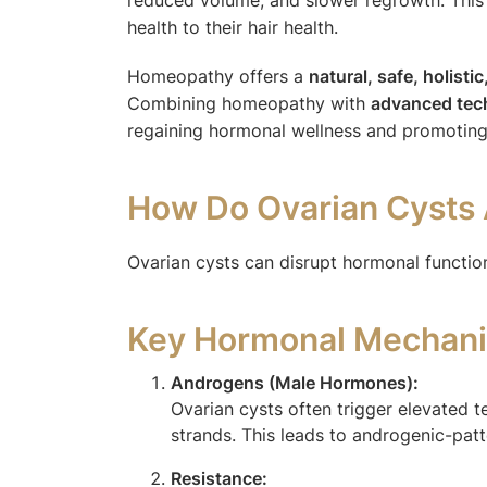
health to their hair health.
Homeopathy offers a
natural, safe, holisti
Combining homeopathy with
advanced tech
regaining hormonal wellness and promoting 
How Do Ovarian Cysts 
Ovarian cysts can disrupt hormonal functioni
Key Hormonal Mechani
Androgens (Male Hormones):
Ovarian cysts often trigger elevated t
strands. This leads to androgenic-patte
Resistance: