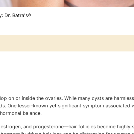
y:
Dr. Batra's®
velop on or inside the ovaries. While many cysts are harmle
ods. One lesser-known yet significant symptom associated w
t hormonal balance.
estrogen, and progesterone—hair follicles become highly sen
hormonally driven hair loss can be distressing for women 