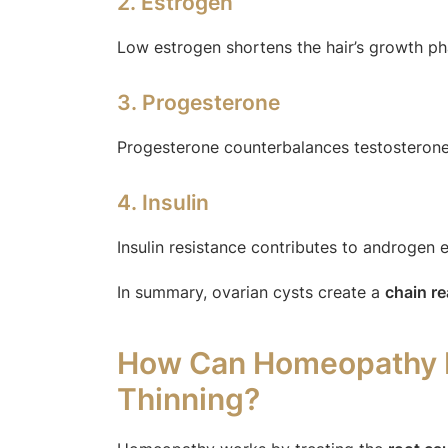
2. Estrogen
Low estrogen shortens the hair’s growth ph
3. Progesterone
Progesterone counterbalances testosterone
4. Insulin
Insulin resistance contributes to androgen e
In summary, ovarian cysts create a
chain r
How Can Homeopathy He
Thinning?