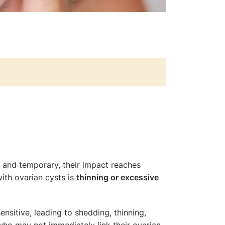
ss and temporary, their impact reaches
ith ovarian cysts is
thinning or excessive
sitive, leading to shedding, thinning,
who may not immediately link their ovarian