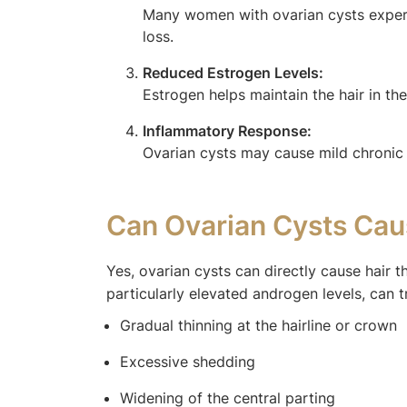
Many women with ovarian cysts experie
loss.
Reduced Estrogen Levels:
Estrogen helps maintain the hair in t
Inflammatory Response:
Ovarian cysts may cause mild chronic i
Can Ovarian Cysts Cau
Yes, ovarian cysts can directly cause hair t
particularly elevated androgen levels, can t
Gradual thinning at the hairline or crown
Excessive shedding
Widening of the central parting