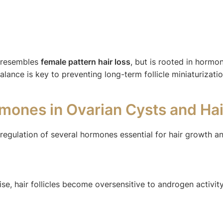
s resembles
female pattern hair loss
, but is rooted in hormon
nce is key to preventing long-term follicle miniaturizatio
rmones in Ovarian Cysts and Ha
regulation of several hormones essential for hair growth a
e, hair follicles become oversensitive to androgen activity.