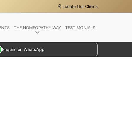
Locate Our Clinics
ENTS
THE HOMEOPATHY WAY
TESTIMONIALS
Enquire on WhatsApp