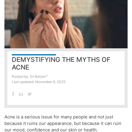
DEMYSTIFYING THE MYTHS OF
ACNE
Posted by
Dr Batra’s™
Last updated: November 6, 2025
Acne is a serious issue for many people and not just
because it ruins our appearance, but because it can ruin
our mood, confidence and our skin or health.