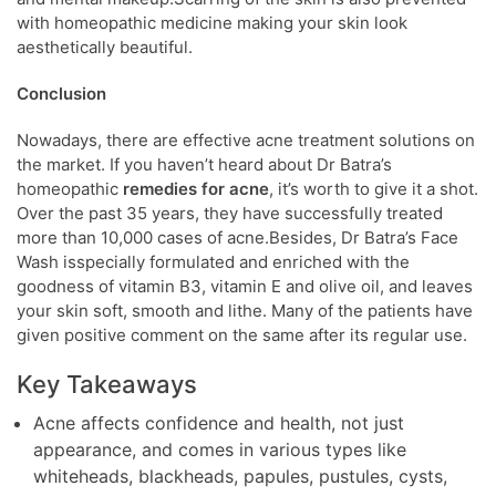
with homeopathic medicine making your skin look
aesthetically beautiful.
Conclusion
Nowadays, there are effective acne treatment solutions on
the market. If you haven’t heard about Dr Batra’s
homeopathic
remedies for acne
, it’s worth to give it a shot.
Over the past 35 years, they have successfully treated
more than 10,000 cases of acne.Besides, Dr Batra’s Face
Wash isspecially formulated and enriched with the
goodness of vitamin B3, vitamin E and olive oil, and leaves
your skin soft, smooth and lithe. Many of the patients have
given positive comment on the same after its regular use.
Key Takeaways
Acne affects confidence and health, not just
appearance, and comes in various types like
whiteheads, blackheads, papules, pustules, cysts,