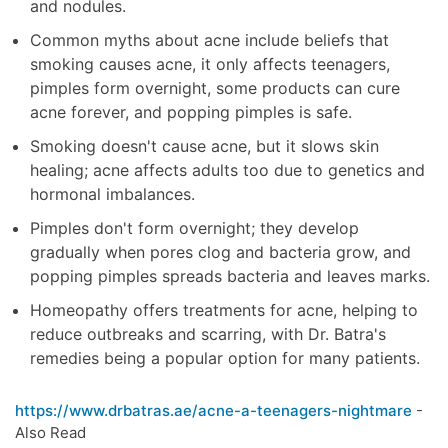
and nodules.
Common myths about acne include beliefs that
smoking causes acne, it only affects teenagers,
pimples form overnight, some products can cure
acne forever, and popping pimples is safe.
Smoking doesn't cause acne, but it slows skin
healing; acne affects adults too due to genetics and
hormonal imbalances.
Pimples don't form overnight; they develop
gradually when pores clog and bacteria grow, and
popping pimples spreads bacteria and leaves marks.
Homeopathy offers treatments for acne, helping to
reduce outbreaks and scarring, with Dr. Batra's
remedies being a popular option for many patients.
https://www.drbatras.ae/acne-a-teenagers-nightmare
-
Also Read