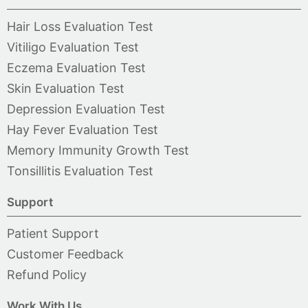
Hair Loss Evaluation Test
Vitiligo Evaluation Test
Eczema Evaluation Test
Skin Evaluation Test
Depression Evaluation Test
Hay Fever Evaluation Test
Memory Immunity Growth Test
Tonsillitis Evaluation Test
Support
Patient Support
Customer Feedback
Refund Policy
Work With Us