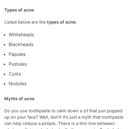
Types of acne
Listed below are the
types of acne.
Whiteheads
Blackheads
Papules
Pustules
Cysts
Nodules
Myths of acne
Do you use toothpaste to calm down a zit that just popped
up on your face? Well, don’t! It’s just a myth that toothpaste
can help reduce a pimple. There is a thin line between