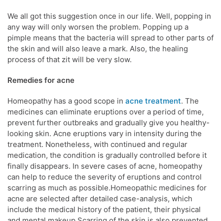
We all got this suggestion once in our life. Well, popping in
any way will only worsen the problem. Popping up a
pimple means that the bacteria will spread to other parts of
the skin and will also leave a mark. Also, the healing
process of that zit will be very slow.
Remedies for acne
Homeopathy has a good scope in
acne treatment
. The
medicines can eliminate eruptions over a period of time,
prevent further outbreaks and gradually give you healthy-
looking skin. Acne eruptions vary in intensity during the
treatment. Nonetheless, with continued and regular
medication, the condition is gradually controlled before it
finally disappears. In severe cases of acne, homeopathy
can help to reduce the severity of eruptions and control
scarring as much as possible.Homeopathic medicines for
acne are selected after detailed case-analysis, which
include the medical history of the patient, their physical
and mental makeup.Scarring of the skin is also prevented