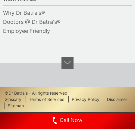
Why Dr Batra's®
Doctors @ Dr Batra's®
Employee Friendly
©Dr Batra's - All rights reserved
Footer
Glossary
Terms of Services
Privacy Policy
Disclaimer
Sitemap
Links
Call Now