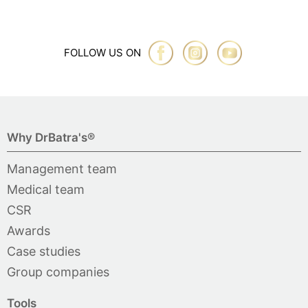
FOLLOW US ON
Why DrBatra's®
Management team
Medical team
CSR
Awards
Case studies
Group companies
Tools