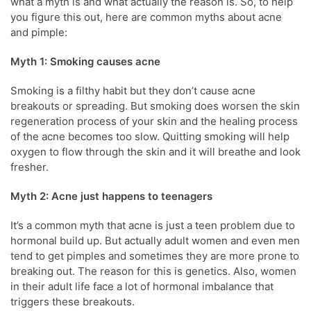
what a myth is and what actually the reason is. So, to help
you figure this out, here are common myths about acne
and pimple:
Myth 1: Smoking causes acne
Smoking is a filthy habit but they don’t cause acne
breakouts or spreading. But smoking does worsen the skin
regeneration process of your skin and the healing process
of the acne becomes too slow. Quitting smoking will help
oxygen to flow through the skin and it will breathe and look
fresher.
Myth 2: Acne just happens to teenagers
It’s a common myth that acne is just a teen problem due to
hormonal build up. But actually adult women and even men
tend to get pimples and sometimes they are more prone to
breaking out. The reason for this is genetics. Also, women
in their adult life face a lot of hormonal imbalance that
triggers these breakouts.