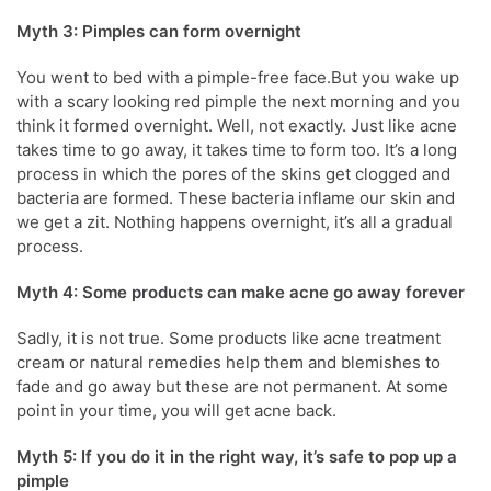
Myth 3: Pimples can form overnight
You went to bed with a pimple-free face.But you wake up
with a scary looking red pimple the next morning and you
think it formed overnight. Well, not exactly. Just like acne
takes time to go away, it takes time to form too. It’s a long
process in which the pores of the skins get clogged and
bacteria are formed. These bacteria inflame our skin and
we get a zit. Nothing happens overnight, it’s all a gradual
process.
Myth 4: Some products can make acne go away forever
Sadly, it is not true. Some products like acne treatment
cream or natural remedies help them and blemishes to
fade and go away but these are not permanent. At some
point in your time, you will get acne back.
Myth 5: If you do it in the right way, it’s safe to pop up a
pimple