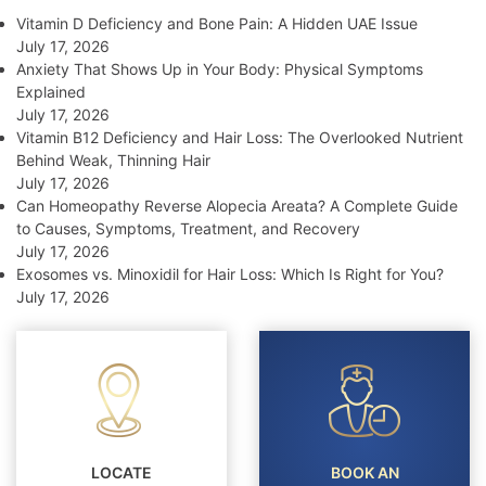
Vitamin D Deficiency and Bone Pain: A Hidden UAE Issue
July 17, 2026
Anxiety That Shows Up in Your Body: Physical Symptoms
Explained
July 17, 2026
Vitamin B12 Deficiency and Hair Loss: The Overlooked Nutrient
Behind Weak, Thinning Hair
July 17, 2026
Can Homeopathy Reverse Alopecia Areata? A Complete Guide
to Causes, Symptoms, Treatment, and Recovery
July 17, 2026
Exosomes vs. Minoxidil for Hair Loss: Which Is Right for You?
July 17, 2026
LOCATE
BOOK AN