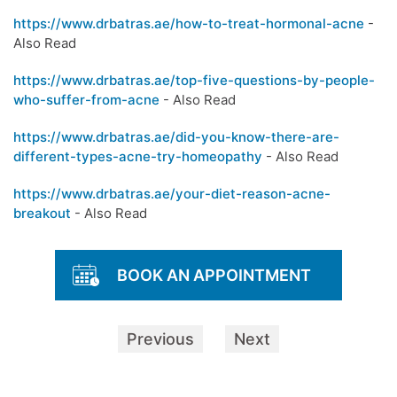
https://www.drbatras.ae/how-to-treat-hormonal-acne
-
Also Read
https://www.drbatras.ae/top-five-questions-by-people-
who-suffer-from-acne
- Also Read
https://www.drbatras.ae/did-you-know-there-are-
different-types-acne-try-homeopathy
- Also Read
https://www.drbatras.ae/your-diet-reason-acne-
breakout
- Also Read
BOOK AN APPOINTMENT
Previous
Next