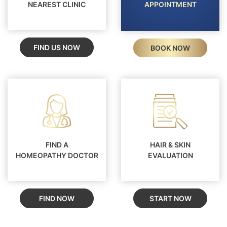
NEAREST CLINIC
APPOINTMENT
FIND US NOW
BOOK NOW
FIND A
HAIR & SKIN
HOMEOPATHY DOCTOR
EVALUATION
FIND NOW
START NOW