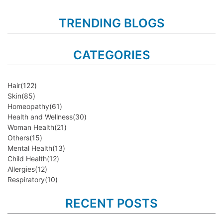
TRENDING BLOGS
CATEGORIES
Hair
(122)
Skin
(85)
Homeopathy
(61)
Health and Wellness
(30)
Woman Health
(21)
Others
(15)
Mental Health
(13)
Child Health
(12)
Allergies
(12)
Respiratory
(10)
RECENT POSTS