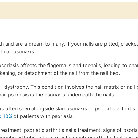
h and are a dream to many. If your nails are pitted, cracked,
 nail psoriasis.
psoriasis affects the fingernails and toenails, leading to ch
ickening, or detachment of the nail from the nail bed.
il dystrophy. This condition involves the nail matrix or nail 
ail psoriasis is the psoriasis underneath the nails.
s often seen alongside skin psoriasis or psoriatic arthritis
to 10%
of patients with psoriasis.
reatment, psoriatic arthritis nails treatment, signs of psoriati
riatic arthritis, a form of inflammatory arthritis that can c