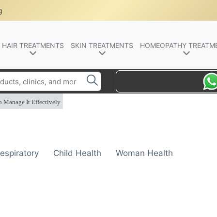
g
HAIR TREATMENTS
SKIN TREATMENTS
HOMEOPATHY TREATM
o Manage It Effectively
espiratory
Child Health
Woman Health