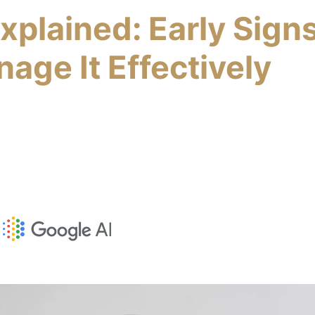
Explained: Early Sign
age It Effectively