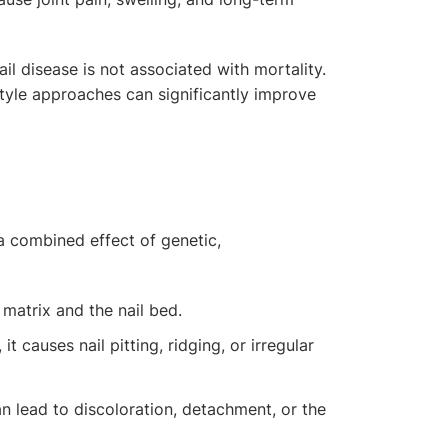
ail disease is not associated with mortality.
tyle approaches can significantly improve
a combined effect of genetic,
 matrix and the nail bed.
t causes nail pitting, ridging, or irregular
can lead to discoloration, detachment, or the