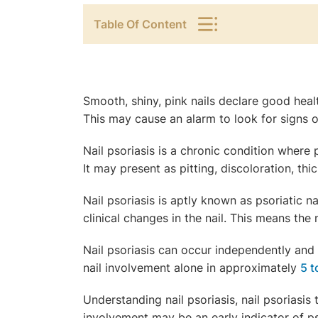
Table Of Content
Smooth, shiny, pink nails declare good healt
This may cause an alarm to look for signs of
Nail psoriasis is a chronic condition where 
It may present as pitting, discoloration, th
Nail psoriasis is aptly known as psoriatic na
clinical changes in the nail. This means the n
Nail psoriasis can occur independently and i
nail involvement alone in approximately
5 
Understanding nail psoriasis, nail psoriasis t
involvement may be an early indicator of pso