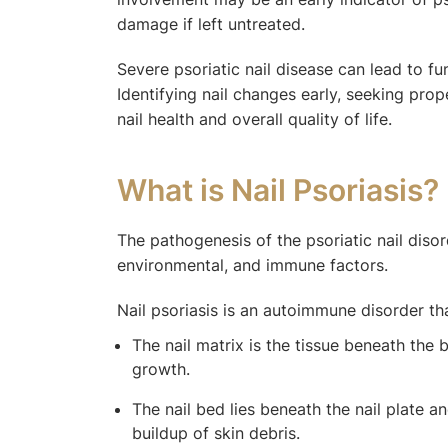
damage if left untreated.
Severe psoriatic nail disease can lead to fun
Identifying nail changes early, seeking pr
nail health and overall quality of life.
What is Nail Psoriasis?
The pathogenesis of the psoriatic nail diso
environmental, and immune factors.
Nail psoriasis is an autoimmune disorder tha
The nail matrix is the tissue beneath the b
growth.
The nail bed lies beneath the nail plate an
buildup of skin debris.