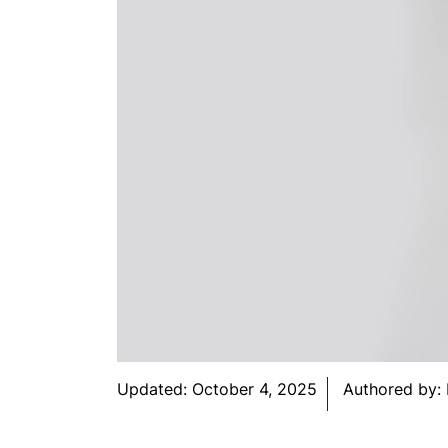
Updated:
October 4, 2025
Authored by: