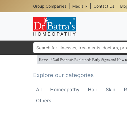
Header
Skip
Group Companies
Media
Contact Us
Blo
to
Top
main
content
Media
Menu
Search
Home
Nail Psoriasis Explained: Early Signs and How t
Explore our categories
All
Homeopathy
Hair
Skin
R
Others