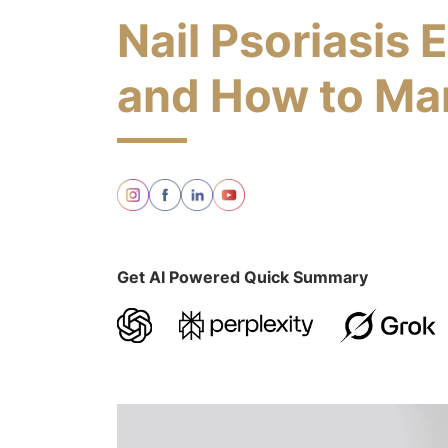
Nail Psoriasis 
and How to Man
Get AI Powered Quick Summary