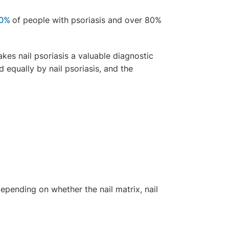
0%
of people with psoriasis and over 80%
akes nail psoriasis a valuable diagnostic
 equally by nail psoriasis, and the
epending on whether the nail matrix, nail