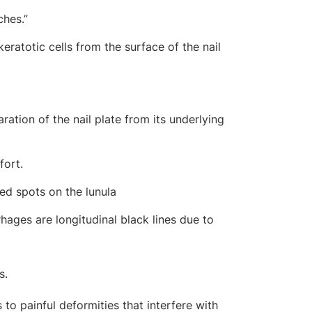
ches.”
eratotic cells from the surface of the nail
ration of the nail plate from its underlying
fort.
red spots on the lunula
hages are longitudinal black lines due to
s.
to painful deformities that interfere with