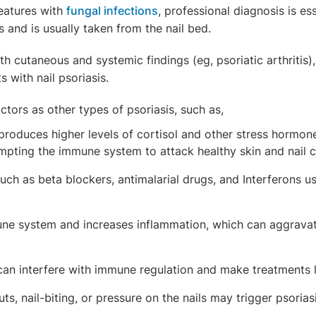
 features with
fungal infections
, professional diagnosis is es
s and is usually taken from the nail bed.
h cutaneous and systemic findings (eg, psoriatic arthritis)
 with nail psoriasis.
ctors as other types of psoriasis, such as,
 produces higher levels of cortisol and other stress hormo
mpting the immune system to attack healthy skin and nail c
ch as beta blockers, antimalarial drugs, and Interferons us
ne system and increases inflammation, which can aggrava
an interfere with immune regulation and make treatments les
uts, nail-biting, or pressure on the nails may trigger psoria