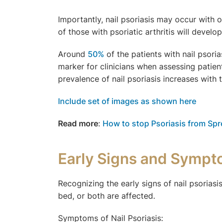
Importantly, nail psoriasis may occur with 
of those with psoriatic arthritis will devel
Around
50%
of the patients with nail psoria
marker for clinicians when assessing patien
prevalence of nail psoriasis increases with 
Include set of images as shown here
Read more
:
How to stop Psoriasis from Sp
Early Signs and Sympto
Recognizing the early signs of nail psorias
bed, or both are affected.
Symptoms of Nail Psoriasis: