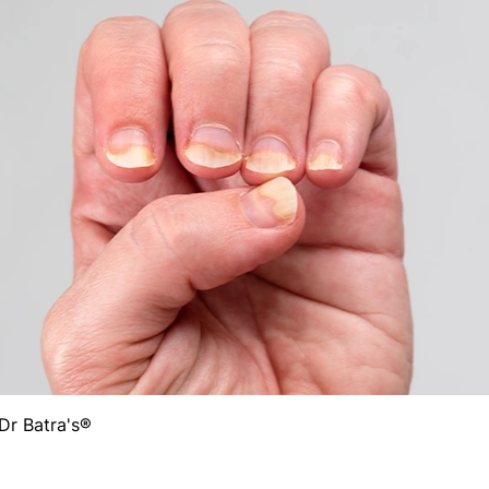
Dr Batra's®