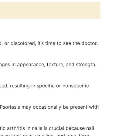
 or discolored, it’s time to see the doctor.
anges in appearance, texture, and strength.
bed, resulting in specific or nonspecific
. Psoriasis may occasionally be present with
c arthritis in nails is crucial because nail
ause joint pain, swelling, and long-term