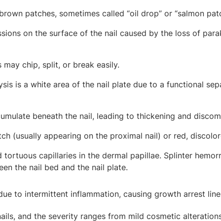
rown patches, sometimes called “oil drop” or “salmon pat
sions on the surface of the nail caused by the loss of parak
may chip, split, or break easily.
sis is a white area of the nail plate due to a functional sepa
mulate beneath the nail, leading to thickening and discom
ch (usually appearing on the proximal nail) or red, discolo
tortuous capillaries in the dermal papillae. Splinter hemorr
en the nail bed and the nail plate.
 due to intermittent inflammation, causing growth arrest line
ils, and the severity ranges from mild cosmetic alterations 