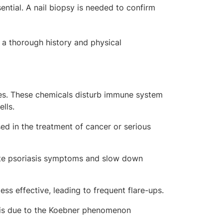
sential. A nail biopsy is needed to confirm
, a thorough history and physical
nes. These chemicals disturb immune system
ells.
ed in the treatment of cancer or serious
te psoriasis symptoms and slow down
s effective, leading to frequent flare-ups.
sis due to the
Koebner phenomenon