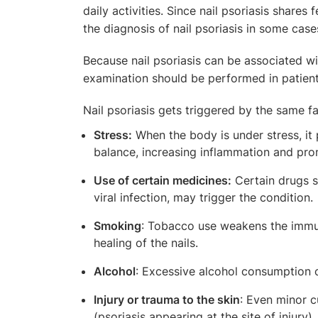
daily activities. Since nail psoriasis shares
the diagnosis of nail psoriasis in some case
Because nail psoriasis can be associated wit
examination should be performed in patients
Nail psoriasis gets triggered by the same fa
Stress:
When the body is under stress, it
balance, increasing inflammation and pro
Use of certain medicines:
Certain drugs su
viral infection, may trigger the condition.
Smoking
: Tobacco use weakens the immu
healing of the nails.
Alcohol
: Excessive alcohol consumption c
Injury or trauma to the skin
: Even minor c
(psoriasis appearing at the site of injury).