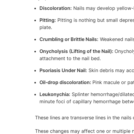
Discoloration:
Nails may develop yellow-b
Pitting:
Pitting is nothing but small depres
plate.
Crumbling or Brittle Nails:
Weakened nails 
Onycholysis (Lifting of the Nail):
Onycholy
attachment to the nail bed.
Psoriasis Under Nail:
Skin debris may accu
Oil-drop discoloration:
Pink macule or pat
Leukonychia:
Splinter hemorrhage/dilated 
minute foci of capillary hemorrhage betwe
These lines are transverse lines in the nails
These changes may affect one or multiple na