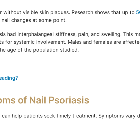
or without visible skin plaques. Research shows that up to
5
op nail changes at some point.
sis had interphalangeal stiffness, pain, and swelling. This m
ts for systemic involvement. Males and females are affected
the age of the population studied.
reading?
ms of Nail Psoriasis
is can help patients seek timely treatment. Symptoms vary d