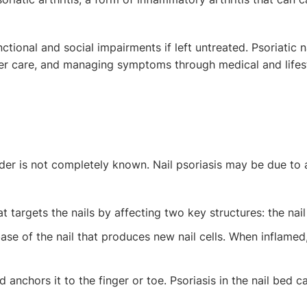
ctional and social impairments if left untreated. Psoriatic n
oper care, and managing symptoms through medical and lifes
rder is not completely known. Nail psoriasis may be due to 
t targets the nails by affecting two key structures: the nail
ase of the nail that produces new nail cells. When inflamed, i
d anchors it to the finger or toe. Psoriasis in the nail bed 