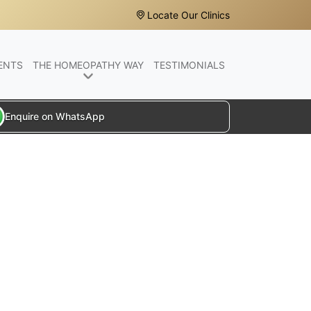
Locate Our Clinics
ENTS
THE HOMEOPATHY WAY
TESTIMONIALS
Enquire on WhatsApp