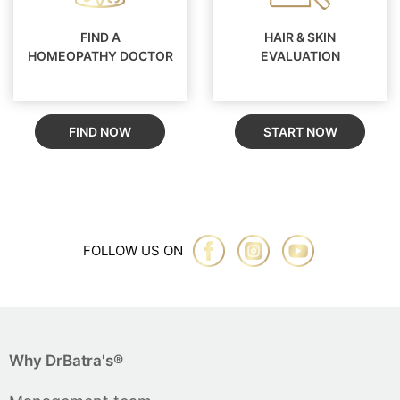
FIND A
HAIR & SKIN
HOMEOPATHY DOCTOR
EVALUATION
FIND NOW
START NOW
FOLLOW US ON
Why DrBatra's®