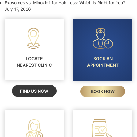
Exosomes vs. Minoxidil for Hair Loss: Which Is Right for You?
July 17, 2026
LOCATE
BOOK AN
NEAREST CLINIC
APPOINTMENT
FIND US NOW
BOOK NOW