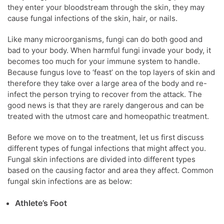
they enter your bloodstream through the skin, they may
cause fungal infections of the skin, hair, or nails.
Like many microorganisms, fungi can do both good and
bad to your body. When harmful fungi invade your body, it
becomes too much for your immune system to handle.
Because fungus love to ‘feast’ on the top layers of skin and
therefore they take over a large area of the body and re-
infect the person trying to recover from the attack. The
good news is that they are rarely dangerous and can be
treated with the utmost care and homeopathic treatment.
Before we move on to the treatment, let us first discuss
different types of fungal infections that might affect you.
Fungal skin infections are divided into different types
based on the causing factor and area they affect. Common
fungal skin infections are as below:
Athlete’s Foot