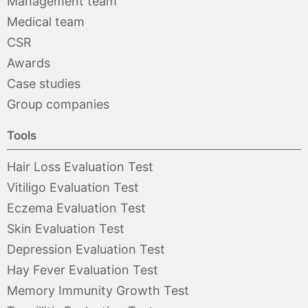
Management team
Medical team
CSR
Awards
Case studies
Group companies
Tools
Hair Loss Evaluation Test
Vitiligo Evaluation Test
Eczema Evaluation Test
Skin Evaluation Test
Depression Evaluation Test
Hay Fever Evaluation Test
Memory Immunity Growth Test