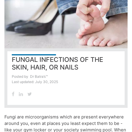
FUNGAL INFECTIONS OF THE
SKIN, HAIR, OR NAILS
Posted by
Dr Batra’s™
Last updated: July 30, 2025
Fungi are microorganisms which are present everywhere
around you, even at places you least expect them to be -
like your gym locker or your society swimming pool. When