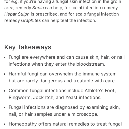
for e.g. if you’re having a fungal skin infection in the groin
area, remedy
Sepia
can help, for facial infection remedy
Hepar Sulph
is prescribed, and for scalp fungal infection
remedy
Graphites
can help teat the infection.
Key Takeaways
Fungi are everywhere and can cause skin, hair, or nail
infections when they enter the bloodstream.
Harmful fungi can overwhelm the immune system
but are rarely dangerous and treatable with care.
Common fungal infections include Athlete's Foot,
Ringworm, Jock Itch, and Yeast infections.
Fungal infections are diagnosed by examining skin,
nail, or hair samples under a microscope.
Homeopathy offers natural remedies to treat fungal