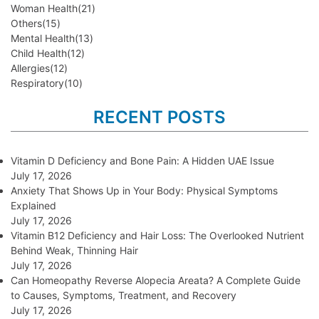
Woman Health
(21)
Others
(15)
Mental Health
(13)
Child Health
(12)
Allergies
(12)
Respiratory
(10)
RECENT POSTS
Vitamin D Deficiency and Bone Pain: A Hidden UAE Issue
July 17, 2026
Anxiety That Shows Up in Your Body: Physical Symptoms
Explained
July 17, 2026
Vitamin B12 Deficiency and Hair Loss: The Overlooked Nutrient
Behind Weak, Thinning Hair
July 17, 2026
Can Homeopathy Reverse Alopecia Areata? A Complete Guide
to Causes, Symptoms, Treatment, and Recovery
July 17, 2026