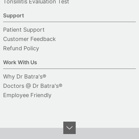
Tonsillitis Evaluation Test
Support
Patient Support
Customer Feedback
Refund Policy
Work With Us
Why Dr Batra's®
Doctors @ Dr Batra's®
Employee Friendly