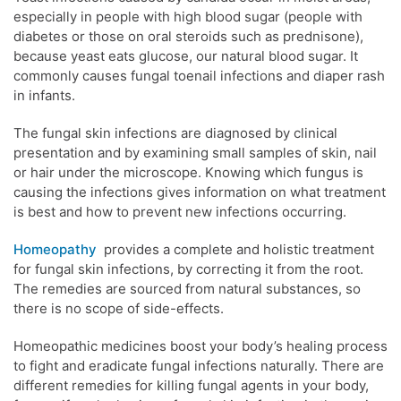
especially in people with high blood sugar (people with
diabetes or those on oral steroids such as prednisone),
because yeast eats glucose, our natural blood sugar. It
commonly causes fungal toenail infections and diaper rash
in infants.
The fungal skin infections are diagnosed by clinical
presentation and by examining small samples of skin, nail
or hair under the microscope. Knowing which fungus is
causing the infections gives information on what treatment
is best and how to prevent new infections occurring.
Homeopathy
provides a complete and holistic treatment
for fungal skin infections, by correcting it from the root.
The remedies are sourced from natural substances, so
there is no scope of side-effects.
Homeopathic medicines boost your body’s healing process
to fight and eradicate fungal infections naturally. There are
different remedies for killing fungal agents in your body,