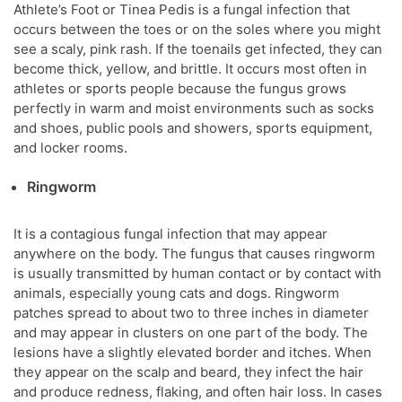
Athlete’s Foot or Tinea Pedis is a fungal infection that
occurs between the toes or on the soles where you might
see a scaly, pink rash. If the toenails get infected, they can
become thick, yellow, and brittle. It occurs most often in
athletes or sports people because the fungus grows
perfectly in warm and moist environments such as socks
and shoes, public pools and showers, sports equipment,
and locker rooms.
Ringworm
It is a contagious fungal infection that may appear
anywhere on the body. The fungus that causes ringworm
is usually transmitted by human contact or by contact with
animals, especially young cats and dogs. Ringworm
patches spread to about two to three inches in diameter
and may appear in clusters on one part of the body. The
lesions have a slightly elevated border and itches. When
they appear on the scalp and beard, they infect the hair
and produce redness, flaking, and often hair loss. In cases