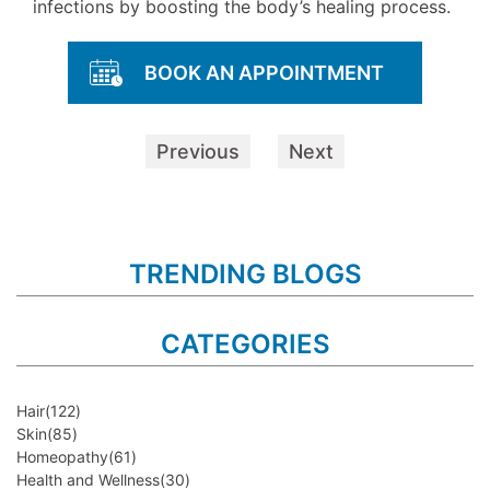
infections by boosting the body’s healing process.
BOOK AN APPOINTMENT
Previous
Next
TRENDING BLOGS
CATEGORIES
Hair
(122)
Skin
(85)
Homeopathy
(61)
Health and Wellness
(30)