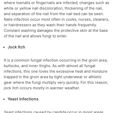
where toenails or fingernails are infected, changes such as
white or yellow nail discoloration, thickening of the nail,
and separation of the nail from the nail bed can be seen.
Nails infection occur most often in cooks, nurses, cleaners,
or hairdressers as they wash their hands frequently.
Constant washing damages the protective skin at the base
of the nail and allows fungi to enter.
Jock Itch
It is a common fungal infection occurring in the groin area,
buttocks, and inner thighs. As with almost all fungal
infections, this one loves the excessive heat and moisture
trapped in the groin area by tight underwear or athletic
gear where the fungi multiply very quickly. For this reason,
jock itch occurs mostly in warmer weather.
Yeast infections
Yeast infections caused by candida occur in moist areas,