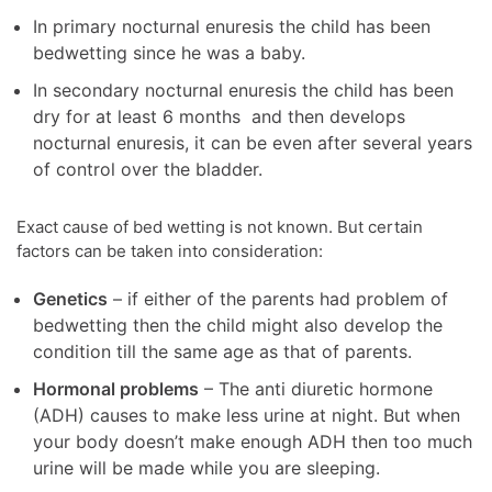
In primary nocturnal enuresis the child has been
bedwetting since he was a baby.
In secondary nocturnal enuresis the child has been
dry for at least 6 months and then develops
nocturnal enuresis, it can be even after several years
of control over the bladder.
Exact cause of bed wetting is not known. But certain
factors can be taken into consideration:
Genetics
– if either of the parents had problem of
bedwetting then the child might also develop the
condition till the same age as that of parents.
Hormonal problems
– The anti diuretic hormone
(ADH) causes to make less urine at night. But when
your body doesn’t make enough ADH then too much
urine will be made while you are sleeping.