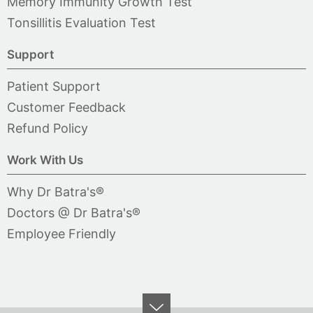
Memory Immunity Growth Test
Tonsillitis Evaluation Test
Support
Patient Support
Customer Feedback
Refund Policy
Work With Us
Why Dr Batra's®
Doctors @ Dr Batra's®
Employee Friendly