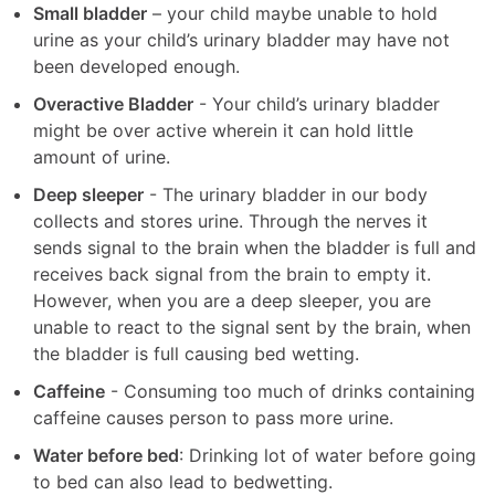
Small bladder
– your child maybe unable to hold
urine as your child’s urinary bladder may have not
been developed enough.
Overactive Bladder
- Your child’s urinary bladder
might be over active wherein it can hold little
amount of urine.
Deep sleeper
- The urinary bladder in our body
collects and stores urine. Through the nerves it
sends signal to the brain when the bladder is full and
receives back signal from the brain to empty it.
However, when you are a deep sleeper, you are
unable to react to the signal sent by the brain, when
the bladder is full causing bed wetting.
Caffeine
- Consuming too much of drinks containing
caffeine causes person to pass more urine.
Water before bed
: Drinking lot of water before going
to bed can also lead to bedwetting.