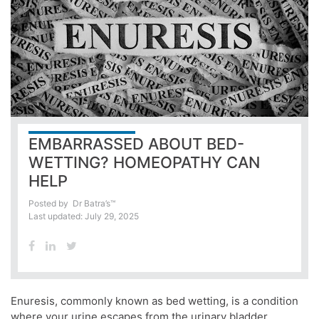
EMBARRASSED ABOUT BED-
WETTING? HOMEOPATHY CAN
HELP
Posted by
Dr Batra’s™
Last updated: July 29, 2025
Enuresis, commonly known as bed wetting, is a condition
where your urine escapes from the urinary bladder