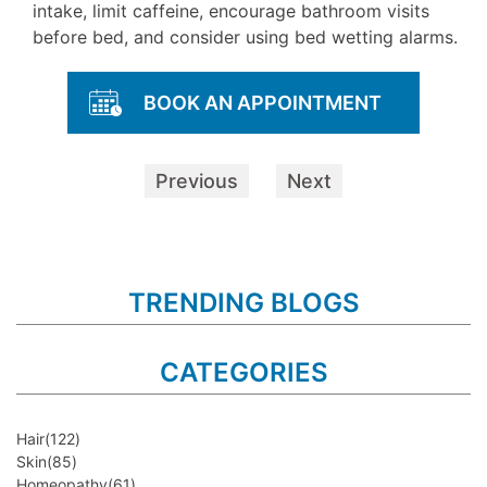
intake, limit caffeine, encourage bathroom visits
before bed, and consider using bed wetting alarms.
BOOK AN APPOINTMENT
Previous
Next
TRENDING BLOGS
CATEGORIES
Hair
(122)
Skin
(85)
Homeopathy
(61)