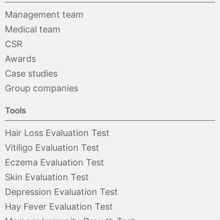
Management team
Medical team
CSR
Awards
Case studies
Group companies
Tools
Hair Loss Evaluation Test
Vitiligo Evaluation Test
Eczema Evaluation Test
Skin Evaluation Test
Depression Evaluation Test
Hay Fever Evaluation Test