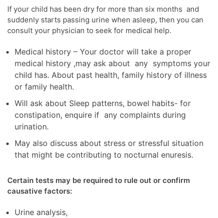
If your child has been dry for more than six months and
suddenly starts passing urine when asleep, then you can
consult your physician to seek for medical help.
Medical history – Your doctor will take a proper
medical history ,may ask about any symptoms your
child has. About past health, family history of illness
or family health.
Will ask about Sleep patterns, bowel habits- for
constipation, enquire if any complaints during
urination.
May also discuss about stress or stressful situation
that might be contributing to nocturnal enuresis.
Certain tests may be required to rule out or confirm
causative factors:
Urine analysis,