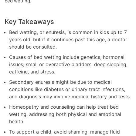
bed wetting.
Key Takeaways
Bed wetting, or enuresis, is common in kids up to 7
years old, but if it continues past this age, a doctor
should be consulted.
Causes of bed wetting include genetics, hormonal
issues, small or overactive bladders, deep sleeping,
caffeine, and stress.
Secondary enuresis might be due to medical
conditions like diabetes or urinary tract infections,
and diagnosis may involve medical history and tests.
Homeopathy and counseling can help treat bed
wetting, addressing both physical and emotional
health.
To support a child, avoid shaming, manage fluid