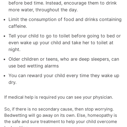
before bed time. Instead, encourage them to drink
more water, throughout the day.
Limit the consumption of food and drinks containing
caffeine.
Tell your child to go to toilet before going to bed or
even wake up your child and take her to toilet at
night.
Older children or teens, who are deep sleepers, can
use bed wetting alarms
You can reward your child every time they wake up
dry.
If medical help is required you can see your physician.
So, if there is no secondary cause, then stop worrying.
Bedwetting will go away on its own. Else, homeopathy is
the safe and sure treatment to help your child overcome