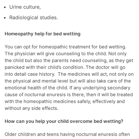
Urine culture,
Radiological studies.
Homeopathy help for bed wetting
You can opt for homeopathic treatment for bed wetting.
The physician will give counseling to the child. Not only
the child but also the parents need counseling, as they get
panicked with their child’s condition. The doctor will go
into detail case history. The medicines will act, not only on
the physical and mental level but will also take care of the
emotional health of the child. If any underlying secondary
cause of nocturnal enuresis is there, then it will be treated
with the homeopathic medicines safely, effectively and
without any side effects.
How can you help your child overcome bed wetting?
Older children and teens having nocturnal enuresis often