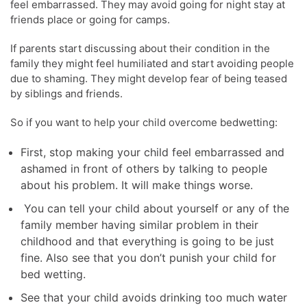
feel embarrassed. They may avoid going for night stay at
friends place or going for camps.
If parents start discussing about their condition in the
family they might feel humiliated and start avoiding people
due to shaming. They might develop fear of being teased
by siblings and friends.
So if you want to help your child overcome bedwetting:
First, stop making your child feel embarrassed and
ashamed in front of others by talking to people
about his problem. It will make things worse.
You can tell your child about yourself or any of the
family member having similar problem in their
childhood and that everything is going to be just
fine. Also see that you don’t punish your child for
bed wetting.
See that your child avoids drinking too much water