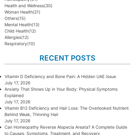
Health and Wellness
(30)
Woman Health
(21)
Others
(15)
Mental Health
(13)
Child Health
(12)
Allergies
(12)
Respiratory
(10)
RECENT POSTS
Vitamin D Deficiency and Bone Pain: A Hidden UAE Issue
July 17, 2026
Anxiety That Shows Up in Your Body: Physical Symptoms
Explained
July 17, 2026
Vitamin B12 Deficiency and Hair Loss: The Overlooked Nutrient
Behind Weak, Thinning Hair
July 17, 2026
Can Homeopathy Reverse Alopecia Areata? A Complete Guide
to Causes, Symptoms, Treatment, and Recovery