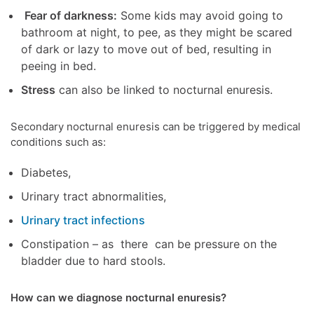
Fear of darkness:
Some kids may avoid going to
bathroom at night, to pee, as they might be scared
of dark or lazy to move out of bed, resulting in
peeing in bed.
Stress
can also be linked to nocturnal enuresis.
Secondary nocturnal enuresis can be triggered by medical
conditions such as:
Diabetes,
Urinary tract abnormalities,
Urinary tract infections
Constipation – as there can be pressure on the
bladder due to hard stools.
How can we diagnose nocturnal enuresis?