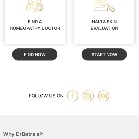
FIND A
HAIR & SKIN
HOMEOPATHY DOCTOR
EVALUATION
FIND NOW
START NOW
FOLLOW US ON
Why DrBatra's®