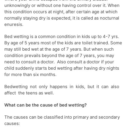
unknowingly or without one having control over it. When
this condition occurs at night, after certain age at which
normally staying dry is expected, it is called as nocturnal
enuresis.
Bed wetting is a common condition in kids up to 4-7 yrs.
By age of 5 years most of the kids are toilet trained. Some
may still bed wet at the age of 7 years. But when such
condition prevails beyond the age of 7 years, you may
need to consult a doctor. Also consult a doctor if your
child suddenly starts bed wetting after having dry nights
for more than six months.
Bedwetting not only happens in kids, but it can also
affect the teens as well.
What can be the cause of bed wetting?
The causes can be classified into primary and secondary
causes: