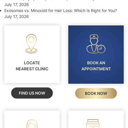
July 17, 2026
Exosomes vs. Minoxidil for Hair Loss: Which Is Right for You?
July 17, 2026
LOCATE
BOOK AN
NEAREST CLINIC
APPOINTMENT
FIND US NOW
BOOK NOW