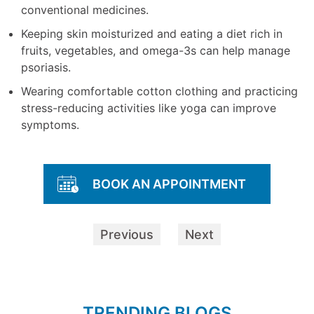
conventional medicines.
Keeping skin moisturized and eating a diet rich in
fruits, vegetables, and omega-3s can help manage
psoriasis.
Wearing comfortable cotton clothing and practicing
stress-reducing activities like yoga can improve
symptoms.
BOOK AN APPOINTMENT
Previous
Next
TRENDING BLOGS