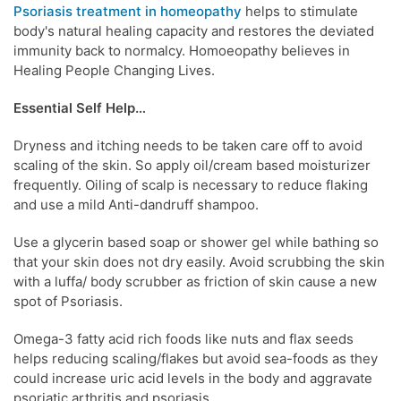
Psoriasis treatment in homeopathy
helps to stimulate
body's natural healing capacity and restores the deviated
immunity back to normalcy. Homoeopathy believes in
Healing People Changing Lives.
Essential Self Help…
Dryness and itching needs to be taken care off to avoid
scaling of the skin. So apply oil/cream based moisturizer
frequently. Oiling of scalp is necessary to reduce flaking
and use a mild Anti-dandruff shampoo.
Use a glycerin based soap or shower gel while bathing so
that your skin does not dry easily. Avoid scrubbing the skin
with a luffa/ body scrubber as friction of skin cause a new
spot of Psoriasis.
Omega-3 fatty acid rich foods like nuts and flax seeds
helps reducing scaling/flakes but avoid sea-foods as they
could increase uric acid levels in the body and aggravate
psoriatic arthritis and psoriasis.