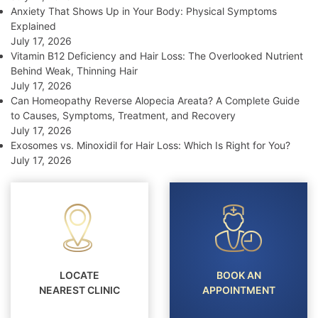
Anxiety That Shows Up in Your Body: Physical Symptoms
Explained
July 17, 2026
Vitamin B12 Deficiency and Hair Loss: The Overlooked Nutrient
Behind Weak, Thinning Hair
July 17, 2026
Can Homeopathy Reverse Alopecia Areata? A Complete Guide
to Causes, Symptoms, Treatment, and Recovery
July 17, 2026
Exosomes vs. Minoxidil for Hair Loss: Which Is Right for You?
July 17, 2026
LOCATE
BOOK AN
NEAREST CLINIC
APPOINTMENT