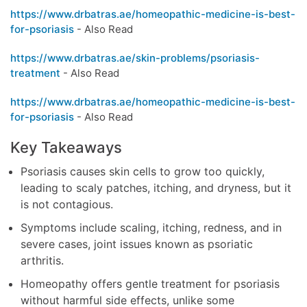
https://www.drbatras.ae/homeopathic-medicine-is-best-
for-psoriasis
- Also Read
https://www.drbatras.ae/skin-problems/psoriasis-
treatment
- Also Read
https://www.drbatras.ae/homeopathic-medicine-is-best-
for-psoriasis
- Also Read
Key Takeaways
Psoriasis causes skin cells to grow too quickly,
leading to scaly patches, itching, and dryness, but it
is not contagious.
Symptoms include scaling, itching, redness, and in
severe cases, joint issues known as psoriatic
arthritis.
Homeopathy offers gentle treatment for psoriasis
without harmful side effects, unlike some