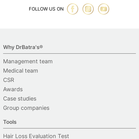
FOLLOW US ON
Why DrBatra's®
Management team
Medical team
CSR
Awards
Case studies
Group companies
Tools
Hair Loss Evaluation Test