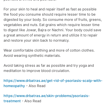
For your skin to heal and repair itself as fast as possible
the food you consume should require lesser time to be
digested by your body. So consume more of fruits, greens,
vegetables and nuts. Eat grains which require lesser time
to digest like Jowar, Bajra or Nachni. Your body could save
a great amount of energy in return and utilize it to repair
and restore your skin back to normalcy.
Wear comfortable clothing and more of cotton clothes.
Avoid wearing synthetic materials.
Avoid taking stress as far as possible and try yoga and
meditation to improve blood circulation.
https://www.drbatras.ae/get-rid-of-psoriasis-scalp-with-
homeopathy
- Also Read
https://www.drbatras.ae/skin-problems/psoriasis-
treatment
- Also Read