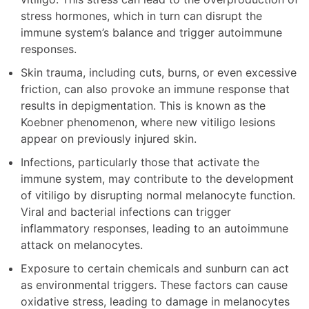
stress hormones, which in turn can disrupt the
immune system’s balance and trigger autoimmune
responses.
Skin trauma, including cuts, burns, or even excessive
friction, can also provoke an immune response that
results in depigmentation. This is known as the
Koebner phenomenon, where new vitiligo lesions
appear on previously injured skin.
Infections, particularly those that activate the
immune system, may contribute to the development
of vitiligo by disrupting normal melanocyte function.
Viral and bacterial infections can trigger
inflammatory responses, leading to an autoimmune
attack on melanocytes.
Exposure to certain chemicals and sunburn can act
as environmental triggers. These factors can cause
oxidative stress, leading to damage in melanocytes