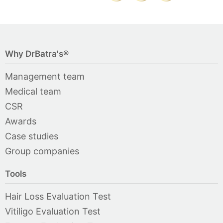
Why DrBatra's®
Management team
Medical team
CSR
Awards
Case studies
Group companies
Tools
Hair Loss Evaluation Test
Vitiligo Evaluation Test