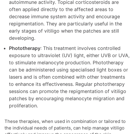
autoimmune activity. Topical corticosteroids are
often applied directly to the affected areas to
decrease immune system activity and encourage
repigmentation. They are particularly useful in the
early stages of vitiligo when the patches are still
developing.
Phototherapy
: This treatment involves controlled
exposure to ultraviolet (UV) light, either UVB or UVA,
to stimulate melanocyte production. Phototherapy
can be administered using specialised light boxes or
lasers and is often combined with other treatments
to enhance its effectiveness. Regular phototherapy
sessions can promote the repigmentation of vitiligo
patches by encouraging melanocyte migration and
proliferation.
These therapies, when used in combination or tailored to
the individual needs of patients, can help manage vitiligo