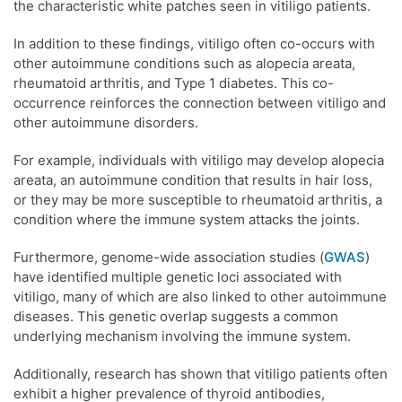
the characteristic white patches seen in vitiligo patients.
In addition to these findings, vitiligo often co-occurs with
other autoimmune conditions such as alopecia areata,
rheumatoid arthritis, and Type 1 diabetes. This co-
occurrence reinforces the connection between vitiligo and
other autoimmune disorders.
For example, individuals with vitiligo may develop alopecia
areata, an autoimmune condition that results in hair loss,
or they may be more susceptible to rheumatoid arthritis, a
condition where the immune system attacks the joints.
Furthermore, genome-wide association studies (
GWAS
)
have identified multiple genetic loci associated with
vitiligo, many of which are also linked to other autoimmune
diseases. This genetic overlap suggests a common
underlying mechanism involving the immune system.
Additionally, research has shown that vitiligo patients often
exhibit a higher prevalence of thyroid antibodies,