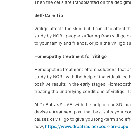
Then the cells are transplanted on the depigm
Self-Care Tip
Vitiligo affects the skin, but it can also affect 
study by NCBI, people suffering from vitiligo c
to your family and friends, or join the vitiligo 
Homeopathy treatment for vitiligo
Homeopathic treatment offers solutions that are
study by NCBI, with the help of individualized
positive results in the early stages. Homeopath
treating the underlying conditions of vitiligo. 
At Dr Batra’s® UAE, with the help of our 3D im
devise a treatment plan that best suits your con
causes of vitiligo to give you long-term and e
now,
https://www.drbatras.ae/book-an-appoi