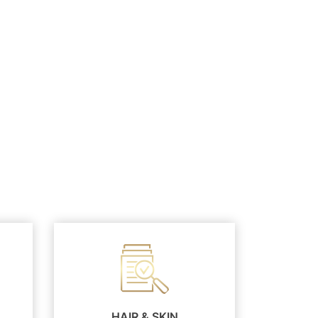
HAIR & SKIN