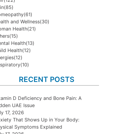
ir
(122)
in
(85)
omeopathy
(61)
alth and Wellness
(30)
man Health
(21)
hers
(15)
ntal Health
(13)
ild Health
(12)
lergies
(12)
spiratory
(10)
RECENT POSTS
tamin D Deficiency and Bone Pain: A
dden UAE Issue
ly 17, 2026
xiety That Shows Up in Your Body:
ysical Symptoms Explained