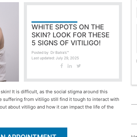
WHITE SPOTS ON THE
SKIN? LOOK FOR THESE
5 SIGNS OF VITILIGO!
Posted by
Dr Batra’s™
Last updated: July 29, 2025
in! It is difficult, as the social stigma around this
fering from vitiligo still find it tough to interact with
out about vitiligo and how it can impact the life of the