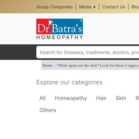
Header
Skip
Group Companies
Media
Contact Us
Blo
to
Top
main
content
Media
Menu
Search
Home
White spots on the skin? Look for these 5 signs o
Explore our categories
All
Homeopathy
Hair
Skin
R
Others