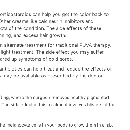
orticosteroids can help you get the color back to
ther creams like calcineurin inhibitors and
cts of the condition. The side effects of these
inning, and excess hair growth.
an alternate treatment for traditional PUVA therapy.
light treatment. The side effect you may suffer
 flared up symptoms of cold sores.
ntibiotics can help treat and reduce the effects of
ns may be available as prescribed by the doctor.
fting
, where the surgeon removes healthy pigmented
The side effect of this treatment involves blisters of the
he melanocyte cells in your body to grow them in a lab.