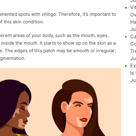
Ju
Vi
nted spots with vitiligo. Therefore, it’s important to
Ov
Ha
f this skin condition.
Ju
fferent areas of your body, such as the mouth, eyes,
Ca
d inside the mouth. It starts to show up on the skin as a
Co
e. The edges of this patch may be smooth or irregular;
Tr
Ju
igmentation.
Ex
Is
Ju