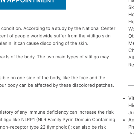
AN APPOINTMENT
Ha
Sk
H
He
 condition. According to a study by the National Center
Wo
Ot
ent of people worldwide suffer from the vitiligo skin
Me
nin, it can cause discoloring of the skin.
Ch
arts of the body. The two main types of vitiligo may
Al
Re
sible on one side of the body, like the face and the
 your body can be affected by these discolored patches.
Vi
Hi
history of any immune deficiency can increase the risk
Ju
An
vitiligo like NLRP1 (NLR Family Pyrin Domain Containing
Ph
non-receptor type 22 (lymphoid)); can also be risk