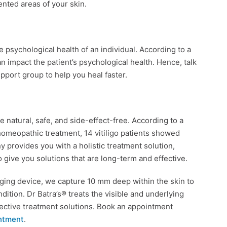
ented areas of your skin.
the psychological health of an individual. According to a
an impact the patient’s psychological health. Hence, talk
support group to help you heal faster.
 natural, safe, and side-effect-free. According to a
 homeopathic treatment, 14 vitiligo patients showed
y provides you with a holistic treatment solution,
To give you solutions that are long-term and effective.
aging device, we capture 10 mm deep within the skin to
dition. Dr Batra’s® treats the visible and underlying
ffective treatment solutions. Book an appointment
ntment
.