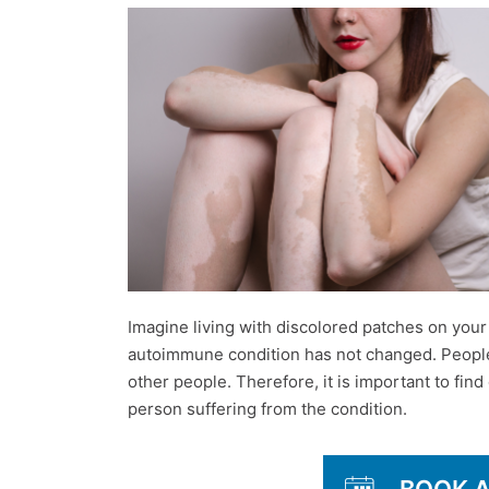
Imagine living with discolored patches on your sk
autoimmune condition has not changed. People suf
other people. Therefore, it is important to find 
person suffering from the condition.