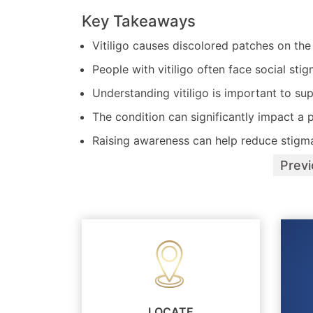
Key Takeaways
Vitiligo causes discolored patches on th
People with vitiligo often face social stig
Understanding vitiligo is important to sup
The condition can significantly impact a p
Raising awareness can help reduce stigm
Prev
LOCATE