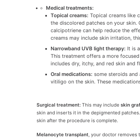
Medical treatments:
Topical creams:
Topical creams like c
the discolored patches on your skin. O
calcipotriene can help reduce the effe
creams may include skin irritation, th
Narrowband UVB light therapy:
It is 
This treatment offers a more focused 
includes dry, itchy, and red skin and
Oral medications:
some steroids and a
vitiligo on the skin. These medicatio
Surgical treatment:
This may include
skin gra
skin and inserts it in the depigmented patches. 
skin after the procedure is complete.
Melanocyte transplant
, your doctor removes t