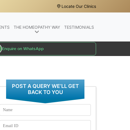
Locate Our Clinics
ENTS
THE HOMEOPATHY WAY
TESTIMONIALS
Enquire on WhatsApp
POST A QUERY WE’LL GET
BACK TO YOU
Name
Email
Id