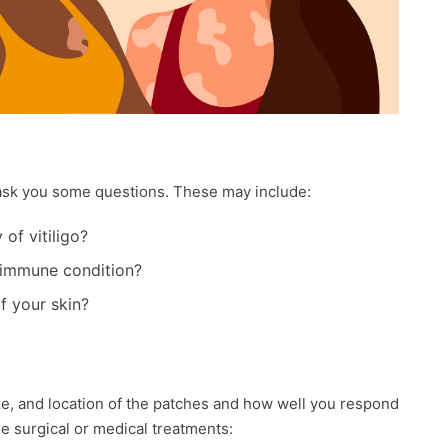
y ask you some questions. These may include:
of vitiligo?
toimmune condition?
f your skin?
ze, and location of the patches and how well you respond
de surgical or medical treatments: