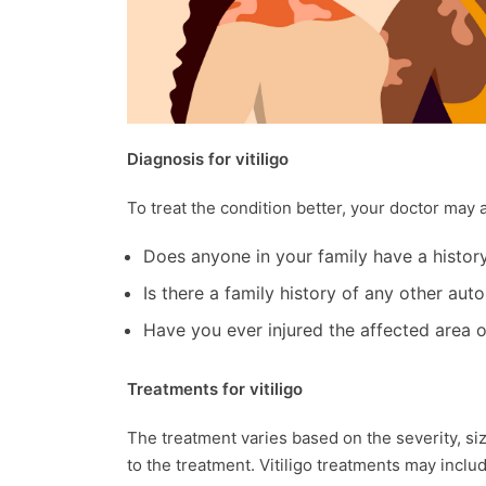
Diagnosis for vitiligo
To treat the condition better, your doctor ma
Does anyone in your family have a history 
Is there a family history of any other au
Have you ever injured the affected area o
Treatments for vitiligo
The treatment varies based on the severity, si
to the treatment. Vitiligo treatments may inclu