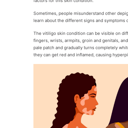
factors for this skin condition.
Sometimes, people misunderstand other depigme
learn about the different signs and symptoms o
The vitiligo skin condition can be visible on di
fingers, wrists, armpits, groin and genitals, an
pale patch and gradually turns completely whit
they can get red and inflamed, causing hyperp