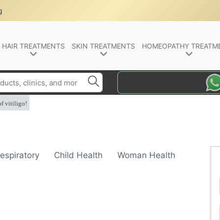
g
HAIR TREATMENTS
SKIN TREATMENTS
HOMEOPATHY TREATM
f vitiligo!
espiratory
Child Health
Woman Health