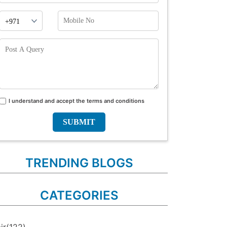
Phone
Mobile
Prefix
No
Post
A
Query
I understand and accept the terms and conditions
Terms
and
conditions
TRENDING BLOGS
CATEGORIES