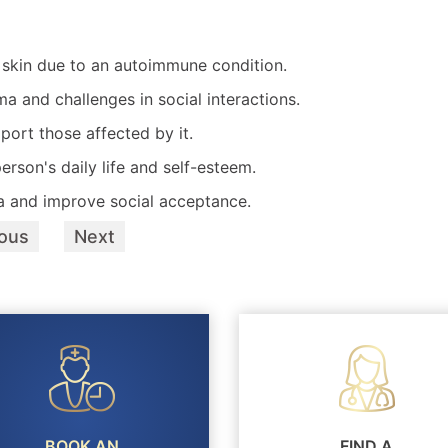
e skin due to an autoimmune condition.
ma and challenges in social interactions.
port those affected by it.
erson's daily life and self-esteem.
a and improve social acceptance.
ious
Next
BOOK AN
FIND A