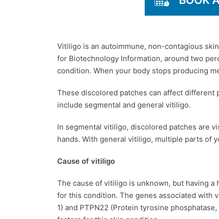
BOOK 
Vitiligo is an autoimmune, non-contagious skin
for Biotechnology Information, around two perc
condition. When your body stops producing mela
These discolored patches can affect different p
include segmental and general vitiligo.
In segmental vitiligo, discolored patches are vi
hands. With general vitiligo, multiple parts of
Cause of vitiligo
The cause of vitiligo is unknown, but having a 
for this condition. The genes associated with 
1) and PTPN22 (Protein tyrosine phosphatase, 