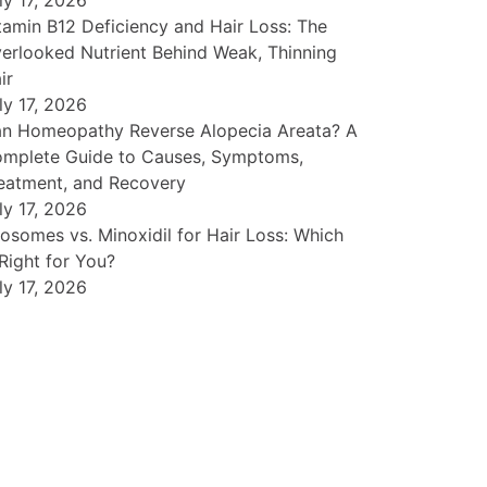
ly 17, 2026
tamin B12 Deficiency and Hair Loss: The
erlooked Nutrient Behind Weak, Thinning
ir
ly 17, 2026
n Homeopathy Reverse Alopecia Areata? A
mplete Guide to Causes, Symptoms,
eatment, and Recovery
ly 17, 2026
osomes vs. Minoxidil for Hair Loss: Which
 Right for You?
ly 17, 2026