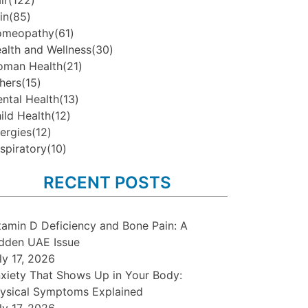
ir
(122)
in
(85)
omeopathy
(61)
alth and Wellness
(30)
man Health
(21)
hers
(15)
ntal Health
(13)
ild Health
(12)
lergies
(12)
spiratory
(10)
RECENT POSTS
tamin D Deficiency and Bone Pain: A
dden UAE Issue
ly 17, 2026
xiety That Shows Up in Your Body:
ysical Symptoms Explained