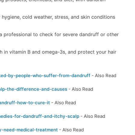
ygiene, cold weather, stress, and skin conditions
e a professional to check for severe dandruff or other
h in vitamin B and omega-3s, and protect your hair
sked-by-people-who-suffer-from-dandruff
- Also Read
alp-the-difference-and-causes
- Also Read
andruff-how-to-cure-it
- Also Read
edies-for-dandruff-and-itchy-scalp
- Also Read
ly-need-medical-treatment
- Also Read