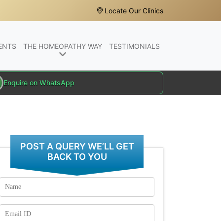
Locate Our Clinics
ENTS
THE HOMEOPATHY WAY
TESTIMONIALS
Enquire on WhatsApp
POST A QUERY WE’LL GET
BACK TO YOU
Name
Email
Id