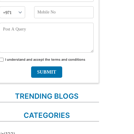
Phone
Mobile
Prefix
No
Post
A
Query
I understand and accept the terms and conditions
Terms
and
conditions
TRENDING BLOGS
CATEGORIES