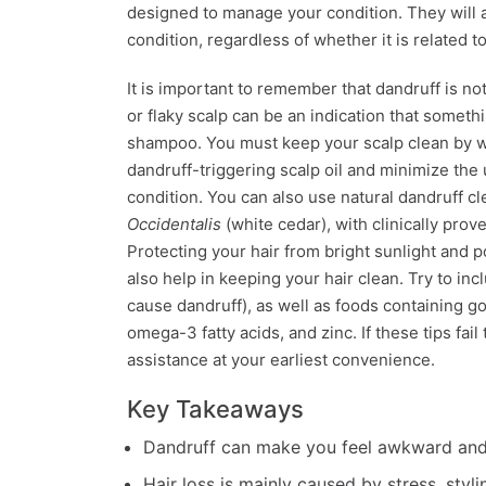
designed to manage your condition. They will 
condition, regardless of whether it is related t
It is important to remember that dandruff is not 
or flaky scalp can be an indication that someth
shampoo. You must keep your scalp clean by wa
dandruff-triggering scalp oil and minimize the 
condition. You can also use natural dandruff 
Occidentalis
(white cedar), with clinically prov
Protecting your hair from bright sunlight and p
also help in keeping your hair clean. Try to inc
cause dandruff), as well as foods containing go
omega-3 fatty acids, and zinc. If these tips fa
assistance at your earliest convenience.
Key Takeaways
Dandruff can make you feel awkward and 
Hair loss is mainly caused by stress, styl