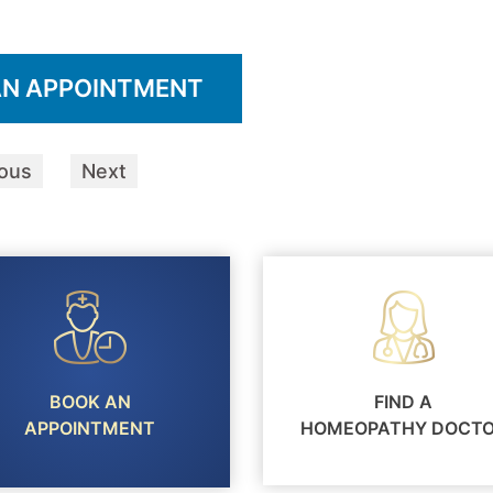
AN APPOINTMENT
ious
Next
BOOK AN
FIND A
APPOINTMENT
HOMEOPATHY DOCT