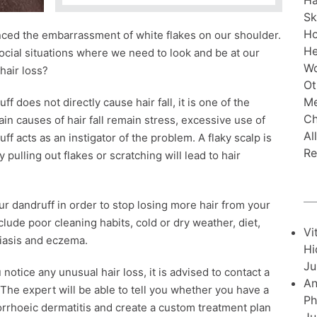
Ha
Sk
H
enced the embarrassment of white flakes on our shoulder.
He
ocial situations where we need to look and be at our
Wo
 hair loss?
Ot
Me
f does not directly cause hair fall, it is one of the
Ch
ain causes of hair fall remain stress, excessive use of
Al
f acts as an instigator of the problem. A flaky scalp is
Re
y pulling out flakes or scratching will lead to hair
our dandruff in order to stop losing more hair from your
ude poor cleaning habits, cold or dry weather, diet,
Vi
riasis and eczema.
Hi
Ju
notice any unusual hair loss, it is advised to contact a
An
The expert will be able to tell you whether you have a
Ph
borrhoeic dermatitis and create a custom treatment plan