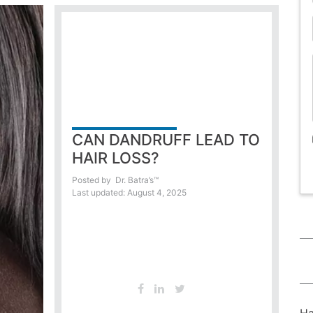
CAN DANDRUFF LEAD TO
HAIR LOSS?
Posted by
Dr. Batra’s™
Last updated: August 4, 2025