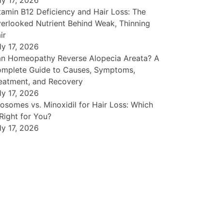
ly 17, 2026
tamin B12 Deficiency and Hair Loss: The
erlooked Nutrient Behind Weak, Thinning
ir
ly 17, 2026
n Homeopathy Reverse Alopecia Areata? A
mplete Guide to Causes, Symptoms,
eatment, and Recovery
ly 17, 2026
osomes vs. Minoxidil for Hair Loss: Which
 Right for You?
ly 17, 2026