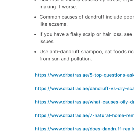
making it worse.
Common causes of dandruff include poor h
like eczema.
If you have a flaky scalp or hair loss, se
issues.
Use anti-dandruff shampoo, eat foods ric
from sun and pollution.
https://www.drbatras.ae/5-top-questions-a
https://www.drbatras.ae/dandruff-vs-dry-sc
https://www.drbatras.ae/what-causes-oily-d
https://www.drbatras.ae/7-natural-home-rem
https://www.drbatras.ae/does-dandruff-real