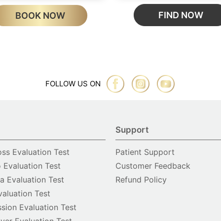
FIND NOW
BOOK NOW
FOLLOW US ON
Support
oss Evaluation Test
Patient Support
o Evaluation Test
Customer Feedback
 Evaluation Test
Refund Policy
valuation Test
sion Evaluation Test