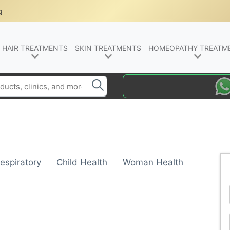
g
HAIR TREATMENTS
SKIN TREATMENTS
HOMEOPATHY TREATM
espiratory
Child Health
Woman Health