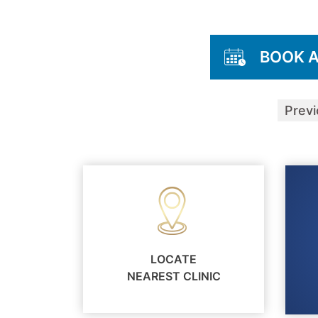
BOOK 
Prev
LOCATE
NEAREST CLINIC