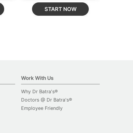
START NOW
Work With Us
Why Dr Batra's®
Doctors @ Dr Batra's®
Employee Friendly