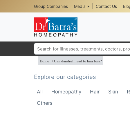
Header
Skip
Group Companies
Media
Contact Us
Blo
to
Top
main
content
Media
Menu
Search
Home
Can dandruff lead to hair loss?
Explore our categories
All
Homeopathy
Hair
Skin
R
Others