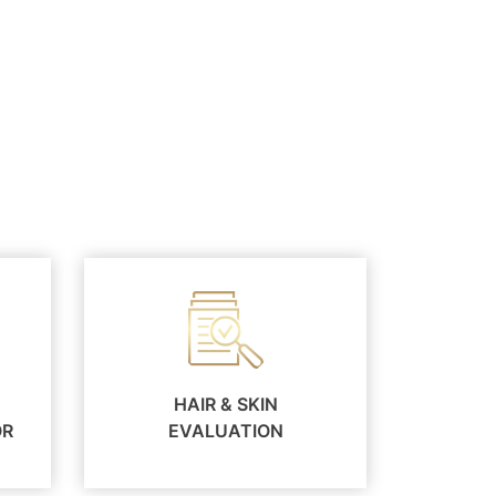
HAIR & SKIN
OR
EVALUATION