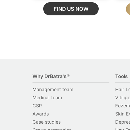
FIND US NOW
Why DrBatra's®
Tools
Management team
Hair L
Medical team
Vitilig
CSR
Eczema
Awards
Skin E
Case studies
Depres