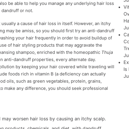
Ju
also be able to help you manage any underlying hair loss
Vi
o dandruff or not.
Ov
Ha
usually a cause of hair loss in itself. However, an itchy
Ju
ing may be amiss, so you should first try an anti-dandruff
Ca
shing your hair frequently in order to avoid buildup of
Co
use of hair styling products that may aggravate the
Tr
cleansing shampoo, enriched with the homeopathic
Thuja
Ju
en anti-dandruff properties, every alternate day.
Ex
ollution by keeping your hair covered while traveling will
Is
lude foods rich in vitamin B (a deficiency can actually
Ju
od oils, such as green vegetables, protein, grains,
il to make any difference, you should seek professional
may worsen hair loss by causing an itchy scalp.
ing products, chemicals, and diet, with dandruff