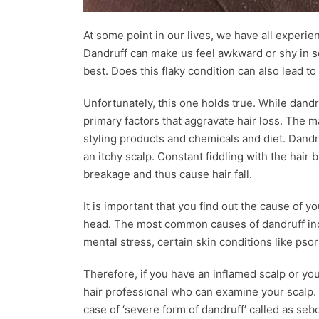
At some point in our lives, we have all experi
Dandruff can make us feel awkward or shy in s
best. Does this flaky condition can also lead to
Unfortunately, this one holds true. While dandruf
primary factors that aggravate hair loss. The m
styling products and chemicals and diet. Dandruf
an itchy scalp. Constant fiddling with the hair b
breakage and thus cause hair fall.
It is important that you find out the cause of y
head. The most common causes of dandruff incl
mental stress, certain skin conditions like pso
Therefore, if you have an inflamed scalp or you 
hair professional who can examine your scalp. 
case of ‘severe form of dandruff’ called as se