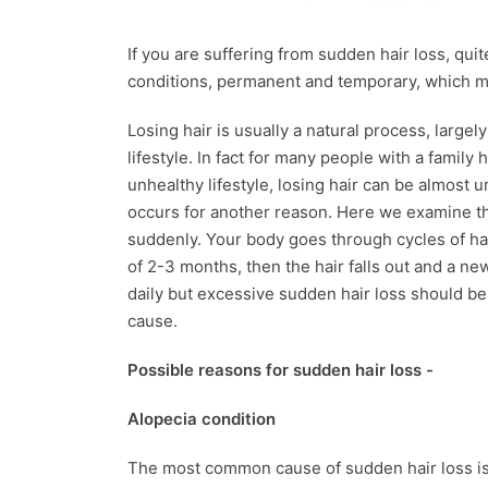
If you are suffering from sudden hair loss, qui
conditions, permanent and temporary, which ma
Losing hair is usually a natural process, large
lifestyle. In fact for many people with a family
unhealthy lifestyle, losing hair can be almost 
occurs for another reason. Here we examine th
suddenly. Your body goes through cycles of hai
of 2-3 months, then the hair falls out and a new 
daily but excessive sudden hair loss should be 
cause.
Possible reasons for sudden hair loss -
Alopecia condition
The most common cause of sudden hair loss is 