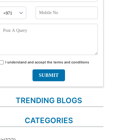
Phone
Mobile
Prefix
No
Post
A
Query
I understand and accept the terms and conditions
Terms
and
conditions
TRENDING BLOGS
CATEGORIES