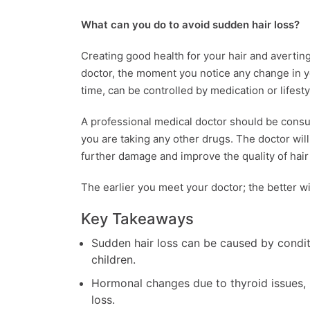
What can you do to avoid sudden hair loss?
Creating good health for your hair and averting 
doctor, the moment you notice any change in y
time, can be controlled by medication or lifest
A professional medical doctor should be consul
you are taking any other drugs. The doctor wil
further damage and improve the quality of hair
The earlier you meet your doctor; the better w
Key Takeaways
Sudden hair loss can be caused by condit
children.
Hormonal changes due to thyroid issues,
loss.