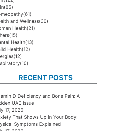
ir
(122)
in
(85)
omeopathy
(61)
alth and Wellness
(30)
man Health
(21)
hers
(15)
ntal Health
(13)
ild Health
(12)
lergies
(12)
spiratory
(10)
RECENT POSTS
tamin D Deficiency and Bone Pain: A
dden UAE Issue
ly 17, 2026
xiety That Shows Up in Your Body:
ysical Symptoms Explained