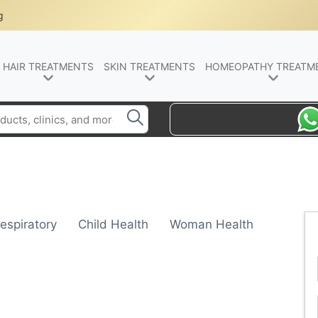
g
HAIR TREATMENTS
SKIN TREATMENTS
HOMEOPATHY TREATM
espiratory
Child Health
Woman Health