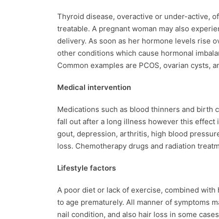
Thyroid disease, overactive or under-active, of
treatable. A pregnant woman may also experien
delivery. As soon as her hormone levels rise over
other conditions which cause hormonal imbalan
Common examples are PCOS, ovarian cysts, 
Medical intervention
Medications such as blood thinners and birth c
fall out after a long illness however this effec
gout, depression, arthritis, high blood pressur
loss. Chemotherapy drugs and radiation treat
Lifestyle factors
A poor diet or lack of exercise, combined with 
to age prematurely. All manner of symptoms may
nail condition, and also hair loss in some cases