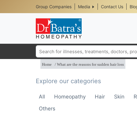
Header
Skip
Group Companies
Media
Contact Us
Blo
to
Top
main
content
Media
Menu
Search
Home
What are the reasons for sudden hair loss
Explore our categories
All
Homeopathy
Hair
Skin
R
Others