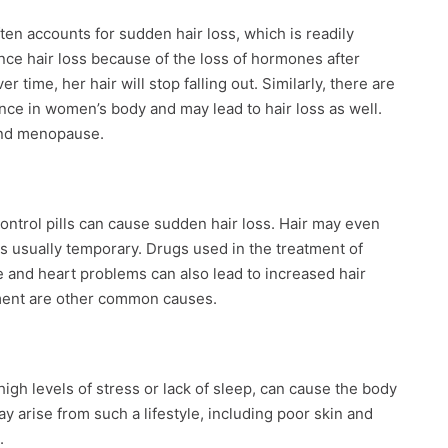
ten accounts for sudden hair loss, which is readily
ce hair loss because of the loss of hormones after
 time, her hair will stop falling out. Similarly, there are
ce in women’s body and may lead to hair loss as well.
and menopause.
ontrol pills can cause sudden hair loss. Hair may even
t is usually temporary. Drugs used in the treatment of
e and heart problems can also lead to increased hair
ment are other common causes.
high levels of stress or lack of sleep, can cause the body
 arise from such a lifestyle, including poor skin and
.