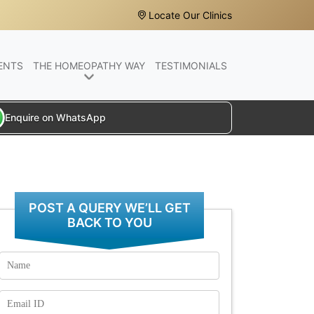
Locate Our Clinics
ENTS
THE HOMEOPATHY WAY
TESTIMONIALS
Enquire on WhatsApp
POST A QUERY WE’LL GET
BACK TO YOU
Name
Email
Id