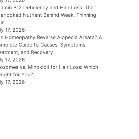
ly 17, 2026
tamin B12 Deficiency and Hair Loss: The
erlooked Nutrient Behind Weak, Thinning
ir
ly 17, 2026
n Homeopathy Reverse Alopecia Areata? A
mplete Guide to Causes, Symptoms,
eatment, and Recovery
ly 17, 2026
osomes vs. Minoxidil for Hair Loss: Which
 Right for You?
ly 17, 2026