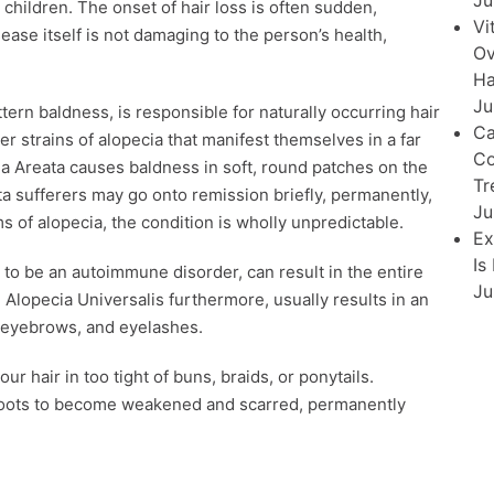
Ju
children. The onset of hair loss is often sudden,
Vi
ase itself is not damaging to the person’s health,
Ov
Ha
Ju
ern baldness, is responsible for naturally occurring hair
Ca
r strains of alopecia that manifest themselves in a far
Co
 Areata causes baldness in soft, round patches on the
Tr
a sufferers may go onto remission briefly, permanently,
Ju
ms of alopecia, the condition is wholly unpredictable.
Ex
Is
d to be an autoimmune disorder, can result in the entire
Ju
 Alopecia Universalis furthermore, usually results in an
p, eyebrows, and eyelashes.
r hair in too tight of buns, braids, or ponytails.
e roots to become weakened and scarred, permanently