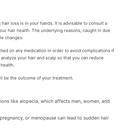
hair loss is in your hands. It is advisable to consult a
our hair health. The underlying reasons, caught in due
yle changes.
ted on any medication in order to avoid complications if
l analyze your hair and scalp so that you can reduce
 health.
ill be the outcome of your treatment.
ions like alopecia, which affects men, women, and
 pregnancy, or menopause can lead to sudden hair