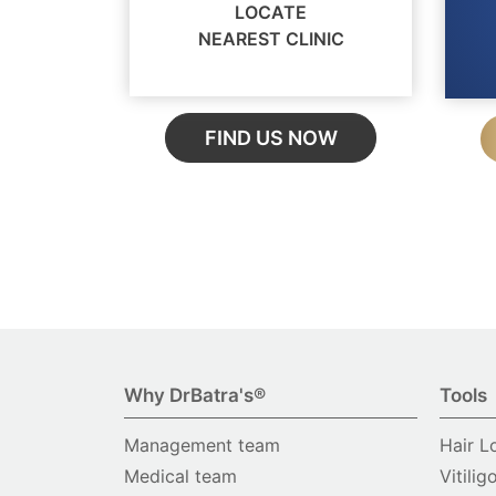
LOCATE
NEAREST CLINIC
FIND US NOW
Why DrBatra's®
Tools
Management team
Hair L
Medical team
Vitilig