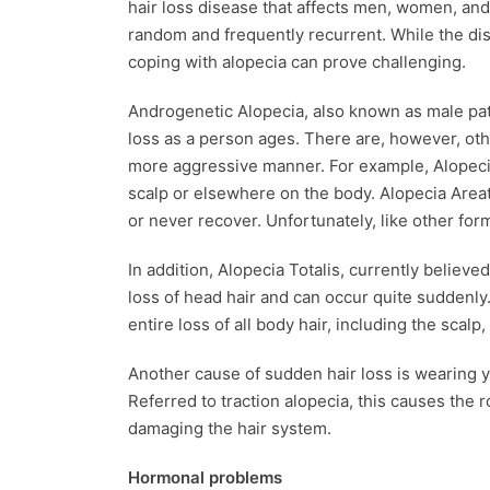
hair loss disease that affects men, women, and 
random and frequently recurrent. While the dise
coping with alopecia can prove challenging.
Androgenetic Alopecia, also known as male patt
loss as a person ages. There are, however, othe
more aggressive manner. For example, Alopecia
scalp or elsewhere on the body. Alopecia Areat
or never recover. Unfortunately, like other for
In addition, Alopecia Totalis, currently believe
loss of head hair and can occur quite suddenly.
entire loss of all body hair, including the scal
Another cause of sudden hair loss is wearing you
Referred to traction alopecia, this causes th
damaging the hair system.
Hormonal problems