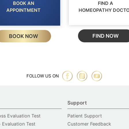
BOOK AN
FIND A
APPOINTMENT
HOMEOPATHY DOCT
FIND NOW
BOOK NOW
FOLLOW US ON
Support
oss Evaluation Test
Patient Support
o Evaluation Test
Customer Feedback