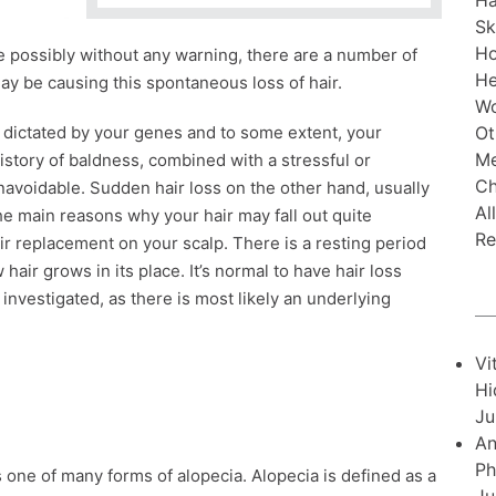
Ha
Sk
H
te possibly without any warning, there are a number of
He
y be causing this spontaneous loss of hair.
Wo
Ot
ly dictated by your genes and to some extent, your
Me
 history of baldness, combined with a stressful or
Ch
unavoidable. Sudden hair loss on the other hand, usually
Al
e main reasons why your hair may fall out quite
Re
r replacement on your scalp. There is a resting period
hair grows in its place. It’s normal to have hair loss
investigated, as there is most likely an underlying
Vi
Hi
Ju
An
Ph
one of many forms of alopecia. Alopecia is defined as a