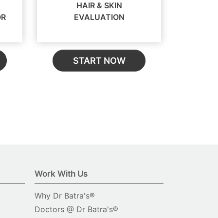
HAIR & SKIN
OR
EVALUATION
START NOW
Work With Us
Why Dr Batra's®
Doctors @ Dr Batra's®