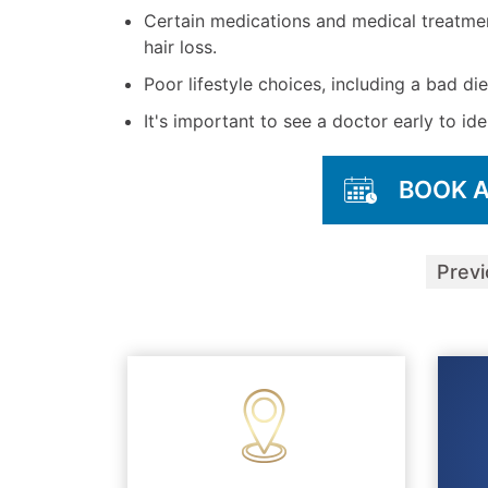
Certain medications and medical treatme
hair loss.
Poor lifestyle choices, including a bad die
It's important to see a doctor early to ide
BOOK 
Prev