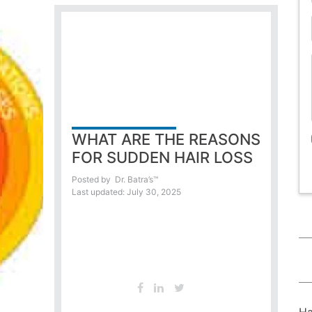
WHAT ARE THE REASONS
FOR SUDDEN HAIR LOSS
Posted by
Dr. Batra’s™
Last updated: July 30, 2025