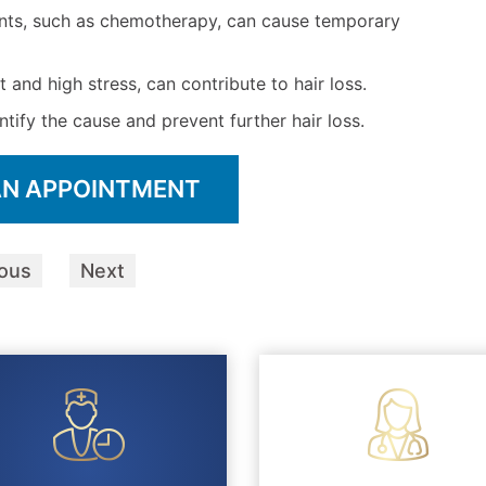
nts, such as chemotherapy, can cause temporary
t and high stress, can contribute to hair loss.
ntify the cause and prevent further hair loss.
AN APPOINTMENT
ious
Next