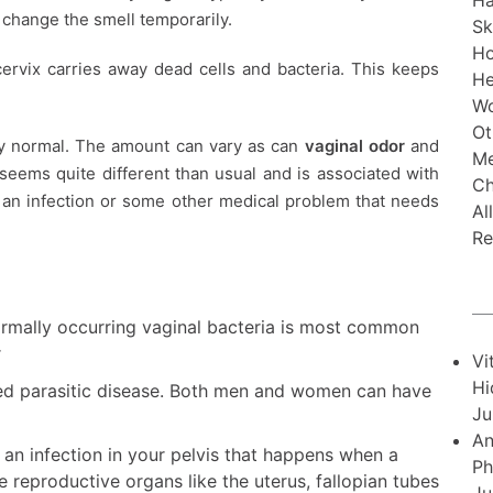
Ha
 change the smell temporarily.
Sk
H
ervix carries away dead cells and bacteria. This keeps
He
Wo
Ot
ly normal. The amount can vary as can
vaginal odor
and
Me
 seems quite different than usual and is associated with
Ch
g an infection or some other medical problem that needs
Al
Re
ormally occurring vaginal bacteria is most common
r
Vi
Hi
tted parasitic disease. Both men and women can have
Ju
An
s an infection in your pelvis that happens when a
Ph
e reproductive organs like the uterus, fallopian tubes