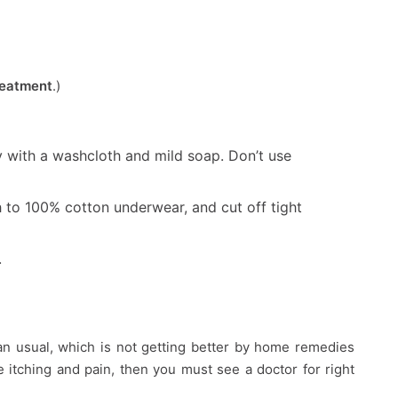
reatment
.)
y with a washcloth and mild soap. Don’t use
to 100% cotton underwear, and cut off tight
.
han usual, which is not getting better by home remedies
itching and pain, then you must see a doctor for right