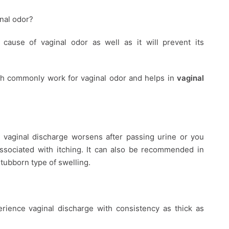
nal odor?
cause of vaginal odor as well as it will prevent its
h commonly work for vaginal odor and helps in
vaginal
vaginal discharge worsens after passing urine or you
associated with itching. It can also be recommended in
tubborn type of swelling.
erience vaginal discharge with consistency as thick as