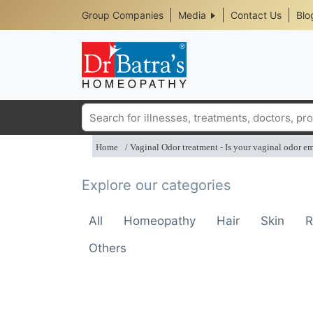
Header
Skip
Group Companies
Media
Contact Us
Blo
to
Top
main
content
Media
Menu
Search
Home
Vaginal Odor treatment - Is your vaginal odor e
Explore our categories
All
Homeopathy
Hair
Skin
R
Others