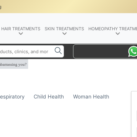
g
HAIR TREATMENTS
SKIN TREATMENTS
HOMEOPATHY TREATM
mbarrassing you?
espiratory
Child Health
Woman Health