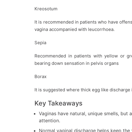
Kreosotum
It is recommended in patients who have offen
vagina accompanied with leucorrhoea.
Sepia
Recommended in patients with yellow or gre
bearing down sensation in pelvis organs
Borax
It is suggested where thick egg like discharge 
Key Takeaways
Vaginas have natural, unique smells, but
attention.
Normal vaginal discharge helps keep the v