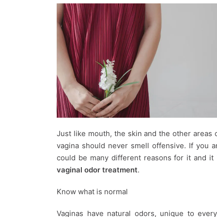
Just like mouth, the skin and the other areas
vagina should never smell offensive. If you 
could be many different reasons for it and i
vaginal odor treatment
.
Know what is normal
Vaginas have natural odors, unique to ever