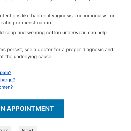
fections like bacterial vaginosis, trichomoniasis, or
weating or menstruation.
ild soap and wearing cotton underwear, can help
 persist, see a doctor for a proper diagnosis and
t the underlying cause.
 pale?
charge?
women?
AN APPOINTMENT
ious
Next