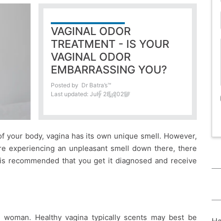
VAGINAL ODOR
TREATMENT - IS YOUR
VAGINAL ODOR
EMBARRASSING YOU?
Posted by
Dr Batra’s™
Last updated: July 28, 2025
 of your body, vagina has its own unique smell. However,
are experiencing an unpleasant smell down there, there
t is recommended that you get it diagnosed and receive
y woman. Healthy vagina typically scents may best be