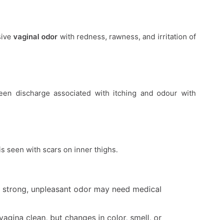
sive
vaginal odor
with redness, rawness, and irritation of
en discharge associated with itching and odour with
is seen with scars on inner thighs.
 a strong, unpleasant odor may need medical
agina clean, but changes in color, smell, or