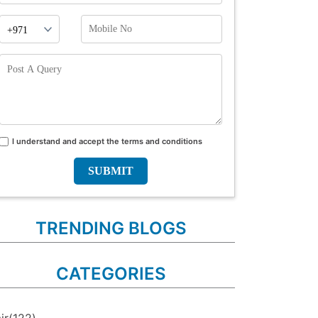
Phone
Mobile
Prefix
No
Post
A
Query
I understand and accept the terms and conditions
Terms
and
conditions
TRENDING BLOGS
CATEGORIES