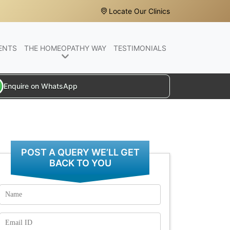
Locate Our Clinics
ENTS
THE HOMEOPATHY WAY
TESTIMONIALS
Enquire on WhatsApp
POST A QUERY WE’LL GET
BACK TO YOU
Name
Email
Id