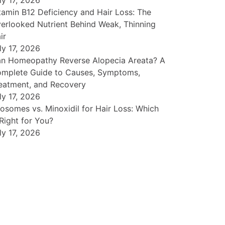
ly 17, 2026
tamin B12 Deficiency and Hair Loss: The
erlooked Nutrient Behind Weak, Thinning
ir
ly 17, 2026
n Homeopathy Reverse Alopecia Areata? A
mplete Guide to Causes, Symptoms,
eatment, and Recovery
ly 17, 2026
osomes vs. Minoxidil for Hair Loss: Which
 Right for You?
ly 17, 2026