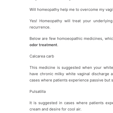
Will homeopathy help me to overcome my vagi
Yes! Homeopathy will treat your underlying 
recurrence.
Below are few homoeopathic medicines, whic
odor treatment
.
Calcarea carb
This medicine is suggested when your white 
have chronic milky white vaginal discharge 
cases where patients experience passive but s
Pulsatilla
It is suggested in cases where patients exp
cream and desire for cool air.