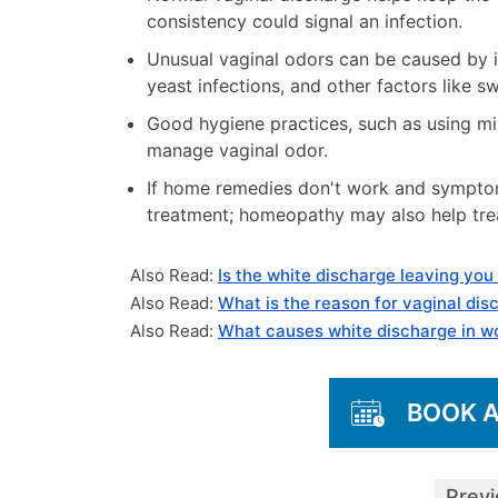
consistency could signal an infection.
Unusual vaginal odors can be caused by in
yeast infections, and other factors like s
Good hygiene practices, such as using m
manage vaginal odor.
If home remedies don't work and symptoms
treatment; homeopathy may also help trea
Also Read:
Is the white discharge leaving you
Also Read:
What is the reason for vaginal dis
Also Read:
What causes white discharge in 
BOOK 
Prev