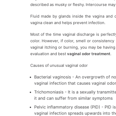
described as musky or fleshy. Intercourse may
Fluid made by glands inside the vagina and c
vagina clean and helps prevent infection.
Most of the time vaginal discharge is perfect
color. However, if color, smell or consistency
vaginal itching or burning, you may be havin
evaluation and best
vaginal odor treatment
.
Causes of unusual vaginal odor
Bacterial vaginosis - An overgrowth of n
vaginal infection that causes vaginal odo
Trichomoniasis - It is a sexually transmi
it and can suffer from similar symptoms
Pelvic inflammatory disease (PID) - PID i
vaginal infection spreads upwards into th