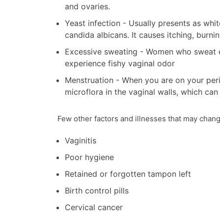
and ovaries.
Yeast infection - Usually presents as wh
candida albicans. It causes itching, burnin
Excessive sweating - Women who sweat ex
experience fishy vaginal odor
Menstruation - When you are on your peri
microflora in the vaginal walls, which can 
Few other factors and illnesses that may chang
Vaginitis
Poor hygiene
Retained or forgotten tampon left
Birth control pills
Cervical cancer