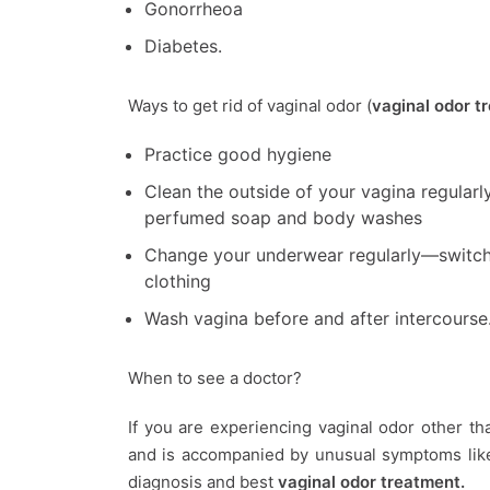
Gonorrheoa
Diabetes.
Ways to get rid of vaginal odor (
vaginal odor t
Practice good hygiene
Clean the outside of your vagina regularl
perfumed soap and body washes
Change your underwear regularly—switch 
clothing
Wash vagina before and after intercourse
When to see a doctor?
If you are experiencing vaginal odor other t
and is accompanied by unusual symptoms like 
diagnosis and best
vaginal odor treatment.