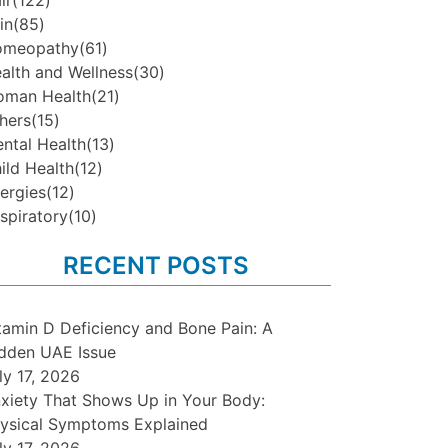
ir
(122)
in
(85)
omeopathy
(61)
alth and Wellness
(30)
man Health
(21)
hers
(15)
ntal Health
(13)
ild Health
(12)
lergies
(12)
spiratory
(10)
RECENT POSTS
tamin D Deficiency and Bone Pain: A
dden UAE Issue
ly 17, 2026
xiety That Shows Up in Your Body:
ysical Symptoms Explained