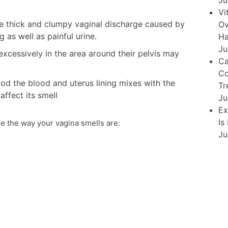
Ju
Vi
ite thick and clumpy vaginal discharge caused by
Ov
g as well as painful urine.
Ha
Ju
cessively in the area around their pelvis may
Ca
Co
od the blood and uterus lining mixes with the
Tr
affect its smell
Ju
Ex
Is
e the way your vagina smells are:
Ju