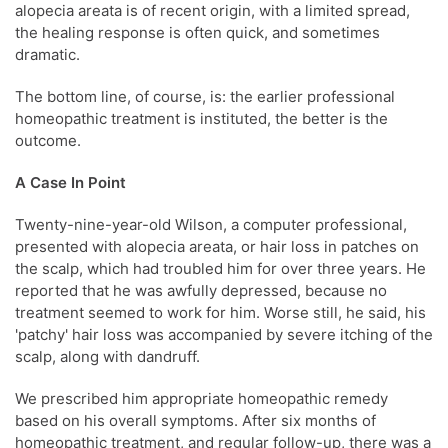
alopecia areata is of recent origin, with a limited spread,
the healing response is often quick, and sometimes
dramatic.
The bottom line, of course, is: the earlier professional
homeopathic treatment is instituted, the better is the
outcome.
A Case In Point
Twenty-nine-year-old Wilson, a computer professional,
presented with alopecia areata, or hair loss in patches on
the scalp, which had troubled him for over three years. He
reported that he was awfully depressed, because no
treatment seemed to work for him. Worse still, he said, his
'patchy' hair loss was accompanied by severe itching of the
scalp, along with dandruff.
We prescribed him appropriate homeopathic remedy
based on his overall symptoms. After six months of
homeopathic treatment, and regular follow-up, there was a