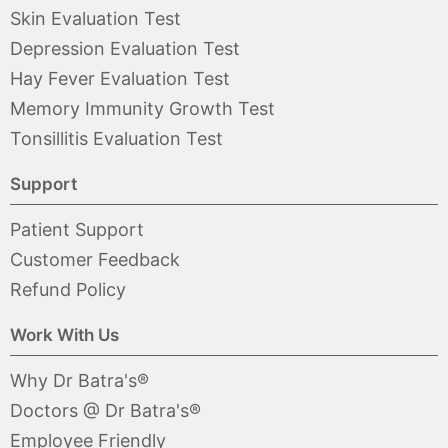
Skin Evaluation Test
Depression Evaluation Test
Hay Fever Evaluation Test
Memory Immunity Growth Test
Tonsillitis Evaluation Test
Support
Patient Support
Customer Feedback
Refund Policy
Work With Us
Why Dr Batra's®
Doctors @ Dr Batra's®
Employee Friendly