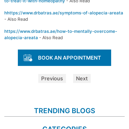
to-treat-it-with-homeopathy
- Also Read
hhttps://www.drbatras.ae/symptoms-of-alopecia-areata
- Also Read
https://www.drbatras.ae/how-to-mentally-overcome-
alopecia-areata
- Also Read
BOOK AN APPOINTMENT
Previous
Next
TRENDING BLOGS