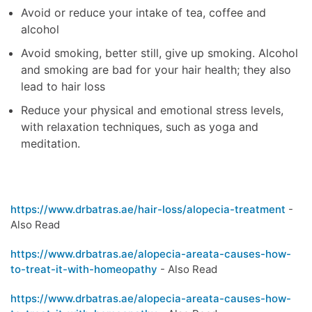
Avoid or reduce your intake of tea, coffee and
alcohol
Avoid smoking, better still, give up smoking. Alcohol
and smoking are bad for your hair health; they also
lead to hair loss
Reduce your physical and emotional stress levels,
with relaxation techniques, such as yoga and
meditation.
https://www.drbatras.ae/hair-loss/alopecia-treatment
-
Also Read
https://www.drbatras.ae/alopecia-areata-causes-how-
to-treat-it-with-homeopathy
- Also Read
https://www.drbatras.ae/alopecia-areata-causes-how-