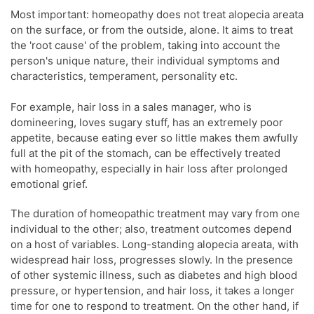
Most important: homeopathy does not treat alopecia areata
on the surface, or from the outside, alone. It aims to treat
the 'root cause' of the problem, taking into account the
person's unique nature, their individual symptoms and
characteristics, temperament, personality etc.
For example, hair loss in a sales manager, who is
domineering, loves sugary stuff, has an extremely poor
appetite, because eating ever so little makes them awfully
full at the pit of the stomach, can be effectively treated
with homeopathy, especially in hair loss after prolonged
emotional grief.
The duration of homeopathic treatment may vary from one
individual to the other; also, treatment outcomes depend
on a host of variables. Long-standing alopecia areata, with
widespread hair loss, progresses slowly. In the presence
of other systemic illness, such as diabetes and high blood
pressure, or hypertension, and hair loss, it takes a longer
time for one to respond to treatment. On the other hand, if