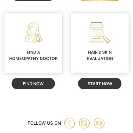
FIND A
HAIR & SKIN
HOMEOPATHY DOCTOR
EVALUATION
FIND NOW
START NOW
FOLLOW US ON