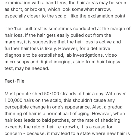
examination with a hand lens, the hair areas may be seen
as short, or broken, which look somewhat narrow,
especially closer to the scalp - like the exclamation point.
The 'hair pull test' is sometimes conducted at the margin of
hair loss. If the hair gets easily pulled out from the
margins, it is suggestive that the hair loss is active and
further hair loss is likely. However, for a definitive
diagnosis to be established, lab investigations, video
microscopy and digital imaging, aside from hair biopsy
test, may be needed.
Fact-File
Most people shed 50-100 strands of hair a day. With over
1,00,000 hairs on the scalp, this shouldn't cause any
perceptible change in one's appearance. Also, a gradual
thinning of hair is a normal part of aging. However, when
hair loss leads to bald patches, or the rate of shedding
exceeds the rate of hair re-growth, it is a cause for
concern - because, it may lead to a state where new hair is