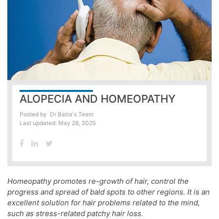
ALOPECIA AND HOMEOPATHY
Posted by
Dr Batra's Team
Last updated: May 28, 2025
Homeopathy promotes re-growth of hair, control the
progress and spread of bald spots to other regions. It is an
excellent solution for hair problems related to the mind,
such as stress-related patchy hair loss.