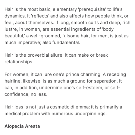
Hair is the most basic, elementary 'prerequisite' to life's
dynamics. It 'reflects' and also affects how people think, or
feel, about themselves. If long, smooth curls and deep, rich
lustre, in women, are essential ingredients of 'body
beautiful,' a well-groomed, fulsome hair, for men, is just as
much imperative; also fundamental.
Hair is the proverbial allure. It can make or break
relationships.
For women, it can lure one's prince charming. A receding
hairline, likewise, is as much a ground for separation. It
can, in addition, undermine one's self-esteem, or self-
confidence, no less.
Hair loss is not just a cosmetic dilemma; it is primarily a
medical problem with numerous underpinnings.
Alopecia Areata