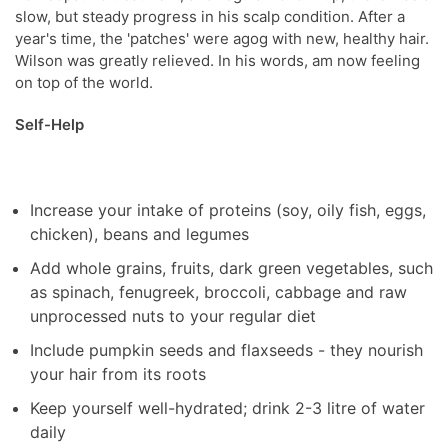
slow, but steady progress in his scalp condition. After a
year's time, the 'patches' were agog with new, healthy hair.
Wilson was greatly relieved. In his words, am now feeling
on top of the world.
Self-Help
Increase your intake of proteins (soy, oily fish, eggs,
chicken), beans and legumes
Add whole grains, fruits, dark green vegetables, such
as spinach, fenugreek, broccoli, cabbage and raw
unprocessed nuts to your regular diet
Include pumpkin seeds and flaxseeds - they nourish
your hair from its roots
Keep yourself well-hydrated; drink 2-3 litre of water
daily