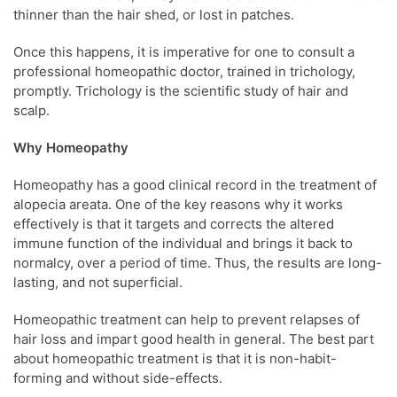
thinner than the hair shed, or lost in patches.
Once this happens, it is imperative for one to consult a
professional homeopathic doctor, trained in trichology,
promptly. Trichology is the scientific study of hair and
scalp.
Why Homeopathy
Homeopathy has a good clinical record in the treatment of
alopecia areata. One of the key reasons why it works
effectively is that it targets and corrects the altered
immune function of the individual and brings it back to
normalcy, over a period of time. Thus, the results are long-
lasting, and not superficial.
Homeopathic treatment can help to prevent relapses of
hair loss and impart good health in general. The best part
about homeopathic treatment is that it is non-habit-
forming and without side-effects.