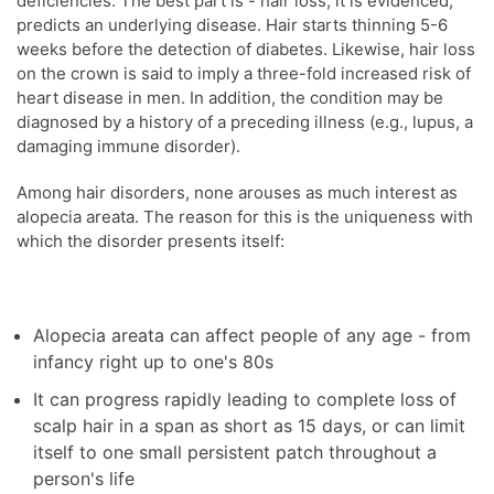
deficiencies. The best part is - hair loss, it is evidenced,
predicts an underlying disease. Hair starts thinning 5-6
weeks before the detection of diabetes. Likewise, hair loss
on the crown is said to imply a three-fold increased risk of
heart disease in men. In addition, the condition may be
diagnosed by a history of a preceding illness (e.g., lupus, a
damaging immune disorder).
Among hair disorders, none arouses as much interest as
alopecia areata. The reason for this is the uniqueness with
which the disorder presents itself:
Alopecia areata can affect people of any age - from
infancy right up to one's 80s
It can progress rapidly leading to complete loss of
scalp hair in a span as short as 15 days, or can limit
itself to one small persistent patch throughout a
person's life