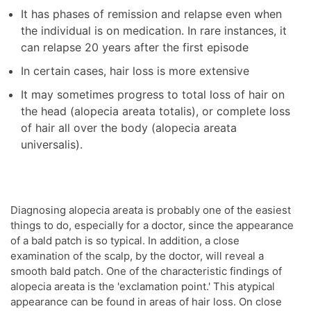
It has phases of remission and relapse even when
the individual is on medication. In rare instances, it
can relapse 20 years after the first episode
In certain cases, hair loss is more extensive
It may sometimes progress to total loss of hair on
the head (alopecia areata totalis), or complete loss
of hair all over the body (alopecia areata
universalis).
Diagnosing alopecia areata is probably one of the easiest
things to do, especially for a doctor, since the appearance
of a bald patch is so typical. In addition, a close
examination of the scalp, by the doctor, will reveal a
smooth bald patch. One of the characteristic findings of
alopecia areata is the 'exclamation point.' This atypical
appearance can be found in areas of hair loss. On close