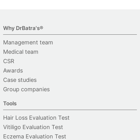
Why DrBatra's®
Management team
Medical team
CSR
Awards
Case studies
Group companies
Tools
Hair Loss Evaluation Test
Vitiligo Evaluation Test
Eczema Evaluation Test