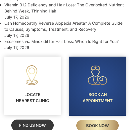
Vitamin B12 Deficiency and Hair Loss: The Overlooked Nutrient
Behind Weak, Thinning Hair
July 17, 2026
Can Homeopathy Reverse Alopecia Areata? A Complete Guide
to Causes, Symptoms, Treatment, and Recovery
July 17, 2026
Exosomes vs. Minoxidil for Hair Loss: Which Is Right for You?
July 17, 2026
LOCATE
BOOK AN
NEAREST CLINIC
APPOINTMENT
FIND US NOW
BOOK NOW