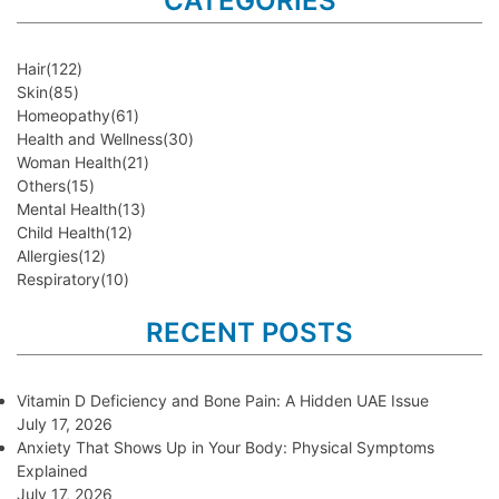
CATEGORIES
Hair
(122)
Skin
(85)
Homeopathy
(61)
Health and Wellness
(30)
Woman Health
(21)
Others
(15)
Mental Health
(13)
Child Health
(12)
Allergies
(12)
Respiratory
(10)
RECENT POSTS
Vitamin D Deficiency and Bone Pain: A Hidden UAE Issue
July 17, 2026
Anxiety That Shows Up in Your Body: Physical Symptoms
Explained
July 17, 2026