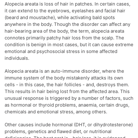
Alopecia areata is loss of hair in patches. In certain cases,
it can extend to the eyebrows, eyelashes and facial hair
(beard and moustache), while activating bald spots
anywhere in the body. Though the disorder can affect any
hair-bearing area of the body, the term, alopecia areata
connotes primarily patchy hair loss from the scalp. The
condition is benign in most cases, but it can cause extreme
emotional and psychosocial stress in some affected
individuals.
Alopecia areata is an auto-immune disorder, where the
immune system of the body mistakenly attacks its own
cells - in this case, the hair follicles - and, destroys them.
This results in hair being lost from the affected area. This
unusual response is triggered by a number of factors, such
as hormonal or thyroid problems, anaemia, certain drugs,
chemicals and emotional stress, among others.
Other causes include hormonal (DHT, or dihydrotesterone)
problems, genetics and flawed diet, or nutritional