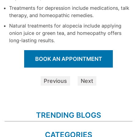
Treatments for depression include medications, talk
therapy, and homeopathic remedies.
Natural treatments for alopecia include applying
onion juice or green tea, and homeopathy offers
long-lasting results.
BOOK AN APPOINTMENT
Previous
Next
TRENDING BLOGS
CATEGORIES