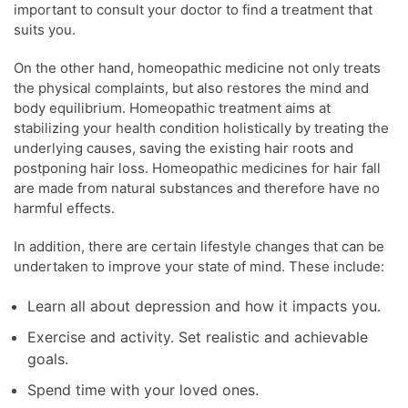
important to consult your doctor to find a treatment that
suits you.
On the other hand, homeopathic medicine not only treats
the physical complaints, but also restores the mind and
body equilibrium. Homeopathic treatment aims at
stabilizing your health condition holistically by treating the
underlying causes, saving the existing hair roots and
postponing hair loss. Homeopathic medicines for hair fall
are made from natural substances and therefore have no
harmful effects.
In addition, there are certain lifestyle changes that can be
undertaken to improve your state of mind. These include:
Learn all about depression and how it impacts you.
Exercise and activity. Set realistic and achievable
goals.
Spend time with your loved ones.