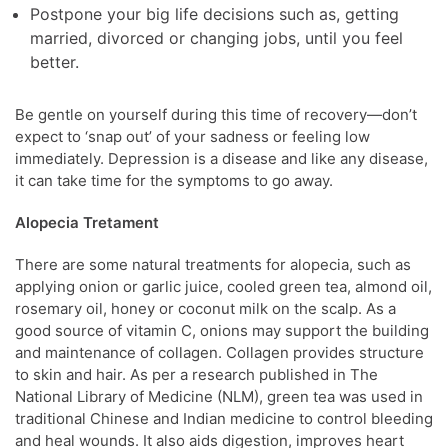
Postpone your big life decisions such as, getting
married, divorced or changing jobs, until you feel
better.
Be gentle on yourself during this time of recovery—don’t
expect to ‘snap out’ of your sadness or feeling low
immediately. Depression is a disease and like any disease,
it can take time for the symptoms to go away.
Alopecia Tretament
There are some natural treatments for alopecia, such as
applying onion or garlic juice, cooled green tea, almond oil,
rosemary oil, honey or coconut milk on the scalp. As a
good source of vitamin C, onions may support the building
and maintenance of collagen. Collagen provides structure
to skin and hair. As per a research published in The
National Library of Medicine (NLM), green tea was used in
traditional Chinese and Indian medicine to control bleeding
and heal wounds. It also aids digestion, improves heart