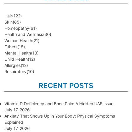
Hair
(122)
Skin
(85)
Homeopathy
(61)
Health and Wellness
(30)
Woman Health
(21)
Others
(15)
Mental Health
(13)
Child Health
(12)
Allergies
(12)
Respiratory
(10)
RECENT POSTS
Vitamin D Deficiency and Bone Pain: A Hidden UAE Issue
July 17, 2026
Anxiety That Shows Up in Your Body: Physical Symptoms
Explained
July 17, 2026