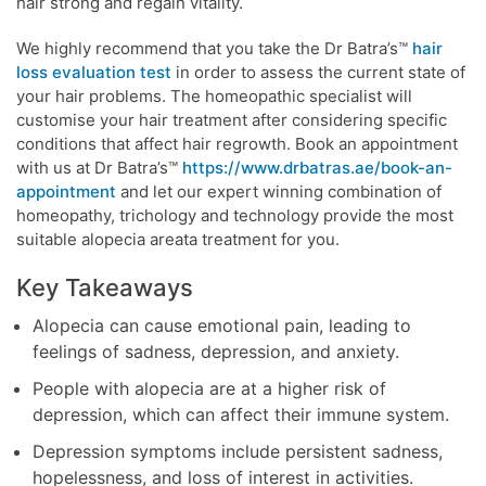
hair strong and regain vitality.
We highly recommend that you take the Dr Batra’s™
hair
loss evaluation test
in order to assess the current state of
your hair problems. The homeopathic specialist will
customise your hair treatment after considering specific
conditions that affect hair regrowth. Book an appointment
with us at Dr Batra’s™
https://www.drbatras.ae/book-an-
appointment
and let our expert winning combination of
homeopathy, trichology and technology provide the most
suitable alopecia areata treatment for you.
Key Takeaways
Alopecia can cause emotional pain, leading to
feelings of sadness, depression, and anxiety.
People with alopecia are at a higher risk of
depression, which can affect their immune system.
Depression symptoms include persistent sadness,
hopelessness, and loss of interest in activities.