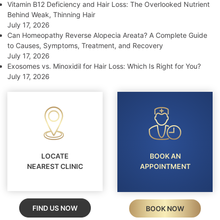
Vitamin B12 Deficiency and Hair Loss: The Overlooked Nutrient
Behind Weak, Thinning Hair
July 17, 2026
Can Homeopathy Reverse Alopecia Areata? A Complete Guide
to Causes, Symptoms, Treatment, and Recovery
July 17, 2026
Exosomes vs. Minoxidil for Hair Loss: Which Is Right for You?
July 17, 2026
LOCATE
BOOK AN
NEAREST CLINIC
APPOINTMENT
FIND US NOW
BOOK NOW