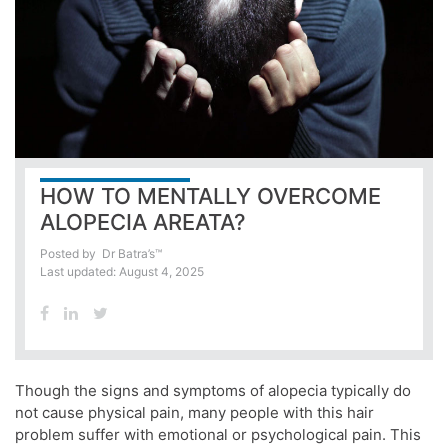
HOW TO MENTALLY OVERCOME
ALOPECIA AREATA?
Posted by
Dr Batra’s™
Last updated: August 4, 2025
Though the signs and symptoms of alopecia typically do
not cause physical pain, many people with this hair
problem suffer with emotional or psychological pain. This