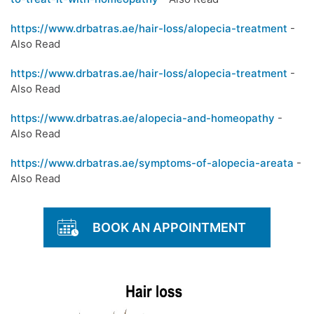
https://www.drbatras.ae/hair-loss/alopecia-treatment
-
Also Read
https://www.drbatras.ae/hair-loss/alopecia-treatment
-
Also Read
https://www.drbatras.ae/alopecia-and-homeopathy
-
Also Read
https://www.drbatras.ae/symptoms-of-alopecia-areata
-
Also Read
BOOK AN APPOINTMENT