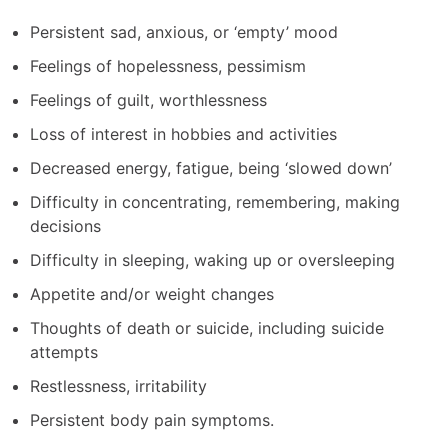
Persistent sad, anxious, or ‘empty’ mood
Feelings of hopelessness, pessimism
Feelings of guilt, worthlessness
Loss of interest in hobbies and activities
Decreased energy, fatigue, being ‘slowed down’
Difficulty in concentrating, remembering, making
decisions
Difficulty in sleeping, waking up or oversleeping
Appetite and/or weight changes
Thoughts of death or suicide, including suicide
attempts
Restlessness, irritability
Persistent body pain symptoms.