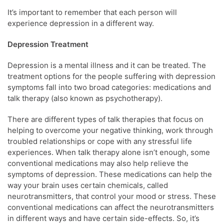
It’s important to remember that each person will
experience depression in a different way.
Depression Treatment
Depression is a mental illness and it can be treated. The
treatment options for the people suffering with depression
symptoms fall into two broad categories: medications and
talk therapy (also known as psychotherapy).
There are different types of talk therapies that focus on
helping to overcome your negative thinking, work through
troubled relationships or cope with any stressful life
experiences. When talk therapy alone isn’t enough, some
conventional medications may also help relieve the
symptoms of depression. These medications can help the
way your brain uses certain chemicals, called
neurotransmitters, that control your mood or stress. These
conventional medications can affect the neurotransmitters
in different ways and have certain side-effects. So, it’s