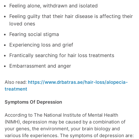
Feeling alone, withdrawn and isolated
Feeling guilty that their hair disease is affecting their
loved ones
Fearing social stigma
Experiencing loss and grief
Frantically searching for hair loss treatments
Embarrassment and anger
Also read:
https://www.drbatras.ae/hair-loss/alopecia-
treatment
Symptoms Of Depression
According to The National Institute of Mental Health
(NIMH), depression may be caused by a combination of
your genes, the environment, your brain biology and
various life experiences. The symptoms of depression are: