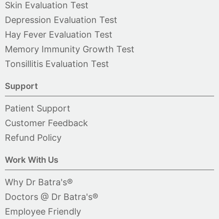
Skin Evaluation Test
Depression Evaluation Test
Hay Fever Evaluation Test
Memory Immunity Growth Test
Tonsillitis Evaluation Test
Support
Patient Support
Customer Feedback
Refund Policy
Work With Us
Why Dr Batra's®
Doctors @ Dr Batra's®
Employee Friendly