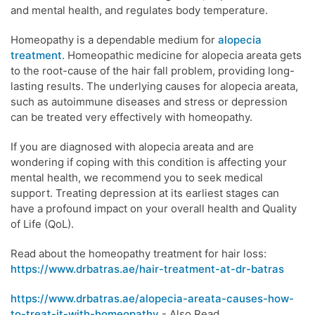
and mental health, and regulates body temperature.
Homeopathy is a dependable medium for
alopecia
treatment
. Homeopathic medicine for alopecia areata gets
to the root-cause of the hair fall problem, providing long-
lasting results. The underlying causes for alopecia areata,
such as autoimmune diseases and stress or depression
can be treated very effectively with homeopathy.
If you are diagnosed with alopecia areata and are
wondering if coping with this condition is affecting your
mental health, we recommend you to seek medical
support. Treating depression at its earliest stages can
have a profound impact on your overall health and Quality
of Life (QoL).
Read about the homeopathy treatment for hair loss:
https://www.drbatras.ae/hair-treatment-at-dr-batras
https://www.drbatras.ae/alopecia-areata-causes-how-
to-treat-it-with-homeopathy
- Also Read