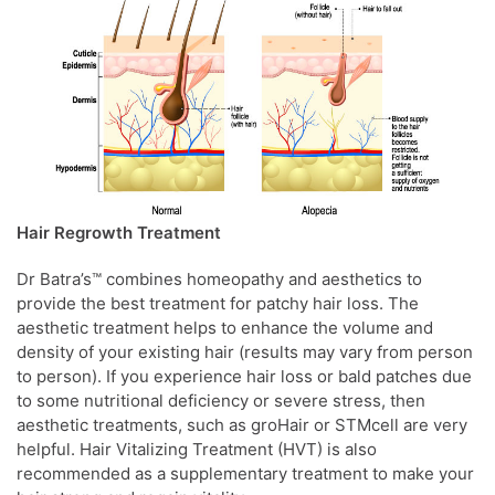
Hair Regrowth Treatment
Dr Batra’s™ combines homeopathy and aesthetics to
provide the best treatment for patchy hair loss. The
aesthetic treatment helps to enhance the volume and
density of your existing hair (results may vary from person
to person). If you experience hair loss or bald patches due
to some nutritional deficiency or severe stress, then
aesthetic treatments, such as groHair or STMcell are very
helpful. Hair Vitalizing Treatment (HVT) is also
recommended as a supplementary treatment to make your