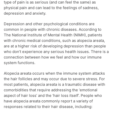
type of pain is as serious (and can feel the same) as
physical pain and can lead to the feelings of sadness,
depression and anxiety.
Depression and other psychological conditions are
common in people with chronic diseases. According to
The National Institute of Mental Health (NIMH), patients
with chronic medical conditions, such as alopecia areata,
are at a higher risk of developing depression than people
who don’t experience any serious health issues. There is a
connection between how we feel and how our immune
system functions.
Alopecia areata occurs when the immune system attacks
the hair follicles and may occur due to severe stress. For
most patients, alopecia areata is a traumatic disease with
comorbidities that require addressing the ‘emotional
aspect of hair loss’ and the ‘hair loss itself’. People who
have alopecia areata commonly report a variety of
responses related to their hair disease, including: