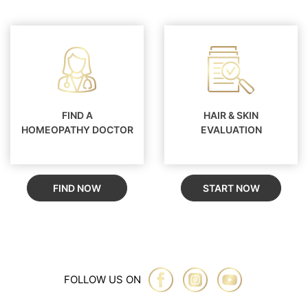
FIND A
HAIR & SKIN
HOMEOPATHY DOCTOR
EVALUATION
FIND NOW
START NOW
FOLLOW US ON