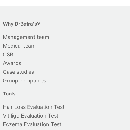
Why DrBatra's®
Management team
Medical team
CSR
Awards
Case studies
Group companies
Tools
Hair Loss Evaluation Test
Vitiligo Evaluation Test
Eczema Evaluation Test