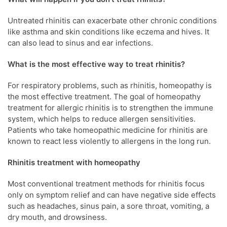
Untreated rhinitis can exacerbate other chronic conditions
like asthma and skin conditions like eczema and hives. It
can also lead to sinus and ear infections.
What is the most effective way to treat rhinitis?
For respiratory problems, such as rhinitis, homeopathy is
the most effective treatment. The goal of homeopathy
treatment for allergic rhinitis is to strengthen the immune
system, which helps to reduce allergen sensitivities.
Patients who take homeopathic medicine for rhinitis are
known to react less violently to allergens in the long run.
Rhinitis treatment
with homeopathy
Most conventional treatment methods for rhinitis focus
only on symptom relief and can have negative side effects
such as headaches, sinus pain, a sore throat, vomiting, a
dry mouth, and drowsiness.