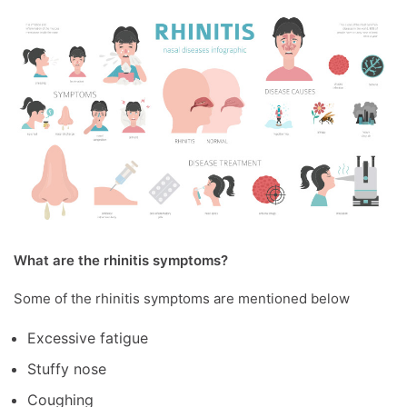
What are the rhinitis symptoms?
Some of the rhinitis symptoms are mentioned below
Excessive fatigue
Stuffy nose
Coughing