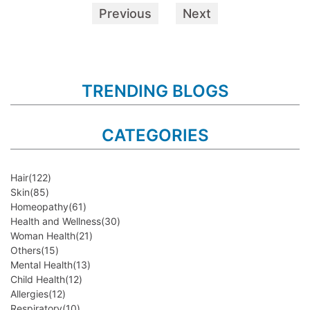
Previous
Next
TRENDING BLOGS
CATEGORIES
Hair
(122)
Skin
(85)
Homeopathy
(61)
Health and Wellness
(30)
Woman Health
(21)
Others
(15)
Mental Health
(13)
Child Health
(12)
Allergies
(12)
Respiratory
(10)