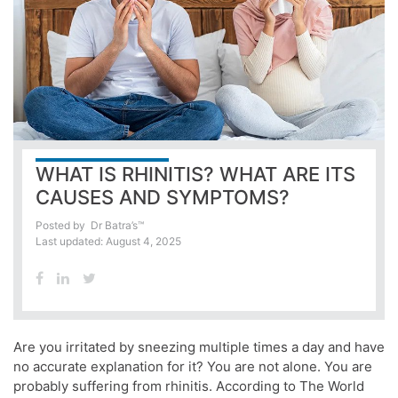
WHAT IS RHINITIS? WHAT ARE ITS
CAUSES AND SYMPTOMS?
Posted by
Dr Batra’s™
Last updated: August 4, 2025
Are you irritated by sneezing multiple times a day and have
no accurate explanation for it? You are not alone. You are
probably suffering from rhinitis. According to The World