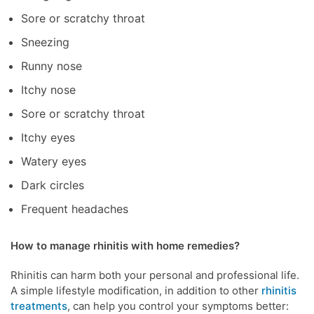
Sore or scratchy throat
Sneezing
Runny nose
Itchy nose
Sore or scratchy throat
Itchy eyes
Watery eyes
Dark circles
Frequent headaches
How to manage rhinitis with home remedies?
Rhinitis can harm both your personal and professional life.
A simple lifestyle modification, in addition to other
rhinitis
treatments
, can help you control your symptoms better: