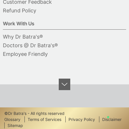
Customer Feedback
Refund Policy
Work With Us
Why Dr Batra's®
Doctors @ Dr Batra's®
Employee Friendly
©Dr Batra's - All rights reserved
Footer
Glossary
Terms of Services
Privacy Policy
Disclaimer
Sitemap