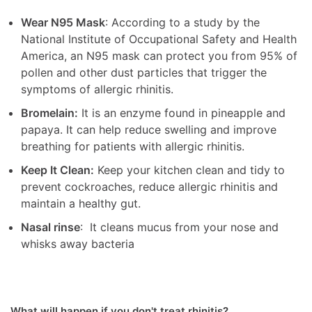
Wear N95 Mask
: According to a study by the
National Institute of Occupational Safety and Health
America, an N95 mask can protect you from 95% of
pollen and other dust particles that trigger the
symptoms of allergic rhinitis.
Bromelain:
It is an enzyme found in pineapple and
papaya. It can help reduce swelling and improve
breathing for patients with allergic rhinitis.
Keep It Clean:
Keep your kitchen clean and tidy to
prevent cockroaches, reduce allergic rhinitis and
maintain a healthy gut.
Nasal rinse
: It cleans mucus from your nose and
whisks away bacteria
What will happen if you don't treat rhinitis?