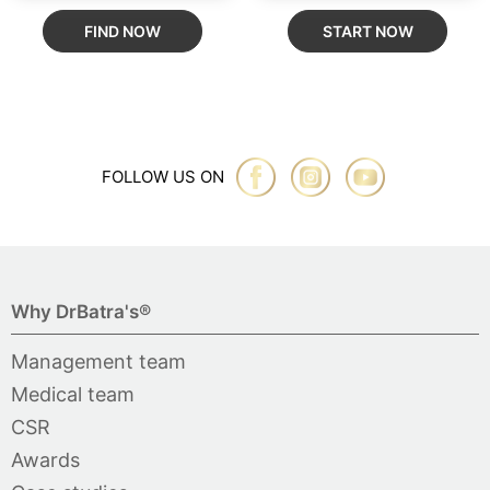
FIND NOW
START NOW
FOLLOW US ON
Why DrBatra's®
Management team
Medical team
CSR
Awards