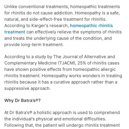
Unlike conventional treatments, homeopathic treatments
for rhinitis do not cause addiction. Homeopathy is a safe,
natural, and side-effect-free treatment for rhinitis.
According to Karger's research,
homeopathic rhinitis
treatment
can effectively relieve the symptoms of rhinitis
and treats the underlying cause of the condition, and
provide long-term treatment.
According to a study by The Journal of Alternative and
Complementary Medicine (TJACM), 25% of rhinitis cases
have shown positive effects from homeopathic allergic
rhinitis treatment. Homeopathy works wonders in treating
rhinitis because it has a curative approach rather than a
suppressive approach.
Why Dr Batra’s®?
At Dr Batra's® a holistic approach is used to comprehend
the individual's physical and emotional difficulties.
Following that, the patient will undergo rhinitis treatment