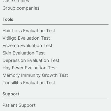
Case studies
Group companies
Tools
Hair Loss Evaluation Test
Vitiligo Evaluation Test
Eczema Evaluation Test
Skin Evaluation Test
Depression Evaluation Test
Hay Fever Evaluation Test
Memory Immunity Growth Test
Tonsillitis Evaluation Test
Support
Patient Support