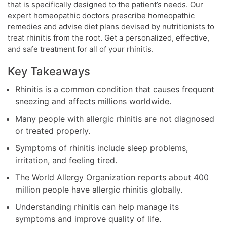
that is specifically designed to the patient’s needs. Our
expert homeopathic doctors prescribe homeopathic
remedies and advise diet plans devised by nutritionists to
treat rhinitis from the root. Get a personalized, effective,
and safe treatment for all of your rhinitis.
Key Takeaways
Rhinitis is a common condition that causes frequent
sneezing and affects millions worldwide.
Many people with allergic rhinitis are not diagnosed
or treated properly.
Symptoms of rhinitis include sleep problems,
irritation, and feeling tired.
The World Allergy Organization reports about 400
million people have allergic rhinitis globally.
Understanding rhinitis can help manage its
symptoms and improve quality of life.