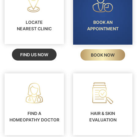
LOCATE
BOOK AN
NEAREST CLINIC
APPOINTMENT
FIND US NOW
BOOK NOW
FIND A
HAIR & SKIN
HOMEOPATHY DOCTOR
EVALUATION