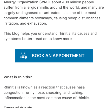
Allergy Organization (WAO), about 400 million people
suffer from allergic rhinitis around the world, and many are
largely undiagnosed or untreated. It is one of the most
common ailments nowadays, causing sleep disturbances,
irritation, and exhaustion.
This blog helps you understand rhinitis, its causes and
symptoms better; read on to know more
BOOK AN APPOINTMENT
What is rhinitis?
Rhinitis is known as a reaction that causes nasal
congestion, runny nose, sneezing, and itching.
Inflammation is the most common cause of rhinitis.
Types of rhinitis