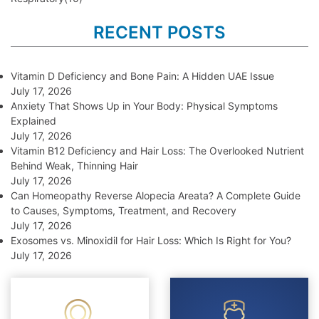
RECENT POSTS
Vitamin D Deficiency and Bone Pain: A Hidden UAE Issue
July 17, 2026
Anxiety That Shows Up in Your Body: Physical Symptoms
Explained
July 17, 2026
Vitamin B12 Deficiency and Hair Loss: The Overlooked Nutrient
Behind Weak, Thinning Hair
July 17, 2026
Can Homeopathy Reverse Alopecia Areata? A Complete Guide
to Causes, Symptoms, Treatment, and Recovery
July 17, 2026
Exosomes vs. Minoxidil for Hair Loss: Which Is Right for You?
July 17, 2026