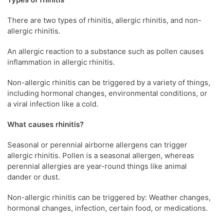
There are two types of rhinitis, allergic rhinitis, and non-
allergic rhinitis.
An allergic reaction to a substance such as pollen causes
inflammation in allergic rhinitis.
Non-allergic rhinitis can be triggered by a variety of things,
including hormonal changes, environmental conditions, or
a viral infection like a cold.
What causes rhinitis?
Seasonal or perennial airborne allergens can trigger
allergic rhinitis. Pollen is a seasonal allergen, whereas
perennial allergies are year-round things like animal
dander or dust.
Non-allergic rhinitis can be triggered by: Weather changes,
hormonal changes, infection, certain food, or medications.