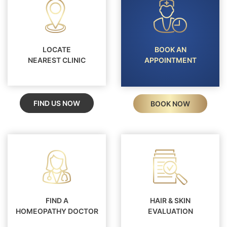
LOCATE
BOOK AN
NEAREST CLINIC
APPOINTMENT
FIND US NOW
BOOK NOW
FIND A
HAIR & SKIN
HOMEOPATHY DOCTOR
EVALUATION