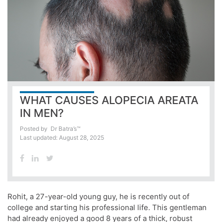
WHAT CAUSES ALOPECIA AREATA
IN MEN?
Posted by
Dr Batra’s™
Last updated: August 28, 2025
Rohit, a 27-year-old young guy, he is recently out of
college and starting his professional life. This gentleman
had already enjoyed a good 8 years of a thick, robust