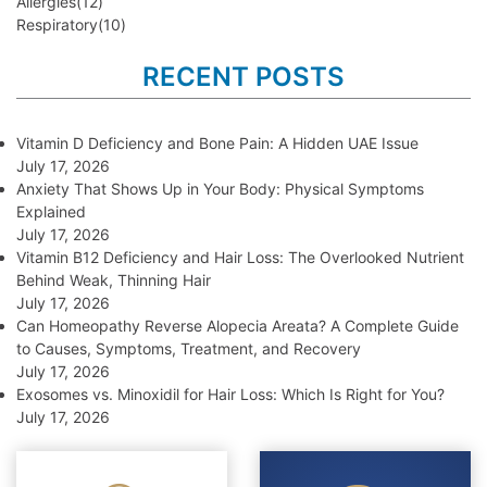
Allergies
(12)
Respiratory
(10)
RECENT POSTS
Vitamin D Deficiency and Bone Pain: A Hidden UAE Issue
July 17, 2026
Anxiety That Shows Up in Your Body: Physical Symptoms
Explained
July 17, 2026
Vitamin B12 Deficiency and Hair Loss: The Overlooked Nutrient
Behind Weak, Thinning Hair
July 17, 2026
Can Homeopathy Reverse Alopecia Areata? A Complete Guide
to Causes, Symptoms, Treatment, and Recovery
July 17, 2026
Exosomes vs. Minoxidil for Hair Loss: Which Is Right for You?
July 17, 2026