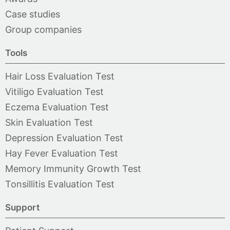
Case studies
Group companies
Tools
Hair Loss Evaluation Test
Vitiligo Evaluation Test
Eczema Evaluation Test
Skin Evaluation Test
Depression Evaluation Test
Hay Fever Evaluation Test
Memory Immunity Growth Test
Tonsillitis Evaluation Test
Support