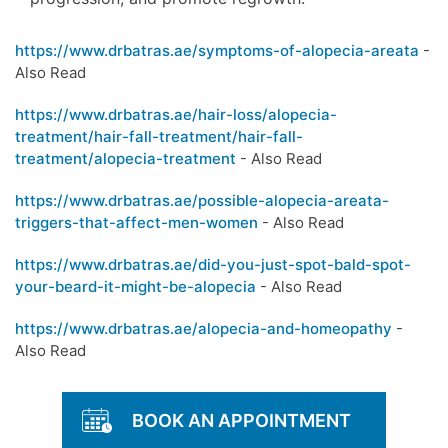
https://www.drbatras.ae/symptoms-of-alopecia-areata
-
Also Read
https://www.drbatras.ae/hair-loss/alopecia-
treatment/hair-fall-treatment/hair-fall-
treatment/alopecia-treatment
- Also Read
https://www.drbatras.ae/possible-alopecia-areata-
triggers-that-affect-men-women
- Also Read
https://www.drbatras.ae/did-you-just-spot-bald-spot-
your-beard-it-might-be-alopecia
- Also Read
https://www.drbatras.ae/alopecia-and-homeopathy
-
Also Read
BOOK AN APPOINTMENT