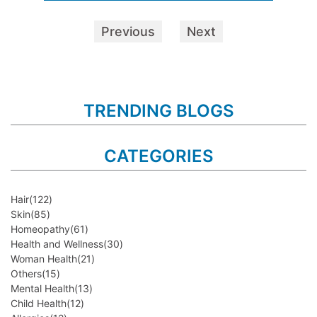
Previous
Next
TRENDING BLOGS
CATEGORIES
Hair
(122)
Skin
(85)
Homeopathy
(61)
Health and Wellness
(30)
Woman Health
(21)
Others
(15)
Mental Health
(13)
Child Health
(12)