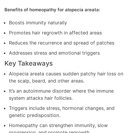
Benefits of homeopathy for alopecia areata:
Boosts immunity naturally
Promotes hair regrowth in affected areas
Reduces the recurrence and spread of patches
Addresses stress and emotional triggers
Key Takeaways
Alopecia areata causes sudden patchy hair loss on
the scalp, beard, and other areas.
It’s an autoimmune disorder where the immune
system attacks hair follicles.
Triggers include stress, hormonal changes, and
genetic predisposition.
Homeopathy can strengthen immunity, slow
progression, and promote regrowth.