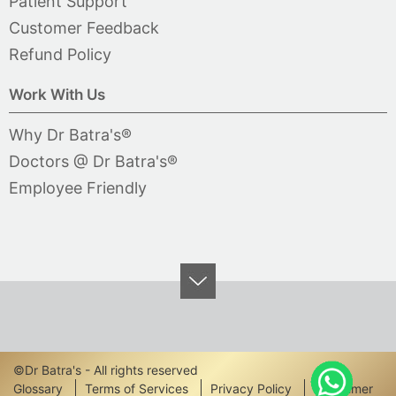
Patient Support
Customer Feedback
Refund Policy
Work With Us
Why Dr Batra's®
Doctors @ Dr Batra's®
Employee Friendly
©Dr Batra's - All rights reserved
Footer
Glossary
Terms of Services
Privacy Policy
Disclaimer