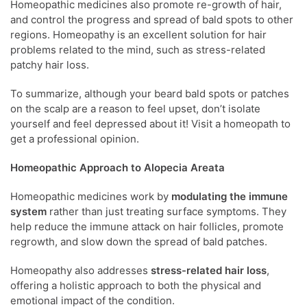
Homeopathic medicines also promote re-growth of hair,
and control the progress and spread of bald spots to other
regions. Homeopathy is an excellent solution for hair
problems related to the mind, such as stress-related
patchy hair loss.
To summarize, although your beard bald spots or patches
on the scalp are a reason to feel upset, don’t isolate
yourself and feel depressed about it! Visit a homeopath to
get a professional opinion.
Homeopathic Approach to Alopecia Areata
Homeopathic medicines work by
modulating the immune
system
rather than just treating surface symptoms. They
help reduce the immune attack on hair follicles, promote
regrowth, and slow down the spread of bald patches.
Homeopathy also addresses
stress-related hair loss
,
offering a holistic approach to both the physical and
emotional impact of the condition.