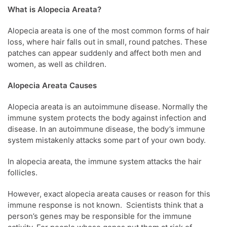
What is Alopecia Areata?
Alopecia areata is one of the most common forms of hair
loss, where hair falls out in small, round patches. These
patches can appear suddenly and affect both men and
women, as well as children.
Alopecia Areata Causes
Alopecia areata is an autoimmune disease. Normally the
immune system protects the body against infection and
disease. In an autoimmune disease, the body’s immune
system mistakenly attacks some part of your own body.
In alopecia areata, the immune system attacks the hair
follicles.
However, exact alopecia areata causes or reason for this
immune response is not known. Scientists think that a
person’s genes may be responsible for the immune