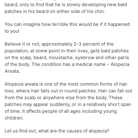
beard, only to find that he is slowly developing new bald
patches in his beard on either side of his chin.
You can imagine how terrible this would be if it happened
to you!
Believe it or not, approximately 2-3 percent of the
population, at some point in their lives, gets bald patches
on the scalp, beard, moustache, eyebrow and other parts
of the body. The condition has a medical name – Alopecia
Areata.
Alopecia areata is one of the most common forms of hair
loss, where hair falls out in round patches. Hair can fall out
from the scalp or anywhere else from the body. These
patches may appear suddenly, or in a relatively short span
of time. It affects people of all ages including young
children.
Let us find out, what are the causes of alopecia?