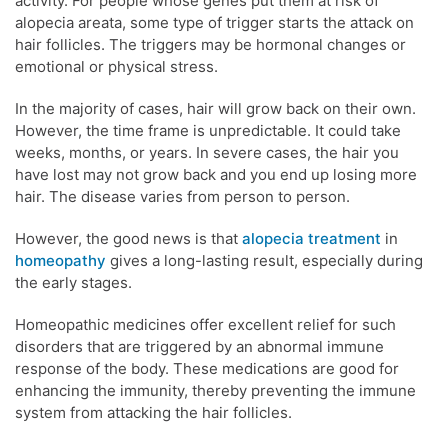
activity. For people whose genes put them at risk of
alopecia areata, some type of trigger starts the attack on
hair follicles. The triggers may be hormonal changes or
emotional or physical stress.
In the majority of cases, hair will grow back on their own.
However, the time frame is unpredictable. It could take
weeks, months, or years. In severe cases, the hair you
have lost may not grow back and you end up losing more
hair. The disease varies from person to person.
However, the good news is that
alopecia treatment
in
homeopathy
gives a long-lasting result, especially during
the early stages.
Homeopathic medicines offer excellent relief for such
disorders that are triggered by an abnormal immune
response of the body. These medications are good for
enhancing the immunity, thereby preventing the immune
system from attacking the hair follicles.