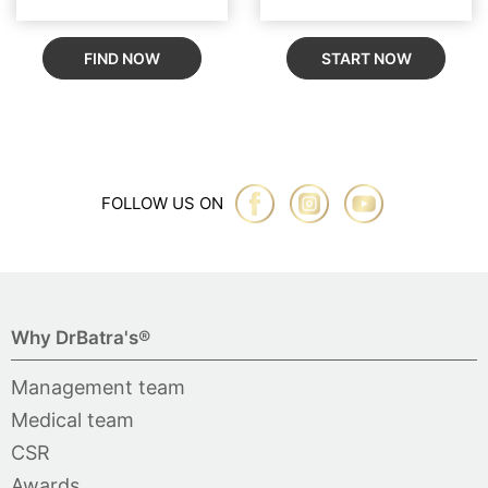
FIND NOW
START NOW
FOLLOW US ON
Why DrBatra's®
Management team
Medical team
CSR
Awards