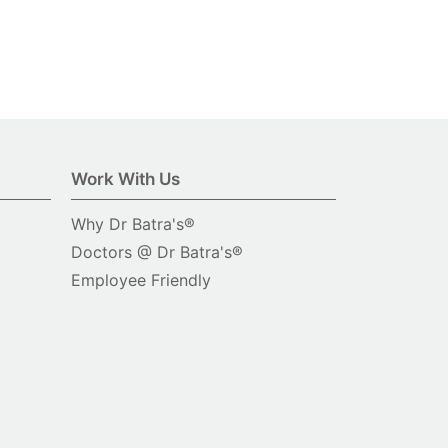
Work With Us
Why Dr Batra's®
Doctors @ Dr Batra's®
Employee Friendly