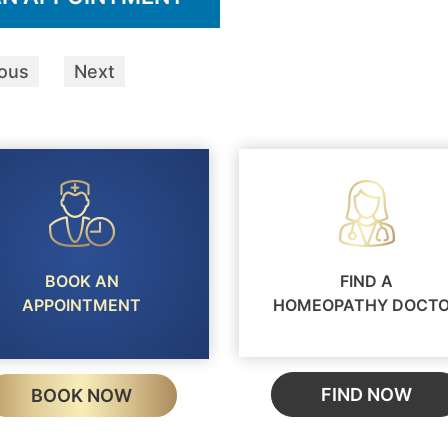
ious
Next
BOOK AN
FIND A
APPOINTMENT
HOMEOPATHY DOCT
FIND NOW
BOOK NOW