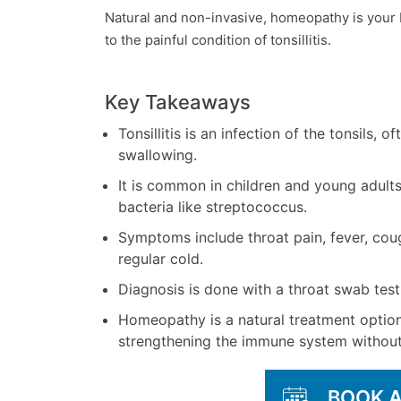
Natural and non-invasive, homeopathy is your
to the painful condition of tonsillitis.
Key Takeaways
Tonsillitis is an infection of the tonsils, o
swallowing.
It is common in children and young adult
bacteria like streptococcus.
Symptoms include throat pain, fever, cou
regular cold.
Diagnosis is done with a throat swab test t
Homeopathy is a natural treatment option
strengthening the immune system without 
BOOK 