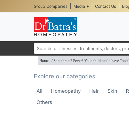
Header
Skip
Group Companies
Media
Contact Us
Blo
to
Top
main
content
Media
Menu
Search
Home
Sore throat? Fever? Your child could have Tonsil
Explore our categories
All
Homeopathy
Hair
Skin
R
Others