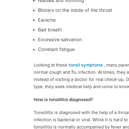
Nausea and vomiting
Blisters on the inside of the throat
Earache
Bad breath
Excessive salivation
Constant fatigue
Looking at these
tonsil symptoms
, many paren
normal cough and flu infection. At times, they
instead of visiting a doctor for real check-up. 
type, they seek medical help and come to know t
How is tonsillitis diagnosed?
Tonsillitis is diagnosed with the help of a thro
infection is bacterial or viral. While it is hard 
tonsillitis is normally accompanied by fever an