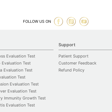
FOLLOW US ON
Support
oss Evaluation Test
Patient Support
o Evaluation Test
Customer Feedback
 Evaluation Test
Refund Policy
valuation Test
sion Evaluation Test
ver Evaluation Test
y Immunity Growth Test
itis Evaluation Test