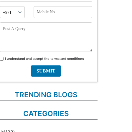
Phone
Mobile
Prefix
No
Post
A
Query
I understand and accept the terms and conditions
Terms
and
conditions
TRENDING BLOGS
CATEGORIES