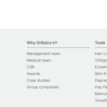
Why DrBatra's®
Tools
Management team
Hair L
Medical team
Vitilig
CSR
Eczema
Awards
Skin E
Case studies
Depres
Group companies
Hay Fe
Memor
Tonsill