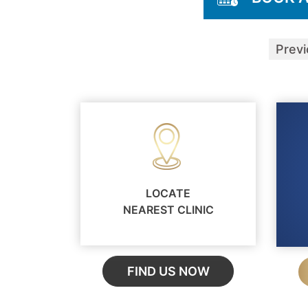
Prev
LOCATE
NEAREST CLINIC
FIND US NOW