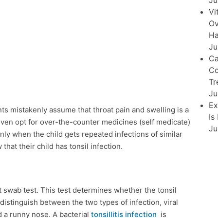
Ju
Vi
Ov
Ha
Ju
Ca
Co
Tr
Ju
Ex
ts mistakenly assume that throat pain and swelling is a
Is
 even opt for over-the-counter medicines (self medicate)
Ju
Only when the child gets repeated infections of similar
hat their child has tonsil infection.
at swab test. This test determines whether the tonsil
to distinguish between the two types of infection, viral
d a runny nose. A bacterial
tonsillitis infection
is