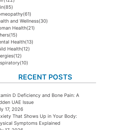
ir
(122)
in
(85)
omeopathy
(61)
alth and Wellness
(30)
man Health
(21)
hers
(15)
ntal Health
(13)
ild Health
(12)
lergies
(12)
spiratory
(10)
RECENT POSTS
tamin D Deficiency and Bone Pain: A
dden UAE Issue
ly 17, 2026
xiety That Shows Up in Your Body:
ysical Symptoms Explained