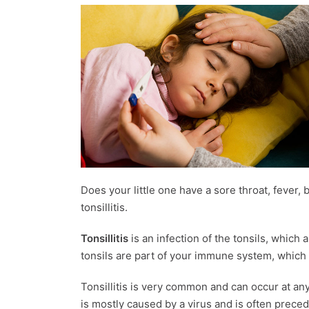
Does your little one have a sore throat, fever,
tonsillitis.
Tonsillitis
is an infection of the tonsils, which 
tonsils are part of your immune system, which p
Tonsillitis is very common and can occur at any
is mostly caused by a virus and is often prece