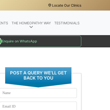
Locate Our Clinics
ENTS
THE HOMEOPATHY WAY
TESTIMONIALS
Enquire on WhatsApp
POST A QUERY WE’LL GET
BACK TO YOU
Name
Email
Id