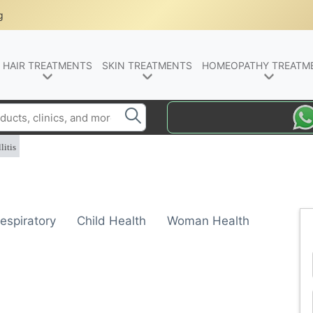
g
HAIR TREATMENTS
SKIN TREATMENTS
HOMEOPATHY TREATM
litis
espiratory
Child Health
Woman Health