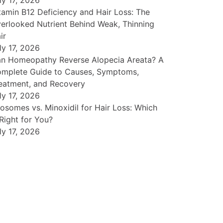
ly 17, 2026
tamin B12 Deficiency and Hair Loss: The
erlooked Nutrient Behind Weak, Thinning
ir
ly 17, 2026
n Homeopathy Reverse Alopecia Areata? A
mplete Guide to Causes, Symptoms,
eatment, and Recovery
ly 17, 2026
osomes vs. Minoxidil for Hair Loss: Which
 Right for You?
ly 17, 2026