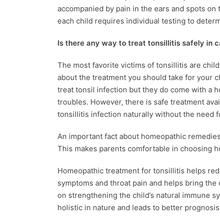
accompanied by pain in the ears and spots on
each child requires individual testing to determ
Is there any way to treat tonsillitis safely in 
The most favorite victims of tonsillitis are chil
about the treatment you should take for your c
treat tonsil infection but they do come with a h
troubles. However, there is safe treatment avai
tonsillitis infection naturally without the need 
An important fact about homeopathic remedies fo
This makes parents comfortable in choosing 
Homeopathic treatment for tonsillitis helps red
symptoms and throat pain and helps bring the c
on strengthening the child’s natural immune sys
holistic in nature and leads to better prognosis