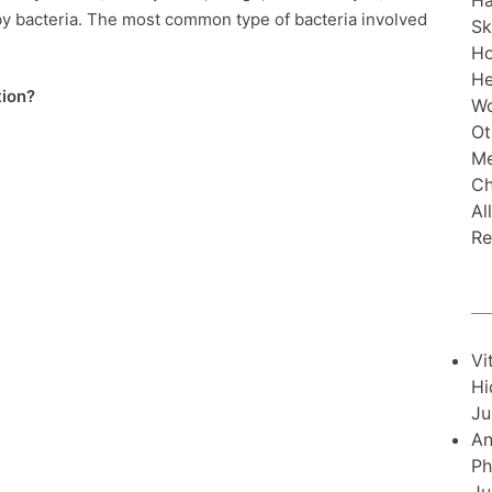
Ha
y bacteria. The most common type of bacteria involved
Sk
H
He
tion?
Wo
Ot
Me
Ch
Al
Re
Vi
Hi
Ju
An
Ph