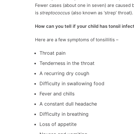
Fewer cases (about one in seven) are caused b
is
streptococcus
(also known as ‘strep’ throat).
How can you tell if your child has tonsil infec
Here are a few symptoms of tonsillitis –
Throat pain
Tenderness in the throat
A recurring dry cough
Difficulty in swallowing food
Fever and chills
A constant dull headache
Difficulty in breathing
Loss of appetite