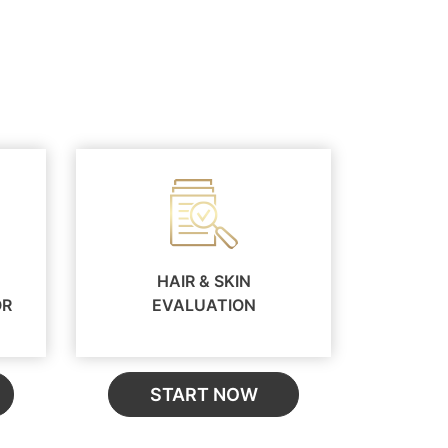
HAIR & SKIN
OR
EVALUATION
START NOW