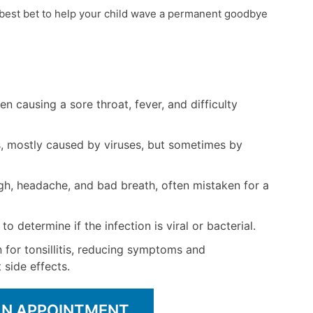
 best bet to help your child wave a permanent goodbye
ften causing a sore throat, fever, and difficulty
s, mostly caused by viruses, but sometimes by
gh, headache, and bad breath, often mistaken for a
o determine if the infection is viral or bacterial.
 for tonsillitis, reducing symptoms and
side effects.
AN APPOINTMENT