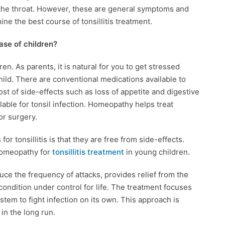
 the throat. However, these are general symptoms and
ine the best course of tonsillitis treatment.
case of children?
dren. As parents, it is natural for you to get stressed
hild. There are conventional medications available to
ost of side-effects such as loss of appetite and digestive
lable for tonsil infection. Homeopathy helps treat
for surgery.
r tonsillitis is that they are free from side-effects.
homeopathy for
tonsillitis treatment
in young children.
uce the frequency of attacks, provides relief from the
ondition under control for life. The treatment focuses
tem to fight infection on its own. This approach is
 in the long run.