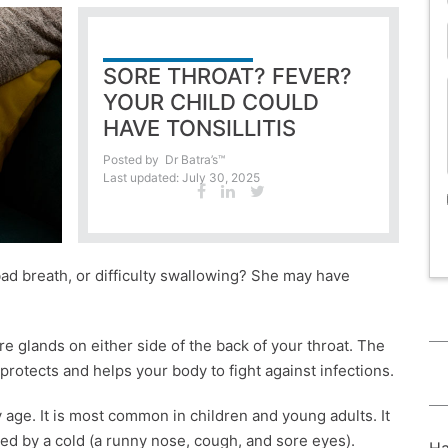
SORE THROAT? FEVER?
YOUR CHILD COULD
HAVE TONSILLITIS
Posted by
Dr Batra’s™
Last updated: July 30, 2025
 bad breath, or difficulty swallowing? She may have
are glands on either side of the back of your throat. The
rotects and helps your body to fight against infections.
 age. It is most common in children and young adults. It
ded by a cold (a runny nose, cough, and sore eyes).