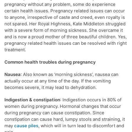
pregnancy without any problem, some do experience
certain health issues. Pregnancy related issues can occur
to anyone, irrespective of caste and creed, even royalty is
not spared. Her Royal Highness, Kate Middleton struggled
with a severe form of morning sickness. She overcame it
and is now a proud mother of three beautiful children. Yes,
pregnancy related health issues can be resolved with right
treatment.
Common health troubles during pregnancy
Nausea
: Also known as ‘morning sickness’, nausea can
actually occur at any time of the day. If the vomiting
becomes severe, it may lead to dehydration.
Indigestion & constipation
: Indigestion occurs in 80% of
women during pregnancy. Hormonal changes that occur
during pregnancy can cause constipation. Since
constipation can cause hard, lumpy stools and straining, it
may
cause piles
, which will in turn lead to discomfort and