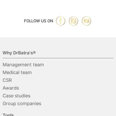
FOLLOW US ON
Why DrBatra's®
Management team
Medical team
CSR
Awards
Case studies
Group companies
Tools