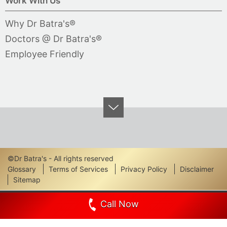
Work With Us
Why Dr Batra's®
Doctors @ Dr Batra's®
Employee Friendly
©Dr Batra's - All rights reserved
Footer
Glossary
Terms of Services
Privacy Policy
Disclaimer
Sitemap
Links
Call Now