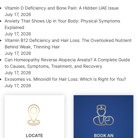
Vitamin D Deficiency and Bone Pain: A Hidden UAE Issue
July 17, 2026
Anxiety That Shows Up in Your Body: Physical Symptoms
Explained
July 17, 2026
Vitamin B12 Deficiency and Hair Loss: The Overlooked Nutrient
Behind Weak, Thinning Hair
July 17, 2026
Can Homeopathy Reverse Alopecia Areata? A Complete Guide
to Causes, Symptoms, Treatment, and Recovery
July 17, 2026
Exosomes vs. Minoxidil for Hair Loss: Which Is Right for You?
July 17, 2026
LOCATE
BOOK AN