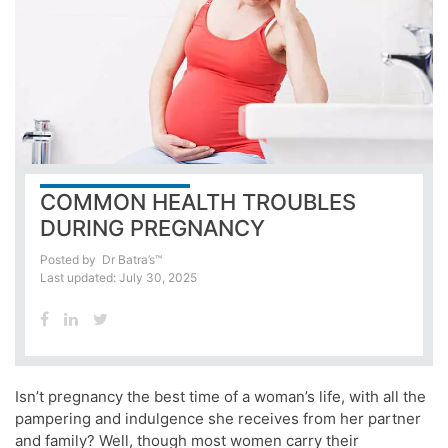
COMMON HEALTH TROUBLES
DURING PREGNANCY
Posted by
Dr Batra’s™
Last updated: July 30, 2025
Isn’t pregnancy the best time of a woman’s life, with all the
pampering and indulgence she receives from her partner
and family? Well, though most women carry their