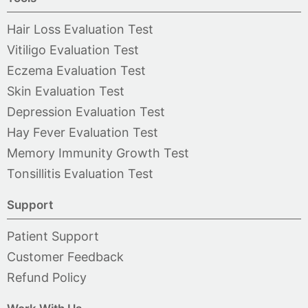
Hair Loss Evaluation Test
Vitiligo Evaluation Test
Eczema Evaluation Test
Skin Evaluation Test
Depression Evaluation Test
Hay Fever Evaluation Test
Memory Immunity Growth Test
Tonsillitis Evaluation Test
Support
Patient Support
Customer Feedback
Refund Policy