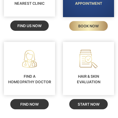
NEAREST CLINIC
APPOINTMENT
FIND US NOW
BOOK NOW
FIND A
HAIR & SKIN
HOMEOPATHY DOCTOR
EVALUATION
FIND NOW
START NOW