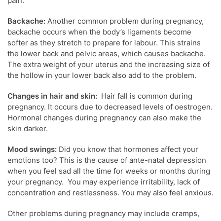
pain.
Backache:
Another common problem during pregnancy,
backache occurs when the body’s ligaments become
softer as they stretch to prepare for labour. This strains
the lower back and pelvic areas, which causes backache.
The extra weight of your uterus and the increasing size of
the hollow in your lower back also add to the problem.
Changes in hair and skin:
Hair fall is common during
pregnancy. It occurs due to decreased levels of oestrogen.
Hormonal changes during pregnancy can also make the
skin darker.
Mood swings:
Did you know that horm
ones affect your
emotions too? This is the cause of ante-natal depression
when you feel sad all the time for weeks or months during
your pregnancy. You may experience irritability, lack of
concentration and restlessness. You may also feel anxious.
Other problems during pregnancy may include cramps,