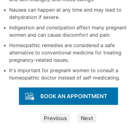
Nausea can happen at any time and may lead to
dehydration if severe.
Indigestion and constipation affect many pregnant
women and can cause discomfort and pain.
Homeopathic remedies are considered a safe
alternative to conventional medicine for treating
pregnancy-related issues.
It's important for pregnant women to consult a
homeopathic doctor instead of self-medicating.
BOOK AN APPOINTMENT
Previous
Next