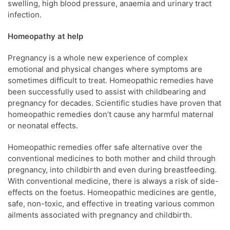
swelling, high blood pressure, anaemia and urinary tract
infection.
Homeopathy at help
Pregnancy is a whole new experience of complex
emotional and physical changes where symptoms are
sometimes difficult to treat. Homeopathic remedies have
been successfully used to assist with childbearing and
pregnancy for decades. Scientific studies have proven that
homeopathic remedies don’t cause any harmful maternal
or neonatal effects.
Homeopathic remedies offer safe alternative over the
conventional medicines to both mother and child through
pregnancy, into childbirth and even during breastfeeding.
With conventional medicine, there is always a risk of side-
effects on the foetus. Homeopathic medicines are gentle,
safe, non-toxic, and effective in treating various common
ailments associated with pregnancy and childbirth.