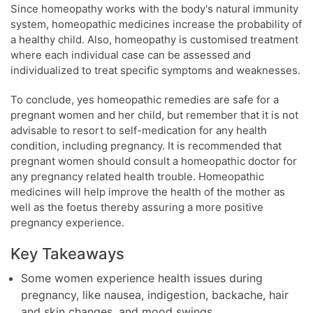
Since homeopathy works with the body's natural immunity
system, homeopathic medicines increase the probability of
a healthy child. Also, homeopathy is customised treatment
where each individual case can be assessed and
individualized to treat specific symptoms and weaknesses.
To conclude, yes homeopathic remedies are safe for a
pregnant women and her child, but remember that it is not
advisable to resort to self-medication for any health
condition, including pregnancy. It is recommended that
pregnant women should consult a homeopathic doctor for
any pregnancy related health trouble. Homeopathic
medicines will help improve the health of the mother as
well as the foetus thereby assuring a more positive
pregnancy experience.
Key Takeaways
Some women experience health issues during
pregnancy, like nausea, indigestion, backache, hair
and skin changes, and mood swings.