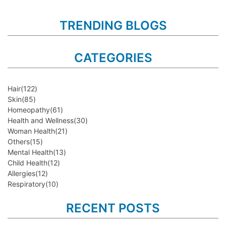
TRENDING BLOGS
CATEGORIES
Hair
(122)
Skin
(85)
Homeopathy
(61)
Health and Wellness
(30)
Woman Health
(21)
Others
(15)
Mental Health
(13)
Child Health
(12)
Allergies
(12)
Respiratory
(10)
RECENT POSTS