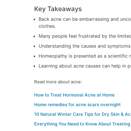
Key Takeaways
Back acne can be embarrassing and uncom
clothes.
Many people feel frustrated by the limite
Understanding the causes and symptoms of
Homeopathy is presented as a scientific 
Learning about acne causes can help in pr
Read more about acne:
How to Treat Hormonal Acne at Home
Home remedies for acne scars overnight
10 Natural Winter Care Tips for Dry Skin & A
Everything You Need to Know About Treatin