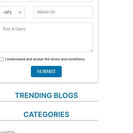
Phone
Mobile
Prefix
No
Post
A
Query
I understand and accept the terms and conditions
Terms
and
conditions
TRENDING BLOGS
CATEGORIES