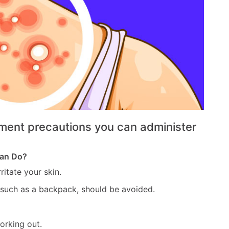
ment precautions you can administer
Can Do?
ritate your skin.
 such as a backpack, should be avoided.
orking out.