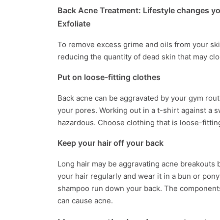
Back Acne Treatment: Lifestyle changes y
Exfoliate
To remove excess grime and oils from your skin,
reducing the quantity of dead skin that may cl
Put on loose-fitting clothes
Back acne can be aggravated by your gym routin
your pores. Working out in a t-shirt against a 
hazardous. Choose clothing that is loose-fittin
Keep your hair off your back
Long hair may be aggravating acne breakouts b
your hair regularly and wear it in a bun or pony
shampoo run down your back. The components 
can cause acne.