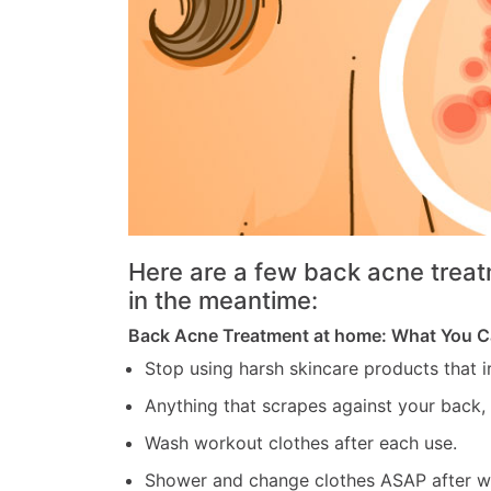
Here are a few back acne treat
in the meantime:
Back Acne Treatment at home: What You 
Stop using harsh skincare products that ir
Anything that scrapes against your back,
Wash workout clothes after each use.
Shower and change clothes ASAP after w