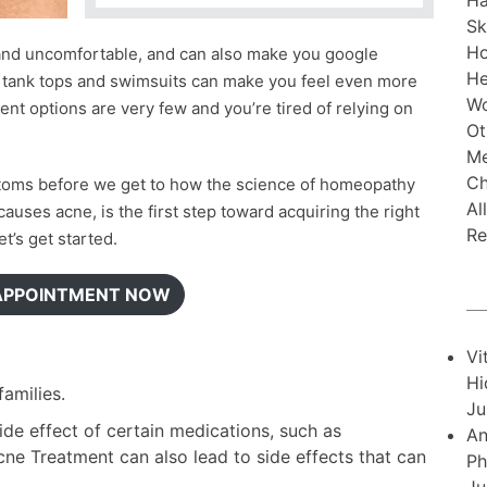
Ha
Sk
H
 and uncomfortable, and can also make you google
He
g tank tops and swimsuits can make you feel even more
Wo
ent options are very few and you’re tired of relying on
Ot
Me
Ch
toms before we get to how the science of homeopathy
Al
auses acne, is the first step toward acquiring the right
Re
t’s get started.
APPOINTMENT NOW
Vi
Hi
amilies.
Ju
de effect of certain medications, such as
An
ne Treatment can also lead to side effects that can
Ph