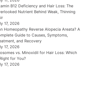
ly 17, 2026
tamin B12 Deficiency and Hair Loss: The
erlooked Nutrient Behind Weak, Thinning
ir
ly 17, 2026
n Homeopathy Reverse Alopecia Areata? A
mplete Guide to Causes, Symptoms,
eatment, and Recovery
ly 17, 2026
osomes vs. Minoxidil for Hair Loss: Which
 Right for You?
ly 17, 2026