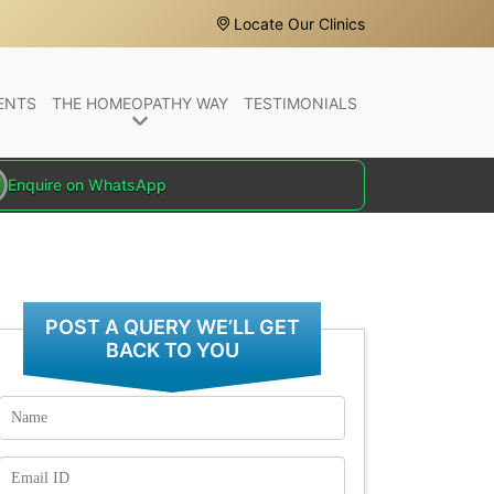
Locate Our Clinics
ENTS
THE HOMEOPATHY WAY
TESTIMONIALS
Enquire on WhatsApp
POST A QUERY WE’LL GET
BACK TO YOU
Name
Email
Id