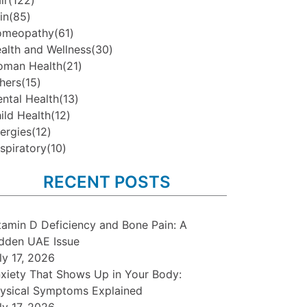
ir
(122)
in
(85)
omeopathy
(61)
alth and Wellness
(30)
man Health
(21)
hers
(15)
ntal Health
(13)
ild Health
(12)
lergies
(12)
spiratory
(10)
RECENT POSTS
tamin D Deficiency and Bone Pain: A
dden UAE Issue
ly 17, 2026
xiety That Shows Up in Your Body:
ysical Symptoms Explained