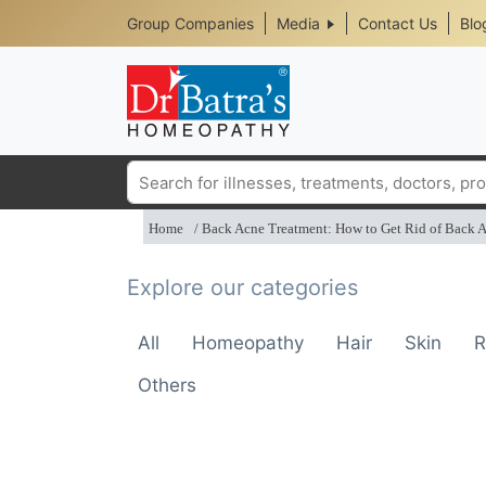
Header
Skip
Group Companies
Media
Contact Us
Blo
to
Top
main
content
Media
Menu
Search
Home
Back Acne Treatment: How to Get Rid of Back 
Explore our categories
All
Homeopathy
Hair
Skin
R
Others