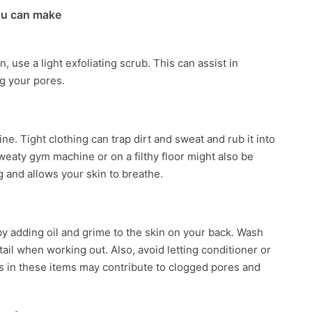
ou can make
 use a light exfoliating scrub. This can assist in
og your pores.
e. Tight clothing can trap dirt and sweat and rub it into
sweaty gym machine or on a filthy floor might also be
g and allows your skin to breathe.
y adding oil and grime to the skin on your back. Wash
tail when working out. Also, avoid letting conditioner or
in these items may contribute to clogged pores and