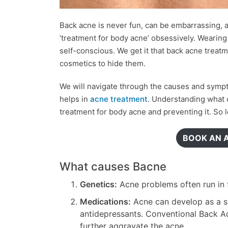
Back acne is never fun, can be embarrassing,
‘treatment for body acne’ obsessively. Wearin
self-conscious. We get it that back acne treatm
cosmetics to hide them.
We will navigate through the causes and symp
helps in
acne treatment
. Understanding what c
treatment for body acne and preventing it. So le
BOOK AN 
What causes Bacne
Genetics:
Acne problems often run in f
Medications:
Acne can develop as a si
antidepressants. Conventional Back Ac
further aggravate the acne.