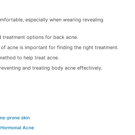
fortable, especially when wearing revealing
d treatment options for back acne.
 acne is important for finding the right treatment.
method to help treat acne.
eventing and treating body acne effectively.
cne-prone skin
g Hormonal Acne