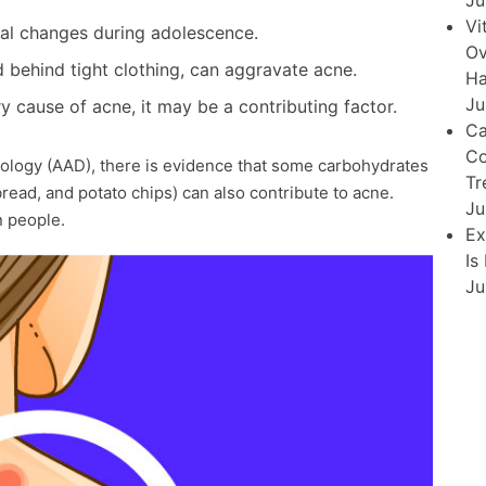
Ju
Vi
l changes during adolescence.
Ov
ed behind tight clothing, can aggravate acne.
Ha
Ju
y cause of acne, it may be a contributing factor.
Ca
Co
logy (AAD), there is evidence that some carbohydrates
Tr
bread, and potato chips) can also contribute to acne.
Ju
n people.
Ex
Is
Ju