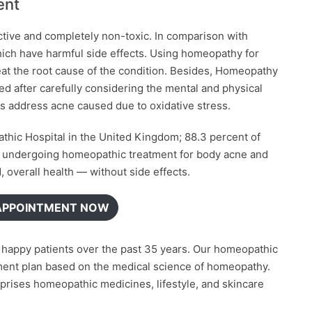
ent
ctive and completely non-toxic. In comparison with
ich have harmful side effects. Using homeopathy for
reat the root cause of the condition. Besides, Homeopathy
d after carefully considering the mental and physical
ps address acne caused due to oxidative stress.
hic Hospital in the United Kingdom; 88.3 percent of
e undergoing homeopathic treatment for body acne and
overall health — without side effects.
APPOINTMENT NOW
on happy patients over the past 35 years. Our homeopathic
tment plan based on the medical science of homeopathy.
rises homeopathic medicines, lifestyle, and skincare