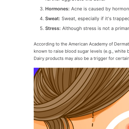
Hormones:
Acne is caused by hormona
Sweat:
Sweat, especially if it's trapp
Stress:
Although stress is not a primar
According to the American Academy of Dermato
known to raise blood sugar levels (e.g., white 
Dairy products may also be a trigger for certai