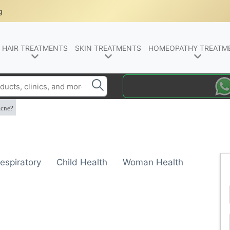
g
HAIR TREATMENTS
SKIN TREATMENTS
HOMEOPATHY TREATM
Acne?
espiratory
Child Health
Woman Health