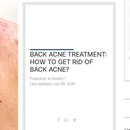
BACK ACNE TREATMENT:
HOW TO GET RID OF
BACK ACNE?
Posted by
Dr Batra’s™
Last updated: July 28, 2025