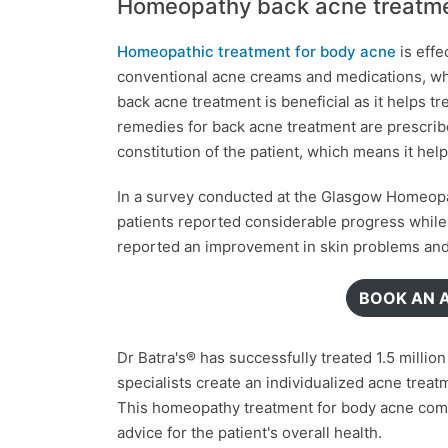
Homeopathy back acne treatm
Homeopathic treatment for body acne
is effe
conventional acne creams and medications, wh
back acne treatment is beneficial as it helps t
remedies for back acne treatment are prescribe
constitution of the patient, which means it hel
In a survey conducted at the Glasgow Homeopat
patients reported considerable progress whil
reported an improvement in skin problems and, 
BOOK AN 
Dr Batra's® has successfully treated 1.5 milli
specialists create an individualized acne trea
This homeopathy treatment for body acne comp
advice for the patient's overall health.