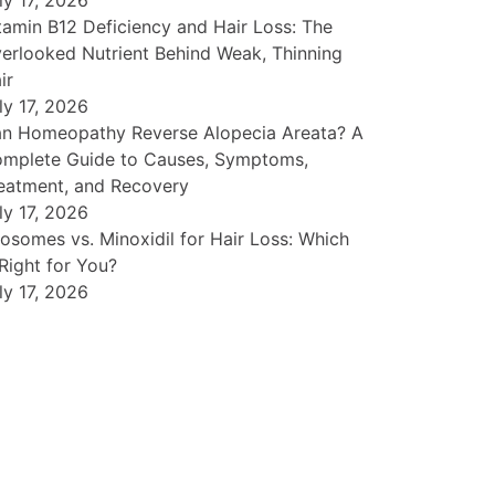
ly 17, 2026
tamin B12 Deficiency and Hair Loss: The
erlooked Nutrient Behind Weak, Thinning
ir
ly 17, 2026
n Homeopathy Reverse Alopecia Areata? A
mplete Guide to Causes, Symptoms,
eatment, and Recovery
ly 17, 2026
osomes vs. Minoxidil for Hair Loss: Which
 Right for You?
ly 17, 2026