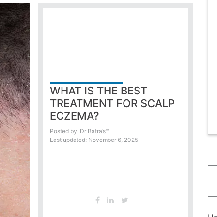
WHAT IS THE BEST
TREATMENT FOR SCALP
ECZEMA?
Posted by
Dr Batra’s™
Last updated: November 6, 2025