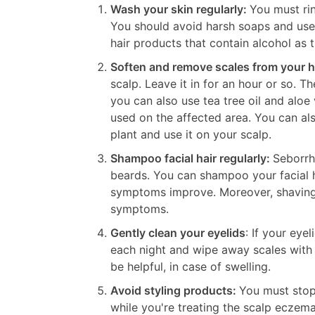
Wash your skin regularly:
You must ri
You should avoid harsh soaps and use a
hair products that contain alcohol as 
Soften and remove scales from your h
scalp. Leave it in for an hour or so. T
you can also use tea tree oil and aloe
used on the affected area. You can als
plant and use it on your scalp.
Shampoo facial hair regularly:
Seborrh
beards. You can shampoo your facial ha
symptoms improve. Moreover, shaving
symptoms.
Gently clean your eyelids
: If your eye
each night and wipe away scales with
be helpful, in case of swelling.
Avoid styling products:
You must stop 
while you're treating the scalp eczema