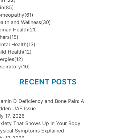
ir
(122)
in
(85)
omeopathy
(61)
alth and Wellness
(30)
man Health
(21)
hers
(15)
ntal Health
(13)
ild Health
(12)
lergies
(12)
spiratory
(10)
RECENT POSTS
tamin D Deficiency and Bone Pain: A
dden UAE Issue
ly 17, 2026
xiety That Shows Up in Your Body:
ysical Symptoms Explained