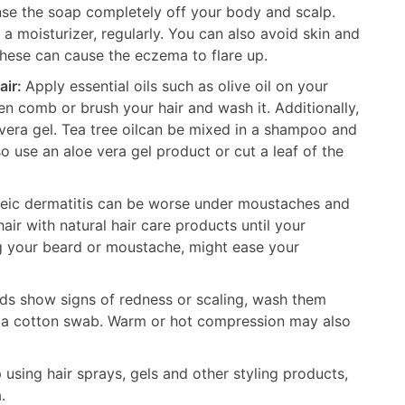
nse the soap completely off your body and scalp.
 moisturizer, regularly. You can also avoid skin and
these can cause the eczema to flare up.
air:
Apply essential oils such as olive oil on your
hen comb or brush your hair and wash it. Additionally,
 vera gel. Tea tree oilcan be mixed in a shampoo and
o use an aloe vera gel product or cut a leaf of the
eic dermatitis can be worse under moustaches and
ir with natural hair care products until your
 your beard or moustache, might ease your
lids show signs of redness or scaling, wash them
 a cotton swab. Warm or hot compression may also
using hair sprays, gels and other styling products,
.