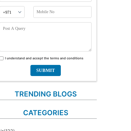
Phone
Mobile
Prefix
No
Post
A
Query
I understand and accept the terms and conditions
Terms
and
conditions
TRENDING BLOGS
CATEGORIES