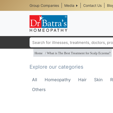
Header
Skip
Group Companies
Media
Contact Us
Blo
to
Top
main
content
Media
Menu
Search
Home
What is The Best Treatment for Scalp Eczema?
Explore our categories
All
Homeopathy
Hair
Skin
R
Others