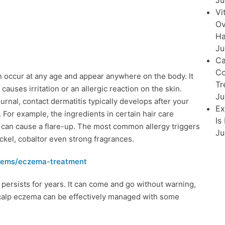
Ju
Vi
Ov
Ha
Ju
Ca
Co
can occur at any age and appear anywhere on the body. It
Tr
uses irritation or an allergic reaction on the skin.
Ju
rnal, contact dermatitis typically develops after your
Ex
. For example, the ingredients in certain hair care
Is
y can cause a flare-up. The most common allergy triggers
Ju
ickel, cobaltor even strong fragrances.
blems/eczema-treatment
persists for years. It can come and go without warning,
scalp eczema can be effectively managed with some