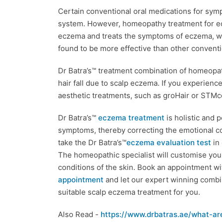
Certain conventional oral medications for sy
system. However, homeopathy treatment for ecz
eczema and treats the symptoms of eczema, wi
found to be more effective than other conventi
Dr Batra’s™ treatment combination of homeopat
hair fall due to scalp eczema. If you experienc
aesthetic treatments, such as groHair or STMce
Dr Batra’s™
eczema treatment
is holistic and 
symptoms, thereby correcting the emotional c
take the Dr Batra’s™
eczema evaluation test
in 
The homeopathic specialist will customise you
conditions of the skin. Book an appointment wit
appointment
and let our expert winning comb
suitable scalp eczema treatment for you.
Also Read -
https://www.drbatras.ae/what-ar