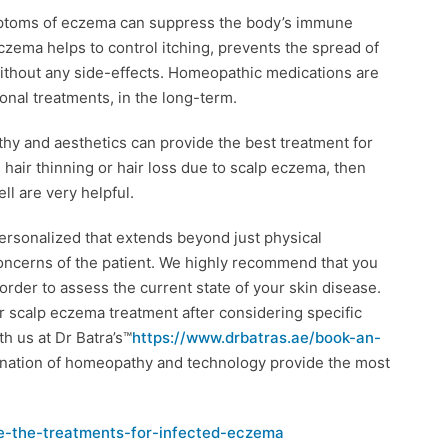
mptoms of eczema can suppress the body’s immune
ema helps to control itching, prevents the spread of
thout any side-effects. Homeopathic medications are
onal treatments, in the long-term.
hy and aesthetics can provide the best treatment for
e hair thinning or hair loss due to scalp eczema, then
ll are very helpful.
personalized that extends beyond just physical
oncerns of the patient. We highly recommend that you
order to assess the current state of your skin disease.
r scalp eczema treatment after considering specific
h us at Dr Batra’s™
https://www.drbatras.ae/book-an-
ination of homeopathy and technology provide the most
e-the-treatments-for-infected-eczema