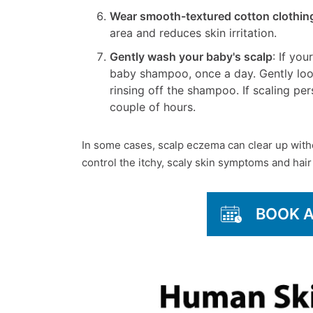
Wear smooth-textured cotton clothin
area and reduces skin irritation.
Gently wash your baby's scalp
: If yo
baby shampoo, once a day. Gently loos
rinsing off the shampoo. If scaling pers
couple of hours.
In some cases, scalp eczema can clear up with
control the itchy, scaly skin symptoms and hair
BOOK 