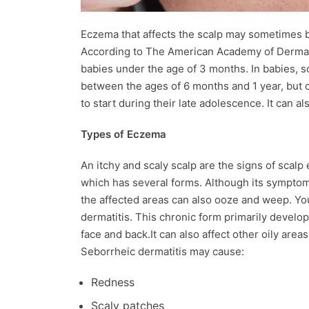
Eczema that affects the scalp may sometimes be
According to The American Academy of Dermato
babies under the age of 3 months. In babies, s
between the ages of 6 months and 1 year, but c
to start during their late adolescence. It can a
Types of Eczema
An itchy and scaly scalp are the signs of scalp 
which has several forms. Although its symptoms
the affected areas can also ooze and weep. Yo
dermatitis. This chronic form primarily develops
face and back.It can also affect other oily are
Seborrheic dermatitis may cause:
Redness
Scaly patches