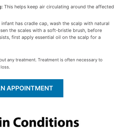
g:
This helps keep air circulating around the affected
ur infant has cradle cap, wash the scalp with natural
en the scales with a soft-bristle brush, before
ists, first apply essential oil on the scalp for a
out any treatment. Treatment is often necessary to
 loss.
AN APPOINTMENT