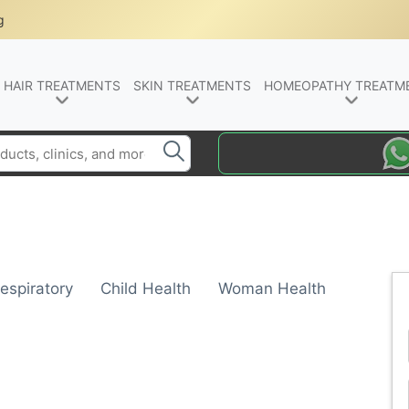
g
HAIR TREATMENTS
SKIN TREATMENTS
HOMEOPATHY TREATM
espiratory
Child Health
Woman Health