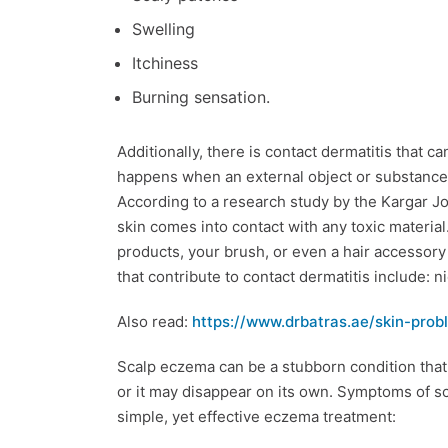
Swelling
Itchiness
Burning sensation.
Additionally, there is contact dermatitis that 
happens when an external object or substance ca
According to a research study by the Kargar Jou
skin comes into contact with any toxic material
products, your brush, or even a hair accessor
that contribute to contact dermatitis include: n
Also read:
https://www.drbatras.ae/skin-pro
Scalp eczema can be a stubborn condition that 
or it may disappear on its own. Symptoms of 
simple, yet effective eczema treatment: