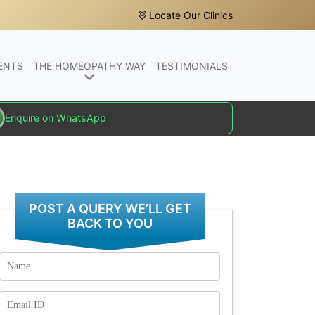
Locate Our Clinics
ENTS
THE HOMEOPATHY WAY
TESTIMONIALS
Enquire on WhatsApp
POST A QUERY WE’LL GET
BACK TO YOU
Name
Email
Id