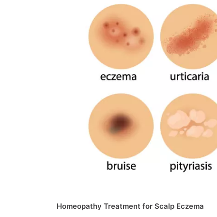
Homeopathy Treatment for Scalp Eczema