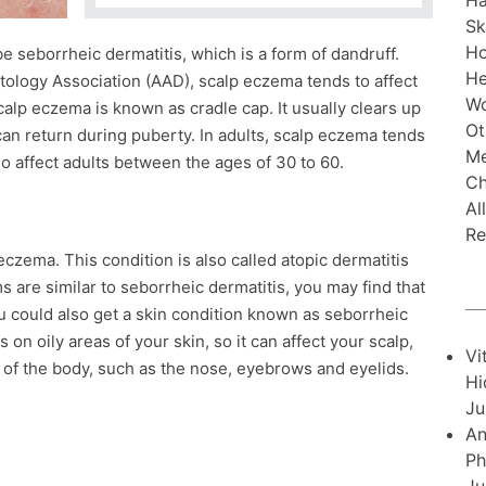
Ha
Sk
H
 seborrheic dermatitis, which is a form of dandruff.
He
logy Association (AAD), scalp eczema tends to affect
Wo
calp eczema is known as cradle cap. It usually clears up
Ot
an return during puberty. In adults, scalp eczema tends
Me
lso affect adults between the ages of 30 to 60.
Ch
Al
Re
eczema. This condition is also called atopic dermatitis
 are similar to seborrheic dermatitis, you may find that
u could also get a skin condition known as seborrheic
 on oily areas of your skin, so it can affect your scalp,
Vi
as of the body, such as the nose, eyebrows and eyelids.
Hi
Ju
An
Ph