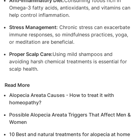
Anti-inflammatory Diet:
Consuming foods rich in
Omega-3 fatty acids, antioxidants, and vitamins can
help control inflammation.
Stress Management:
Chronic stress can exacerbate
immune responses, so mindfulness practices, yoga,
or meditation are beneficial.
Proper Scalp Care:
Using mild shampoos and
avoiding harsh chemical treatments is essential for
scalp health.
Read More
Alopecia Areata Causes - How to treat it with
homeopathy?
Possible Alopecia Areata Triggers That Affect Men &
Women
10 Best and natural treatments for alopecia at home