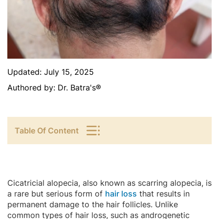
Updated:
July 15, 2025
Authored by:
Dr. Batra's®
Table Of Content
Cicatricial alopecia, also known as scarring alopecia, is
a rare but serious form of
hair loss
that results in
permanent damage to the hair follicles. Unlike
common types of hair loss, such as androgenetic