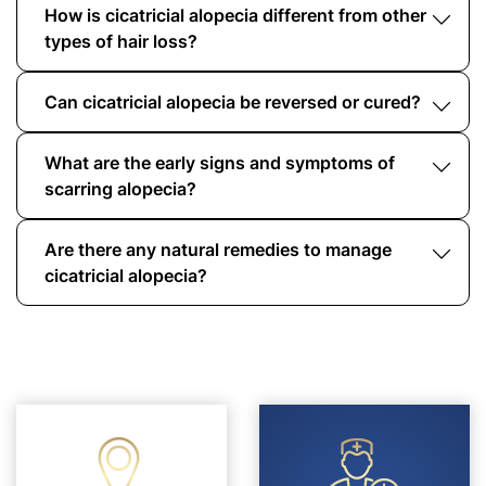
How is cicatricial alopecia different from other
types of hair loss?
Can cicatricial alopecia be reversed or cured?
Unlike other types of alopecia, cicatricial
alopecia causes permanent follicle destruction,
leading to irreversible hair loss.
What are the early signs and symptoms of
While the hair loss caused by scarring alopecia
is permanent, early intervention can stop the
scarring alopecia?
progression. Treatments can manage symptoms
and reduce inflammation.
Are there any natural remedies to manage
Early indicators include scalp tenderness,
itching, inflammation, and patchy hair loss that
cicatricial alopecia?
does not regrow.
Yes, essential oils, aloe vera, a healthy diet, and
proper scalp care can help manage symptoms.
However, they should complement medical
treatment, not replace it.