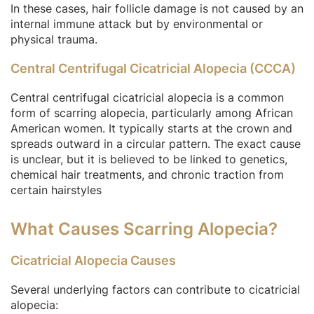
In these cases, hair follicle damage is not caused by an
internal immune attack but by environmental or
physical trauma.
Central Centrifugal Cicatricial Alopecia (CCCA)
Central centrifugal cicatricial alopecia is a common
form of scarring alopecia, particularly among African
American women. It typically starts at the crown and
spreads outward in a circular pattern. The exact cause
is unclear, but it is believed to be linked to genetics,
chemical hair treatments, and chronic traction from
certain hairstyles
What Causes Scarring Alopecia?
Cicatricial Alopecia Causes
Several underlying factors can contribute to cicatricial
alopecia: