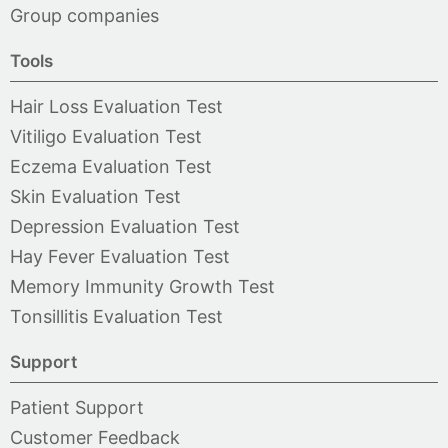
Group companies
Tools
Hair Loss Evaluation Test
Vitiligo Evaluation Test
Eczema Evaluation Test
Skin Evaluation Test
Depression Evaluation Test
Hay Fever Evaluation Test
Memory Immunity Growth Test
Tonsillitis Evaluation Test
Support
Patient Support
Customer Feedback