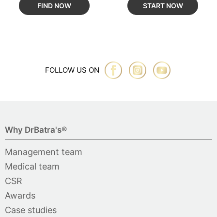
FIND NOW
START NOW
FOLLOW US ON
Why DrBatra's®
Management team
Medical team
CSR
Awards
Case studies