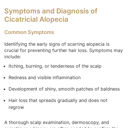
Symptoms and Diagnosis of
Cicatricial Alopecia
Common Symptoms
Identifying the early signs of scarring alopecia is
crucial for preventing further hair loss. Symptoms may
include:
Itching, burning, or tenderness of the scalp
Redness and visible inflammation
Development of shiny, smooth patches of baldness
Hair loss that spreads gradually and does not
regrow
A thorough scalp examination, dermoscopy, and