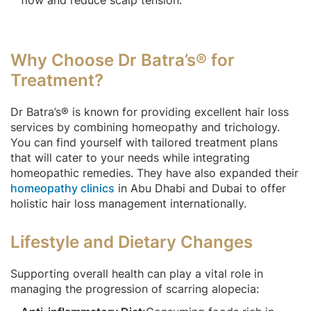
Why Choose Dr Batra’s® for
Treatment?
Dr Batra’s® is known for providing excellent hair loss
services by combining homeopathy and trichology.
You can find yourself with tailored treatment plans
that will cater to your needs while integrating
homeopathic remedies. They have also expanded their
homeopathy clinics
in Abu Dhabi and Dubai to offer
holistic hair loss management internationally.
Lifestyle and Dietary Changes
Supporting overall health can play a vital role in
managing the progression of scarring alopecia: