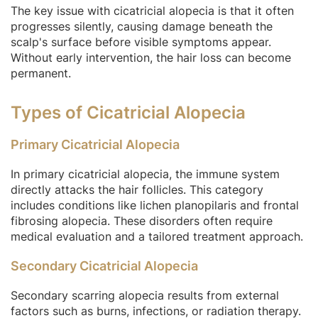
The key issue with cicatricial alopecia is that it often
progresses silently, causing damage beneath the
scalp's surface before visible symptoms appear.
Without early intervention, the hair loss can become
permanent.
Types of Cicatricial Alopecia
Primary Cicatricial Alopecia
In primary cicatricial alopecia, the immune system
directly attacks the hair follicles. This category
includes conditions like lichen planopilaris and frontal
fibrosing alopecia. These disorders often require
medical evaluation and a tailored treatment approach.
Secondary Cicatricial Alopecia
Secondary scarring alopecia results from external
factors such as burns, infections, or radiation therapy.