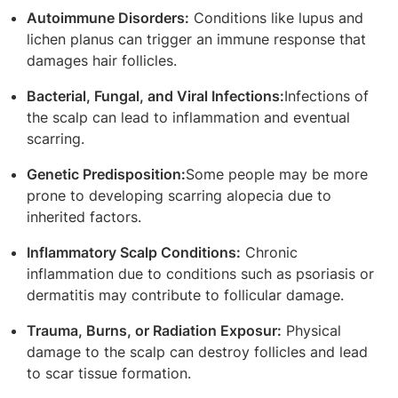
Autoimmune Disorders:
Conditions like lupus and
lichen planus can trigger an immune response that
damages hair follicles.
Bacterial, Fungal, and Viral Infections:
Infections of
the scalp can lead to inflammation and eventual
scarring.
Genetic Predisposition:
Some people may be more
prone to developing scarring alopecia due to
inherited factors.
Inflammatory Scalp Conditions:
Chronic
inflammation due to conditions such as psoriasis or
dermatitis may contribute to follicular damage.
Trauma, Burns, or Radiation Exposur:
Physical
damage to the scalp can destroy follicles and lead
to scar tissue formation.