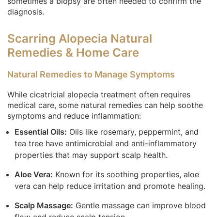
sometimes a biopsy are often needed to confirm the
diagnosis.
Scarring Alopecia Natural
Remedies & Home Care
Natural Remedies to Manage Symptoms
While cicatricial alopecia treatment often requires
medical care, some natural remedies can help soothe
symptoms and reduce inflammation:
Essential Oils:
Oils like rosemary, peppermint, and
tea tree have antimicrobial and anti-inflammatory
properties that may support scalp health.
Aloe Vera:
Known for its soothing properties, aloe
vera can help reduce irritation and promote healing.
Scalp Massage:
Gentle massage can improve blood
flow and reduce scalp tension.