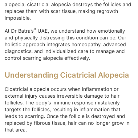
alopecia, cicatricial alopecia destroys the follicles and
replaces them with scar tissue, making regrowth
impossible.
®
At Dr Batra’s
UAE, we understand how emotionally
and physically distressing this condition can be. Our
holistic approach integrates homeopathy, advanced
diagnostics, and individualized care to manage and
control scarring alopecia effectively.
Understanding Cicatricial Alopecia
Cicatricial alopecia occurs when inflammation or
external injury causes irreversible damage to hair
follicles. The body’s immune response mistakenly
targets the follicles, resulting in inflammation that
leads to scarring. Once the follicle is destroyed and
replaced by fibrous tissue, hair can no longer grow in
that area.