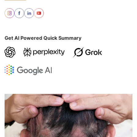
Get AI Powered Quick Summary