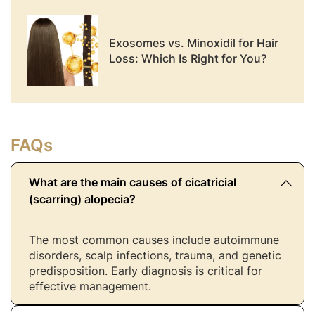
Exosomes vs. Minoxidil for Hair
Loss: Which Is Right for You?
FAQs
What are the main causes of cicatricial
(scarring) alopecia?
The most common causes include autoimmune
disorders, scalp infections, trauma, and genetic
predisposition. Early diagnosis is critical for
effective management.