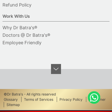
Refund Policy
Work With Us
Why Dr Batra's®
Doctors @ Dr Batra's®
Employee Friendly
©Dr Batra's - All rights reserved
Footer
Glossary
Terms of Services
Privacy Policy
Disclaimer
Sitemap
Links