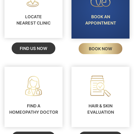
LOCATE
BOOK AN
NEAREST CLINIC
APPOINTMENT
FIND US NOW
BOOK NOW
FIND A
HAIR & SKIN
HOMEOPATHY DOCTOR
EVALUATION