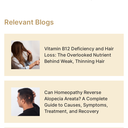
Relevant Blogs
Vitamin B12 Deficiency and Hair
Loss: The Overlooked Nutrient
Behind Weak, Thinning Hair
Can Homeopathy Reverse
Alopecia Areata? A Complete
Guide to Causes, Symptoms,
Treatment, and Recovery