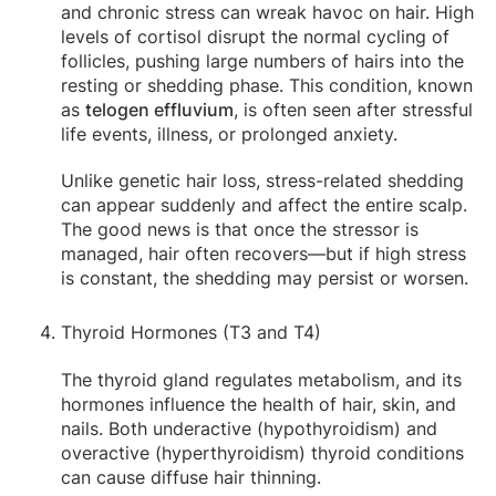
and chronic stress can wreak havoc on hair. High
levels of cortisol disrupt the normal cycling of
follicles, pushing large numbers of hairs into the
resting or shedding phase. This condition, known
as
telogen effluvium
, is often seen after stressful
life events, illness, or prolonged anxiety.
Unlike genetic hair loss, stress-related shedding
can appear suddenly and affect the entire scalp.
The good news is that once the stressor is
managed, hair often recovers—but if high stress
is constant, the shedding may persist or worsen.
Thyroid Hormones (T3 and T4)
The thyroid gland regulates metabolism, and its
hormones influence the health of hair, skin, and
nails. Both underactive (hypothyroidism) and
overactive (hyperthyroidism) thyroid conditions
can cause diffuse hair thinning.