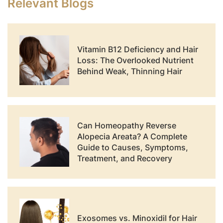
Relevant Blogs
Vitamin B12 Deficiency and Hair
Loss: The Overlooked Nutrient
Behind Weak, Thinning Hair
Can Homeopathy Reverse
Alopecia Areata? A Complete
Guide to Causes, Symptoms,
Treatment, and Recovery
Exosomes vs. Minoxidil for Hair