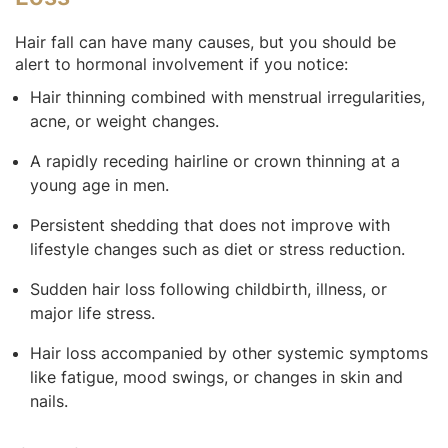
Hair fall can have many causes, but you should be
alert to hormonal involvement if you notice:
Hair thinning combined with menstrual irregularities,
acne, or weight changes.
A rapidly receding hairline or crown thinning at a
young age in men.
Persistent shedding that does not improve with
lifestyle changes such as diet or stress reduction.
Sudden hair loss following childbirth, illness, or
major life stress.
Hair loss accompanied by other systemic symptoms
like fatigue, mood swings, or changes in skin and
nails.