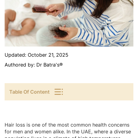
Updated:
October 21, 2025
Authored by:
Dr Batra's®
Table Of Content
Hair loss is one of the most common health concerns
for men and women alike. In the UAE, where a diverse