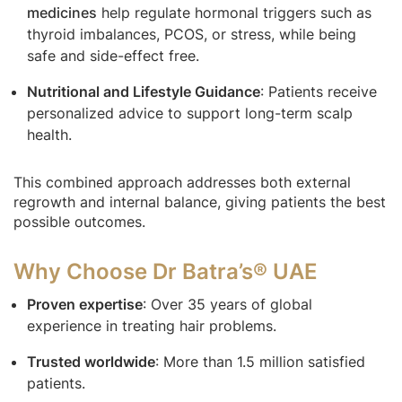
medicines
help regulate hormonal triggers such as
thyroid imbalances, PCOS, or stress, while being
safe and side-effect free.
Nutritional and Lifestyle Guidance
: Patients receive
personalized advice to support long-term scalp
health.
This combined approach addresses both external
regrowth and internal balance, giving patients the best
possible outcomes.
Why Choose Dr Batra’s® UAE
Proven expertise
: Over 35 years of global
experience in treating hair problems.
Trusted worldwide
: More than 1.5 million satisfied
patients.