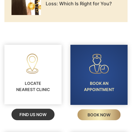
Loss: Which Is Right for You?
LOCATE
BOOK AN
NEAREST CLINIC
APPOINTMENT
FIND US NOW
BOOK NOW