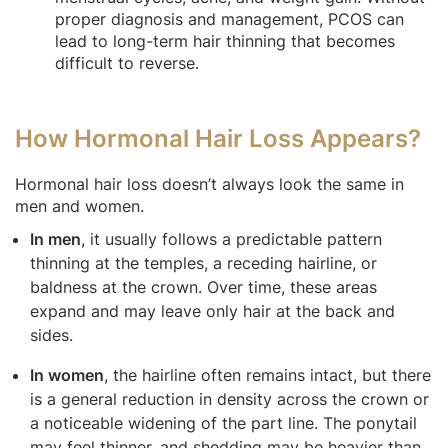
proper diagnosis and management, PCOS can
lead to long-term hair thinning that becomes
difficult to reverse.
How Hormonal Hair Loss Appears?
Hormonal hair loss doesn’t always look the same in
men and women.
In men
, it usually follows a predictable pattern
thinning at the temples, a receding hairline, or
baldness at the crown. Over time, these areas
expand and may leave only hair at the back and
sides.
In women
, the hairline often remains intact, but there
is a general reduction in density across the crown or
a noticeable widening of the part line. The ponytail
may feel thinner, and shedding may be heavier than