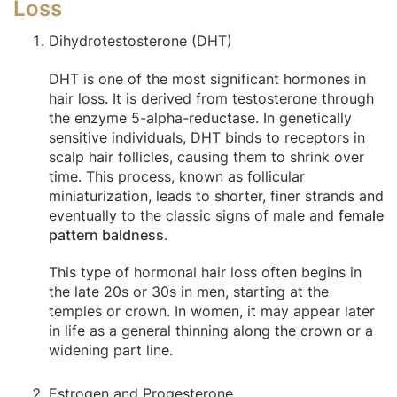
Loss
Dihydrotestosterone (DHT)
DHT is one of the most significant hormones in
hair loss. It is derived from testosterone through
the enzyme 5-alpha-reductase. In genetically
sensitive individuals, DHT binds to receptors in
scalp hair follicles, causing them to shrink over
time. This process, known as follicular
miniaturization, leads to shorter, finer strands and
eventually to the classic signs of male and
female
pattern baldness
.
This type of hormonal hair loss often begins in
the late 20s or 30s in men, starting at the
temples or crown. In women, it may appear later
in life as a general thinning along the crown or a
widening part line.
Estrogen and Progesterone