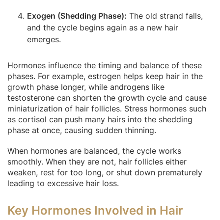
Exogen (Shedding Phase):
The old strand falls,
and the cycle begins again as a new hair
emerges.
Hormones influence the timing and balance of these
phases. For example, estrogen helps keep hair in the
growth phase longer, while androgens like
testosterone can shorten the growth cycle and cause
miniaturization of hair follicles. Stress hormones such
as cortisol can push many hairs into the shedding
phase at once, causing sudden thinning.
When hormones are balanced, the cycle works
smoothly. When they are not, hair follicles either
weaken, rest for too long, or shut down prematurely
leading to excessive hair loss.
Key Hormones Involved in Hair