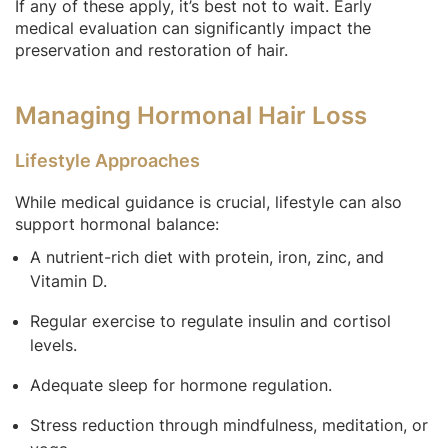
If any of these apply, it’s best not to wait. Early
medical evaluation can significantly impact the
preservation and restoration of hair.
Managing Hormonal Hair Loss
Lifestyle Approaches
While medical guidance is crucial, lifestyle can also
support hormonal balance:
A nutrient-rich diet with protein, iron, zinc, and
Vitamin D.
Regular exercise to regulate insulin and cortisol
levels.
Adequate sleep for hormone regulation.
Stress reduction through mindfulness, meditation, or