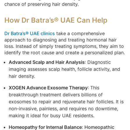
chance of preserving hair density.
How Dr Batra’s® UAE Can Help
Dr Batra’s® UAE clinics
take a comprehensive
approach to diagnosing and treating hormonal hair
loss. Instead of simply treating symptoms, they aim to
identify the root cause and create a personalized plan.
Advanced Scalp and Hair Analysis
: Diagnostic
imaging assesses scalp health, follicle activity, and
hair density.
XOGEN Advance Exosome Therapy
: This
breakthrough treatment delivers billions of
exosomes to repair and rejuvenate hair follicles. It is
non-invasive, painless, and requires no downtime,
making it ideal for busy UAE residents.
Homeopathy for Internal Balance
:
Homeopathic