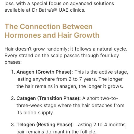
loss, with a special focus on advanced solutions
available at Dr Batra’s® UAE clinics.
The Connection Between
Hormones and Hair Growth
Hair doesn’t grow randomly; it follows a natural cycle.
Every strand on the scalp passes through four key
phases:
Anagen (Growth Phase):
This is the active stage,
lasting anywhere from 2 to 7 years. The longer
the hair remains in anagen, the longer it grows.
Catagen (Transition Phase):
A short two-to-
three-week stage where the hair detaches from
its blood supply.
Telogen (Resting Phase):
Lasting 2 to 4 months,
hair remains dormant in the follicle.