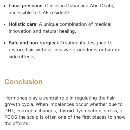
Local presence
: Clinics in Dubai and Abu Dhabi,
accessible to UAE residents.
Holistic care
: A unique combination of medical
innovation and natural healing.
Safe and non-surgical
: Treatments designed to
restore hair without invasive procedures or harmful
side effects.
Conclusion
Hormones play a central role in regulating the hair
growth cycle. When imbalances occur whether due to
DHT, estrogen changes, thyroid dysfunction, stress, or
PCOS the scalp is often one of the first places to show
the effects.