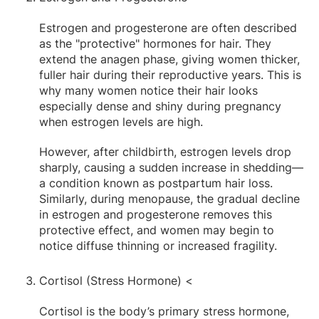
Estrogen and progesterone are often described
as the "protective" hormones for hair. They
extend the anagen phase, giving women thicker,
fuller hair during their reproductive years. This is
why many women notice their hair looks
especially dense and shiny during pregnancy
when estrogen levels are high.
However, after childbirth, estrogen levels drop
sharply, causing a sudden increase in shedding—
a condition known as postpartum hair loss.
Similarly, during menopause, the gradual decline
in estrogen and progesterone removes this
protective effect, and women may begin to
notice diffuse thinning or increased fragility.
Cortisol (Stress Hormone) <
Cortisol is the body’s primary stress hormone,