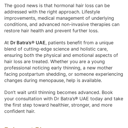
The good news is that hormonal hair loss can be
addressed with the right approach. Lifestyle
improvements, medical management of underlying
conditions, and advanced non-invasive therapies can
restore hair health and prevent further loss.
At
Dr Batra’s® UAE
, patients benefit from a unique
blend of cutting-edge science and holistic care,
ensuring both the physical and emotional aspects of
hair loss are treated. Whether you are a young
professional noticing early thinning, a new mother
facing postpartum shedding, or someone experiencing
changes during menopause, help is available.
Don’t wait until thinning becomes advanced. Book
your consultation with Dr Batra’s® UAE today and take
the first step toward healthier, stronger, and more
confident hair.