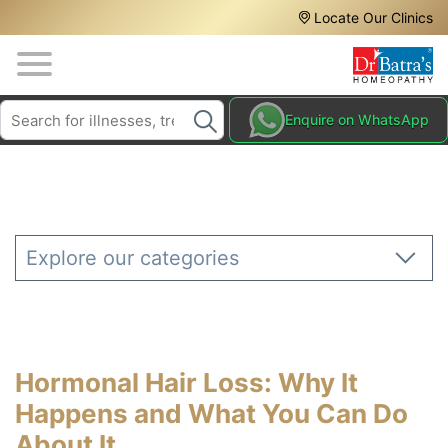
Header
Skip
Locate Our Clinics
to
Top
main
content
Media
Search
HAIR
Enquire on WhatsApp
Menu
TREATMENTS
SKIN
TREATMENTS
HOMEOPATHY
Explore our categories
TREATMENTS
THE
HOMEOPATHY
WAY
Hormonal Hair Loss: Why It
TESTIMONIALS
Happens and What You Can Do
BLOG
About It