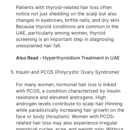
Patients with thyroid-related hair loss often
notice not just shedding on the scalp but also
changes in eyebrows, brittle nails, and dry skin.
Because thyroid conditions are common in the
UAE, particularly among women, thyroid
screening is an important step in diagnosing
unexplained hair fall.
Also Read -
Hyperthyroidism Treatment in UAE
Insulin and PCOS (Polycystic Ovary Syndrome)
For many women, hormonal hair loss is linked
with PCOS, a condition characterized by insulin
resistance and elevated androgens. High
androgen levels contribute to scalp hair thinning
while paradoxically increasing hair growth on the
face or body (hirsutism). Women with PCOS-
related hair loss may also experience irregular
menstrual cycles, acne, and weight gain. Without