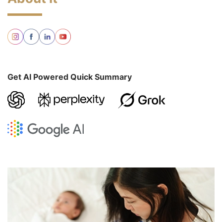
Get AI Powered Quick Summary