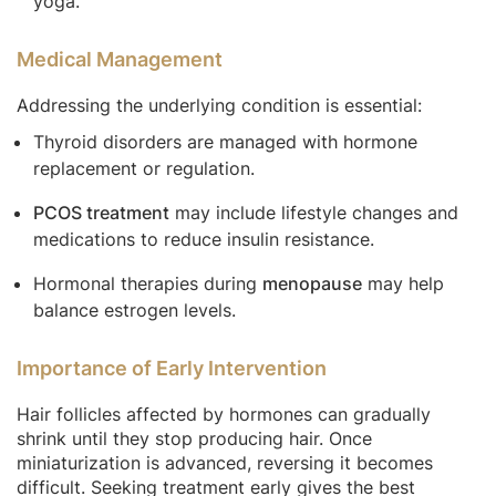
yoga.
Medical Management
Addressing the underlying condition is essential:
Thyroid disorders are managed with hormone
replacement or regulation.
PCOS treatment
may include lifestyle changes and
medications to reduce insulin resistance.
Hormonal therapies during
menopause
may help
balance estrogen levels.
Importance of Early Intervention
Hair follicles affected by hormones can gradually
shrink until they stop producing hair. Once
miniaturization is advanced, reversing it becomes
difficult. Seeking treatment early gives the best