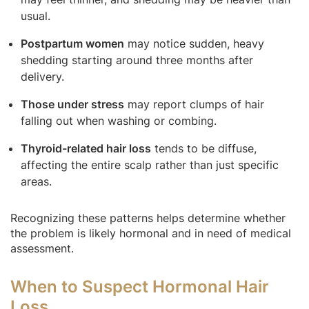
usual.
Postpartum women
may notice sudden, heavy
shedding starting around three months after
delivery.
Those under stress
may report clumps of hair
falling out when washing or combing.
Thyroid-related hair loss
tends to be diffuse,
affecting the entire scalp rather than just specific
areas.
Recognizing these patterns helps determine whether
the problem is likely hormonal and in need of medical
assessment.
When to Suspect Hormonal Hair
Loss