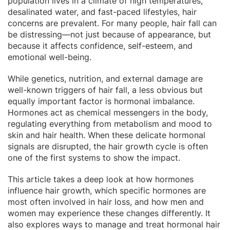
population lives in a climate of high temperatures,
desalinated water, and fast-paced lifestyles, hair
concerns are prevalent. For many people, hair fall can
be distressing—not just because of appearance, but
because it affects confidence, self-esteem, and
emotional well-being.
While genetics, nutrition, and external damage are
well-known triggers of hair fall, a less obvious but
equally important factor is hormonal imbalance.
Hormones act as chemical messengers in the body,
regulating everything from metabolism and mood to
skin and hair health. When these delicate hormonal
signals are disrupted, the hair growth cycle is often
one of the first systems to show the impact.
This article takes a deep look at how hormones
influence hair growth, which specific hormones are
most often involved in hair loss, and how men and
women may experience these changes differently. It
also explores ways to manage and treat hormonal hair