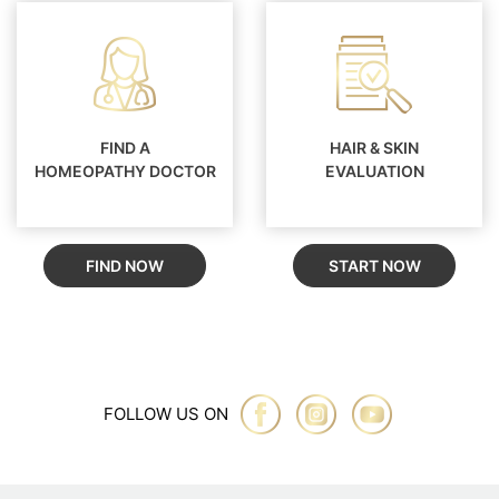
FIND A
HAIR & SKIN
HOMEOPATHY DOCTOR
EVALUATION
FIND NOW
START NOW
FOLLOW US ON