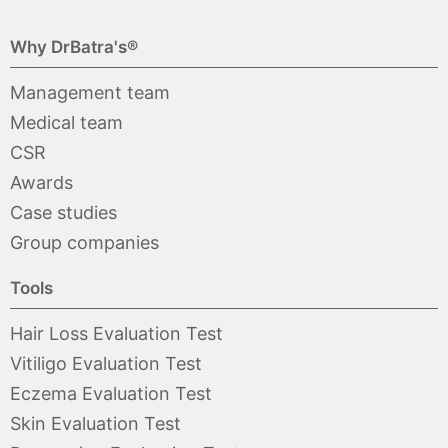
Why DrBatra's®
Management team
Medical team
CSR
Awards
Case studies
Group companies
Tools
Hair Loss Evaluation Test
Vitiligo Evaluation Test
Eczema Evaluation Test
Skin Evaluation Test