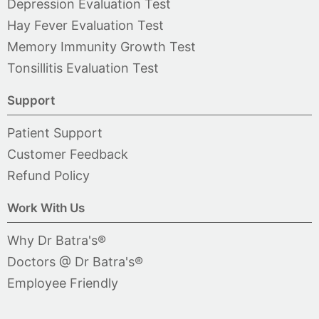
Depression Evaluation Test
Hay Fever Evaluation Test
Memory Immunity Growth Test
Tonsillitis Evaluation Test
Support
Patient Support
Customer Feedback
Refund Policy
Work With Us
Why Dr Batra's®
Doctors @ Dr Batra's®
Employee Friendly