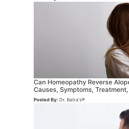
Can Homeopathy Reverse Alope
Causes, Symptoms, Treatment,
Posted By:
Dr. Batra's®