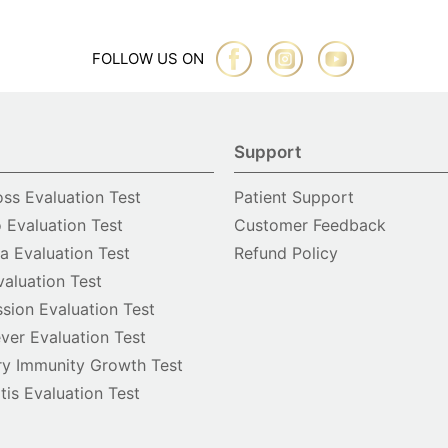
FOLLOW US ON
Support
oss Evaluation Test
Patient Support
o Evaluation Test
Customer Feedback
 Evaluation Test
Refund Policy
valuation Test
sion Evaluation Test
ver Evaluation Test
y Immunity Growth Test
itis Evaluation Test