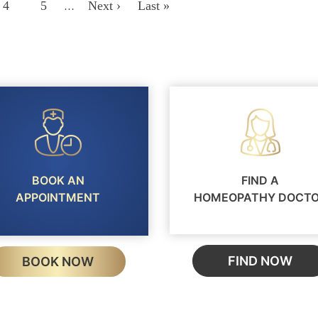
Page
4
Page
5
Next
Next ›
Last
Last »
…
Page
Page
BOOK AN
FIND A
APPOINTMENT
HOMEOPATHY DOCT
FIND NOW
BOOK NOW