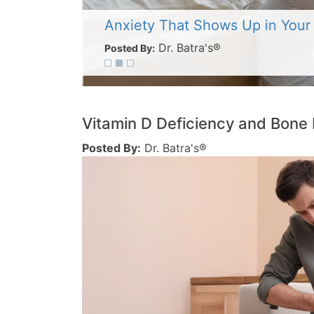
Anxiety That Shows Up in Your
Dr. Batra's®
Posted By:
Vitamin D Deficiency and Bone 
Posted By:
Dr. Batra's®