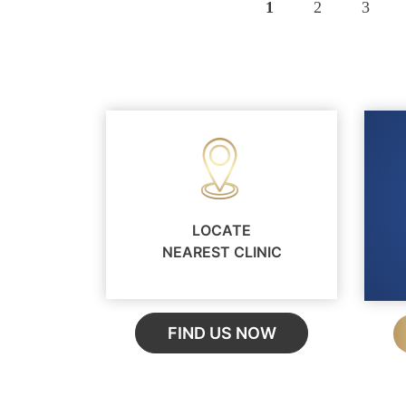
Pagination
Page
1
Page
2
Page
3
LOCATE
NEAREST CLINIC
FIND US NOW