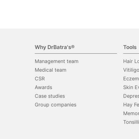
Why DrBatra's®
Tools
Management team
Hair L
Medical team
Vitilig
CSR
Eczema
Awards
Skin E
Case studies
Depres
Group companies
Hay Fe
Memor
Tonsill