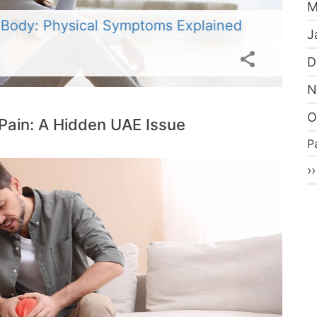
M
V
 Body: Physical Symptoms Explained
W
J
Po
D
N
O
Pain: A Hidden UAE Issue
P
P
N
››
p