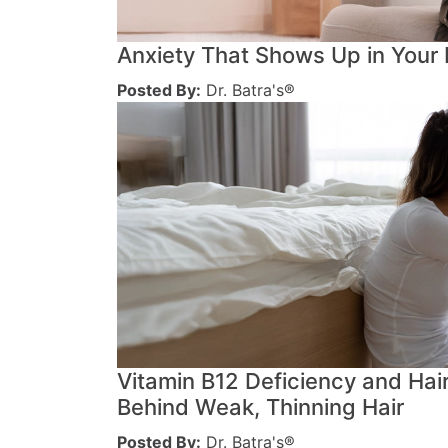
Anxiety That Shows Up in Your
Posted By:
Dr. Batra's®
Vitamin B12 Deficiency and Hai
Behind Weak, Thinning Hair
Posted By:
Dr. Batra's®