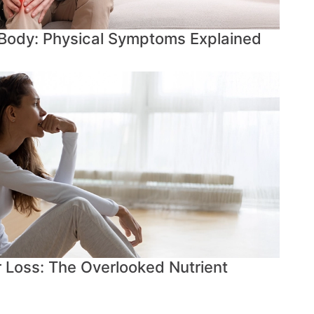
 Body: Physical Symptoms Explained
r Loss: The Overlooked Nutrient