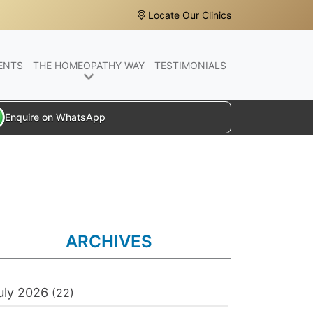
Locate Our Clinics
ENTS
THE HOMEOPATHY WAY
TESTIMONIALS
Enquire on WhatsApp
ARCHIVES
uly 2026
(22)