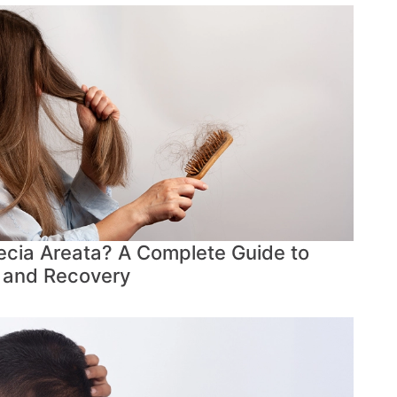
cia Areata? A Complete Guide to
 and Recovery