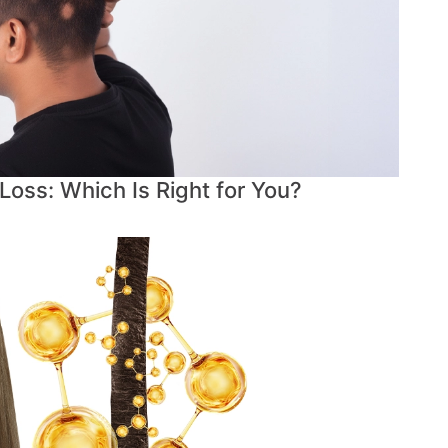
 Loss: Which Is Right for You?