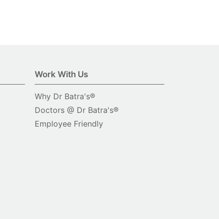
Work With Us
Why Dr Batra's®
Doctors @ Dr Batra's®
Employee Friendly