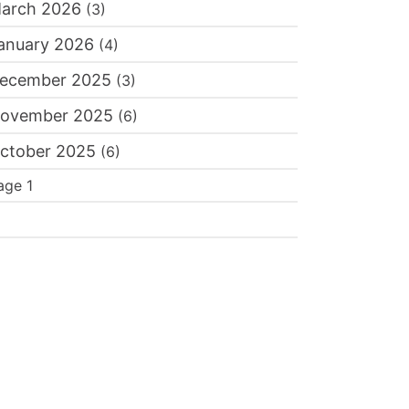
arch 2026
(3)
itamin B12 Deficiency and Hair Loss: The Overl
eak, Thinning Hair
anuary 2026
(4)
Dr. Batra's®
sted By:
ecember 2025
(3)
ovember 2025
(6)
ctober 2025
(6)
agination
age 1
ext
age