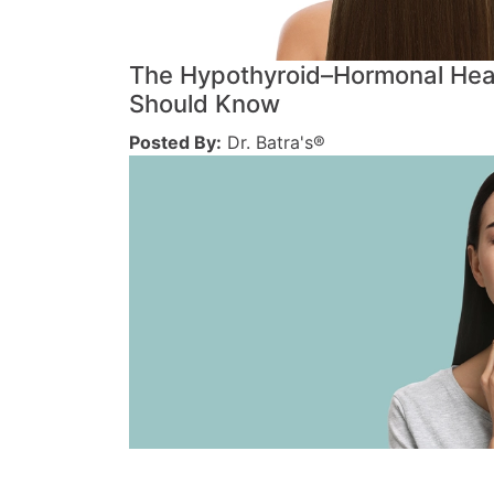
The Hypothyroid–Hormonal Hea
Should Know
Posted By:
Dr. Batra's®