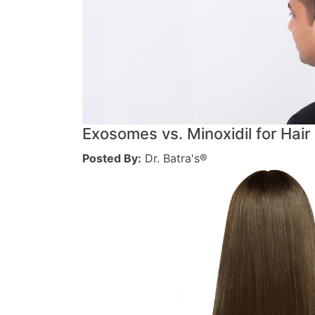
Exosomes vs. Minoxidil for Hair
Posted By:
Dr. Batra's®