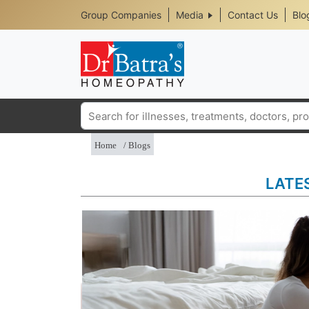
Header
Skip
Group Companies
Media
Contact Us
Blo
to
Top
main
content
Media
Menu
Search
Home
Blogs
LATE