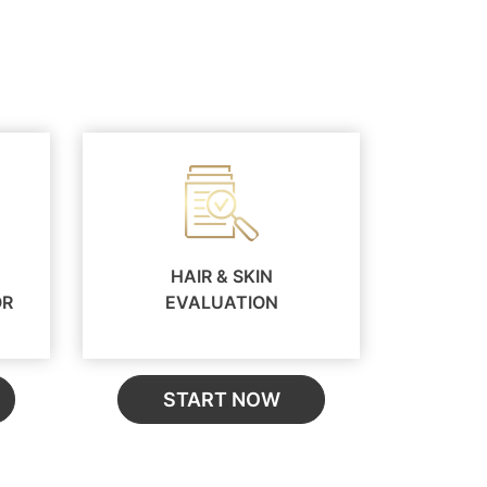
HAIR & SKIN
OR
EVALUATION
START NOW