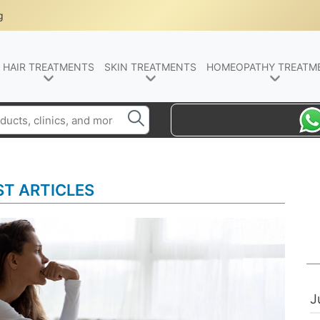
g
HAIR TREATMENTS
SKIN TREATMENTS
HOMEOPATHY TREATM
ST ARTICLES
J