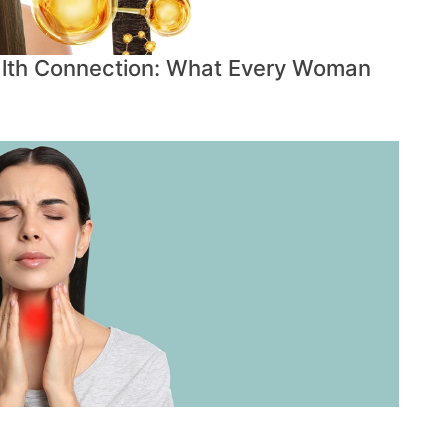
lth Connection: What Every Woman