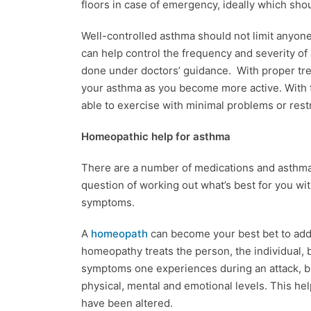
floors in case of emergency, ideally which sho
Well-controlled asthma should not limit anyone f
can help control the frequency and severity of
done under doctors’ guidance. With proper tre
your asthma as you become more active. With 
able to exercise with minimal problems or restr
Homeopathic help for asthma
There are a number of medications and asthma 
question of working out what’s best for you wi
symptoms.
A
homeopath
can become your best bet to add
homeopathy treats the person, the individual, by
symptoms one experiences during an attack, but
physical, mental and emotional levels. This he
have been altered.