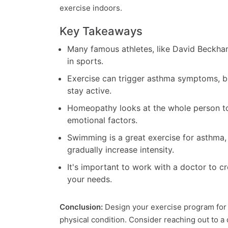
exercise indoors.
Key Takeaways
Many famous athletes, like David Beckham
in sports.
Exercise can trigger asthma symptoms, 
stay active.
Homeopathy looks at the whole person to 
emotional factors.
Swimming is a great exercise for asthma,
gradually increase intensity.
It's important to work with a doctor to cr
your needs.
Conclusion:
Design your exercise program for
physical condition. Consider reaching out to a