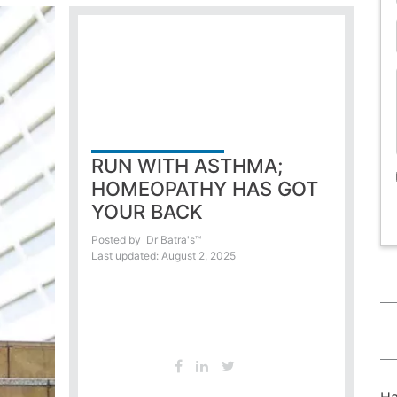
RUN WITH ASTHMA;
HOMEOPATHY HAS GOT
YOUR BACK
Posted by
Dr Batra's™
Last updated: August 2, 2025