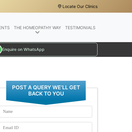
Locate Our Clinics
ENTS
THE HOMEOPATHY WAY
TESTIMONIALS
Enquire on WhatsApp
POST A QUERY WE’LL GET
BACK TO YOU
Name
Email
Id