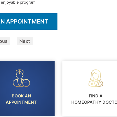
nd enjoyable program.
AN APPOINTMENT
ious
Next
BOOK AN
FIND A
APPOINTMENT
HOMEOPATHY DOCT