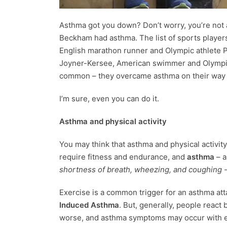
Asthma got you down? Don’t worry, you’re not a
Beckham had asthma. The list of sports players
English marathon runner and Olympic athlete Pa
Joyner-Kersee, American swimmer and Olympic
common – they overcame asthma on their way t
I’m sure, even you can do it.
Asthma and physical activity
You may think that asthma and physical activity 
require fitness and endurance, and
asthma
– a
shortness of breath, wheezing, and coughing 
Exercise is a common trigger for an asthma att
Induced Asthma
. But, generally, people react 
worse, and asthma symptoms may occur with even