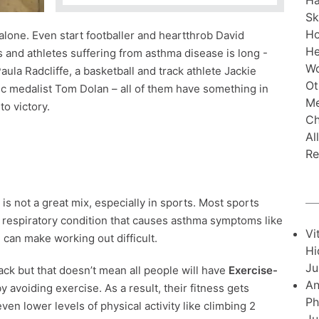
Ha
Sk
H
lone. Even start footballer and heartthrob David
He
 and athletes suffering from asthma disease is long -
Wo
ula Radcliffe, a basketball and track athlete Jackie
Ot
 medalist Tom Dolan – all of them have something in
Me
o victory.
Ch
Al
Re
is not a great mix, especially in sports. Most sports
 respiratory condition that causes asthma symptoms like
Vi
-
can make working out difficult.
Hi
Ju
ack but that doesn’t mean all people will have
Exercise-
An
by avoiding exercise. As a result, their fitness gets
Ph
 lower levels of physical activity like climbing 2