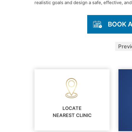
realistic goals and design a safe, effective, a
BOOK 
Prev
LOCATE
NEAREST CLINIC