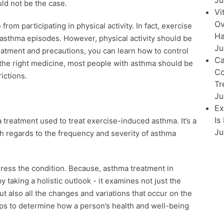
Ju
uld not be the case.
Vi
Ov
rom participating in physical activity. In fact, exercise
Ha
 asthma episodes. However, physical activity should be
Ju
atment and precautions, you can learn how to control
Ca
the right medicine, most people with asthma should be
Co
ictions.
Tr
Ju
Ex
Is
treatment used to treat exercise-induced asthma. It’s a
Ju
th regards to the frequency and severity of asthma
ress the condition. Because, asthma treatment in
 taking a holistic outlook - it examines not just the
 also all the changes and variations that occur on the
lps to determine how a person’s health and well-being