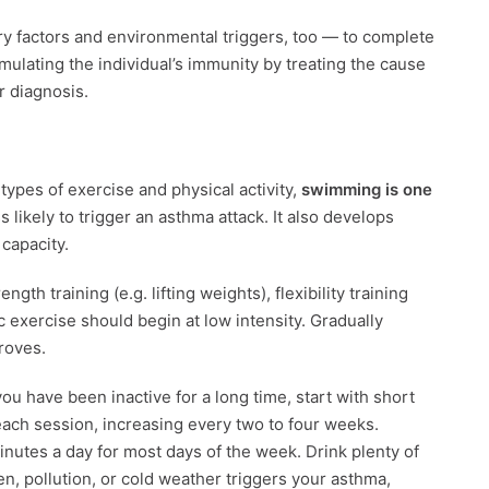
ry factors and environmental triggers, too — to complete
timulating the individual’s immunity by treating the cause
or diagnosis.
 types of exercise and physical activity,
swimming is one
ss likely to trigger an asthma attack. It also develops
capacity.
th training (e.g. lifting weights), flexibility training
ic exercise should begin at low intensity. Gradually
proves.
you have been inactive for a long time, start with short
each session, increasing every two to four weeks.
minutes a day for most days of the week. Drink plenty of
len, pollution, or cold weather triggers your asthma,