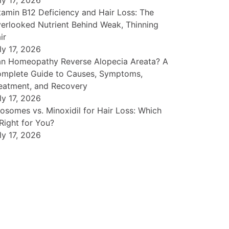
ly 17, 2026
tamin B12 Deficiency and Hair Loss: The
erlooked Nutrient Behind Weak, Thinning
ir
ly 17, 2026
n Homeopathy Reverse Alopecia Areata? A
mplete Guide to Causes, Symptoms,
eatment, and Recovery
ly 17, 2026
osomes vs. Minoxidil for Hair Loss: Which
 Right for You?
ly 17, 2026