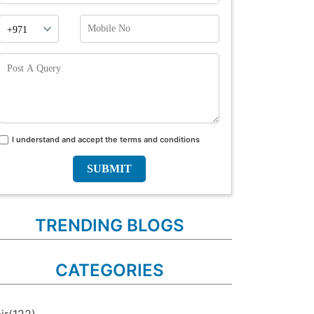
Phone
Mobile
Prefix
No
Post
A
Query
I understand and accept the terms and conditions
Terms
and
conditions
TRENDING BLOGS
CATEGORIES