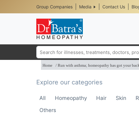
Header
Skip
Group Companies
Media
Contact Us
Blo
to
Top
main
content
Media
Menu
Search
Home
Run with asthma; homeopathy has got your bac
Explore our categories
All
Homeopathy
Hair
Skin
R
Others