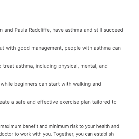
 and Paula Radcliffe, have asthma and still succeed
but with good management, people with asthma can
treat asthma, including physical, mental, and
 while beginners can start with walking and
eate a safe and effective exercise plan tailored to
 maximum benefit and minimum risk to your health and
 doctor to work with you. Together, you can establish