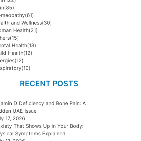
ir
(122)
in
(85)
omeopathy
(61)
alth and Wellness
(30)
man Health
(21)
hers
(15)
ntal Health
(13)
ild Health
(12)
lergies
(12)
spiratory
(10)
RECENT POSTS
tamin D Deficiency and Bone Pain: A
dden UAE Issue
ly 17, 2026
xiety That Shows Up in Your Body:
ysical Symptoms Explained