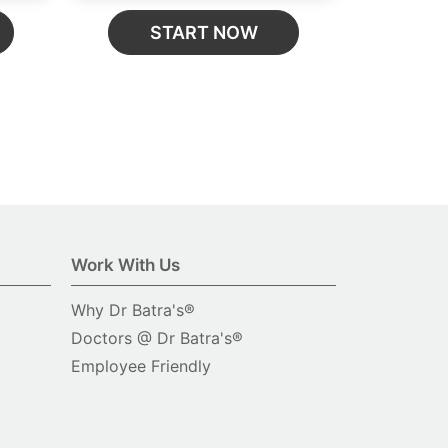
START NOW
Work With Us
Why Dr Batra's®
Doctors @ Dr Batra's®
Employee Friendly