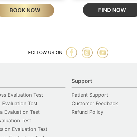
FIND NOW
BOOK NOW
FOLLOW US ON
Support
oss Evaluation Test
Patient Support
o Evaluation Test
Customer Feedback
 Evaluation Test
Refund Policy
valuation Test
sion Evaluation Test