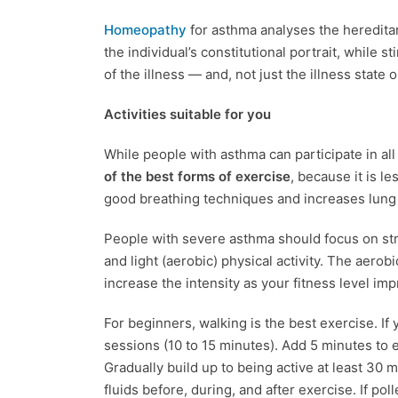
Homeopathy
for asthma analyses the heredita
the individual’s constitutional portrait, while s
of the illness — and, not just the illness state 
Activities suitable for you
While people with asthma can participate in all
of the best forms of exercise
, because it is le
good breathing techniques and increases lung 
People with severe asthma should focus on streng
and light (aerobic) physical activity. The aerob
increase the intensity as your fitness level im
For beginners, walking is the best exercise. If 
sessions (10 to 15 minutes). Add 5 minutes to 
Gradually build up to being active at least 30 
fluids before, during, and after exercise. If pol