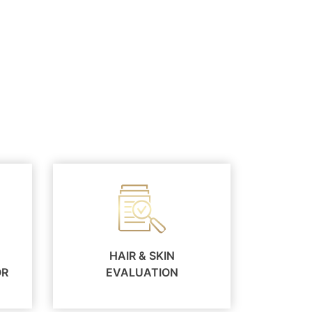
HAIR & SKIN
OR
EVALUATION