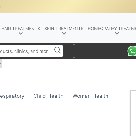
g
HAIR TREATMENTS
SKIN TREATMENTS
HOMEOPATHY TREATM
k
espiratory
Child Health
Woman Health