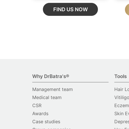
FIND US NOW
Why DrBatra's®
Tools
Management team
Hair L
Medical team
Vitilig
CSR
Eczema
Awards
Skin E
Case studies
Depres