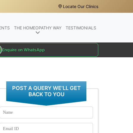
Locate Our Clinics
ENTS
THE HOMEOPATHY WAY
TESTIMONIALS
Enquire on WhatsApp
POST A QUERY WE’LL GET
BACK TO YOU
Name
Email
Id