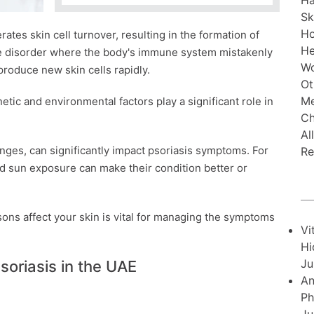
Ha
Sk
H
rates skin cell turnover, resulting in the formation of
He
ne disorder where the body's immune system mistakenly
Wo
 produce new skin cells rapidly.
Ot
Me
ic and environmental factors play a significant role in
Ch
Al
nges, can significantly impact psoriasis symptoms. For
Re
nd sun exposure can make their condition better or
ons affect your skin is vital for managing the symptoms
Vi
Hi
Ju
soriasis in the UAE
An
Ph