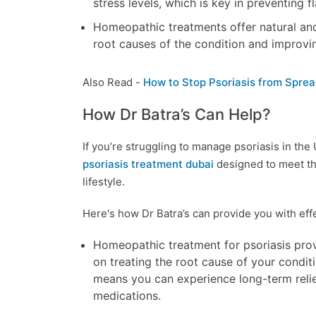
stress levels, which is key in preventing f
Homeopathic treatments offer natural and 
root causes of the condition and improvin
Also Read -
How to Stop Psoriasis from Sprea
How Dr Batra’s Can Help?
If you’re struggling to manage psoriasis in the
psoriasis treatment dubai
designed to meet th
lifestyle.
Here's how Dr Batra’s can provide you with effec
Homeopathic treatment for psoriasis provi
on treating the root cause of your condit
means you can experience long-term relie
medications.