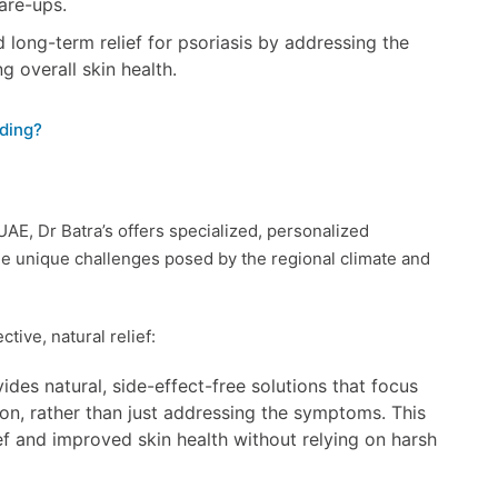
lare-ups.
long-term relief for psoriasis by addressing the
g overall skin health.
ding?
 UAE, Dr Batra’s offers specialized, personalized
e unique challenges posed by the regional climate and
tive, natural relief:
des natural, side-effect-free solutions that focus
ion, rather than just addressing the symptoms. This
f and improved skin health without relying on harsh