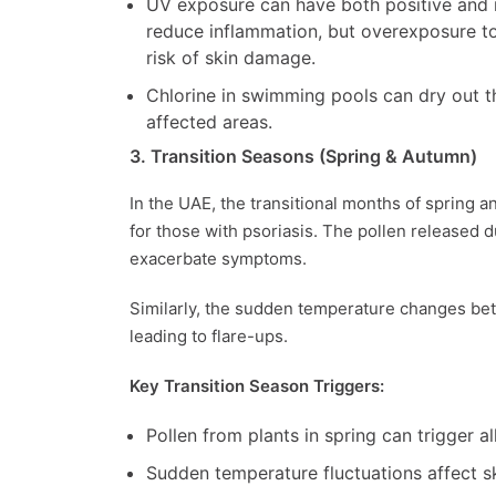
UV exposure can have both positive and 
reduce inflammation, but overexposure 
risk of skin damage.
Chlorine in swimming pools can dry out the
affected areas.
3. Transition Seasons (Spring & Autumn)
In the UAE, the transitional months of spring 
for those with psoriasis. The pollen released 
exacerbate symptoms.
Similarly, the sudden temperature changes bet
leading to flare-ups.
Key Transition Season Triggers:
Pollen from plants in spring can trigger al
Sudden temperature fluctuations affect skin