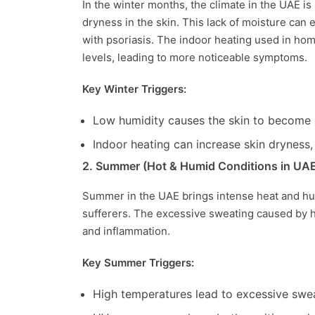
In the winter months, the climate in the UAE is
dryness in the skin. This lack of moisture can e
with psoriasis. The indoor heating used in ho
levels, leading to more noticeable symptoms.
Key Winter Triggers:
Low humidity causes the skin to become dr
Indoor heating can increase skin dryness, 
2. Summer (Hot & Humid Conditions in UA
Summer in the UAE brings intense heat and humi
sufferers. The excessive sweating caused by hig
and inflammation.
Key Summer Triggers:
High temperatures lead to excessive sweat