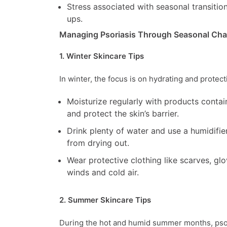
Stress associated with seasonal transiti
ups.
Managing Psoriasis Through Seasonal Ch
1. Winter Skincare Tips
In winter, the focus is on hydrating and protect
Moisturize regularly with products contai
and protect the skin’s barrier.
Drink plenty of water and use a humidifie
from drying out.
Wear protective clothing like scarves, glo
winds and cold air.
2. Summer Skincare Tips
During the hot and humid summer months, psor