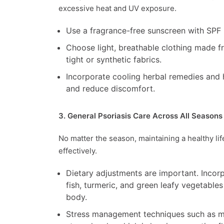
excessive heat and UV exposure.
Use a fragrance-free sunscreen with SPF 
Choose light, breathable clothing made fro
tight or synthetic fabrics.
Incorporate cooling herbal remedies and
and reduce discomfort.
3. General Psoriasis Care Across All Seasons
No matter the season, maintaining a healthy li
effectively.
Dietary adjustments are important. Incor
fish, turmeric, and green leafy vegetables
body.
Stress management techniques such as med