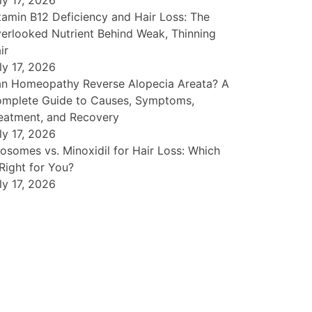
ly 17, 2026
tamin B12 Deficiency and Hair Loss: The
erlooked Nutrient Behind Weak, Thinning
ir
ly 17, 2026
n Homeopathy Reverse Alopecia Areata? A
mplete Guide to Causes, Symptoms,
eatment, and Recovery
ly 17, 2026
osomes vs. Minoxidil for Hair Loss: Which
 Right for You?
ly 17, 2026