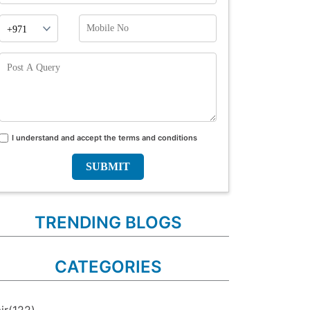
Phone
Mobile
Prefix
No
Post
A
Query
I understand and accept the terms and conditions
Terms
and
conditions
TRENDING BLOGS
CATEGORIES