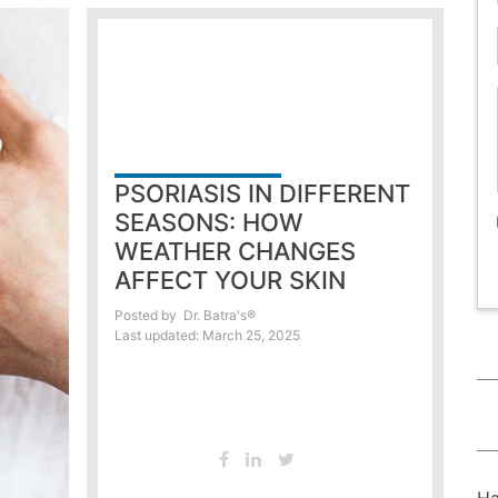
PSORIASIS IN DIFFERENT
SEASONS: HOW
WEATHER CHANGES
AFFECT YOUR SKIN
Posted by
Dr. Batra's®
Last updated: March 25, 2025