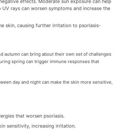
negative effects. Moderate sun exposure can help
to UV rays can worsen symptoms and increase the
 skin, causing further irritation to psoriasis-
and autumn can bring about their own set of challenges
during spring can trigger immune responses that
ween day and night can make the skin more sensitive,
lergies that worsen psoriasis.
 sensitivity, increasing irritation.