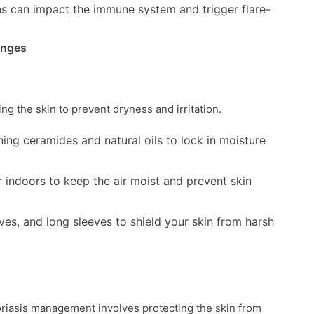
ons can impact the immune system and trigger flare-
anges
ing the skin to prevent dryness and irritation.
ning ceramides and natural oils to lock in moisture
r indoors to keep the air moist and prevent skin
ves, and long sleeves to shield your skin from harsh
iasis management involves protecting the skin from