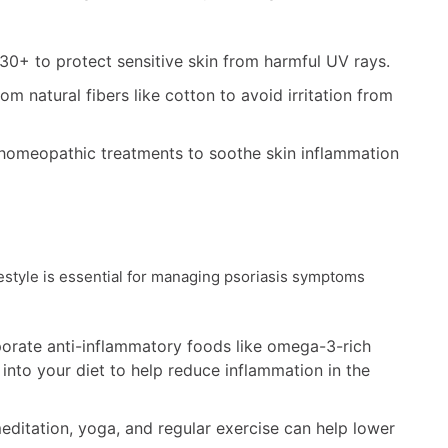
30+ to protect sensitive skin from harmful UV rays.
m natural fibers like cotton to avoid irritation from
 homeopathic treatments to soothe skin inflammation
festyle is essential for managing psoriasis symptoms
porate anti-inflammatory foods like omega-3-rich
 into your diet to help reduce inflammation in the
itation, yoga, and regular exercise can help lower