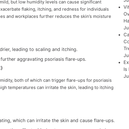
Ju
 mild, but low humidity levels can cause significant
Vi
xacerbate flaking, itching, and redness for individuals
Ov
mes and workplaces further reduces the skin’s moisture
Ha
Ju
Ca
Co
Tr
ier, leading to scaling and itching.
Ju
further aggravating psoriasis flare-ups.
Ex
E)
Is
Ju
dity, both of which can trigger flare-ups for psoriasis
h temperatures can irritate the skin, leading to itching
ing, which can irritate the skin and cause flare-ups.