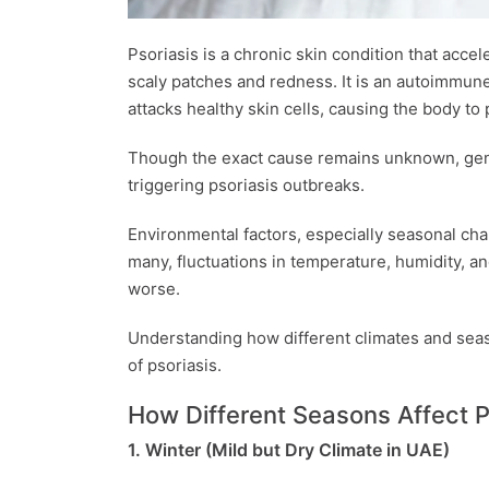
Psoriasis is a chronic skin condition that accele
scaly patches and redness. It is an autoimmu
attacks healthy skin cells, causing the body to
Though the exact cause remains unknown, genet
triggering psoriasis outbreaks.
Environmental factors, especially seasonal cha
many, fluctuations in temperature, humidity, a
worse.
Understanding how different climates and seas
of psoriasis.
How Different Seasons Affect P
1. Winter (Mild but Dry Climate in UAE)