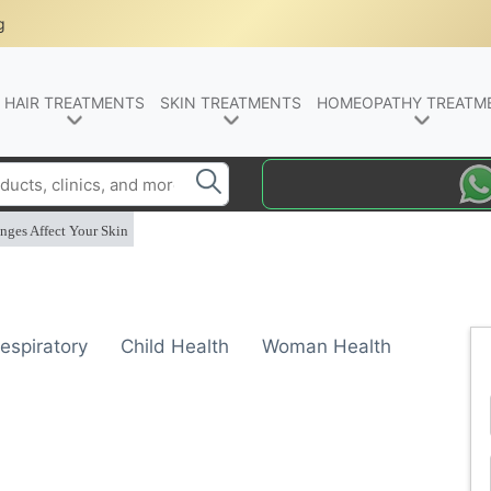
g
HAIR TREATMENTS
SKIN TREATMENTS
HOMEOPATHY TREATM
nges Affect Your Skin
espiratory
Child Health
Woman Health