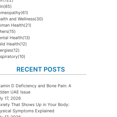
ir
(122)
in
(85)
omeopathy
(61)
alth and Wellness
(30)
man Health
(21)
hers
(15)
ntal Health
(13)
ild Health
(12)
lergies
(12)
spiratory
(10)
RECENT POSTS
tamin D Deficiency and Bone Pain: A
dden UAE Issue
ly 17, 2026
xiety That Shows Up in Your Body:
ysical Symptoms Explained