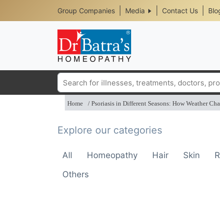
Header
Skip
Group Companies
Media
Contact Us
Blo
to
Top
main
content
Media
Menu
Search
Home
Psoriasis in Different Seasons: How Weather Cha
Explore our categories
All
Homeopathy
Hair
Skin
R
Others